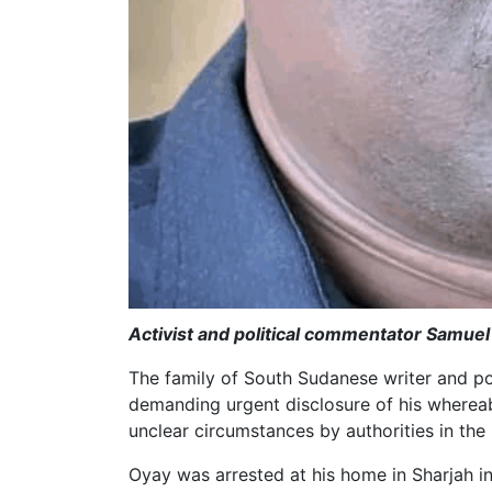
Activist and political commentator Samuel
The family of South Sudanese writer and p
demanding urgent disclosure of his whereab
unclear circumstances by authorities in the
Oyay was arrested at his home in Sharjah i