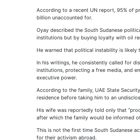
According to a recent UN report, 95% of p
billion unaccounted for.
Oyay described the South Sudanese politica
institutions but by buying loyalty with oil re
He warned that political instability is likel
In his writings, he consistently called for 
institutions, protecting a free media, and
executive power.
According to the family, UAE State Securit
residence before taking him to an undisclos
His wife was reportedly told only that “proc
after which the family would be informed of
This is not the first time South Sudanese ac
for their activism abroad.