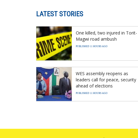
LATEST STORIES
One killed, two injured in Torit-
Magwi road ambush
PUBLISHED 11 HOURS AGO
WES assembly reopens as
leaders call for peace, security
ahead of elections
PUBLISHED 11 HOURS AGO