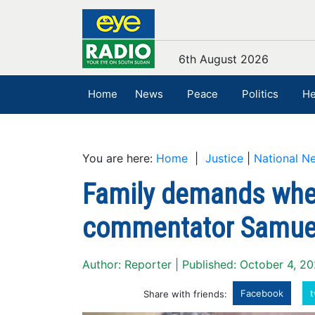
6th August 2026
Home
News
Peace
Politics
He
You are here:
Home
|
Justice
|
National N
Family demands wher
commentator Samuel
Author: Reporter | Published: October 4, 2
Facebook
t
Share with friends: