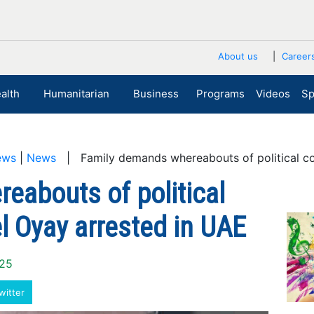
About us
Career
alth
Humanitarian
Business
Programs
Videos
Sp
ews
|
News
| Family demands whereabouts of political c
eabouts of political
 Oyay arrested in UAE
025
witter