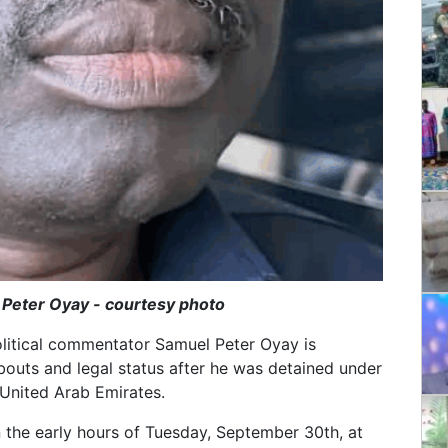
 Peter Oyay - courtesy photo
olitical commentator Samuel Peter Oyay is
outs and legal status after he was detained under
 United Arab Emirates.
n the early hours of Tuesday, September 30th, at