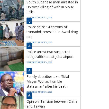
South Sudanese man arrested in
US over killing of wife in Sioux
Falls
PUBLISHED AUGUST 2, 2026
3
Police seize 14 cartons of
tramadol, arrest 11 in Aweil drug
raid
PUBLISHED AUGUST 4, 2026
4
Police arrest two suspected
drug traffickers at Juba airport
PUBLISHED AUGUST 4, 2026
5
Family describes ex-official
Mayen Wol as ‘humble
statesman’ after his death
PUBLISHED AUGUST 4, 2026
6
Opinion: Tension between China
and Taiwan