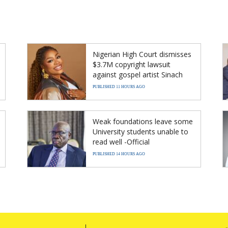
Nigerian High Court dismisses
$3.7M copyright lawsuit
against gospel artist Sinach
PUBLISHED 11 HOURS AGO
Weak foundations leave some
University students unable to
read well -Official
PUBLISHED 14 HOURS AGO