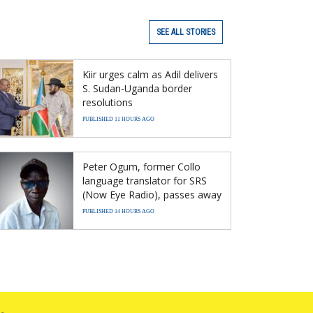
SEE ALL STORIES
Kiir urges calm as Adil delivers
S. Sudan-Uganda border
resolutions
PUBLISHED 11 HOURS AGO
Peter Ogum, former Collo
language translator for SRS
(Now Eye Radio), passes away
PUBLISHED 14 HOURS AGO