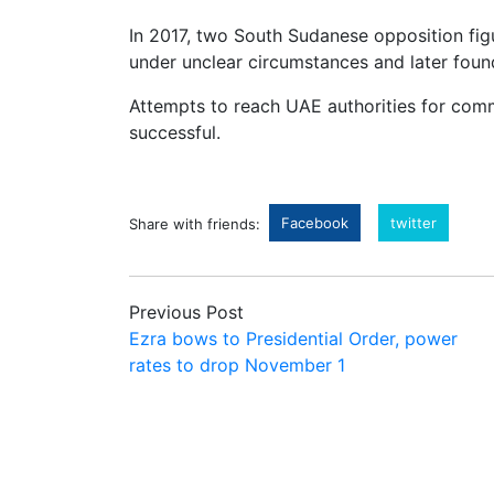
In 2017, two South Sudanese opposition fig
under unclear circumstances and later found
Attempts to reach UAE authorities for com
successful.
Facebook
twitter
Share with friends:
Previous Post
Ezra bows to Presidential Order, power
rates to drop November 1