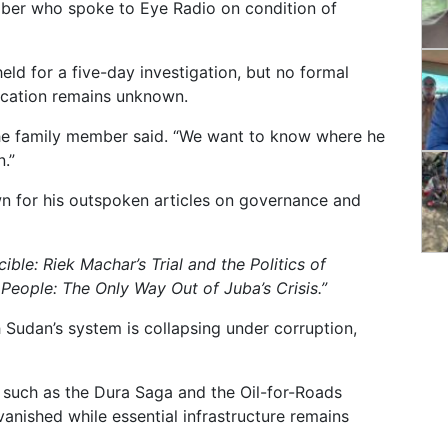
ber who spoke to Eye Radio on condition of
ld for a five-day investigation, but no formal
ocation remains unknown.
the family member said. “We want to know where he
.”
n for his outspoken articles on governance and
ible: Riek Machar’s Trial and the Politics of
People: The Only Way Out of Juba’s Crisis.”
h Sudan’s system is collapsing under corruption,
 such as the Dura Saga and the Oil-for-Roads
 vanished while essential infrastructure remains