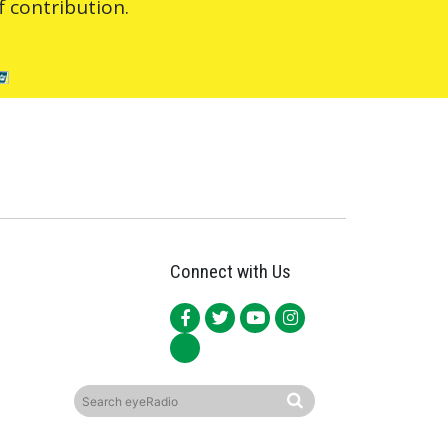
 contribution.
Connect with Us