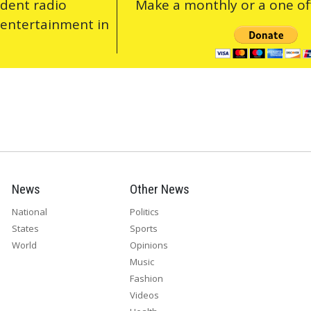
ndent radio
Make a monthly or a one off
 entertainment in
News
Other News
National
Politics
States
Sports
World
Opinions
Music
Fashion
Videos