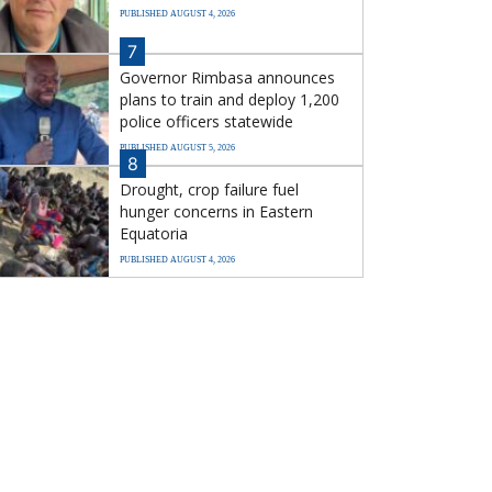
PUBLISHED AUGUST 4, 2026
7
Governor Rimbasa announces
plans to train and deploy 1,200
police officers statewide
PUBLISHED AUGUST 5, 2026
8
Drought, crop failure fuel
hunger concerns in Eastern
Equatoria
PUBLISHED AUGUST 4, 2026