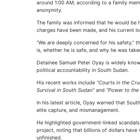
around 1:00 AM, according to a family mem
anonymity.
The family was informed that he would be he
charges have been made, and his current l
“We are deeply concerned for his safety,” 
is, whether he is safe, and why he was taken
Detainee Samuel Peter Oyay is widely know
political accountability in South Sudan.
His recent works include
“Courts in the Cruc
Survival in South Sudan”
and
“Power to the 
In his latest article, Oyay warned that Sout
elite capture, and mismanagement.
He highlighted government-linked scandals
project, noting that billions of dollars have
unfinished.