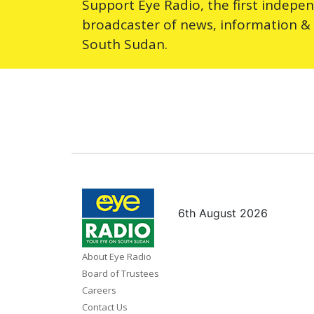
Support Eye Radio, the first indepe
broadcaster of news, information &
South Sudan.
6th August 2026
About Eye Radio
Board of Trustees
Careers
Contact Us