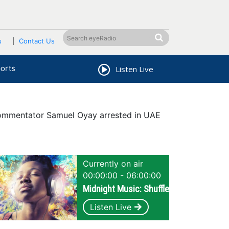
s
Contact Us
orts
Listen Live
ommentator Samuel Oyay arrested in UAE
Currently on air
00:00:00 - 06:00:00
Midnight Music: Shuffle
Listen Live