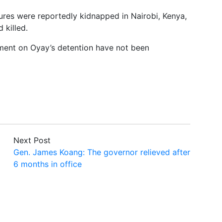
ures were reportedly kidnapped in Nairobi, Kenya,
 killed.
ment on Oyay’s detention have not been
Next Post
Gen. James Koang: The governor relieved after
6 months in office