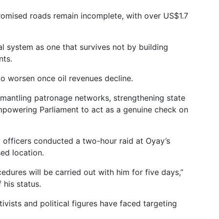
romised roads remain incomplete, with over US$1.7
l system as one that survives not by building
nts.
y to worsen once oil revenues decline.
dismantling patronage networks, strengthening state
 empowering Parliament to act as a genuine check on
y officers conducted a two-hour raid at Oyay’s
ed location.
edures will be carried out with him for five days,”
 his status.
tivists and political figures have faced targeting