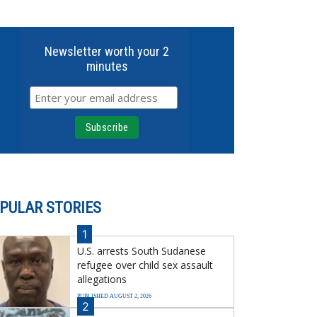
Newsletter worth your 2
minutes
PULAR STORIES
1
U.S. arrests South Sudanese
refugee over child sex assault
allegations
PUBLISHED AUGUST 2, 2026
2