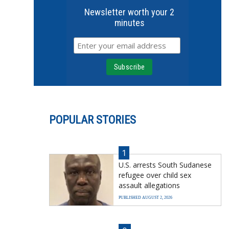
Newsletter worth your 2
minutes
POPULAR STORIES
1
U.S. arrests South Sudanese
refugee over child sex
assault allegations
PUBLISHED AUGUST 2, 2026