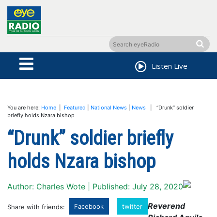
Listen Live
You are here:
Home
|
Featured
|
National News
|
News
| “Drunk” soldier
briefly holds Nzara bishop
“Drunk” soldier briefly
holds Nzara bishop
Author: Charles Wote | Published: July 28, 2020
Reverend
Facebook
twitter
Share with friends: