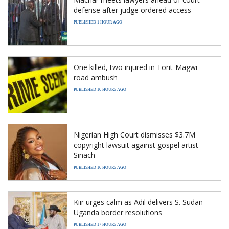
defense after judge ordered access
PUBLISHED 1 HOUR AGO
One killed, two injured in Torit-Magwi
road ambush
PUBLISHED 16 HOURS AGO
Nigerian High Court dismisses $3.7M
copyright lawsuit against gospel artist
Sinach
PUBLISHED 16 HOURS AGO
Kiir urges calm as Adil delivers S. Sudan-
Uganda border resolutions
PUBLISHED 17 HOURS AGO