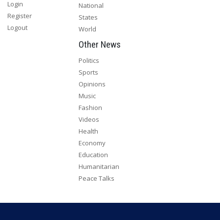
Login
National
Register
States
Logout
World
Other News
Politics
Sports
Opinions
Music
Fashion
Videos
Health
Economy
Education
Humanitarian
Peace Talks