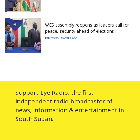
WES assembly reopens as leaders call for
peace, security ahead of elections
PUBLISHED 17 HOURS AGO
Support Eye Radio, the first
independent radio broadcaster of
news, information & entertainment in
South Sudan.