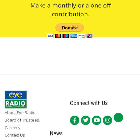
Make a monthly or a one off
contribution.
Connect with Us
About Eye Radio
Board of Trustees
Careers
News
Contact Us