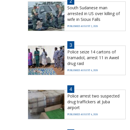
2
South Sudanese man
arrested in US over killing of
wife in Sioux Falls
PUBLISHED AUGUST 2, 2026
3
Police seize 14 cartons of
tramadol, arrest 11 in Aweil
drug raid
PUBLISHED AUGUST 4, 2026
4
Police arrest two suspected
drug traffickers at Juba
airport
PUBLISHED AUGUST 4, 2026