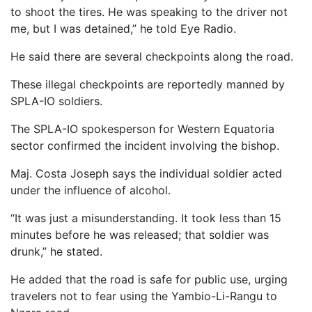
to shoot the tires. He was speaking to the driver not
me, but I was detained,” he told Eye Radio.
He said there are several checkpoints along the road.
These illegal checkpoints are reportedly manned by
SPLA-IO soldiers.
The SPLA-IO spokesperson for Western Equatoria
sector confirmed the incident involving the bishop.
Maj. Costa Joseph says the individual soldier acted
under the influence of alcohol.
“It was just a misunderstanding. It took less than 15
minutes before he was released; that soldier was
drunk,” he stated.
He added that the road is safe for public use, urging
travelers not to fear using the Yambio-Li-Rangu to