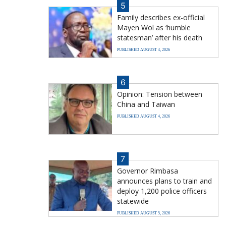
5
Family describes ex-official
Mayen Wol as ‘humble
statesman’ after his death
PUBLISHED AUGUST 4, 2026
6
Opinion: Tension between
China and Taiwan
PUBLISHED AUGUST 4, 2026
7
Governor Rimbasa
announces plans to train and
deploy 1,200 police officers
statewide
PUBLISHED AUGUST 5, 2026