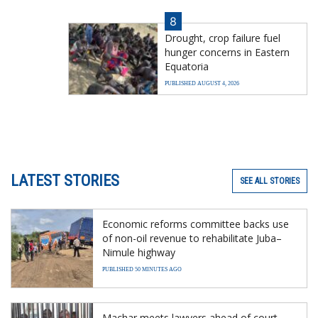
8
Drought, crop failure fuel
hunger concerns in Eastern
Equatoria
PUBLISHED AUGUST 4, 2026
LATEST STORIES
SEE ALL STORIES
Economic reforms committee backs use
of non-oil revenue to rehabilitate Juba–
Nimule highway
PUBLISHED 50 MINUTES AGO
Machar meets lawyers ahead of court