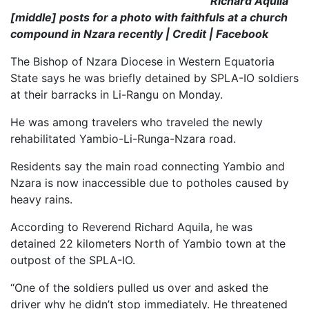
Richard Aquila
[middle] posts for a photo with faithfuls at a church
compound in Nzara recently | Credit | Facebook
The Bishop of Nzara Diocese in Western Equatoria
State says he was briefly detained by SPLA-IO soldiers
at their barracks in Li-Rangu on
Monday.
He was among travelers who traveled the newly
rehabilitated Yambio-Li-Runga-Nzara road.
Residents say the main road connecting Yambio and
Nzara is now inaccessible due to potholes caused by
heavy rains.
According to Reverend Richard Aquila, he was
detained 22 kilometers North of Yambio town at the
outpost of the SPLA-IO.
“One of the soldiers pulled us over and asked the
driver why he didn’t stop immediately. He threatened