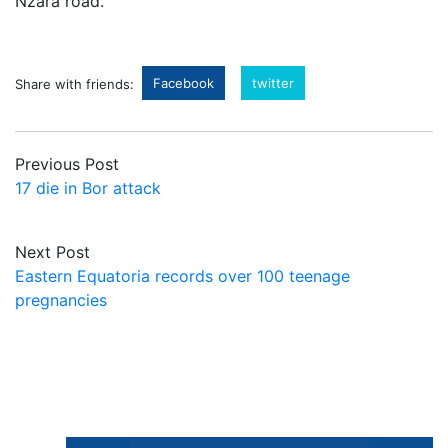
Nzara road.
Facebook
twitter
Share with friends:
Previous Post
17 die in Bor attack
Next Post
Eastern Equatoria records over 100 teenage
pregnancies