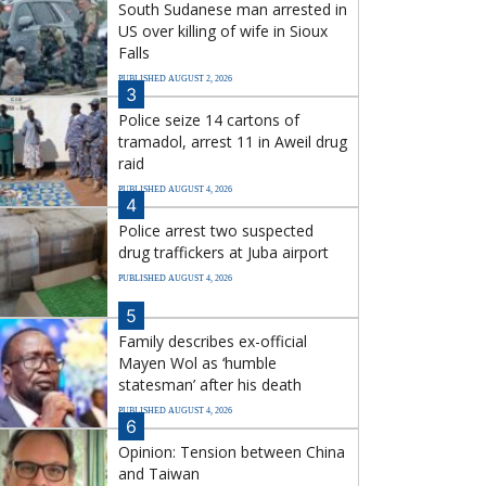
South Sudanese man arrested in
US over killing of wife in Sioux
Falls
PUBLISHED AUGUST 2, 2026
3
Police seize 14 cartons of
tramadol, arrest 11 in Aweil drug
raid
PUBLISHED AUGUST 4, 2026
4
Police arrest two suspected
drug traffickers at Juba airport
PUBLISHED AUGUST 4, 2026
5
Family describes ex-official
Mayen Wol as ‘humble
statesman’ after his death
PUBLISHED AUGUST 4, 2026
6
Opinion: Tension between China
and Taiwan