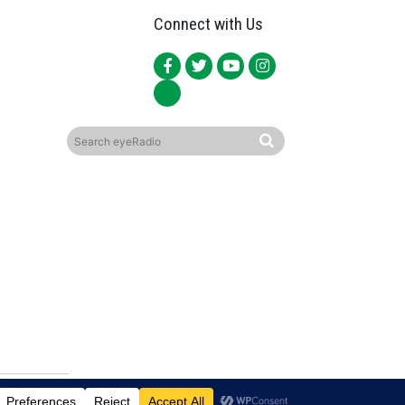
Connect with Us
ited.