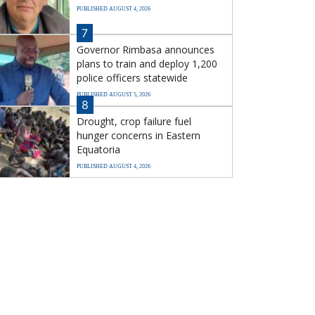
PUBLISHED AUGUST 4, 2026
7
Governor Rimbasa announces
plans to train and deploy 1,200
police officers statewide
PUBLISHED AUGUST 5, 2026
8
Drought, crop failure fuel
hunger concerns in Eastern
Equatoria
PUBLISHED AUGUST 4, 2026