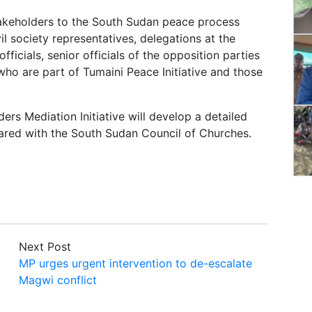
takeholders to the South Sudan peace process
il society representatives, delegations at the
icials, senior officials of the opposition parties
ho are part of Tumaini Peace Initiative and those
rs Mediation Initiative will develop a detailed
hared with the South Sudan Council of Churches.
Next Post
MP urges urgent intervention to de-escalate
Magwi conflict