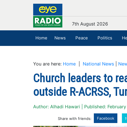
7th August 2026
Home
News
Peace
Politics
He
You are here:
Home
|
National News
|
Ne
Church leaders to re
outside R-ACRSS, Tu
Author: Alhadi Hawari | Published: February
Facebook
t
Share with friends: