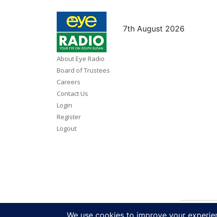
7th August 2026
About Eye Radio
Board of Trustees
Careers
Contact Us
Login
Register
Logout
Copy