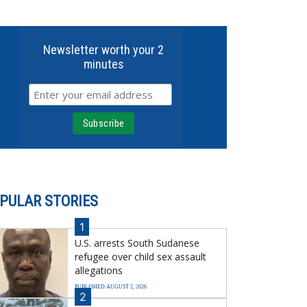
Newsletter worth your 2
minutes
PULAR STORIES
1
U.S. arrests South Sudanese
refugee over child sex assault
allegations
PUBLISHED AUGUST 2, 2026
2