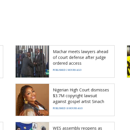
Machar meets lawyers ahead
of court defense after judge
ordered access
PUBLISHED 2 HOURS AGO
Nigerian High Court dismisses
$3.7M copyright lawsuit
against gospel artist Sinach
PUBLISHED 18 HOURS AGO
WES assembly reopens as