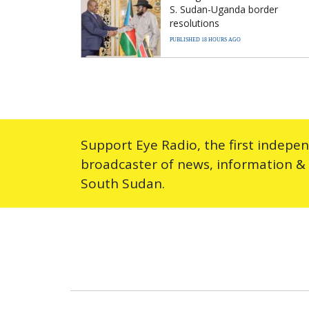
S. Sudan-Uganda border
resolutions
PUBLISHED 18 HOURS AGO
Support Eye Radio, the first indepe
broadcaster of news, information &
South Sudan.