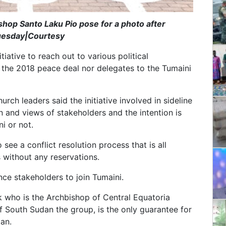
ishop Santo Laku Pio pose for a photo after
Tuesday|Courtesy
iative to reach out to various political
o the 2018 peace deal nor delegates to the Tumaini
ch leaders said the initiative involved in sideline
n and views of stakeholders and the intention is
i or not.
see a conflict resolution process that is all
s without any reservations.
nce stakeholders to join Tumaini.
uk who is the Archbishop of Central Equatoria
f South Sudan the group, is the only guarantee for
an.