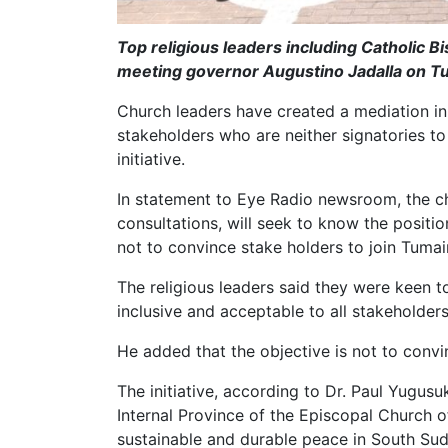
Top religious leaders including Catholic B
meeting governor Augustino Jadalla on 
Church leaders have created a mediation init
stakeholders who are neither signatories t
initiative.
In statement to Eye Radio newsroom, the chur
consultations, will seek to know the positio
not to convince stake holders to join Tumain
The religious leaders said they were keen to 
inclusive and acceptable to all stakeholder
He added that the objective is not to convi
The initiative, according to Dr. Paul Yugus
Internal Province of the Episcopal Church o
sustainable and durable peace in South Sud