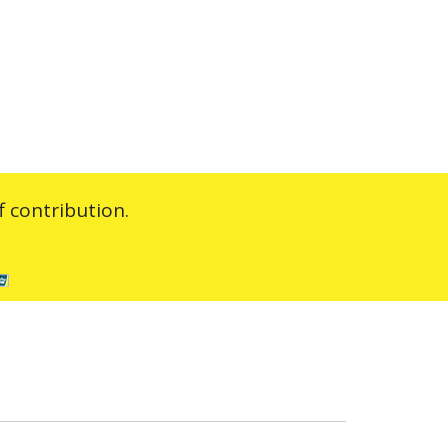
 contribution.