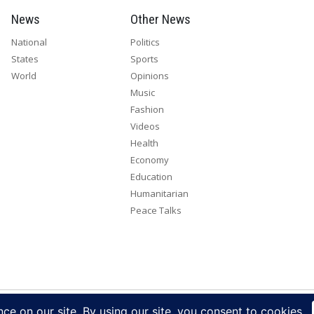
News
Other News
National
Politics
States
Sports
World
Opinions
Music
Fashion
Videos
Health
Economy
Education
Humanitarian
Peace Talks
right 2026. All rights reserved. Eye Radio is a product of Eye Media Lim