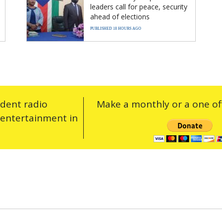
leaders call for peace, security
ahead of elections
PUBLISHED 18 HOURS AGO
ndent radio
Make a monthly or a one off
 entertainment in