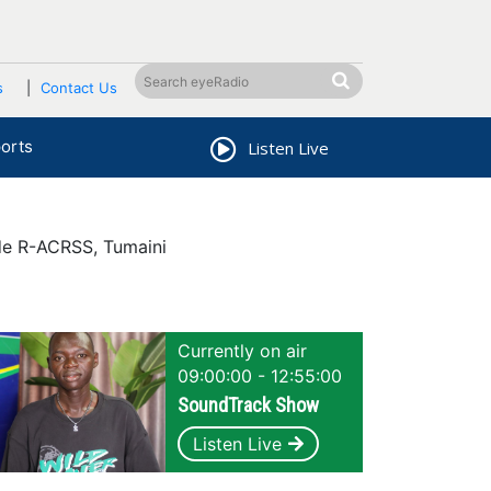
s
Contact Us
orts
Listen Live
de R-ACRSS, Tumaini
Currently on air
09:00:00 - 12:55:00
SoundTrack Show
Listen Live