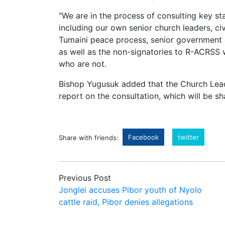
“We are in the process of consulting key s
including our own senior church leaders, civ
Tumaini peace process, senior government off
as well as the non-signatories to R-ACRSS w
who are not.
Bishop Yugusuk added that the Church Leade
report on the consultation, which will be s
Facebook
twitter
Share with friends:
Previous Post
Jonglei accuses Pibor youth of Nyolo
cattle raid, Pibor denies allegations