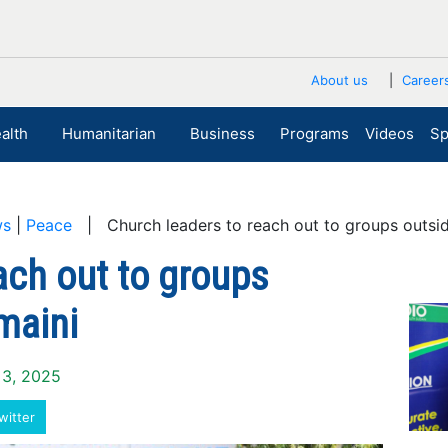
About us
Career
alth
Humanitarian
Business
Programs
Videos
Sp
ws
|
Peace
| Church leaders to reach out to groups outsi
ach out to groups
maini
 3, 2025
witter