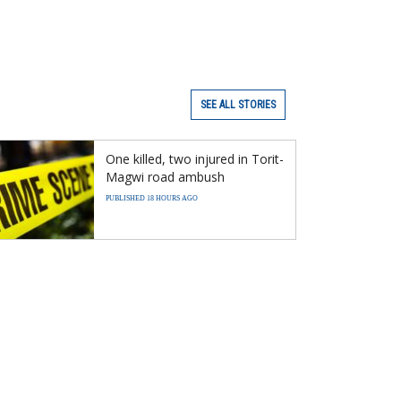
SEE ALL STORIES
One killed, two injured in Torit-
Magwi road ambush
PUBLISHED 18 HOURS AGO