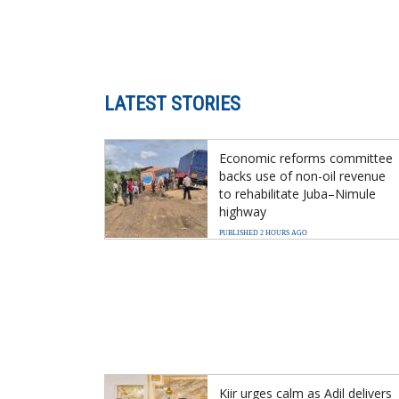
LATEST STORIES
Economic reforms committee
backs use of non-oil revenue
to rehabilitate Juba–Nimule
highway
PUBLISHED 2 HOURS AGO
Kiir urges calm as Adil delivers