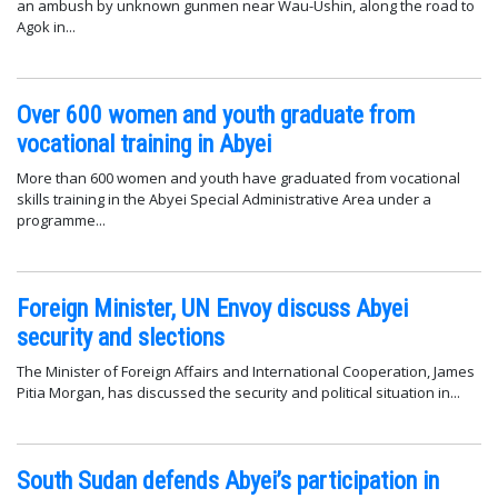
an ambush by unknown gunmen near Wau-Ushin, along the road to
Agok in...
Over 600 women and youth graduate from
vocational training in Abyei
More than 600 women and youth have graduated from vocational
skills training in the Abyei Special Administrative Area under a
programme...
Foreign Minister, UN Envoy discuss Abyei
security and slections
The Minister of Foreign Affairs and International Cooperation, James
Pitia Morgan, has discussed the security and political situation in...
South Sudan defends Abyei’s participation in