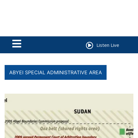
Listen Live
ABYEI SPECIAL ADMINISTRATIVE AREA