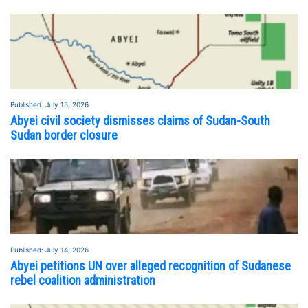
Published: July 15, 2026
Abyei civil society dismisses claims of Sudan-South
Sudan border closure
Published: July 14, 2026
FEATURED STORY
SEE ALL STORIES
Abyei petitions UN over alleged recognition of Sudanese
rebel coalition administration