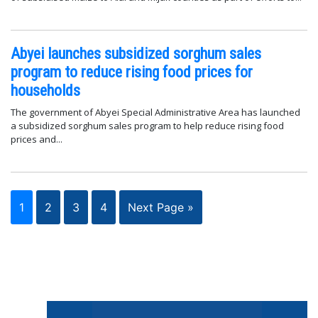
Abyei launches subsidized sorghum sales
program to reduce rising food prices for
households
The government of Abyei Special Administrative Area has launched
a subsidized sorghum sales program to help reduce rising food
prices and...
1
2
3
4
Next Page »