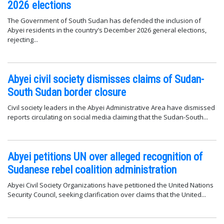
2026 elections
The Government of South Sudan has defended the inclusion of
Abyei residents in the country’s December 2026 general elections,
rejecting...
Abyei civil society dismisses claims of Sudan-
South Sudan border closure
Civil society leaders in the Abyei Administrative Area have dismissed
reports circulating on social media claiming that the Sudan-South...
Abyei petitions UN over alleged recognition of
Sudanese rebel coalition administration
Abyei Civil Society Organizations have petitioned the United Nations
Security Council, seeking clarification over claims that the United...