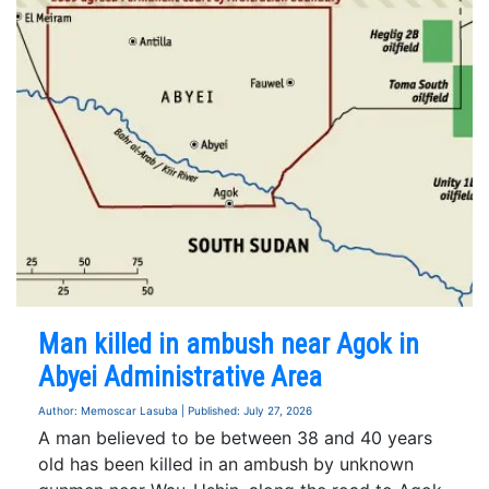
Man killed in ambush near Agok in
Abyei Administrative Area
Author: Memoscar Lasuba | Published: July 27, 2026
A man believed to be between 38 and 40 years
old has been killed in an ambush by unknown