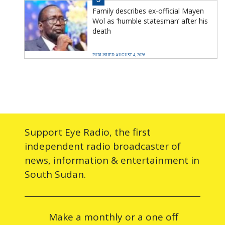
Family describes ex-official Mayen
Wol as ‘humble statesman’ after his
death
PUBLISHED AUGUST 4, 2026
Support Eye Radio, the first
independent radio broadcaster of
news, information & entertainment in
South Sudan.
Make a monthly or a one off