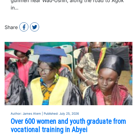
gunmen near Wau-Ushin, along the road to Agok
in...
Share
Author: James Atem | Published: July 25, 2026
Over 600 women and youth graduate from
vocational training in Abyei