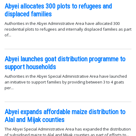
Abyei allocates 300 plots to refugees and
displaced families
Authorities in the Abyei Administrative Area have allocated 300
residential plots to refugees and internally displaced families as part
of...
Abyei launches goat distribution programme to
support households
Authorities in the Abyei Special Administrative Area have launched
an initiative to support families by providing between 3 to 4 goats
per...
Abyei expands affordable maize distribution to
Alal and Mijak counties
The Abyei Special Administrative Area has expanded the distribution
of subsidised maize to Alal and Mijak counties as part of efforts to...