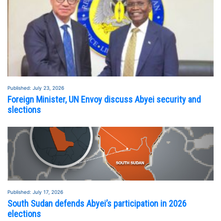
Published: July 23, 2026
Foreign Minister, UN Envoy discuss Abyei security and
slections
Published: July 17, 2026
South Sudan defends Abyei’s participation in 2026
elections