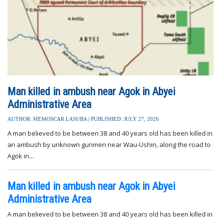
Man killed in ambush near Agok in Abyei
Administrative Area
AUTHOR: MEMOSCAR LASUBA | PUBLISHED: JULY 27, 2026
A man believed to be between 38 and 40 years old has been killed in
an ambush by unknown gunmen near Wau-Ushin, along the road to
Agok in...
Man killed in ambush near Agok in Abyei
Administrative Area
A man believed to be between 38 and 40 years old has been killed in