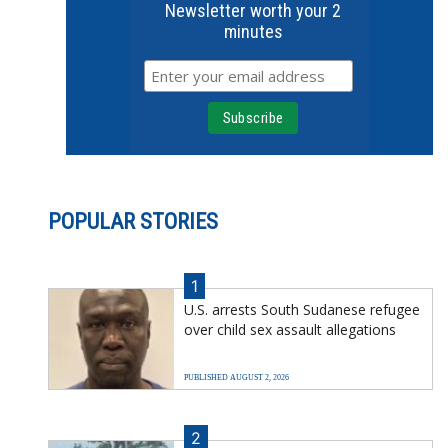
Newsletter worth your 2
minutes
POPULAR STORIES
1
U.S. arrests South Sudanese refugee
over child sex assault allegations
PUBLISHED AUGUST 2, 2026
2