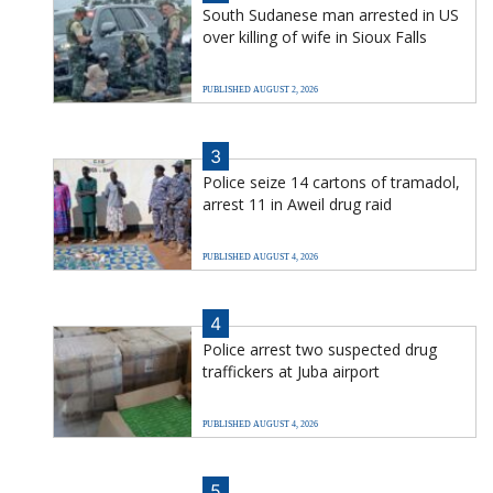
South Sudanese man arrested in US
over killing of wife in Sioux Falls
PUBLISHED AUGUST 2, 2026
3
Police seize 14 cartons of tramadol,
arrest 11 in Aweil drug raid
PUBLISHED AUGUST 4, 2026
4
Police arrest two suspected drug
traffickers at Juba airport
PUBLISHED AUGUST 4, 2026
5