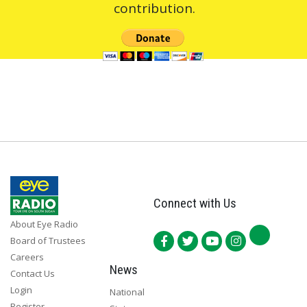
contribution.
Connect with Us
About Eye Radio
Board of Trustees
Careers
News
Contact Us
Login
National
Register