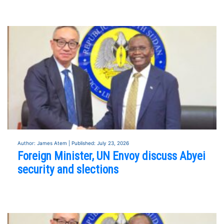
Author: James Atem | Published: July 23, 2026
Foreign Minister, UN Envoy discuss Abyei
security and slections