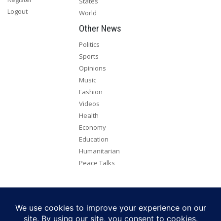
States
Logout
World
Other News
Politics
Sports
Opinions
Music
Fashion
Videos
Health
Economy
Education
Humanitarian
Peace Talks