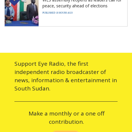
peace, security ahead of elections
PUBLISHED 18 HOURS AGO
Support Eye Radio, the first
independent radio broadcaster of
news, information & entertainment in
South Sudan.
Make a monthly or a one off
contribution.