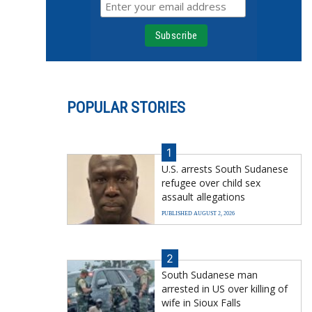
POPULAR STORIES
1
U.S. arrests South Sudanese
refugee over child sex
assault allegations
PUBLISHED AUGUST 2, 2026
2
South Sudanese man
arrested in US over killing of
wife in Sioux Falls