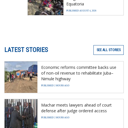
Equatoria
PUBLISHED AUGUST 4, 2026
LATEST STORIES
SEE ALL STORIES
Economic reforms committee backs use
of non-oil revenue to rehabilitate Juba–
Nimule highway
PUBLISHED 2 HOURS AGO
Machar meets lawyers ahead of court
defense after judge ordered access
PUBLISHED 2 HOURS AGO