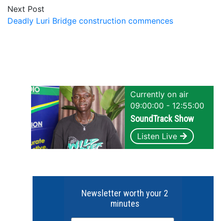
Next Post
Deadly Luri Bridge construction commences
Currently on air
09:00:00 - 12:55:00
SoundTrack Show
Listen Live
Newsletter worth your 2
minutes