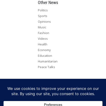
Other News
Politics
Sports
Opinions
Music
Fashion
Videos
Health
Economy
Education
Humanitarian
Peace Talks