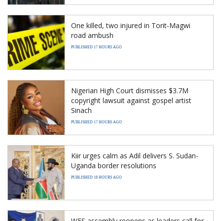
One killed, two injured in Torit-Magwi
road ambush
PUBLISHED 17 HOURS AGO
Nigerian High Court dismisses $3.7M
copyright lawsuit against gospel artist
Sinach
PUBLISHED 17 HOURS AGO
Kiir urges calm as Adil delivers S. Sudan-
Uganda border resolutions
PUBLISHED 18 HOURS AGO
WES assembly reopens as leaders call for