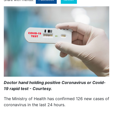
Doctor hand holding positive Coronavirus or Covid-
19 rapid test - Courtesy.
The Ministry of Health has confirmed 126 new cases of
coronavirus in the last 24 hours.