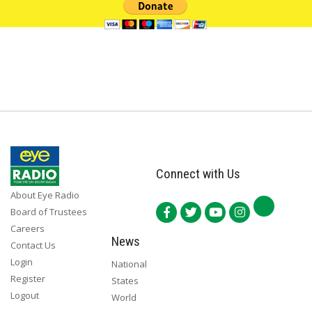
Connect with Us
About Eye Radio
Board of Trustees
Careers
News
Contact Us
Login
National
Register
States
Logout
World