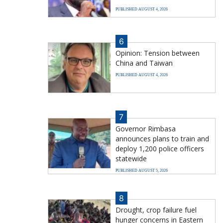
PUBLISHED AUGUST 4, 2026
6
Opinion: Tension between
China and Taiwan
PUBLISHED AUGUST 4, 2026
7
Governor Rimbasa
announces plans to train and
deploy 1,200 police officers
statewide
PUBLISHED AUGUST 5, 2026
8
Drought, crop failure fuel
hunger concerns in Eastern