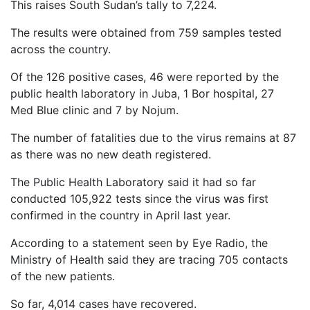
This raises South Sudan’s tally to 7,224.
The results were obtained from 759 samples tested
across the country.
Of the 126 positive cases, 46 were reported by the
public health laboratory in Juba, 1 Bor hospital, 27
Med Blue clinic and 7 by Nojum.
The number of fatalities due to the virus remains at 87
as there was no new death registered.
The Public Health Laboratory said it had so far
conducted 105,922 tests since the virus was first
confirmed in the country in April last year.
According to a statement seen by Eye Radio, the
Ministry of Health said they are tracing 705 contacts
of the new patients.
So far, 4,014 cases have recovered.