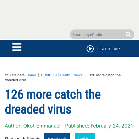
Listen Live
You are here:
Home
|
COVID-19
|
Health
|
News
| 126 more catch the
dreaded virus
126 more catch the
dreaded virus
Author: Okot Emmanuel | Published: February 24, 2021
Facebook
twitter
Share with friends: