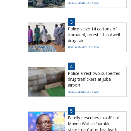
PUBLISHED AUGUST 2, 2026
3
Police seize 14 cartons of
tramadol, arrest 11 in Aweil
drug raid
PUBLISHED AUGUST 4, 2026
4
Police arrest two suspected
drug traffickers at Juba
airport
PUBLISHED AUGUST 4, 2026
5
Family describes ex-official
Mayen Wol as ‘humble
statesman’ after his death