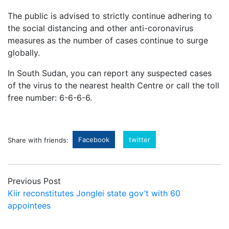
The public is advised to strictly continue adhering to
the social distancing and other anti-coronavirus
measures as the number of cases continue to surge
globally.
In South Sudan, you can report any suspected cases
of the virus to the nearest health Centre or call the toll
free number: 6-6-6-6.
Facebook
twitter
Share with friends:
Previous Post
Kiir reconstitutes Jonglei state gov’t with 60
appointees