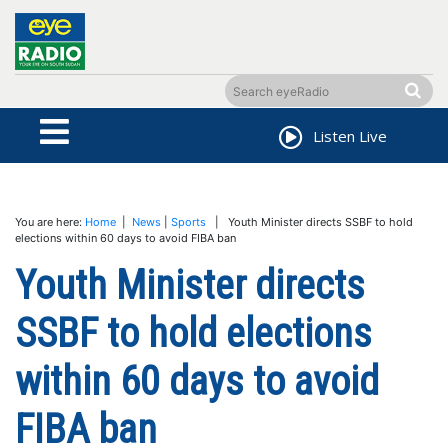
Listen Live
You are here:
Home
|
News
|
Sports
| Youth Minister directs SSBF to hold
elections within 60 days to avoid FIBA ban
Youth Minister directs
SSBF to hold elections
within 60 days to avoid
FIBA ban