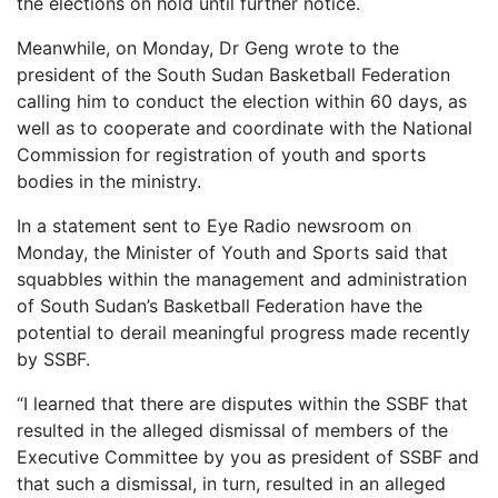
the elections on hold until further notice.
Meanwhile, on Monday, Dr Geng wrote to the
president of the South Sudan Basketball Federation
calling him to conduct the election within 60 days, as
well as to cooperate and coordinate with the National
Commission for registration of youth and sports
bodies in the ministry.
In a statement sent to Eye Radio newsroom on
Monday, the Minister of Youth and Sports said that
squabbles within the management and administration
of South Sudan’s Basketball Federation have the
potential to derail meaningful progress made recently
by SSBF.
“I learned that there are disputes within the SSBF that
resulted in the alleged dismissal of members of the
Executive Committee by you as president of SSBF and
that such a dismissal, in turn, resulted in an alleged