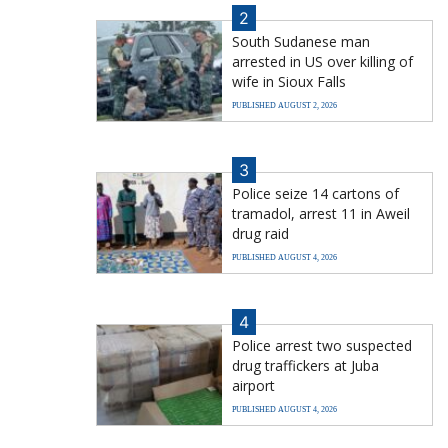
2
South Sudanese man
arrested in US over killing of
wife in Sioux Falls
PUBLISHED AUGUST 2, 2026
3
Police seize 14 cartons of
tramadol, arrest 11 in Aweil
drug raid
PUBLISHED AUGUST 4, 2026
4
Police arrest two suspected
drug traffickers at Juba
airport
PUBLISHED AUGUST 4, 2026