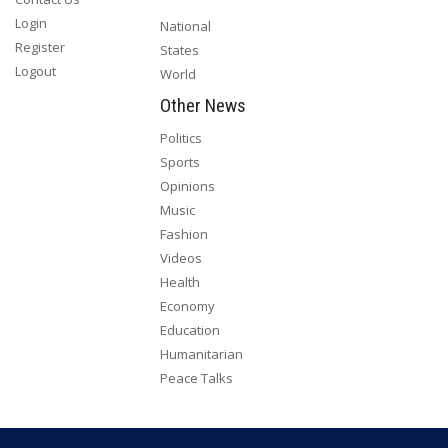
Login
National
Register
States
Logout
World
Other News
Politics
Sports
Opinions
Music
Fashion
Videos
Health
Economy
Education
Humanitarian
Peace Talks