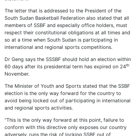
The letter that is addressed to the President of the
South Sudan Basketball Federation also stated that all
members of SSBF and especially office holders, must
respect their constitutional obligations at all times and
so at a time when South Sudan is participating in
international and regional sports competitions.
Dr Geng says the SSSBF should hold an election within
th
60 days after its presidential term has expired on 24
November.
The Minister of Youth and Sports stated that the SSBF
election is the only way forward for the country to
avoid being locked out of participating in international
and regional sports activities.
“This is the only way forward at this point, failure to
conform with this directive only exposes our country
adversely, runs the risk of locking SSBF out of