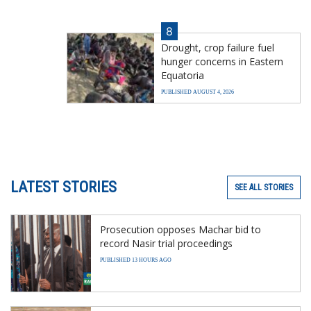
8
Drought, crop failure fuel
hunger concerns in Eastern
Equatoria
PUBLISHED AUGUST 4, 2026
LATEST STORIES
SEE ALL STORIES
Prosecution opposes Machar bid to
record Nasir trial proceedings
PUBLISHED 13 HOURS AGO