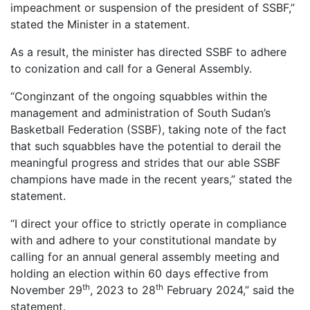
impeachment or suspension of the president of SSBF,”
stated the Minister in a statement.
As a result, the minister has directed SSBF to adhere
to conization and call for a General Assembly.
“Conginzant of the ongoing squabbles within the
management and administration of South Sudan’s
Basketball Federation (SSBF), taking note of the fact
that such squabbles have the potential to derail the
meaningful progress and strides that our able SSBF
champions have made in the recent years,” stated the
statement.
“I direct your office to strictly operate in compliance
with and adhere to your constitutional mandate by
calling for an annual general assembly meeting and
holding an election within 60 days effective from
th
th
November 29
, 2023 to 28
February 2024,” said the
statement.