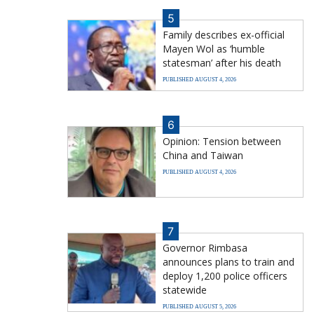
5
Family describes ex-official
Mayen Wol as ‘humble
statesman’ after his death
PUBLISHED AUGUST 4, 2026
6
Opinion: Tension between
China and Taiwan
PUBLISHED AUGUST 4, 2026
7
Governor Rimbasa
announces plans to train and
deploy 1,200 police officers
statewide
PUBLISHED AUGUST 5, 2026