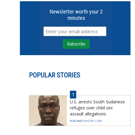
Newsletter worth your 2
minutes
POPULAR STORIES
1
U.S. arrests South Sudanese
refugee over child sex
assault allegations
PUBLISHED AUGUST 2, 2026