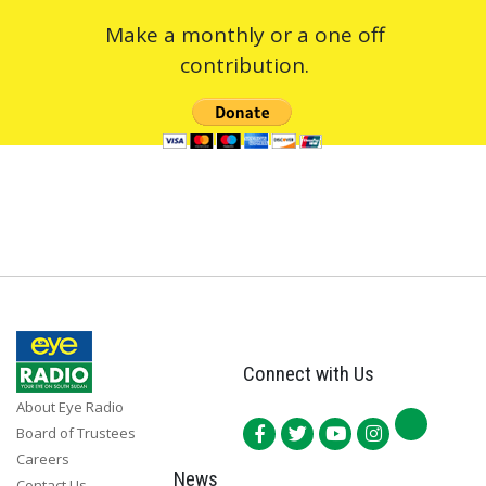
Make a monthly or a one off
contribution.
Connect with Us
About Eye Radio
Board of Trustees
Careers
News
Contact Us