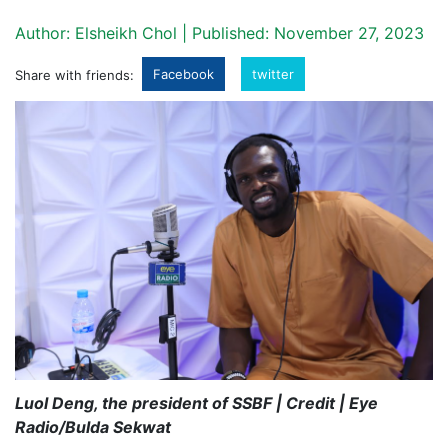
Author: Elsheikh Chol | Published: November 27, 2023
Facebook
twitter
Share with friends:
Luol Deng, the president of SSBF | Credit | Eye
Radio/Bulda Sekwat