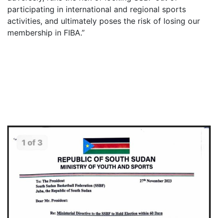
participating in international and regional sports
activities, and ultimately poses the risk of losing our
membership in FIBA.”