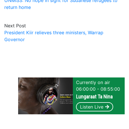
UNMISS: No hope in sight for Sudanese refugees to
return home
Next Post
President Kiir relieves three ministers, Warrap
Governor
Currently on air
06:00:00 - 08:55:00
Lungaraat Ta Nina
Listen Live