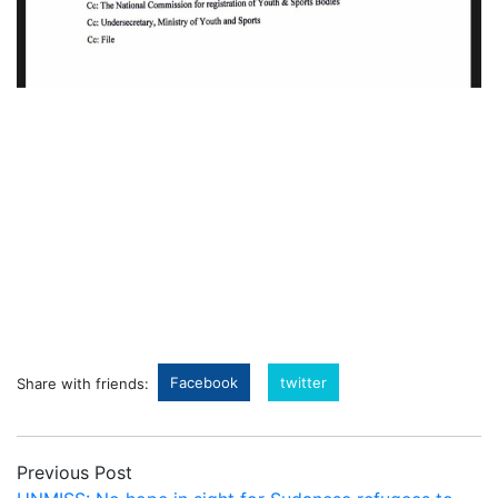
Facebook
twitter
Share with friends:
Previous Post