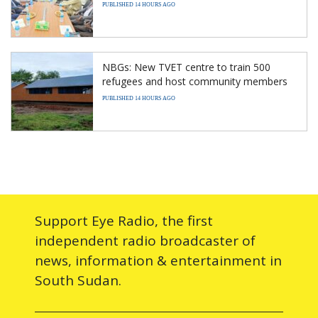
PUBLISHED 14 HOURS AGO
NBGs: New TVET centre to train 500
refugees and host community members
PUBLISHED 14 HOURS AGO
Support Eye Radio, the first
independent radio broadcaster of
news, information & entertainment in
South Sudan.