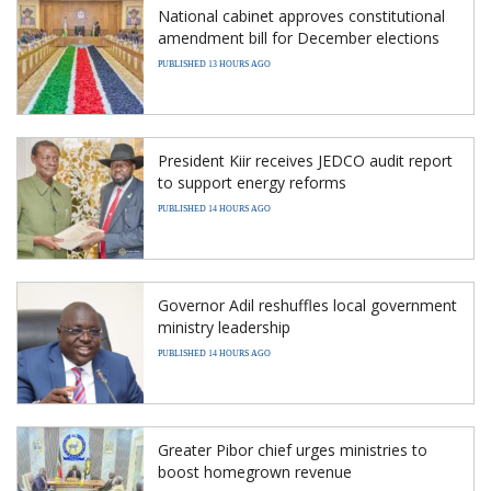
National cabinet approves constitutional
amendment bill for December elections
PUBLISHED 13 HOURS AGO
President Kiir receives JEDCO audit report
to support energy reforms
PUBLISHED 14 HOURS AGO
Governor Adil reshuffles local government
ministry leadership
PUBLISHED 14 HOURS AGO
Greater Pibor chief urges ministries to
boost homegrown revenue