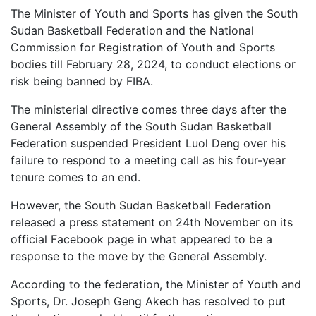
The Minister of Youth and Sports has given the South
Sudan Basketball Federation and the National
Commission for Registration of Youth and Sports
bodies till February 28, 2024, to conduct elections or
risk being banned by FIBA.
The ministerial directive comes three days after the
General Assembly of the South Sudan Basketball
Federation suspended President Luol Deng over his
failure to respond to a meeting call as his four-year
tenure comes to an end.
However, the South Sudan Basketball Federation
released a press statement on 24th November on its
official Facebook page in what appeared to be a
response to the move by the General Assembly.
According to the federation, the Minister of Youth and
Sports, Dr. Joseph Geng Akech has resolved to put