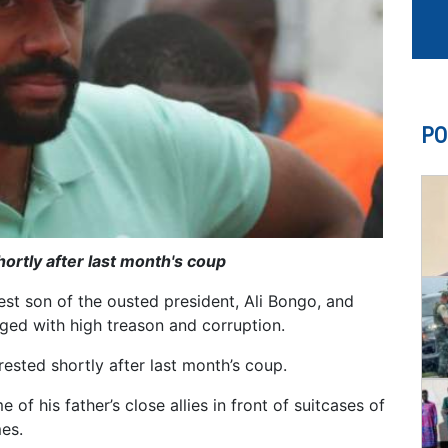
PO
rtly after last month's coup
st son of the ousted president, Ali Bongo, and
arged with high treason and corruption.
ested shortly after last month’s coup.
f his father’s close allies in front of suitcases of
es.