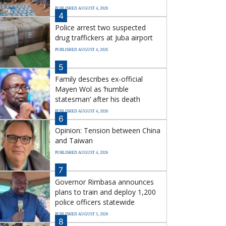
PUBLISHED AUGUST 4, 2026
4
Police arrest two suspected
drug traffickers at Juba airport
PUBLISHED AUGUST 4, 2026
5
Family describes ex-official
Mayen Wol as ‘humble
statesman’ after his death
PUBLISHED AUGUST 4, 2026
6
Opinion: Tension between China
and Taiwan
PUBLISHED AUGUST 4, 2026
7
Governor Rimbasa announces
plans to train and deploy 1,200
police officers statewide
PUBLISHED AUGUST 5, 2026
8