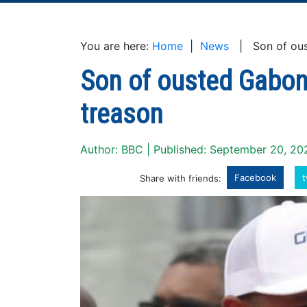
You are here:
Home
|
News
| Son of oust
Son of ousted Gabon
treason
Author: BBC | Published: September 20, 20
Facebook
t
Share with friends: