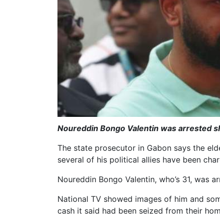
Noureddin Bongo Valentin was arrested sho
The state prosecutor in Gabon says the elde
several of his political allies have been ch
Noureddin Bongo Valentin, who’s 31, was arr
National TV showed images of him and some o
cash it said had been seized from their hom