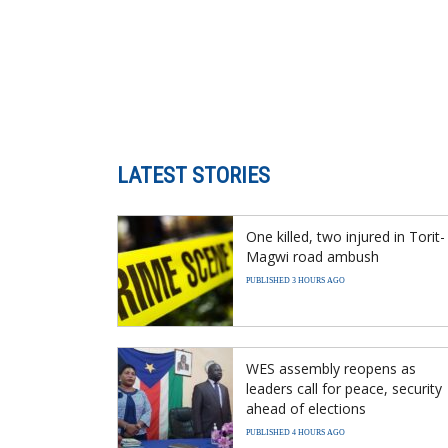
LATEST STORIES
One killed, two injured in Torit-
Magwi road ambush
PUBLISHED 3 HOURS AGO
WES assembly reopens as
leaders call for peace, security
ahead of elections
PUBLISHED 4 HOURS AGO