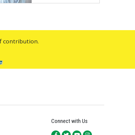
 contribution.
Connect with Us