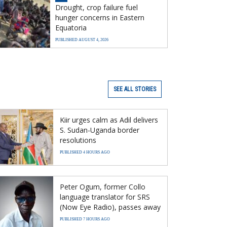
Drought, crop failure fuel
hunger concerns in Eastern
Equatoria
PUBLISHED AUGUST 4, 2026
SEE ALL STORIES
Kiir urges calm as Adil delivers
S. Sudan-Uganda border
resolutions
PUBLISHED 4 HOURS AGO
Peter Ogum, former Collo
language translator for SRS
(Now Eye Radio), passes away
PUBLISHED 7 HOURS AGO