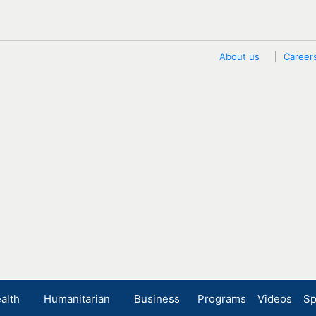
About us
Career
alth
Humanitarian
Business
Programs
Videos
Sp