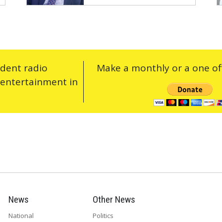
ndent radio
Make a monthly or a one off
 entertainment in
News
Other News
National
Politics