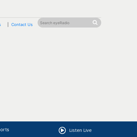
s
Contact Us
orts
Listen Live