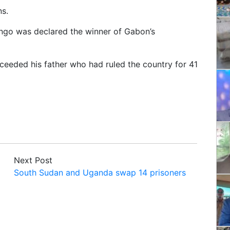
s.
ongo was declared the winner of Gabon’s
ceeded his father who had ruled the country for 41
Next Post
South Sudan and Uganda swap 14 prisoners