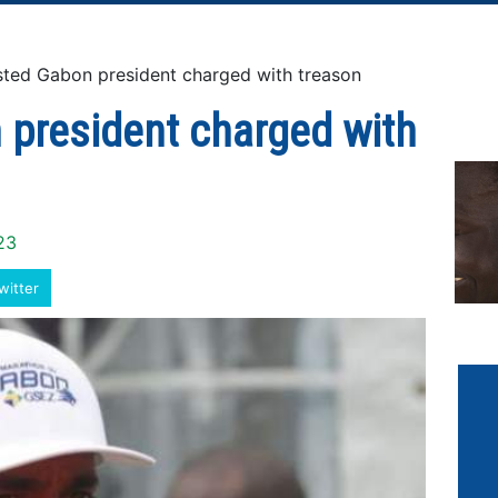
ed Gabon president charged with treason
 president charged with
23
witter