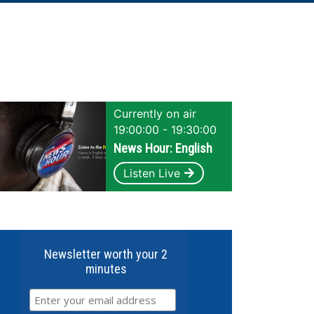
Currently on air
19:00:00 - 19:30:00
News Hour: English
Listen Live
Newsletter worth your 2
minutes