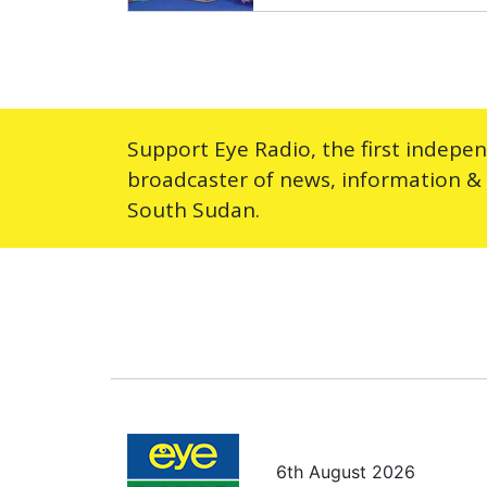
Support Eye Radio, the first indepe
broadcaster of news, information &
South Sudan.
6th August 2026