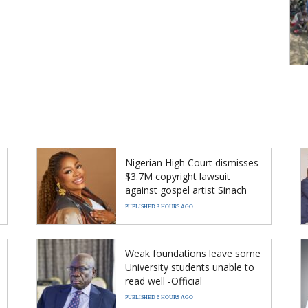
Nigerian High Court dismisses
$3.7M copyright lawsuit
against gospel artist Sinach
PUBLISHED 3 HOURS AGO
Weak foundations leave some
University students unable to
read well -Official
PUBLISHED 6 HOURS AGO