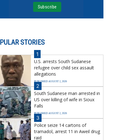
PULAR STORIES
1
U.S. arrests South Sudanese
refugee over child sex assault
allegations
PUBLISHED AUGUST 2, 2026
2
South Sudanese man arrested in
US over killing of wife in Sioux
Falls
PUBLISHED AUGUST 2, 2026
3
Police seize 14 cartons of
tramadol, arrest 11 in Aweil drug
raid