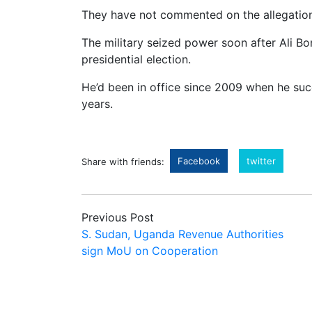
They have not commented on the allegation
The military seized power soon after Ali B
presidential election.
He’d been in office since 2009 when he suc
years.
Facebook
twitter
Share with friends:
Previous Post
S. Sudan, Uganda Revenue Authorities
sign MoU on Cooperation