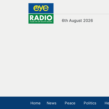
6th August 2026
Home
News
Peace
Politics
He