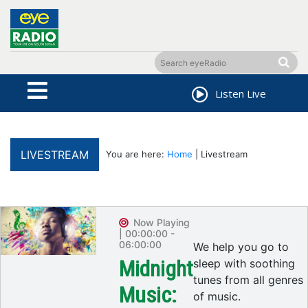
Listen Live
LIVESTREAM
You are here:
Home
| Livestream
Now Playing
| 00:00:00 -
06:00:00
We help you go to
Midnight
sleep with soothing
tunes from all genres
Music:
of music.