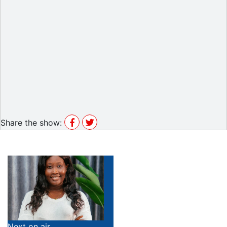
Share the show:
Next on air