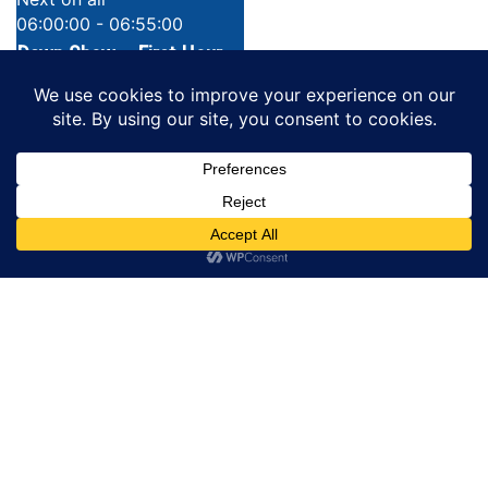
06:00:00 - 06:55:00
Dawn Show _ First Hour
LATEST STORIES
SEE ALL STORIES
One killed, two injured in Torit-Magwi
road ambush
PUBLISHED 10 HOURS AGO
Nigerian High Court dismisses $3.7M
copyright lawsuit against gospel artist
Sinach
PUBLISHED 10 HOURS AGO