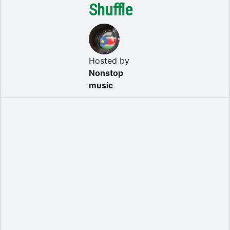
Shuffle
Hosted by
Nonstop
music