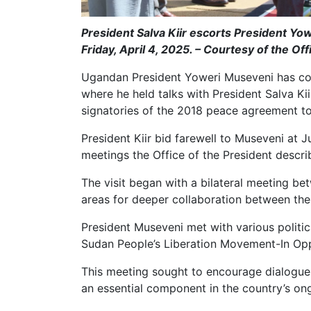
President Salva Kiir escorts President Yow
Friday, April 4, 2025. – Courtesy of the Off
Ugandan President Yoweri Museveni has con
where he held talks with President Salva Kii
signatories of the 2018 peace agreement to
President Kiir bid farewell to Museveni at Ju
meetings the Office of the President descri
The visit began with a bilateral meeting be
areas for deeper collaboration between thei
President Museveni met with various politic
Sudan People’s Liberation Movement-In Opp
This meeting sought to encourage dialogu
an essential component in the country’s ong