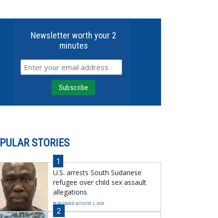
Newsletter worth your 2
minutes
PULAR STORIES
1
U.S. arrests South Sudanese
refugee over child sex assault
allegations
PUBLISHED AUGUST 2, 2026
2