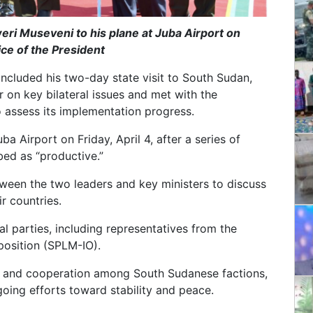
eri Museveni to his plane at Juba Airport on
ice of the President
cluded his two-day state visit to South Sudan,
r on key bilateral issues and met with the
 assess its implementation progress.
ba Airport on Friday, April 4, after a series of
bed as “productive.”
tween the two leaders and key ministers to discuss
r countries.
al parties, including representatives from the
osition (SPLM-IO).
e and cooperation among South Sudanese factions,
oing efforts toward stability and peace.