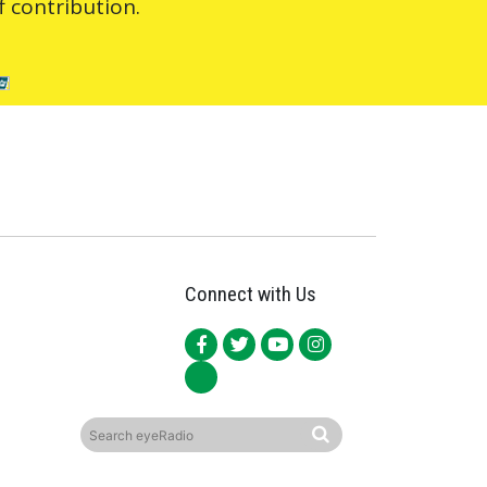
 contribution.
Connect with Us