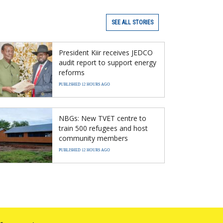
SEE ALL STORIES
President Kiir receives JEDCO
audit report to support energy
reforms
PUBLISHED 12 HOURS AGO
NBGs: New TVET centre to
train 500 refugees and host
community members
PUBLISHED 12 HOURS AGO