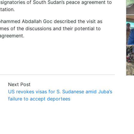
e signatories of South Sudan’s peace agreement to
tation.
ohammed Abdallah Goc described the visit as
omes of the discussions and their potential to
 agreement.
Next Post
US revokes visas for S. Sudanese amid Juba’s
failure to accept deportees