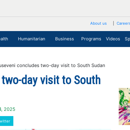
About us
Career
alth
Humanitarian
Business
Programs
Videos
Sp
veni concludes two-day visit to South Sudan
wo-day visit to South
4, 2025
witter