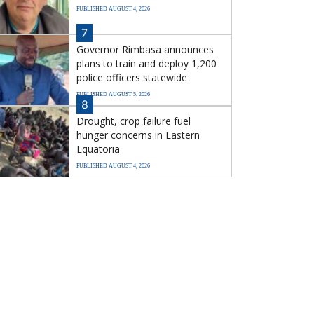
PUBLISHED AUGUST 4, 2026
7
Governor Rimbasa announces
plans to train and deploy 1,200
police officers statewide
PUBLISHED AUGUST 5, 2026
8
Drought, crop failure fuel
hunger concerns in Eastern
Equatoria
PUBLISHED AUGUST 4, 2026