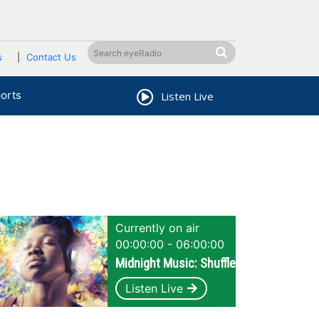
s
Contact Us
orts
Listen Live
Currently on air
00:00:00 - 06:00:00
Midnight Music: Shuffle
Listen Live