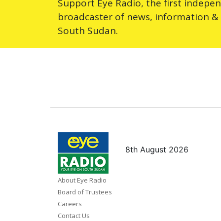
Support Eye Radio, the first indepe
broadcaster of news, information &
South Sudan.
8th August 2026
About Eye Radio
Board of Trustees
Careers
Contact Us