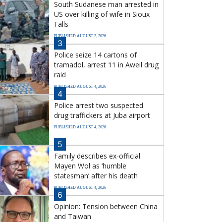
South Sudanese man arrested in
US over killing of wife in Sioux
Falls
PUBLISHED AUGUST 2, 2026
3
Police seize 14 cartons of
tramadol, arrest 11 in Aweil drug
raid
PUBLISHED AUGUST 4, 2026
4
Police arrest two suspected
drug traffickers at Juba airport
PUBLISHED AUGUST 4, 2026
5
Family describes ex-official
Mayen Wol as ‘humble
statesman’ after his death
PUBLISHED AUGUST 4, 2026
6
Opinion: Tension between China
and Taiwan