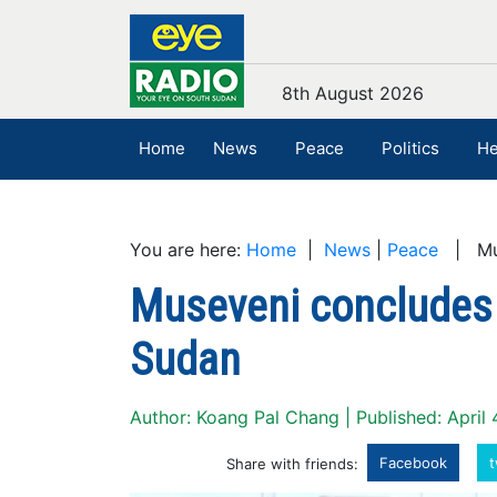
8th August 2026
Home
News
Peace
Politics
He
You are here:
Home
|
News
|
Peace
| Muse
Museveni concludes t
Sudan
Author: Koang Pal Chang | Published: April 
Facebook
t
Share with friends: