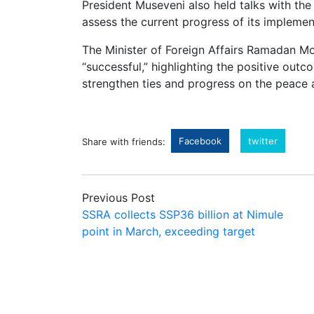
President Museveni also held talks with th
assess the current progress of its implemen
The Minister of Foreign Affairs Ramadan M
“successful,” highlighting the positive outc
strengthen ties and progress on the peace
Facebook
twitter
Share with friends:
Previous Post
SSRA collects SSP36 billion at Nimule
point in March, exceeding target