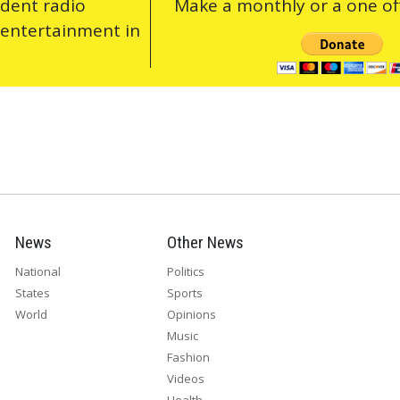
ndent radio
Make a monthly or a one off
 entertainment in
News
Other News
National
Politics
States
Sports
World
Opinions
Music
Fashion
Videos