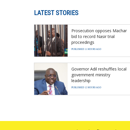
LATEST STORIES
Prosecution opposes Machar
bid to record Nasir trial
proceedings
PUBLISHED 11 HOURS AGO
Governor Adil reshuffles local
government ministry
leadership
PUBLISHED 12 HOURS AGO