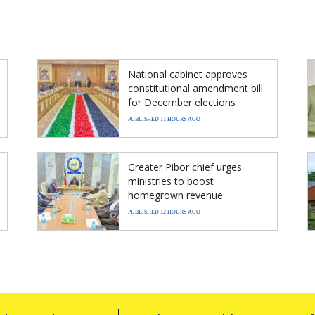
National cabinet approves
constitutional amendment bill
for December elections
PUBLISHED 11 HOURS AGO
Greater Pibor chief urges
ministries to boost
homegrown revenue
PUBLISHED 12 HOURS AGO