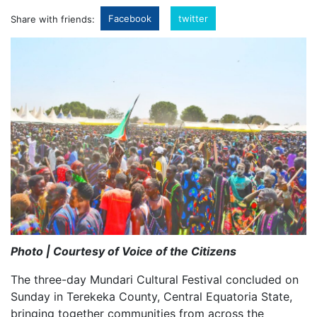
Facebook
twitter
Share with friends:
Photo | Courtesy of Voice of the Citizens
The three-day Mundari Cultural Festival concluded on
Sunday in Terekeka County, Central Equatoria State,
bringing together communities from across the