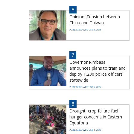
6
Opinion: Tension between
China and Taiwan
PUBLISHED AUGUST 4, 2026
7
Governor Rimbasa
announces plans to train and
deploy 1,200 police officers
statewide
PUBLISHED AUGUST 5, 2026
8
Drought, crop failure fuel
hunger concerns in Eastern
Equatoria
PUBLISHED AUGUST 4, 2026