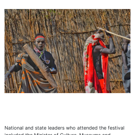
National and state leaders who attended the festival
included the Minister of Culture, Museums and