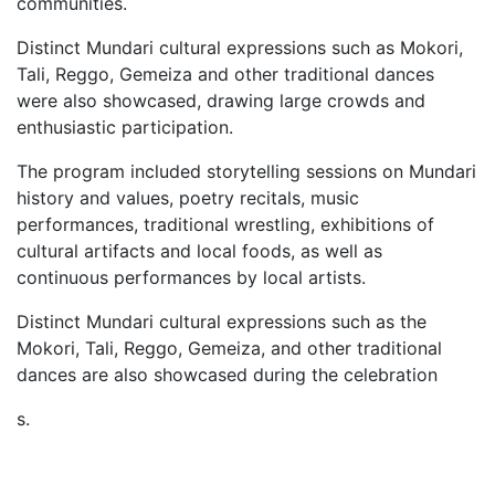
communities.
Distinct Mundari cultural expressions such as Mokori,
Tali, Reggo, Gemeiza and other traditional dances
were also showcased, drawing large crowds and
enthusiastic participation.
The program included storytelling sessions on Mundari
history and values, poetry recitals, music
performances, traditional wrestling, exhibitions of
cultural artifacts and local foods, as well as
continuous performances by local artists.
Distinct Mundari cultural expressions such as the
Mokori, Tali, Reggo, Gemeiza, and other traditional
dances are also showcased during the celebration
s.