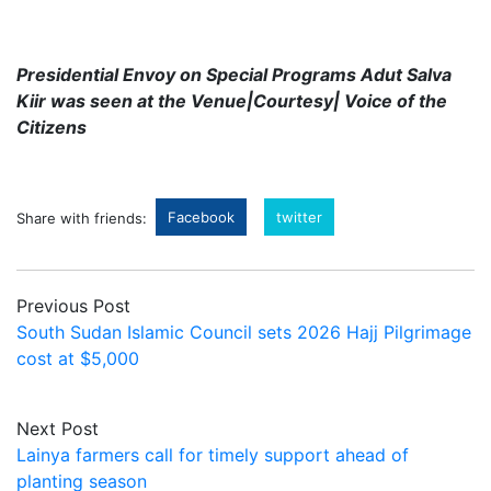
Presidential Envoy on Special Programs Adut Salva
Kiir was seen at the Venue|Courtesy| Voice of the
Citizens
Facebook
twitter
Share with friends:
Previous Post
South Sudan Islamic Council sets 2026 Hajj Pilgrimage
cost at $5,000
Next Post
Lainya farmers call for timely support ahead of
planting season