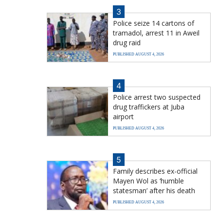
3
Police seize 14 cartons of
tramadol, arrest 11 in Aweil
drug raid
PUBLISHED AUGUST 4, 2026
4
Police arrest two suspected
drug traffickers at Juba
airport
PUBLISHED AUGUST 4, 2026
5
Family describes ex-official
Mayen Wol as ‘humble
statesman’ after his death
PUBLISHED AUGUST 4, 2026