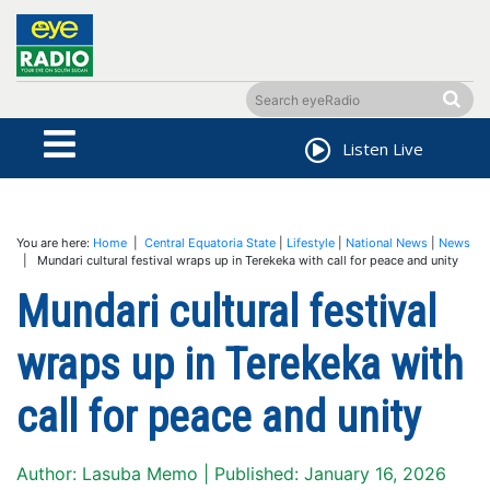
Listen Live
You are here:
Home
|
Central Equatoria State
|
Lifestyle
|
National News
|
News
| Mundari cultural festival wraps up in Terekeka with call for peace and unity
Mundari cultural festival
wraps up in Terekeka with
call for peace and unity
Author: Lasuba Memo | Published: January 16, 2026