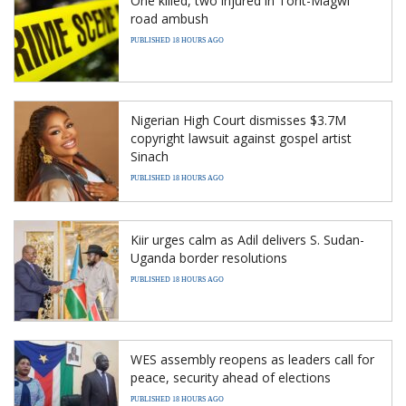
One killed, two injured in Torit-Magwi
road ambush
PUBLISHED 18 HOURS AGO
Nigerian High Court dismisses $3.7M
copyright lawsuit against gospel artist
Sinach
PUBLISHED 18 HOURS AGO
Kiir urges calm as Adil delivers S. Sudan-
Uganda border resolutions
PUBLISHED 18 HOURS AGO
WES assembly reopens as leaders call for
peace, security ahead of elections
PUBLISHED 18 HOURS AGO