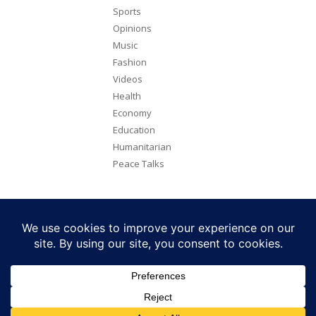
Sports
Opinions
Music
Fashion
Videos
Health
Economy
Education
Humanitarian
Peace Talks
Copyright 2026. All rights reserved. Eye Radio is a product of Eye