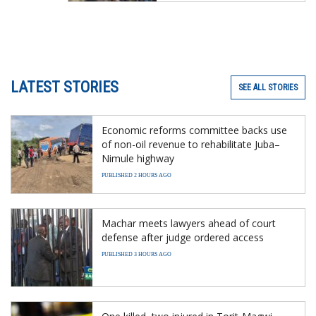
LATEST STORIES
SEE ALL STORIES
Economic reforms committee backs use
of non-oil revenue to rehabilitate Juba–
Nimule highway
PUBLISHED 2 HOURS AGO
Machar meets lawyers ahead of court
defense after judge ordered access
PUBLISHED 3 HOURS AGO