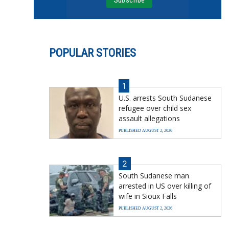
POPULAR STORIES
1
U.S. arrests South Sudanese
refugee over child sex
assault allegations
PUBLISHED AUGUST 2, 2026
2
South Sudanese man
arrested in US over killing of
wife in Sioux Falls
PUBLISHED AUGUST 2, 2026