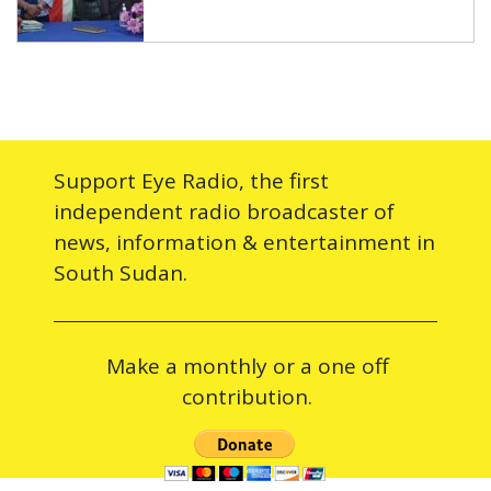
Support Eye Radio, the first
independent radio broadcaster of
news, information & entertainment in
South Sudan.
Make a monthly or a one off
contribution.