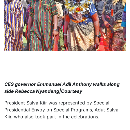
CES governor Emmanuel Adil Anthony walks along
side Rebecca Nyandeng|Courtesy
President Salva Kiir was represented by Special
Presidential Envoy on Special Programs, Adut Salva
Kiir, who also took part in the celebrations.