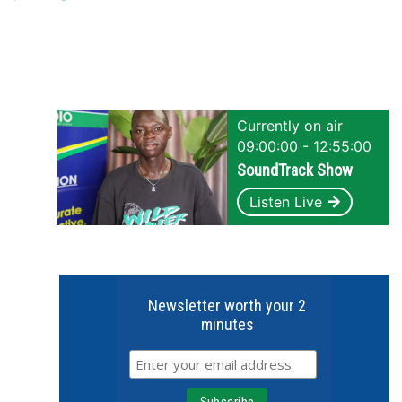
Currently on air
09:00:00 - 12:55:00
SoundTrack Show
Listen Live
Newsletter worth your 2
minutes