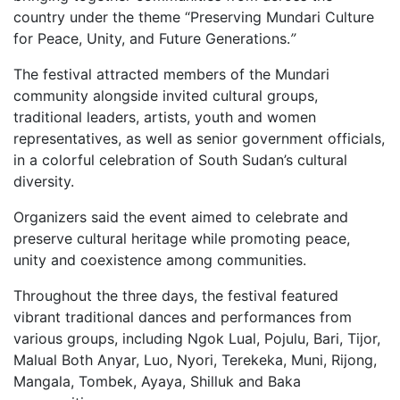
country under the theme “Preserving Mundari Culture
for Peace, Unity, and Future Generations.
”
The festival attracted members of the Mundari
community alongside invited cultural groups,
traditional leaders, artists, youth and women
representatives, as well as senior government officials,
in a colorful celebration of South Sudan’s cultural
diversity.
Organizers said the event aimed to celebrate and
preserve cultural heritage while promoting peace,
unity and coexistence among communities.
Throughout the three days, the festival featured
vibrant traditional dances and performances from
various groups, including Ngok Lual, Pojulu, Bari, Tijor,
Malual Both Anyar, Luo, Nyori, Terekeka, Muni, Rijong,
Mangala, Tombek, Ayaya, Shilluk and Baka