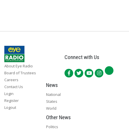
Connect with Us
About Eye Radio
Board of Trustees
Careers
News
Contact Us
Login
National
Register
States
Logout
World
Other News
Politics