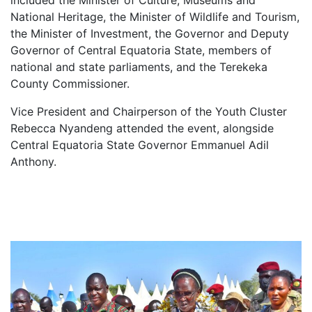
National Heritage, the Minister of Wildlife and Tourism,
the Minister of Investment, the Governor and Deputy
Governor of Central Equatoria State, members of
national and state parliaments, and the Terekeka
County Commissioner.
Vice President and Chairperson of the Youth Cluster
Rebecca Nyandeng attended the event, alongside
Central Equatoria State Governor Emmanuel Adil
Anthony.