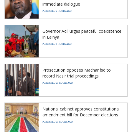
immediate dialogue
PUBLISHED 2 HOURS AGO
Governor Adil urges peaceful coexistence
in Lainya
PUBLISHED 4 HOURS AGO
Prosecution opposes Machar bid to
record Nasir trial proceedings
PUBLISHED 21 HOURS AGO
National cabinet approves constitutional
amendment bill for December elections
PUBLISHED 21 HOURS AGO