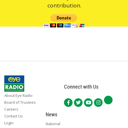
contribution.
Connect with Us
About Eye Radio
Board of Trustees
Careers
News
Contact Us
Login
National