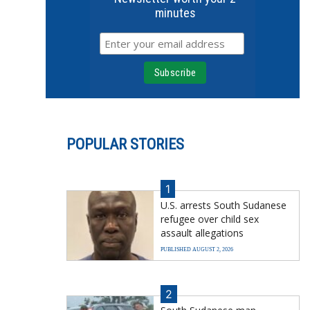
minutes
POPULAR STORIES
1
U.S. arrests South Sudanese
refugee over child sex
assault allegations
PUBLISHED AUGUST 2, 2026
2