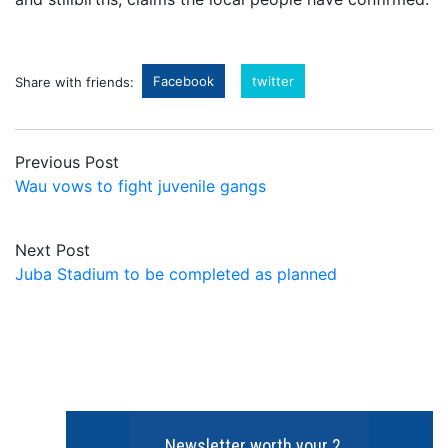
Facebook
twitter
Share with friends:
Previous Post
Wau vows to fight juvenile gangs
Next Post
Juba Stadium to be completed as planned
Newsletter worth your 2