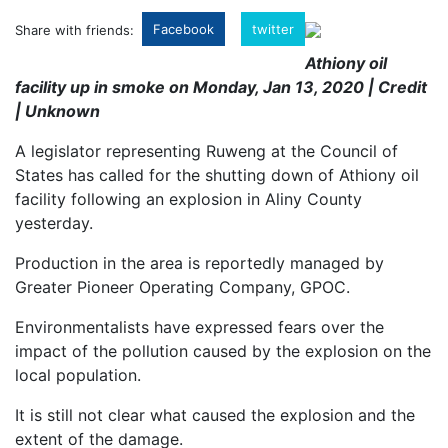
Facebook
twitter
Share with friends:
Athiony oil
facility up in smoke on Monday, Jan 13, 2020 | Credit
| Unknown
A legislator representing Ruweng at the Council of
States has called for the shutting down of Athiony oil
facility following an explosion in
Aliny County
yesterday.
Production in the area is reportedly managed by
Greater Pioneer Operating Company, GPOC.
Environmentalists have expressed fears over the
impact of the pollution caused by the explosion on the
local population.
It is still not clear what caused the explosion and the
extent of the damage.