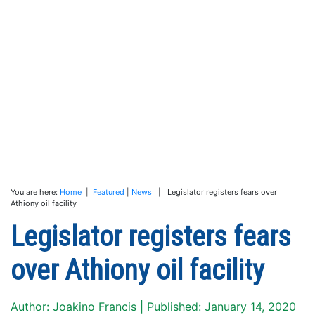
You are here:
Home
|
Featured
|
News
| Legislator registers fears over
Athiony oil facility
Legislator registers fears
over Athiony oil facility
Author: Joakino Francis | Published: January 14, 2020