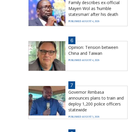
Family describes ex-official
Mayen Wol as ‘humble
statesman’ after his death
PUBLISHED AUGUST 4, 2026
6
Opinion: Tension between
China and Taiwan
PUBLISHED AUGUST 4, 2026
7
Governor Rimbasa
announces plans to train and
deploy 1,200 police officers
statewide
PUBLISHED AUGUST 5, 2026