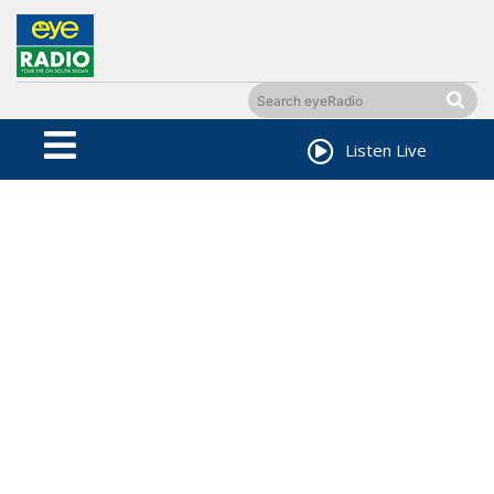
Listen Live