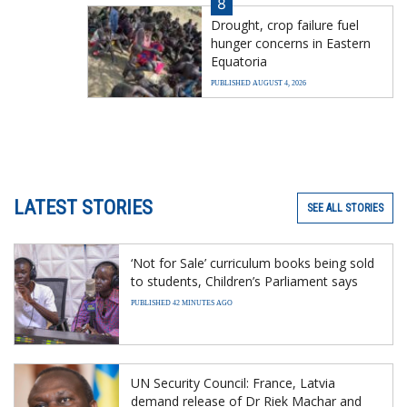
8
Drought, crop failure fuel
hunger concerns in Eastern
Equatoria
PUBLISHED AUGUST 4, 2026
LATEST STORIES
SEE ALL STORIES
‘Not for Sale’ curriculum books being sold
to students, Children’s Parliament says
PUBLISHED 42 MINUTES AGO
UN Security Council: France, Latvia
demand release of Dr Riek Machar and