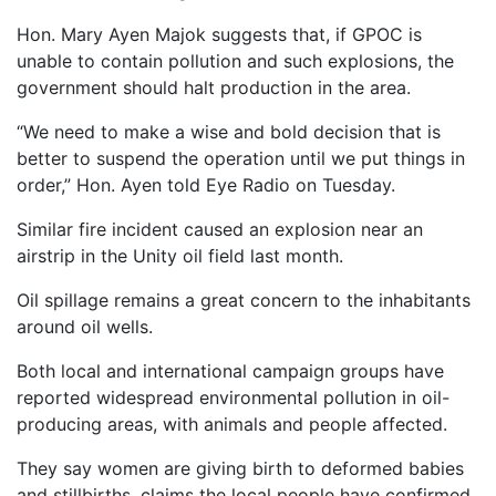
Hon. Mary Ayen Majok suggests that, if GPOC is
unable to contain pollution and such explosions, the
government should halt production in the area.
“We need to make a wise and bold decision that is
better to suspend the operation until we put things in
order,” Hon. Ayen told Eye Radio on Tuesday.
Similar fire incident caused an explosion near an
airstrip in the Unity oil field last month.
Oil spillage remains a great concern to the inhabitants
around oil wells.
Both local and international campaign groups have
reported widespread environmental pollution in oil-
producing areas, with animals and people affected.
They say women are giving birth to deformed babies
and stillbirths, claims the local people have confirmed.