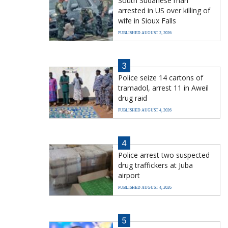
South Sudanese man
arrested in US over killing of
wife in Sioux Falls
PUBLISHED AUGUST 2, 2026
3
Police seize 14 cartons of
tramadol, arrest 11 in Aweil
drug raid
PUBLISHED AUGUST 4, 2026
4
Police arrest two suspected
drug traffickers at Juba
airport
PUBLISHED AUGUST 4, 2026
5