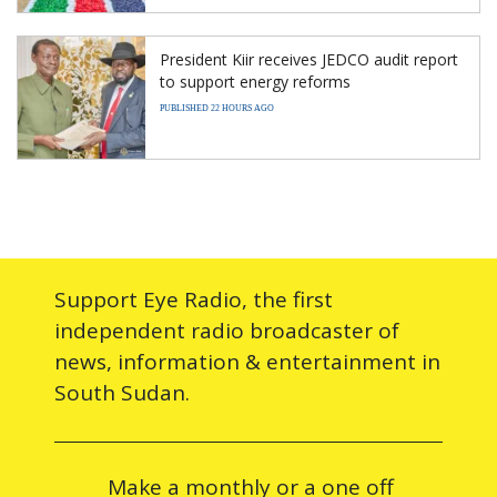
President Kiir receives JEDCO audit report
to support energy reforms
PUBLISHED 22 HOURS AGO
Support Eye Radio, the first
independent radio broadcaster of
news, information & entertainment in
South Sudan.
Make a monthly or a one off