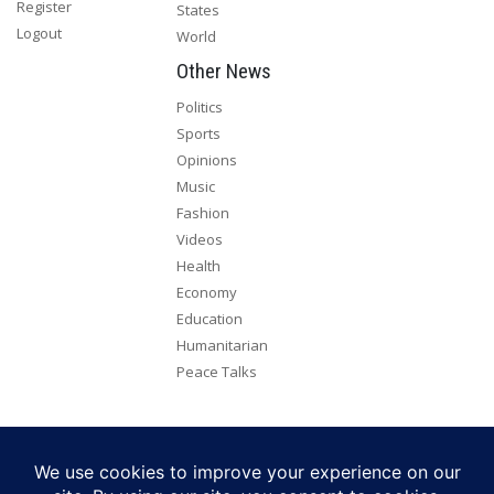
Register
States
Logout
World
Other News
Politics
Sports
Opinions
Music
Fashion
Videos
Health
Economy
Education
Humanitarian
Peace Talks