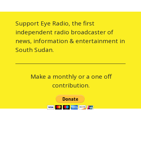
Support Eye Radio, the first
independent radio broadcaster of
news, information & entertainment in
South Sudan.
Make a monthly or a one off
contribution.