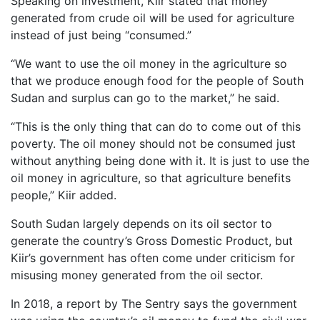
Speaking on investment, Kiir stated that money
generated from crude oil will be used for agriculture
instead of just being “consumed.”
“We want to use the oil money in the agriculture so
that we produce enough food for the people of South
Sudan and surplus can go to the market,” he said.
“This is the only thing that can do to come out of this
poverty. The oil money should not be consumed just
without anything being done with it. It is just to use the
oil money in agriculture, so that agriculture benefits
people,” Kiir added.
South Sudan largely depends on its oil sector to
generate the country’s Gross Domestic Product, but
Kiir’s government has often come under criticism for
misusing money generated from the oil sector.
In 2018, a report by The Sentry says the government