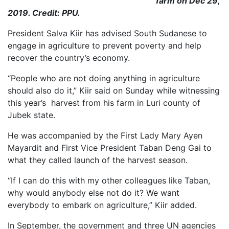
farm on Dec 29,
2019. Credit: PPU.
President Salva Kiir has advised South Sudanese to
engage in agriculture to prevent poverty and help
recover the country’s economy.
“People who are not doing anything in agriculture
should also do it,” Kiir said on Sunday while witnessing
this year’s harvest from his farm in Luri county of
Jubek state.
He was accompanied by the First Lady Mary Ayen
Mayardit and First Vice President Taban Deng Gai to
what they called launch of the harvest season.
“If I can do this with my other colleagues like Taban,
why would anybody else not do it? We want
everybody to embark on agriculture,” Kiir added.
In September, the government and three UN agencies