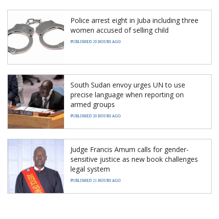
Police arrest eight in Juba including three
women accused of selling child
PUBLISHED 20 HOURS AGO
South Sudan envoy urges UN to use
precise language when reporting on
armed groups
PUBLISHED 20 HOURS AGO
Judge Francis Amum calls for gender-
sensitive justice as new book challenges
legal system
PUBLISHED 21 HOURS AGO