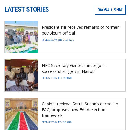
LATEST STORIES
SEE ALL STORIES
President Kiir receives remains of former
petroleum official
PUBLISHED 40 MINUTES AGO
NEC Secretary General undergoes
successful surgery in Nairobi
PUBLISHED 14 HOURS AGO
Cabinet reviews South Sudan’s decade in
EAC, proposes new EALA election
framework
PUBLISHED 20 HOURS AGO