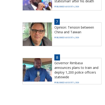
statesman’ after his death
PUBLISHED AUGUST 4, 2026
7
Opinion: Tension between
China and Taiwan
PUBLISHED AUGUST 4, 2026
8
Governor Rimbasa
announces plans to train and
deploy 1,200 police officers
statewide
PUBLISHED AUGUST 5, 2026