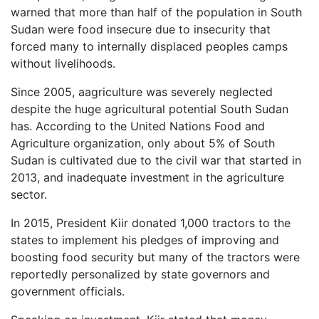
warned that more than half of the population in South
Sudan were food insecure due to insecurity that
forced many to internally displaced peoples camps
without livelihoods.
Since 2005, a
agriculture was severely neglected
d
espite the huge agricultural potential South Sudan
has. According to the United Nations Food and
Agriculture organization, only about 5% of South
Sudan is cultivated due to
the civil war that started in
2013, and inadequate investment in the agriculture
sector.
In 2015, President Kiir donated
1,000 tractors to the
states to implement his pledges of improving and
boosting food security but many of the tractors were
reportedly personalized by state governors and
government officials.