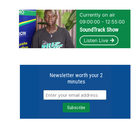
Currently on air
09:00:00 - 12:55:00
SoundTrack Show
Listen Live
Newsletter worth your 2
minutes