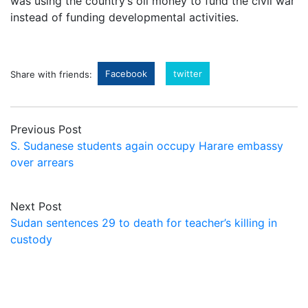
was using the country’s oil money to fund the civil war
instead of funding developmental activities.
Facebook
twitter
Share with friends:
Previous Post
S. Sudanese students again occupy Harare embassy
over arrears
Next Post
Sudan sentences 29 to death for teacher’s killing in
custody