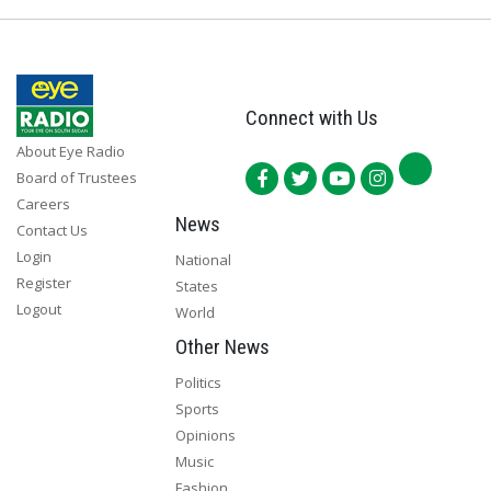
Connect with Us
About Eye Radio
Board of Trustees
Careers
News
Contact Us
Login
National
Register
States
Logout
World
Other News
Politics
Sports
Opinions
Music
Fashion