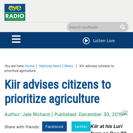
Listen Live
You are here:
Home
|
National News
|
News
| Kiir advises citizens to
prioritize agriculture
Kiir advises citizens to
prioritize agriculture
Author: Jale Richard | Published: December 30, 2019
Kiir at his Luri
Facebook
twitter
Share with friends: