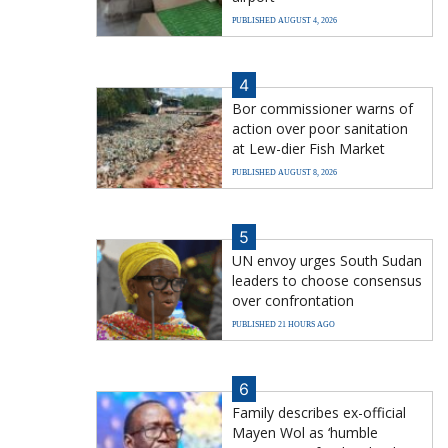
PUBLISHED AUGUST 4, 2026
4
Bor commissioner warns of
action over poor sanitation
at Lew-dier Fish Market
PUBLISHED AUGUST 8, 2026
5
UN envoy urges South Sudan
leaders to choose consensus
over confrontation
PUBLISHED 21 HOURS AGO
6
Family describes ex-official
Mayen Wol as ‘humble