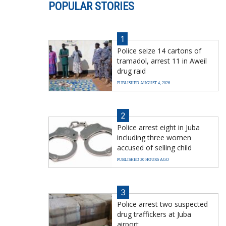
POPULAR STORIES
1
Police seize 14 cartons of
tramadol, arrest 11 in Aweil
drug raid
PUBLISHED AUGUST 4, 2026
2
Police arrest eight in Juba
including three women
accused of selling child
PUBLISHED 20 HOURS AGO
3
Police arrest two suspected
drug traffickers at Juba
airport