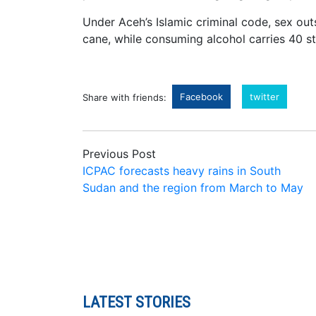
Under Aceh’s Islamic criminal code, sex out
cane, while consuming alcohol carries 40 st
Facebook
twitter
Share with friends:
Previous Post
ICPAC forecasts heavy rains in South
Sudan and the region from March to May
LATEST STORIES