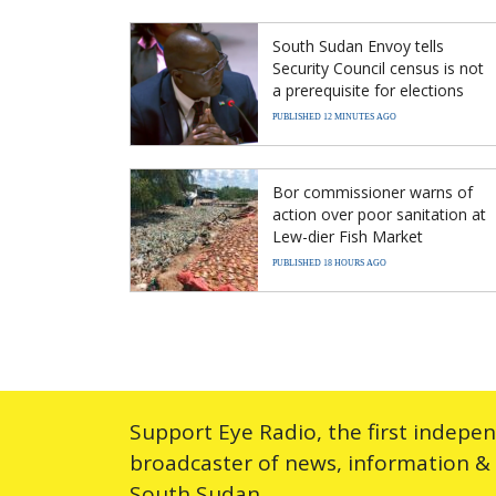
South Sudan Envoy tells
Security Council census is not
a prerequisite for elections
PUBLISHED 12 MINUTES AGO
Bor commissioner warns of
action over poor sanitation at
Lew-dier Fish Market
PUBLISHED 18 HOURS AGO
Support Eye Radio, the first indepe
broadcaster of news, information &
South Sudan.