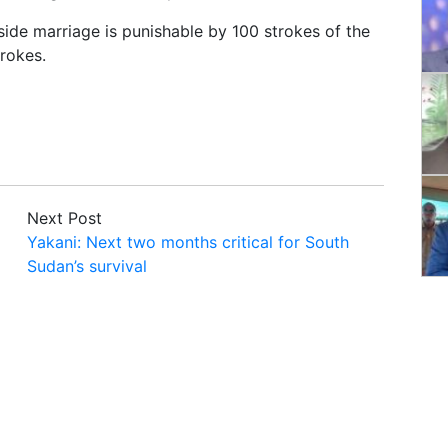
side marriage is punishable by 100 strokes of the
rokes.
Next Post
Yakani: Next two months critical for South
Sudan’s survival