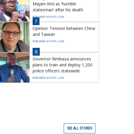
Mayen Wol as ‘humble
statesman’ after his death
PUBLISHED AUGUST 4, 2026
7
Opinion: Tension between China
and Taiwan
PUBLISHED AUGUST 4, 2026
8
Governor Rimbasa announces
plans to train and deploy 1,200
police officers statewide
PUBLISHED AUGUST 5, 2026
SEE ALL STORIES