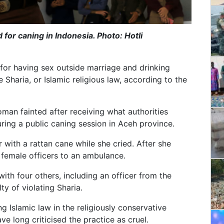
 for caning in Indonesia. Photo: Hotli
for having sex outside marriage and drinking
e Sharia, or Islamic religious law, according to the
man fainted after receiving what authorities
ring a public caning session in Aceh province.
r with a rattan cane while she cried. After she
 female officers to an ambulance.
th four others, including an officer from the
ty of violating Sharia.
 Islamic law in the religiously conservative
e long criticised the practice as cruel.