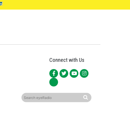
Connect with Us