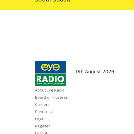
9th August 2026
About Eye Radio
Board of Trustees
Careers
Contact Us
Login
Register
Logout