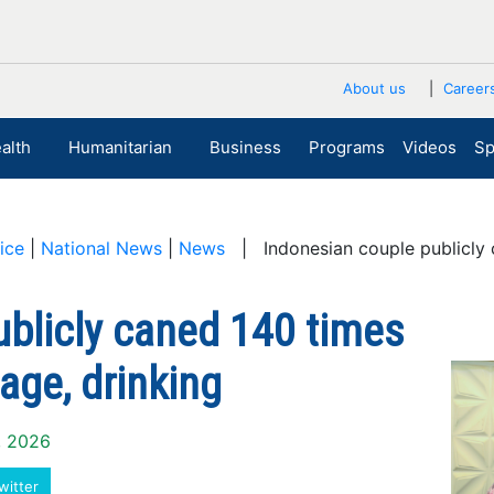
About us
Career
alth
Humanitarian
Business
Programs
Videos
Sp
ice
|
National News
|
News
| Indonesian couple publicly c
ublicly caned 140 times
age, drinking
0, 2026
witter