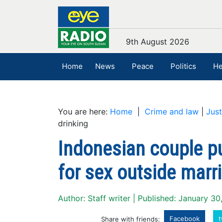
9th August 2026
Home
News
Peace
Politics
He
You are here:
Home
|
Crime and law
|
Just
drinking
Indonesian couple p
for sex outside marri
Author: Staff writer | Published: January 3
Facebook
t
Share with friends: