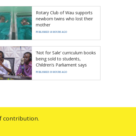
Rotary Club of Wau supports
newborn twins who lost their
mother
PUBLISHED 18 HOURS AGO
‘Not for Sale’ curriculum books
being sold to students,
Children’s Parliament says
PUBLISHED 20 HOURS AGO
 contribution.