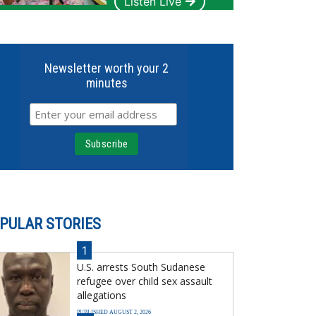
Listen Live
Newsletter worth your 2
minutes
PULAR STORIES
1
U.S. arrests South Sudanese
refugee over child sex assault
allegations
PUBLISHED AUGUST 2, 2026