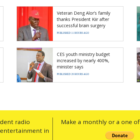
Veteran Deng Alor’s family
thanks President Kiir after
successful brain surgery
PUBLISHED 11 HOURS AGO
CES youth ministry budget
increased by nearly 400%,
minister says
PUBLISHED 20 HOURS AGO
ndent radio
Make a monthly or a one off
 entertainment in