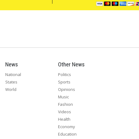
News
Other News
National
Politics
States
Sports
World
Opinions
Music
Fashion
Videos
Health
Economy
Education