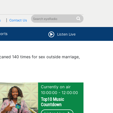
s
Contact Us
orts
Listen Live
aned 140 times for sex outside marriage,
Currently on air
10:00:00 - 12:00:00
Top10 Music
Countdown