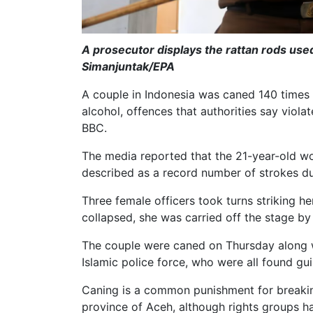
A prosecutor displays the rattan rods used
Simanjuntak/EPA
A couple in Indonesia was caned 140 times 
alcohol, offences that authorities say violat
BBC.
The media reported that the 21-year-old wo
described as a record number of strokes du
Three female officers took turns striking he
collapsed, she was carried off the stage by
The couple were caned on Thursday along wi
Islamic police force, who were all found guil
Caning is a common punishment for breaking
province of Aceh, although rights groups hav