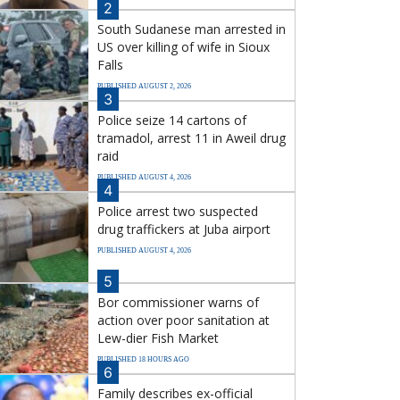
2
South Sudanese man arrested in
US over killing of wife in Sioux
Falls
PUBLISHED AUGUST 2, 2026
3
Police seize 14 cartons of
tramadol, arrest 11 in Aweil drug
raid
PUBLISHED AUGUST 4, 2026
4
Police arrest two suspected
drug traffickers at Juba airport
PUBLISHED AUGUST 4, 2026
5
Bor commissioner warns of
action over poor sanitation at
Lew-dier Fish Market
PUBLISHED 18 HOURS AGO
6
Family describes ex-official