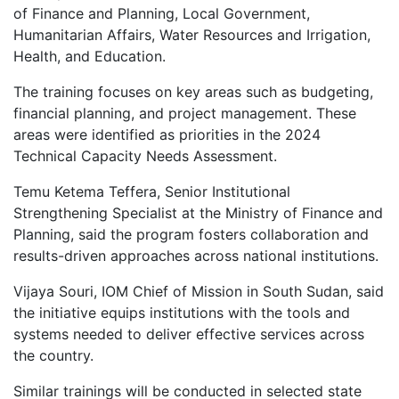
of Finance and Planning, Local Government,
Humanitarian Affairs, Water Resources and Irrigation,
Health, and Education.
The training focuses on key areas such as budgeting,
financial planning, and project management. These
areas were identified as priorities in the 2024
Technical Capacity Needs Assessment.
Temu Ketema Teffera, Senior Institutional
Strengthening Specialist at the Ministry of Finance and
Planning, said the program fosters collaboration and
results-driven approaches across national institutions.
Vijaya Souri, IOM Chief of Mission in South Sudan, said
the initiative equips institutions with the tools and
systems needed to deliver effective services across
the country.
Similar trainings will be conducted in selected state