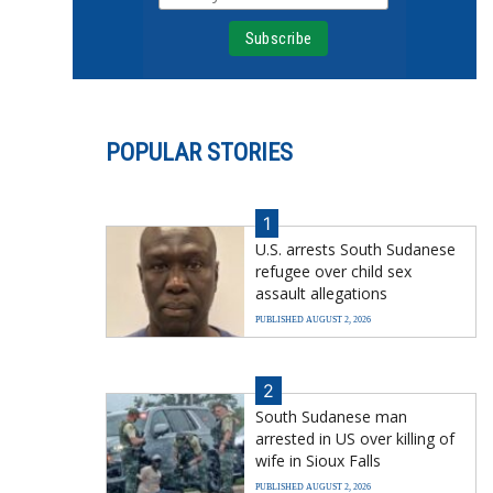
POPULAR STORIES
1
U.S. arrests South Sudanese
refugee over child sex
assault allegations
PUBLISHED AUGUST 2, 2026
2
South Sudanese man
arrested in US over killing of
wife in Sioux Falls
PUBLISHED AUGUST 2, 2026