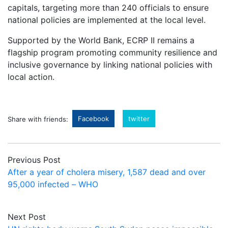
capitals, targeting more than 240 officials to ensure
national policies are implemented at the local level.
Supported by the World Bank, ECRP II remains a
flagship program promoting community resilience and
inclusive governance by linking national policies with
local action.
Facebook
twitter
Share with friends:
Previous Post
After a year of cholera misery, 1,587 dead and over
95,000 infected – WHO
Next Post