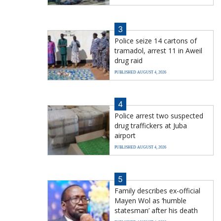
3
Police seize 14 cartons of
tramadol, arrest 11 in Aweil
drug raid
PUBLISHED AUGUST 4, 2026
4
Police arrest two suspected
drug traffickers at Juba
airport
PUBLISHED AUGUST 4, 2026
5
Family describes ex-official
Mayen Wol as ‘humble
statesman’ after his death