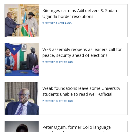
Kiir urges calm as Adil delivers S. Sudan-
Uganda border resolutions
PUBLISHED 9 HOURS AGO
WES assembly reopens as leaders call for
peace, security ahead of elections
PUBLISHED 10 HOURS AGO
Weak foundations leave some University
students unable to read well -Official
PUBLISHED 12 HOURS AGO
Peter Ogum, former Collo language