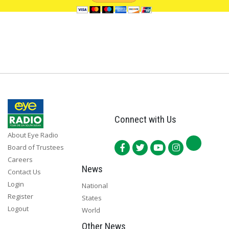
Connect with Us
About Eye Radio
Board of Trustees
Careers
News
Contact Us
Login
National
Register
States
Logout
World
Other News