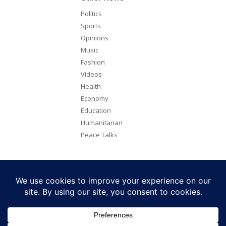
Politics
Sports
Opinions
Music
Fashion
Videos
Health
Economy
Education
Humanitarian
Peace Talks