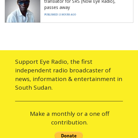
translator for SRS (Now Eye Radio),
passes away
PUBLISHED 13 HOURS AGO
Support Eye Radio, the first
independent radio broadcaster of
news, information & entertainment in
South Sudan.
Make a monthly or a one off
contribution.