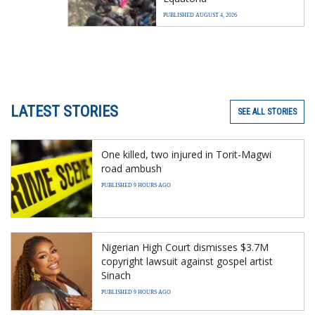
PUBLISHED AUGUST 4, 2026
LATEST STORIES
SEE ALL STORIES
One killed, two injured in Torit-Magwi
road ambush
PUBLISHED 9 HOURS AGO
Nigerian High Court dismisses $3.7M
copyright lawsuit against gospel artist
Sinach
PUBLISHED 9 HOURS AGO