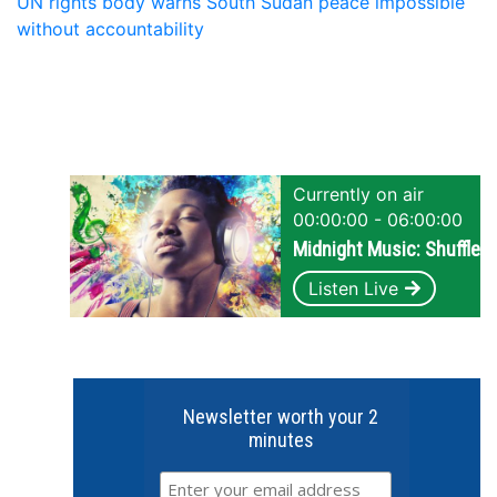
UN rights body warns South Sudan peace impossible
without accountability
Currently on air
00:00:00 - 06:00:00
Midnight Music: Shuffle
Listen Live
Newsletter worth your 2
minutes