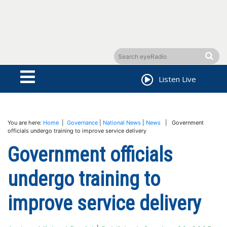
Listen Live
You are here:
Home
|
Governance
|
National News
|
News
| Government
officials undergo training to improve service delivery
Government officials
undergo training to
improve service delivery