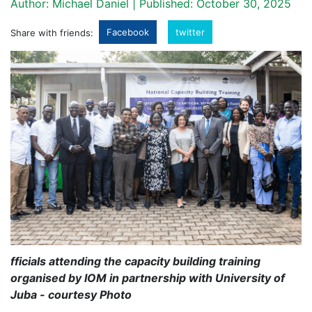
Author: Michael Daniel | Published: October 30, 2025
Facebook
twitter
Share with friends:
fficials attending the capacity building training
organised by IOM in partnership with University of
Juba - courtesy Photo