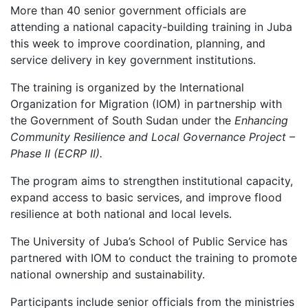
More than 40 senior government officials are
attending a national capacity-building training in Juba
this week to improve coordination, planning, and
service delivery in key government institutions.
The training is organized by the International
Organization for Migration (IOM) in partnership with
the Government of South Sudan under the
Enhancing
Community Resilience and Local Governance Project –
Phase II (ECRP II).
The program aims to strengthen institutional capacity,
expand access to basic services, and improve flood
resilience at both national and local levels.
The University of Juba’s School of Public Service has
partnered with IOM to conduct the training to promote
national ownership and sustainability.
Participants include senior officials from the ministries