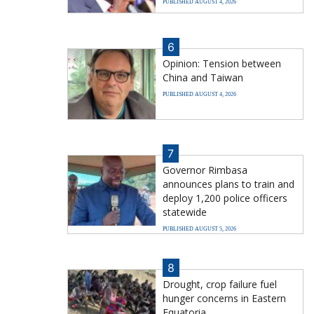
PUBLISHED AUGUST 4, 2026
6
Opinion: Tension between
China and Taiwan
PUBLISHED AUGUST 4, 2026
7
Governor Rimbasa
announces plans to train and
deploy 1,200 police officers
statewide
PUBLISHED AUGUST 5, 2026
8
Drought, crop failure fuel
hunger concerns in Eastern
Equatoria