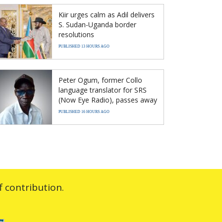
Kiir urges calm as Adil delivers
S. Sudan-Uganda border
resolutions
PUBLISHED 13 HOURS AGO
Peter Ogum, former Collo
language translator for SRS
(Now Eye Radio), passes away
PUBLISHED 16 HOURS AGO
 contribution.