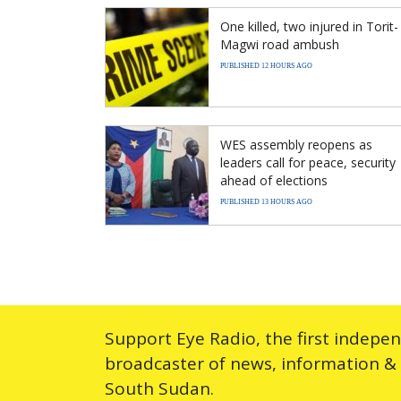
One killed, two injured in Torit-
Magwi road ambush
PUBLISHED 12 HOURS AGO
WES assembly reopens as
leaders call for peace, security
ahead of elections
PUBLISHED 13 HOURS AGO
Support Eye Radio, the first indepe
broadcaster of news, information &
South Sudan.