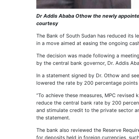
Dr Addis Ababa Othow the newly appointe
courtesy
The Bank of South Sudan has reduced its l
in a move aimed at easing the ongoing cas
The decision was made following a meetin
by the central bank governor, Dr. Addis A
In a statement signed by Dr. Othow and see
lowered the rate by 200 percentage points
“To achieve these measures, MPC revised k
reduce the central bank rate by 200 percen
and stimulate credit to the private sector 
the statement.
The bank also reviewed the Reserve Requirem
for deposits held in foreign currencies, suc