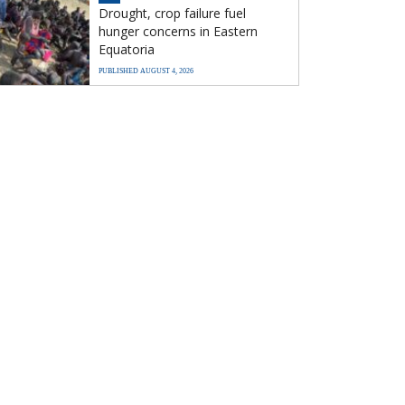
Drought, crop failure fuel
hunger concerns in Eastern
Equatoria
PUBLISHED AUGUST 4, 2026