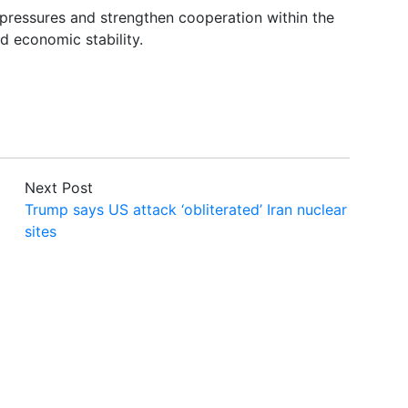
pressures and strengthen cooperation within the
d economic stability.
Next Post
Trump says US attack ‘obliterated’ Iran nuclear
sites