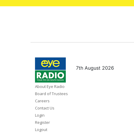
7th August 2026
About Eye Radio
Board of Trustees
Careers
Contact Us
Login
Register
Logout