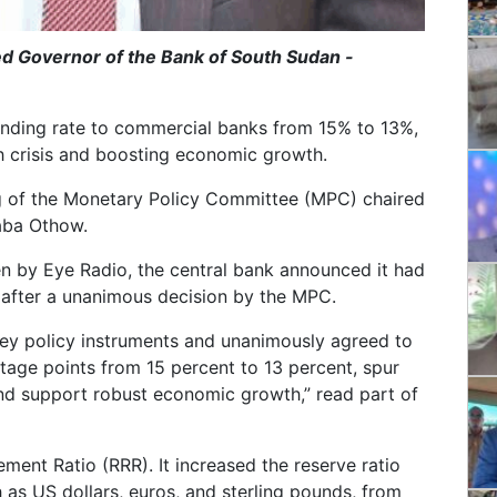
d Governor of the Bank of South Sudan -
ending rate to commercial banks from 15% to 13%,
h crisis and boosting economic growth.
g of the Monetary Policy Committee (MPC) chaired
baba Othow.
n by Eye Radio, the central bank announced it had
 after a unanimous decision by the MPC.
ey policy instruments and unanimously agreed to
tage points from 15 percent to 13 percent, spur
and support robust economic growth,” read part of
ent Ratio (RRR). It increased the reserve ratio
h as US dollars, euros, and sterling pounds, from