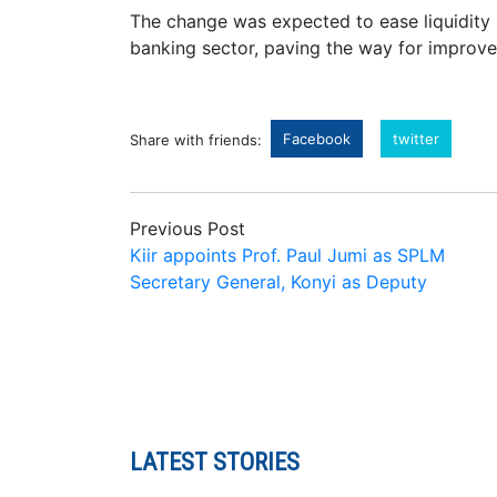
The change was expected to ease liquidity 
banking sector, paving the way for improve
Facebook
twitter
Share with friends:
Previous Post
Kiir appoints Prof. Paul Jumi as SPLM
Secretary General, Konyi as Deputy
LATEST STORIES