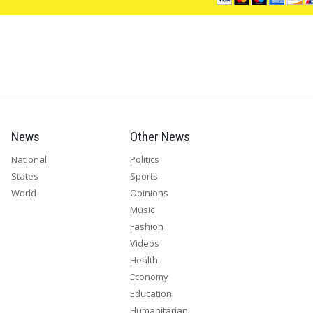
News
Other News
National
Politics
States
Sports
World
Opinions
Music
Fashion
Videos
Health
Economy
Education
Humanitarian