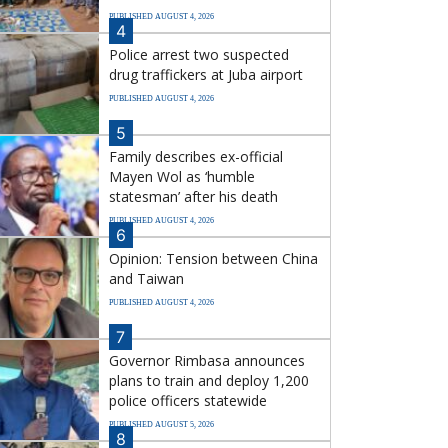
PUBLISHED AUGUST 4, 2026
4
Police arrest two suspected
drug traffickers at Juba airport
PUBLISHED AUGUST 4, 2026
5
Family describes ex-official
Mayen Wol as ‘humble
statesman’ after his death
PUBLISHED AUGUST 4, 2026
6
Opinion: Tension between China
and Taiwan
PUBLISHED AUGUST 4, 2026
7
Governor Rimbasa announces
plans to train and deploy 1,200
police officers statewide
PUBLISHED AUGUST 5, 2026
8