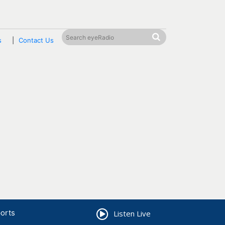
s
Contact Us
orts
Listen Live