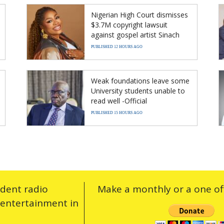
Nigerian High Court dismisses
$3.7M copyright lawsuit
against gospel artist Sinach
PUBLISHED 12 HOURS AGO
Weak foundations leave some
University students unable to
read well -Official
PUBLISHED 15 HOURS AGO
ndent radio
Make a monthly or a one off
 entertainment in