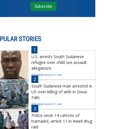
PULAR STORIES
1
U.S. arrests South Sudanese
refugee over child sex assault
allegations
PUBLISHED AUGUST 2, 2026
2
South Sudanese man arrested in
US over killing of wife in Sioux
Falls
PUBLISHED AUGUST 2, 2026
3
Police seize 14 cartons of
tramadol, arrest 11 in Aweil drug
raid