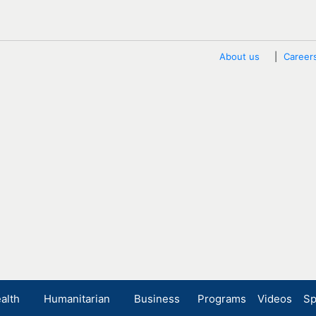
About us
Career
alth
Humanitarian
Business
Programs
Videos
Sp