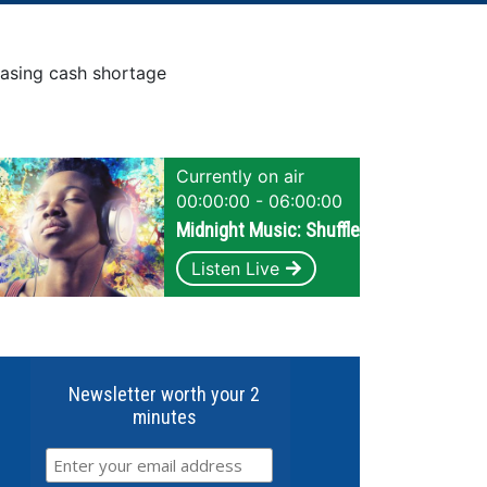
easing cash shortage
Currently on air
00:00:00 - 06:00:00
Midnight Music: Shuffle
Listen Live
Newsletter worth your 2
minutes