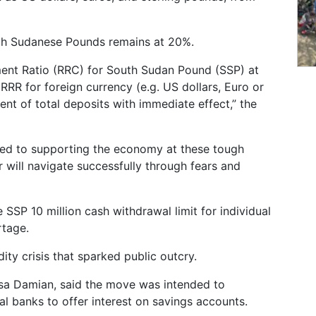
uth Sudanese Pounds remains at 20%.
ent Ratio (RRC) for South Sudan Pound (SSP) at
RRR for foreign currency (e.g. US dollars, Euro or
nt of total deposits with immediate effect,” the
ed to supporting the economy at these tough
 will navigate successfully through fears and
 SSP 10 million cash withdrawal limit for individual
rtage.
ity crisis that sparked public outcry.
sa Damian, said the move was intended to
 banks to offer interest on savings accounts.