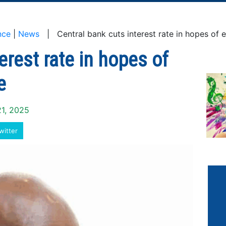
nce
|
News
| Central bank cuts interest rate in hopes of 
erest rate in hopes of
e
21, 2025
witter