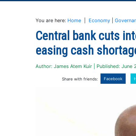
You are here:
Home
|
Economy
|
Governa
Central bank cuts int
easing cash shortag
Author: James Atem Kuir | Published: June 
Facebook
t
Share with friends: