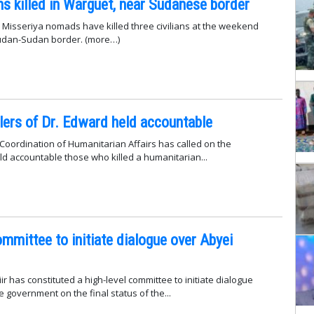
ans killed in Warguet, near Sudanese border
Misseriya nomads have killed three civilians at the weekend
udan-Sudan border. (more…)
lers of Dr. Edward held accountable
 Coordination of Humanitarian Affairs has called on the
d accountable those who killed a humanitarian...
ommittee to initiate dialogue over Abyei
ir has constituted a high-level committee to initiate dialogue
 government on the final status of the...