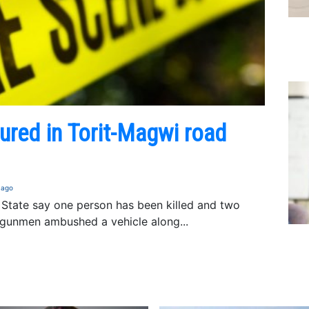
jured in Torit-Magwi road
 ago
a State say one person has been killed and two
gunmen ambushed a vehicle along...