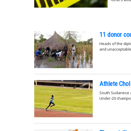
11 donor cou
Heads of the dipl
and unacceptable"
Athlete Chol
South Sudanese at
Under-20 champio