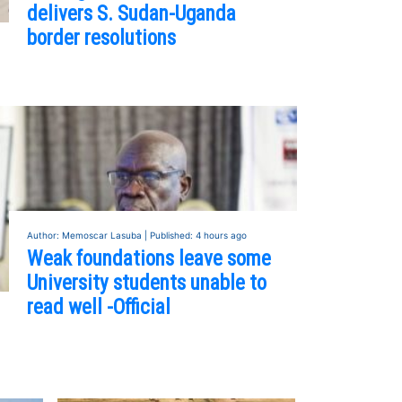
delivers S. Sudan-Uganda
border resolutions
Author: Memoscar Lasuba | Published: 4 hours ago
Weak foundations leave some
University students unable to
read well -Official