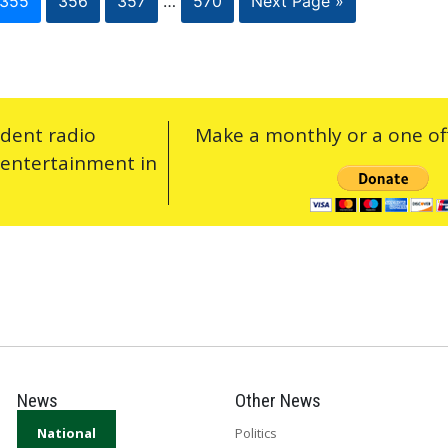
355
356
357
…
570
Next Page »
ndent radio
Make a monthly or a one off
 entertainment in
News
Other News
National
Politics