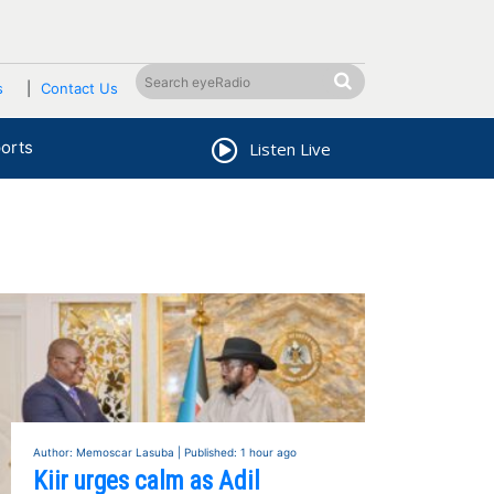
s
Contact Us
orts
Listen Live
Author: Memoscar Lasuba | Published: 1 hour ago
Kiir urges calm as Adil