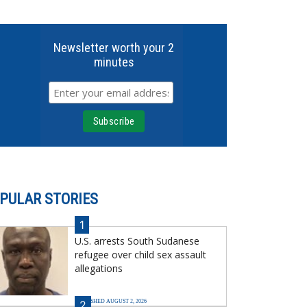
Newsletter worth your 2
minutes
PULAR STORIES
1
U.S. arrests South Sudanese
refugee over child sex assault
allegations
PUBLISHED AUGUST 2, 2026
2