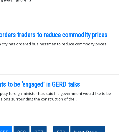
the Nimule-Juba highway. (more…)
orders traders to reduce commodity prices
a city has ordered businessmen to reduce commodity prices.
s to be ‘engaged’ in GERD talks
uty foreign minister has said his government would like to be
sions surrounding the construction of the...