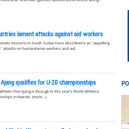
ntries lament attacks against aid workers
omatic missions in South Sudan have described it as "appalling
 attacks on humanitarian workers and aid...
 Ajang qualifies for U-20 championships
PO
hlete Chol Ajang is through to this year’s World Athletics
nships in Nairobi. (more…)