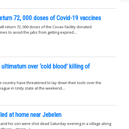
eturn 72, 000 doses of Covid-19 vaccines
ll return 72, 000 doses of the Covax-facility donated
es to avoid the jabs from getting expired....
ultimatum over ‘cold blood’ killing of
e country have threatened to lay down their tools over the
lleague in Unity state at the weekend....
illed at home near Jebelen
ef and his son were shot dead Saturday evening in a village along