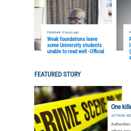
Published: 4 hours ago
P
Weak foundations leave
some University students
unable to read well -Official
FEATURED STORY
One kil
AUTHOR: ME
Authorities
others wou