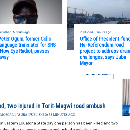
ublished: 5 hours ago
Published: 6 hours ago
Peter Ogum, former Collo
Office of President-fun
language translator for SRS
Hai Referendum road
(Now Eye Radio), passes
project to address drai
away
challenges, says Juba
Mayor
SEE ALL STORIES
led, two injured in Torit-Magwi road ambush
MOSCAR LASUBA | PUBLISHED: 58 MINUTES AGO
 in Eastern Equatoria State say one person has been killed and two
nded after unknown gunmen ambushed a vehicle along...