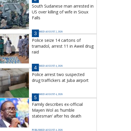
South Sudanese man arrested in
US over killing of wife in Sioux
Falls
PUBLISHED AUGUST 2, 2026
3
Police seize 14 cartons of
tramadol, arrest 11 in Aweil drug
raid
PUBLISHED AUGUST 4, 2026
4
Police arrest two suspected
drug traffickers at Juba airport
PUBLISHED AUGUST 4, 2026
5
Family describes ex-official
Mayen Wol as ‘humble
statesman’ after his death
PUBLISHED AUGUST 4, 2026