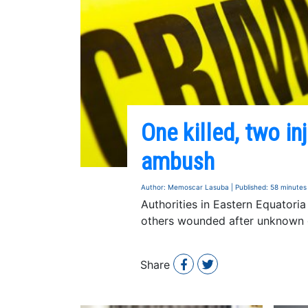
One killed, two in
ambush
Author: Memoscar Lasuba | Published: 58 minutes
Authorities in Eastern Equatori
others wounded after unknown 
Share