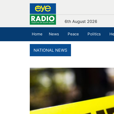
6th August 2026
Home
News
Peace
Politics
He
NATIONAL NEWS