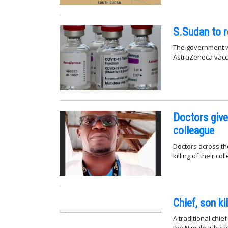
S.Sudan to r
The government wi
AstraZeneca vaccin
Doctors give 
colleague
Doctors across th
killing of their co
Chief, son k
A traditional chi