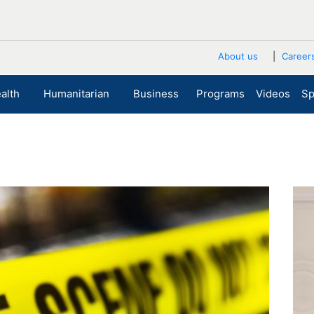
About us
Career
alth
Humanitarian
Business
Programs
Videos
Sp