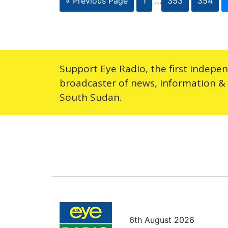
« Previous Page
1
…
353
354
Support Eye Radio, the first indepe
broadcaster of news, information &
South Sudan.
6th August 2026