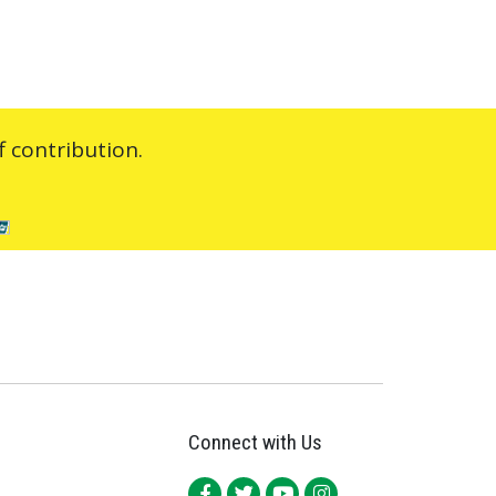
 contribution.
Connect with Us