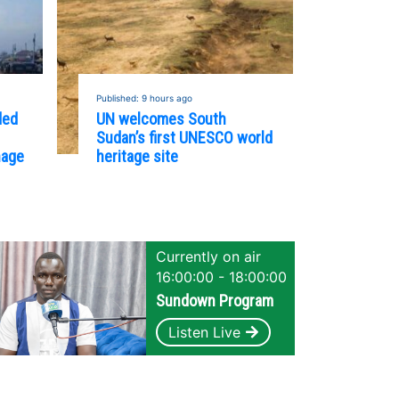
Published: 9 hours ago
ded
UN welcomes South
Sudan’s first UNESCO world
nage
heritage site
Currently on air
16:00:00 - 18:00:00
Sundown Program
Listen Live