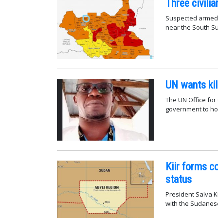
Three civili
Suspected armed 
near the South S
UN wants kil
The UN Office for
government to hol
Kiir forms c
status
President Salva Ki
with the Sudanese