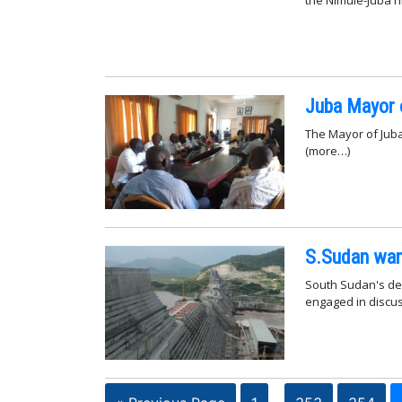
Juba Mayor 
The Mayor of Jub
(more…)
S.Sudan want
South Sudan's dep
engaged in discus