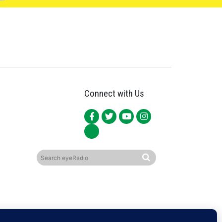
Connect with Us