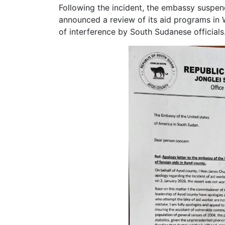
Following the incident, the embassy suspend
announced a review of its aid programs in 
of interference by South Sudanese officials