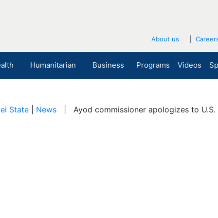
About us
Career
alth
Humanitarian
Business
Programs
Videos
Sp
ei State
|
News
| Ayod commissioner apologizes to U.S. 