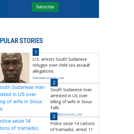
PULAR STORIES
1
U.S. arrests South Sudanese
refugee over child sex assault
allegations
PUBLISHED AUGUST 2, 2026
2
South Sudanese man
arrested in US over
killing of wife in Sioux
Falls
PUBLISHED AUGUST 2, 2026
3
Police seize 14 cartons
of tramadol, arrest 11