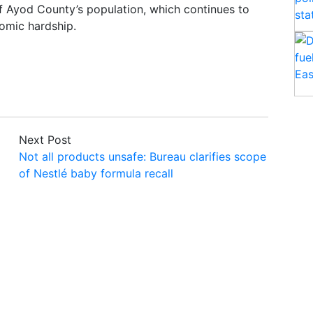
of Ayod County’s population, which continues to
omic hardship.
Next Post
Not all products unsafe: Bureau clarifies scope
of Nestlé baby formula recall