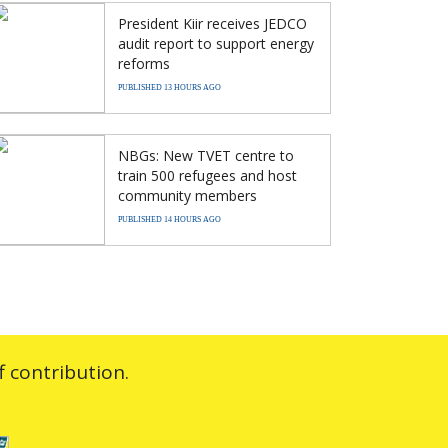
President Kiir receives JEDCO
audit report to support energy
reforms
PUBLISHED 13 HOURS AGO
NBGs: New TVET centre to
train 500 refugees and host
community members
PUBLISHED 14 HOURS AGO
 contribution.