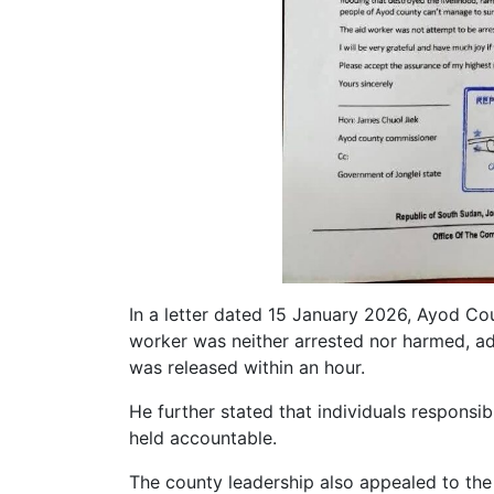
In a letter dated 15 January 2026, Ayod C
worker was neither arrested nor harmed, ad
was released within an hour.
He further stated that individuals responsib
held accountable.
The county leadership also appealed to the