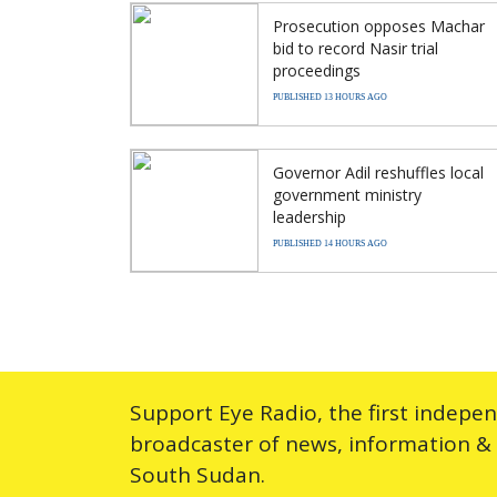
Prosecution opposes Machar
bid to record Nasir trial
proceedings
PUBLISHED 13 HOURS AGO
Governor Adil reshuffles local
government ministry
leadership
PUBLISHED 14 HOURS AGO
Support Eye Radio, the first indepe
broadcaster of news, information &
South Sudan.