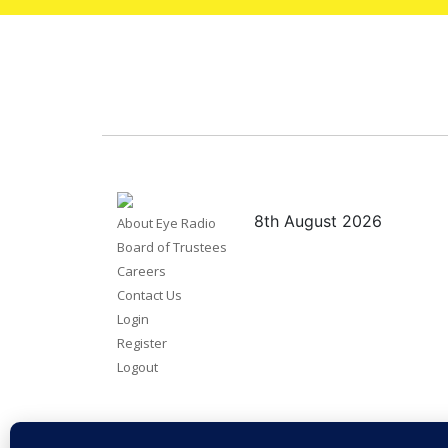
8th August 2026
About Eye Radio
Board of Trustees
Careers
Contact Us
Login
Register
Logout