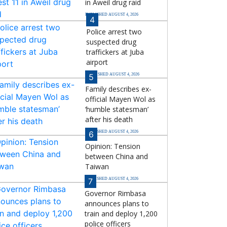
in Aweil drug raid
PUBLISHED AUGUST 4, 2026
4
Police arrest two
suspected drug
traffickers at Juba
airport
PUBLISHED AUGUST 4, 2026
5
Family describes ex-
official Mayen Wol as
‘humble statesman’
after his death
PUBLISHED AUGUST 4, 2026
6
Opinion: Tension
between China and
Taiwan
PUBLISHED AUGUST 4, 2026
7
Governor Rimbasa
announces plans to
train and deploy 1,200
police officers