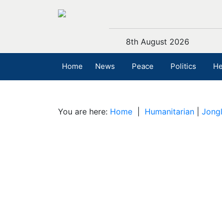
8th August 2026
Home
News
Peace
Politics
He
You are here:
Home
|
Humanitarian
|
Jongl