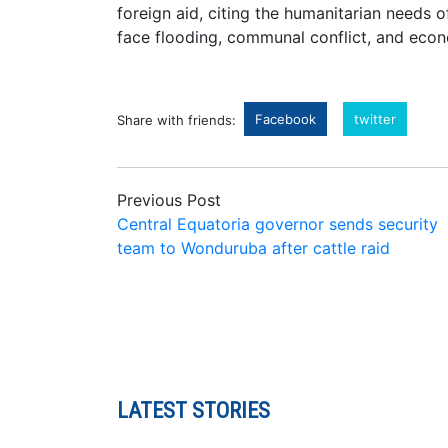
foreign aid, citing the humanitarian needs 
face flooding, communal conflict, and econ
Facebook
twitter
Share with friends:
Previous Post
Central Equatoria governor sends security
team to Wonduruba after cattle raid
LATEST STORIES