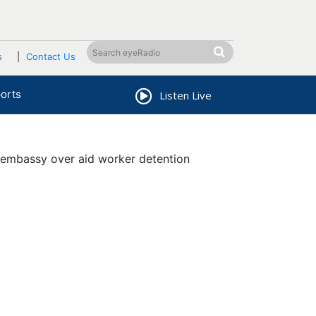
s
Contact Us
orts
Listen Live
embassy over aid worker detention