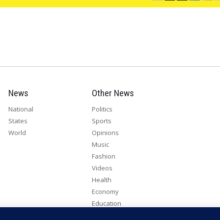
News
Other News
National
Politics
States
Sports
World
Opinions
Music
Fashion
Videos
Health
Economy
Education
Humanitarian