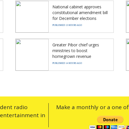
National cabinet approves
constitutional amendment bill
for December elections
PUBLISHED 13 HOURS AGO
Greater Pibor chief urges
ministries to boost
homegrown revenue
PUBLISHED 14 HOURS AGO
ndent radio
Make a monthly or a one off
 entertainment in