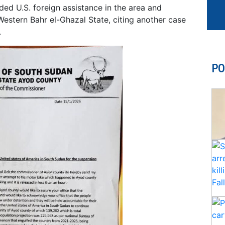
ed U.S. foreign assistance in the area and
Western Bahr el-Ghazal State, citing another case
.
PO