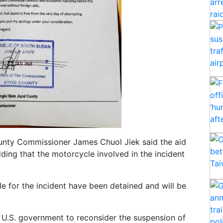
ounty Commissioner James Chuol Jiek said the aid
ding that the motorcycle involved in the incident
le for the incident have been detained and will be
 U.S. government to reconsider the suspension of