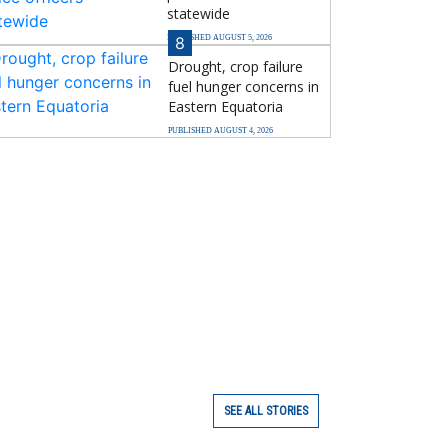
statewide
PUBLISHED AUGUST 5, 2026
8
Drought, crop failure
fuel hunger concerns in
Eastern Equatoria
PUBLISHED AUGUST 4, 2026
SEE ALL STORIES