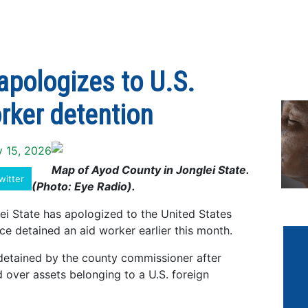
pologizes to U.S.
rker detention
y 15, 2026
Map of Ayod County in Jonglei State.
witter
(Photo: Eye Radio).
i State has apologized to the United States
ce detained an aid worker earlier this month.
detained by the county commissioner after
d over assets belonging to a U.S. foreign