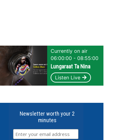
Currently on air
06:00:00 - 08:55:00
Lungaraat Ta Nina
Listen Live
Newsletter worth your 2
minutes