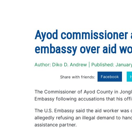
Ayod commissioner a
embassy over aid wo
Author: Diko D. Andrew | Published: Januar
Facebook
t
Share with friends:
The Commissioner of Ayod County in Jongle
Embassy following accusations that his offi
The U.S. Embassy said the aid worker was 
allegedly refusing an illegal demand to han
assistance partner.