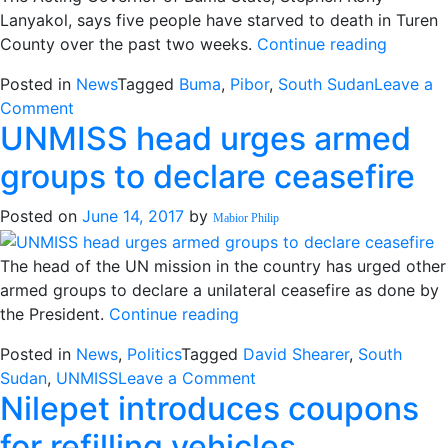
Foreign
Lanyakol, says five people have starved to death in Turen
Journalists
“More
County over the past two weeks.
Continue reading
people
Posted in
News
Tagged
Buma
,
Pibor
,
South Sudan
Leave a
die
on
Comment
of
UNMISS head urges armed
More
hunger
people
in
groups to declare ceasefire
die
Buma
of
state”
Posted on
June 14, 2017
by
Mabior Philip
hunger
in
The head of the UN mission in the country has urged other
Buma
armed groups to declare a unilateral ceasefire as done by
state
“UNMISS
the President.
Continue reading
head
Posted in
News
,
Politics
Tagged
David Shearer
,
South
urges
on
Sudan
,
UNMISS
Leave a Comment
armed
Nilepet introduces coupons
UNMISS
groups
head
to
for refilling vehicles