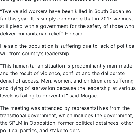
“Twelve aid workers have been killed in South Sudan so
far this year. It is simply deplorable that in 2017 we must
still plead with a government for the safety of those who
deliver humanitarian relief.” He said.
He said the population is suffering due to lack of political
will from country’s leadership.
“This humanitarian situation is predominantly man-made
and the result of violence, conflict and the deliberate
denial of access. Men, women, and children are suffering
and dying of starvation because the leadership at various
levels is failing to prevent it.” said Mogae.
The meeting was attended by representatives from the
transitional government, which includes the government,
the SPLM in Opposition, former political detainees, other
political parties, and stakeholders.