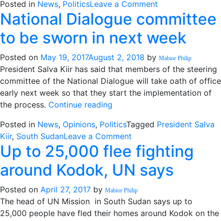
on
Posted in
News
,
Politics
Leave a Comment
h
National Dialogue committee
IGAD
e
to
s
to be sworn in next week
hold
o
extraordinary
S.
Posted on
May 19, 2017
August 2, 2018
by
Mabior Philip
summit
S
President Salva Kiir has said that members of the steering
on
n
committee of the National Dialogue will take oath of office
S.
w
early next week so that they start the implementation of
Sudan
“National
the process.
Continue reading
next
Dialogue
week
Posted in
News
,
Opinions
,
Politics
Tagged
President Salva
committee
on
Kiir
,
South Sudan
Leave a Comment
to
Up to 25,000 flee fighting
National
be
Dialogue
sworn
around Kodok, UN says
committee
in
to
next
Posted on
April 27, 2017
by
Mabior Philip
be
week”
The head of UN Mission in South Sudan says up to
sworn
25,000 people have fled their homes around Kodok on the
in