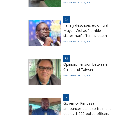
PUBLISHED AUGUST 4, 2026
5
Family describes ex-official
Mayen Wol as ‘humble
statesman’ after his death
PUBLISHED AUGUST 4, 2026
6
Opinion: Tension between
China and Taiwan
PUBLISHED AUGUST 4, 2026
7
Governor Rimbasa
announces plans to train and
deploy 1,200 police officers