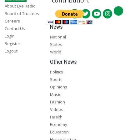
contribution.
About Eye Radio
Board of Trustees
Careers
News
Contact Us
Login
National
Register
States
Logout
World
Other News
Politics
Sports
Opinions
Music
Fashion
Videos
Health
Economy
Education
Humanitarian