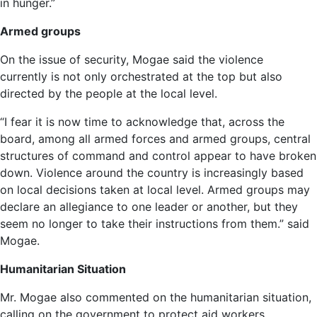
in hunger.”
Armed groups
On the issue of security, Mogae said the violence
currently is not only orchestrated at the top but also
directed by the people at the local level.
“I fear it is now time to acknowledge that, across the
board, among all armed forces and armed groups, central
structures of command and control appear to have broken
down. Violence around the country is increasingly based
on local decisions taken at local level. Armed groups may
declare an allegiance to one leader or another, but they
seem no longer to take their instructions from them.” said
Mogae.
Humanitarian Situation
Mr. Mogae also commented on the humanitarian situation,
calling on the government to protect aid workers.