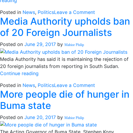
“Mogae
reading
“concerned”
on
Posted in
News
,
Politics
Leave a Comment
about
Media Authority upholds ban
Mogae
constitutional
“concerned”
making
of 20 Foreign Journalists
about
process
constitutional
delay”
Posted on
June 29, 2017
by
Mabior Philip
making
process
Media Authority has said it is maintaining the rejection of
delay
20 foreign journalists from reporting in South Sudan.
“Media
Continue reading
Authority
on
Posted in
News
,
Politics
Leave a Comment
upholds
More people die of hunger in
Media
ban
Authority
of
Buma state
upholds
20
ban
Foreign
Posted on
June 20, 2017
by
Mabior Philip
of
Journalists”
20
The Acting Governor of Buma State, Stephen Kony