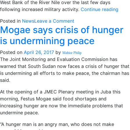
West Bank of the River Nile over the last few days
next
“Up
following increased military activity.
Continue reading
week
to
on
Posted in
News
Leave a Comment
25,0
Mogae says crisis of hunger
Up
flee
to
fight
is undermining peace
25,000
arou
flee
Kodo
Posted on
April 26, 2017
by
Mabior Philip
fighting
UN
The Joint Monitoring and Evaluation Commission has
around
says”
warned that South Sudan now faces a crisis of hunger that
Kodok,
is undermining all efforts to make peace, the chairman has
UN
said.
says
At the opening of a JMEC Plenary meeting in Juba this
morning, Festus Mogae said food shortages and
increasing hunger are now the immediate problems that
undermine peace.
“A hunger man is an angry man, who does not make