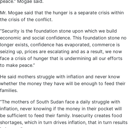
peace.” Mogae said.
Mr. Mogae said that the hunger is a separate crisis within
the crisis of the conflict.
“Security is the foundation stone upon which we build
economic and social confidence. This foundation stone no
longer exists, confidence has evaporated, commerce is
seizing up, prices are escalating and as a result, we now
face a crisis of hunger that is undermining all our efforts
to make peace.”
He said mothers struggle with inflation and never know
whether the money they have will be enough to feed their
families.
“The mothers of South Sudan face a daily struggle with
inflation, never knowing if the money in their pocket will
be sufficient to feed their family. Insecurity creates food
shortages, which in turn drives inflation, that in turn results