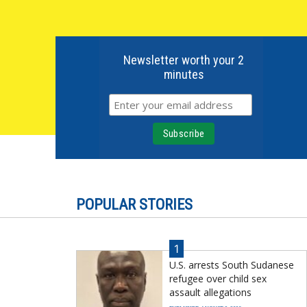
Newsletter worth your 2
minutes
POPULAR STORIES
1
U.S. arrests South Sudanese
refugee over child sex
assault allegations