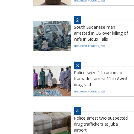
PUBLISHED AUGUST 2, 2026
2
South Sudanese man
arrested in US over killing of
wife in Sioux Falls
PUBLISHED AUGUST 2, 2026
3
Police seize 14 cartons of
tramadol, arrest 11 in Aweil
drug raid
PUBLISHED AUGUST 4, 2026
4
Police arrest two suspected
drug traffickers at Juba
airport