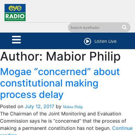
Listen Live
Author:
Mabior Philip
Mogae “concerned” about
constitutional making
process delay
Posted on
July 12, 2017
by
Mabior Philip
The Chairman of the Joint Monitoring and Evaluation
Commission says he is “concerned” that the process of
making a permanent constitution has not begun.
Continue