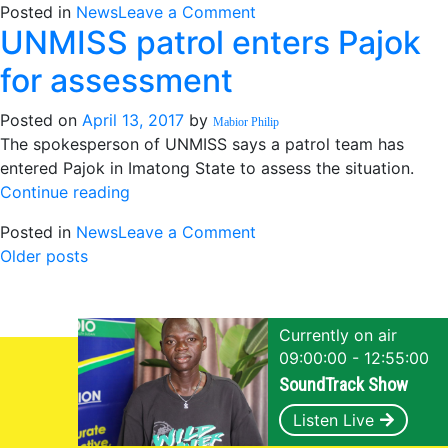
on
Posted in
News
Leave a Comment
UNMISS patrol enters Pajok
Mogae
says
for assessment
crisis
of
Posted on
April 13, 2017
by
Mabior Philip
hunger
The spokesperson of UNMISS says a patrol team has
is
entered Pajok in Imatong State to assess the situation.
undermining
“UNMISS
Continue reading
peace
patrol
on
Posted in
News
Leave a Comment
enters
Posts
UNMISS
Older posts
Pajok
patrol
for
navigation
enters
assessment”
Pajok
Currently on air
for
09:00:00 - 12:55:00
assessment
SoundTrack Show
Listen Live