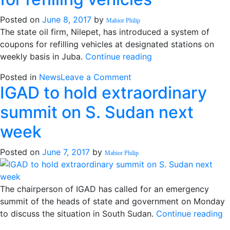
urges
declare
armed
ceasefire”
Posted on
June 8, 2017
by
Mabior Philip
groups
The state oil firm, Nilepet, has introduced a system of
to
coupons for refilling vehicles at designated stations on
declare
“Nilepet
weekly basis in Juba.
Continue reading
ceasefire
introduces
on
Posted in
News
Leave a Comment
coupons
IGAD to hold extraordinary
Nilepet
for
introduces
refilling
summit on S. Sudan next
coupons
vehicles”
for
week
refilling
vehicles
Posted on
June 7, 2017
by
Mabior Philip
The chairperson of IGAD has called for an emergency
summit of the heads of state and government on Monday
“
to discuss the situation in South Sudan.
Continue reading
t