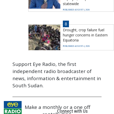
statewide
PUBLISHED AUGUST 5, 2026
8
Drought, crop failure fuel
hunger concerns in Eastern
Equatoria
PUBLISHED AUGUST 4, 2026
Support Eye Radio, the first
independent radio broadcaster of
news, information & entertainment in
South Sudan.
Make a monthly or a one off
Connect with Us