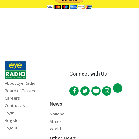
Connect with Us
About Eye Radio
Board of Trustees
Careers
News
Contact Us
Login
National
Register
States
Logout
World
Other News