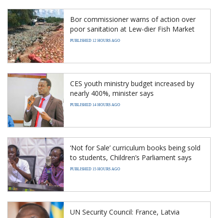
Bor commissioner warns of action over
poor sanitation at Lew-dier Fish Market
PUBLISHED 12 HOURS AGO
CES youth ministry budget increased by
nearly 400%, minister says
PUBLISHED 14 HOURS AGO
‘Not for Sale’ curriculum books being sold
to students, Children’s Parliament says
PUBLISHED 15 HOURS AGO
UN Security Council: France, Latvia