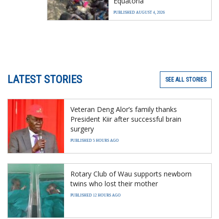
Equatoria
PUBLISHED AUGUST 4, 2026
LATEST STORIES
SEE ALL STORIES
Veteran Deng Alor’s family thanks
President Kiir after successful brain
surgery
PUBLISHED 5 HOURS AGO
Rotary Club of Wau supports newborn
twins who lost their mother
PUBLISHED 12 HOURS AGO