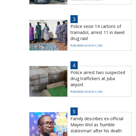
3
Police seize 14 cartons of
tramadol, arrest 11 in Aweil
drug raid
PUBLISHED AUGUST 4, 2026
4
Police arrest two suspected
drug traffickers at Juba
airport
PUBLISHED AUGUST 4, 2026
5
Family describes ex-official
Mayen Wol as ‘humble
statesman’ after his death