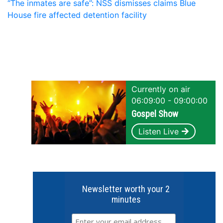
“The inmates are safe”: NSS dismisses claims Blue
House fire affected detention facility
Currently on air
06:09:00 - 09:00:00
Gospel Show
Listen Live
Newsletter worth your 2
minutes