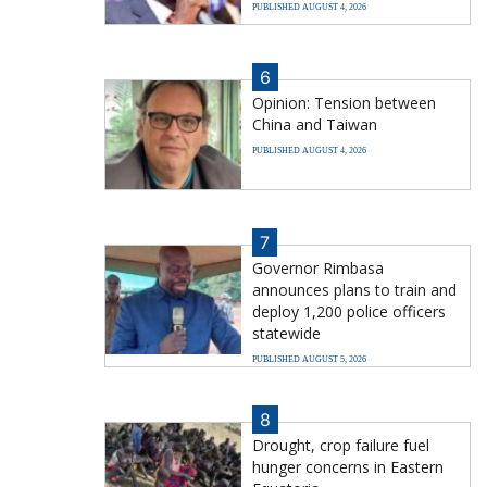
PUBLISHED AUGUST 4, 2026
6
Opinion: Tension between
China and Taiwan
PUBLISHED AUGUST 4, 2026
7
Governor Rimbasa
announces plans to train and
deploy 1,200 police officers
statewide
PUBLISHED AUGUST 5, 2026
8
Drought, crop failure fuel
hunger concerns in Eastern