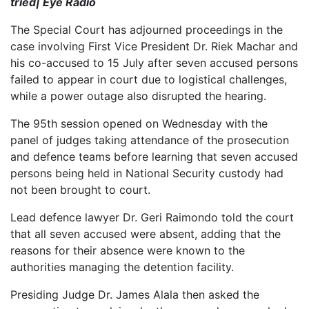
tried| Eye Radio
The Special Court has adjourned proceedings in the
case involving First Vice President Dr. Riek Machar and
his co-accused to 15 July after seven accused persons
failed to appear in court due to logistical challenges,
while a power outage also disrupted the hearing.
The 95th session opened on Wednesday with the
panel of judges taking attendance of the prosecution
and defence teams before learning that seven accused
persons being held in National Security custody had
not been brought to court.
Lead defence lawyer Dr. Geri Raimondo told the court
that all seven accused were absent, adding that the
reasons for their absence were known to the
authorities managing the detention facility.
Presiding Judge Dr. James Alala then asked the