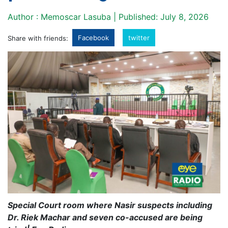
Author : Memoscar Lasuba | Published: July 8, 2026
Facebook
twitter
Share with friends:
Special Court room where Nasir suspects including
Dr. Riek Machar and seven co-accused are being