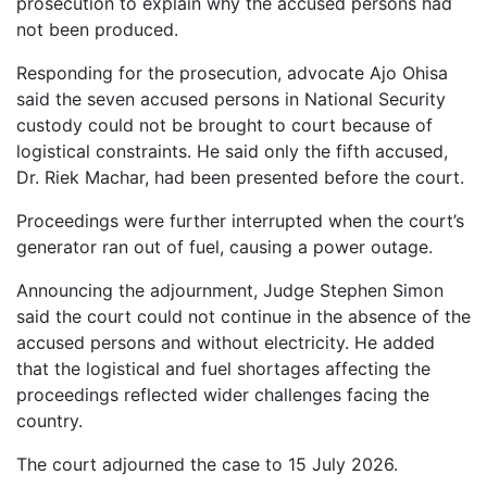
prosecution to explain why the accused persons had
not been produced.
Responding for the prosecution, advocate Ajo Ohisa
said the seven accused persons in National Security
custody could not be brought to court because of
logistical constraints. He said only the fifth accused,
Dr. Riek Machar, had been presented before the court.
Proceedings were further interrupted when the court’s
generator ran out of fuel, causing a power outage.
Announcing the adjournment, Judge Stephen Simon
said the court could not continue in the absence of the
accused persons and without electricity. He added
that the logistical and fuel shortages affecting the
proceedings reflected wider challenges facing the
country.
The court adjourned the case to 15 July 2026.