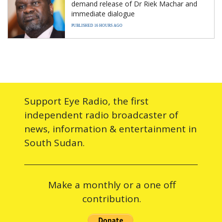
demand release of Dr Riek Machar and
immediate dialogue
PUBLISHED 16 HOURS AGO
Support Eye Radio, the first
independent radio broadcaster of
news, information & entertainment in
South Sudan.
Make a monthly or a one off
contribution.