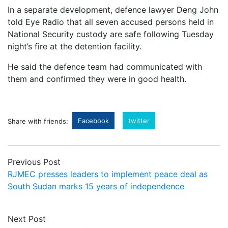
In a separate development, defence lawyer Deng John
told Eye Radio that all seven accused persons held in
National Security custody are safe following Tuesday
night’s fire at the detention facility.
He said the defence team had communicated with
them and confirmed they were in good health.
Facebook
twitter
Share with friends:
Previous Post
RJMEC presses leaders to implement peace deal as
South Sudan marks 15 years of independence
Next Post