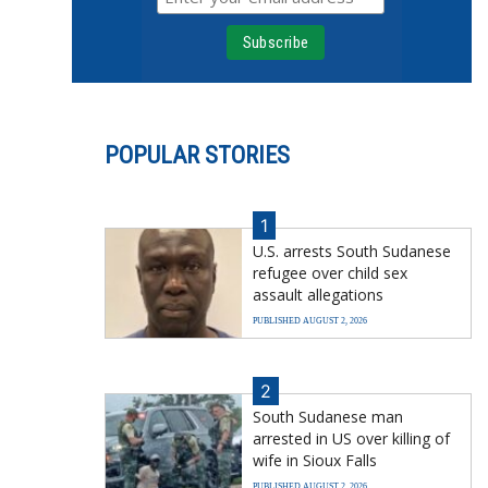
POPULAR STORIES
1
U.S. arrests South Sudanese
refugee over child sex
assault allegations
PUBLISHED AUGUST 2, 2026
2
South Sudanese man
arrested in US over killing of
wife in Sioux Falls
PUBLISHED AUGUST 2, 2026