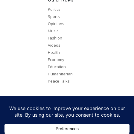
Politics
Sports
Opinions
Music
Fashion
Videos
Health
Economy
Education
Humanitarian
Peace Talks