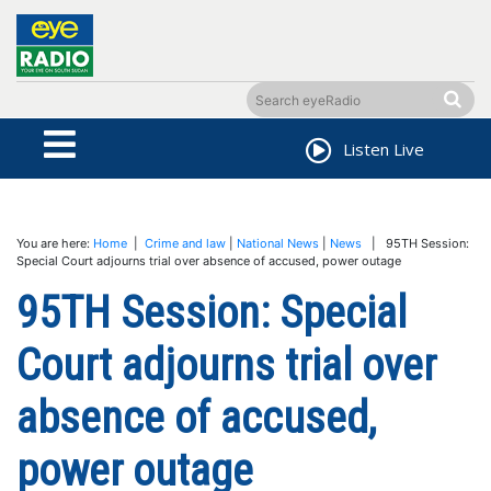
Listen Live
You are here:
Home
|
Crime and law
|
National News
|
News
| 95TH Session:
Special Court adjourns trial over absence of accused, power outage
95TH Session: Special
Court adjourns trial over
absence of accused,
power outage