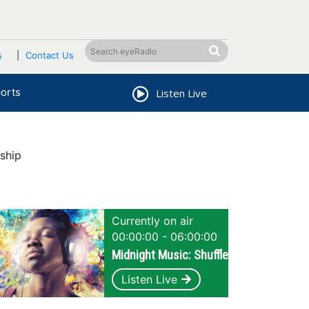
s
Contact Us
orts
Listen Live
ship
Currently on air
00:00:00 - 06:00:00
Midnight Music: Shuffle
Listen Live