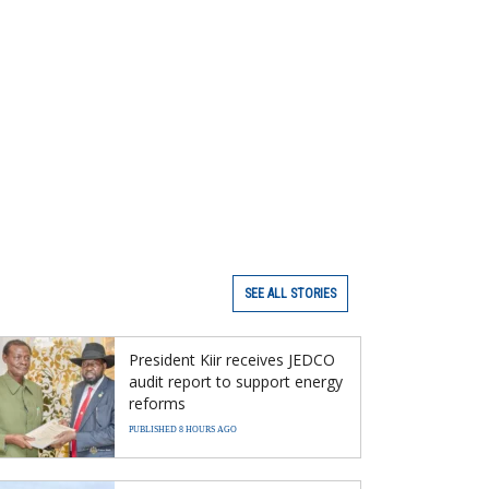
SEE ALL STORIES
President Kiir receives JEDCO
audit report to support energy
reforms
PUBLISHED 8 HOURS AGO