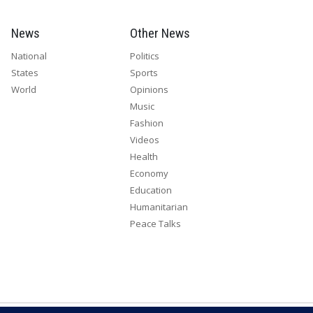
News
Other News
National
Politics
States
Sports
World
Opinions
Music
Fashion
Videos
Health
Economy
Education
Humanitarian
Peace Talks