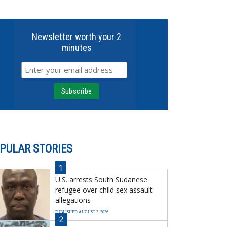
Newsletter worth your 2
minutes
PULAR STORIES
1
U.S. arrests South Sudanese
refugee over child sex assault
allegations
PUBLISHED AUGUST 2, 2026
2