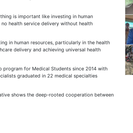
hing is important like investing in human
no health service delivery without health
ing in human resources, particularly in the health
thcare delivery and achieving universal health
ip program for Medical Students since 2014 with
alists graduated in 22 medical specialties
tiative shows the deep-rooted cooperation between