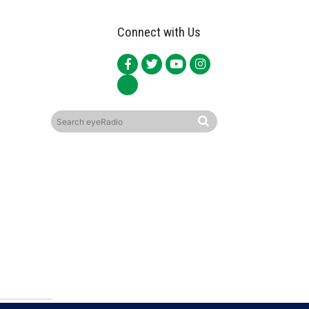
Connect with Us