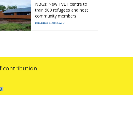
NBGs: New TVET centre to
train 500 refugees and host
community members
PUBLISHED 9 HOURS AGO
 contribution.