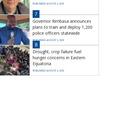
PUBLISHED AUGUST 4, 2026
7
Governor Rimbasa announces
plans to train and deploy 1,200
police officers statewide
PUBLISHED AUGUST 5, 2026
8
Drought, crop failure fuel
hunger concerns in Eastern
Equatoria
PUBLISHED AUGUST 4, 2026