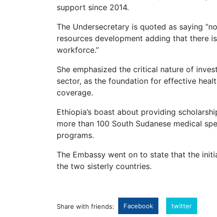
support since 2014.
The Undersecretary is quoted as saying “not
resources development adding that there is 
workforce.”
She emphasized the critical nature of invest
sector, as the foundation for effective heal
coverage.
Ethiopia’s boast about providing scholarsh
more than 100 South Sudanese medical speci
programs.
The Embassy went on to state that the ini
the two sisterly countries.
Facebook
twitter
Share with friends: