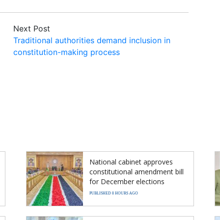
Next Post
Traditional authorities demand inclusion in
constitution-making process
National cabinet approves
constitutional amendment bill
for December elections
PUBLISHED 8 HOURS AGO