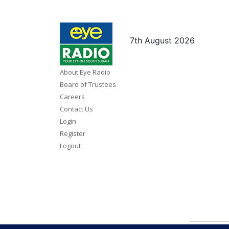
7th August 2026
About Eye Radio
Board of Trustees
Careers
Contact Us
Login
Register
Logout