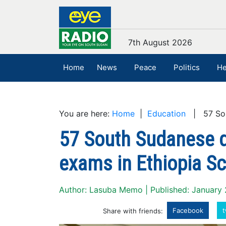
7th August 2026
Home
News
Peace
Politics
He
You are here:
Home
|
Education
| 57 Sout
57 South Sudanese d
exams in Ethiopia Sc
Author: Lasuba Memo | Published: January
Facebook
t
Share with friends: