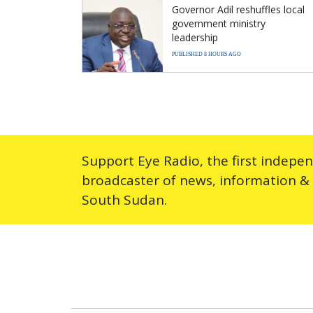
Governor Adil reshuffles local
government ministry
leadership
PUBLISHED 8 HOURS AGO
Support Eye Radio, the first indepe
broadcaster of news, information &
South Sudan.