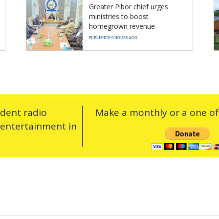
Greater Pibor chief urges
ministries to boost
homegrown revenue
PUBLISHED 9 HOURS AGO
ndent radio
Make a monthly or a one off
 entertainment in