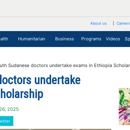
About us
Career
alth
Humanitarian
Business
Programs
Videos
Sp
h Sudanese doctors undertake exams in Ethiopia Scholar
octors undertake
holarship
 26, 2025
witter