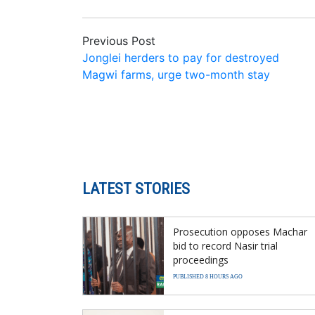
Previous Post
Jonglei herders to pay for destroyed
Magwi farms, urge two-month stay
LATEST STORIES
Prosecution opposes Machar
bid to record Nasir trial
proceedings
PUBLISHED 8 HOURS AGO