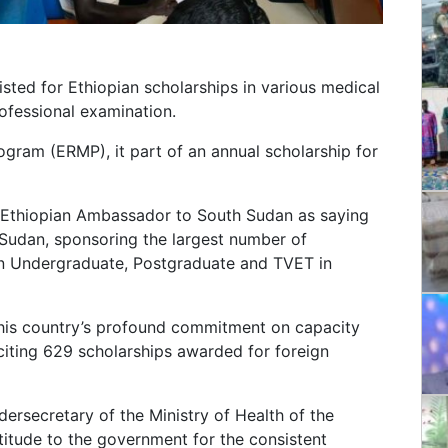
sted for Ethiopian scholarships in various medical
rofessional examination.
ram (ERMP), it part of an annual scholarship for
d Ethiopian Ambassador to South Sudan as saying
h Sudan, sponsoring the largest number of
in Undergraduate, Postgraduate and TVET in
his country’s profound commitment on capacity
ting 629 scholarships awarded for foreign
dersecretary of the Ministry of Health of the
itude to the government for the consistent