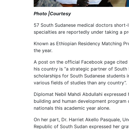
Photo |Courtesy
57 South Sudanese medical doctors short-li
specialties are reportedly under taking a p
Known as Ethiopian Residency Matching Prog
the year.
A post on the official Facebook page cite
his country is “a strategic partner of Sout
scholarships for South Sudanese students 
various fields of studies than any country”.
Diplomat Nebil Mahdi Abdullahi expressed 
building and human development program ci
nationals this academic year alone.
On her part, Dr. Harriet Akello Pasquale, Un
Republic of South Sudan expressed her grat