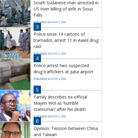
South Sudanese man arrested in
US over killing of wife in Sioux
Falls
PUBLISHED AUGUST 2, 2026
3
Police seize 14 cartons of
tramadol, arrest 11 in Aweil drug
raid
PUBLISHED AUGUST 4, 2026
4
Police arrest two suspected
drug traffickers at Juba airport
PUBLISHED AUGUST 4, 2026
5
Family describes ex-official
Mayen Wol as ‘humble
statesman’ after his death
PUBLISHED AUGUST 4, 2026
6
Opinion: Tension between China
and Taiwan