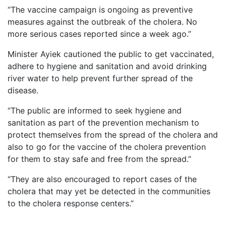
“The vaccine campaign is ongoing as preventive
measures against the outbreak of the cholera. No
more serious cases reported since a week ago.”
Minister Ayiek cautioned the public to get vaccinated,
adhere to hygiene and sanitation and avoid drinking
river water to help prevent further spread of the
disease.
“The public are informed to seek hygiene and
sanitation as part of the prevention mechanism to
protect themselves from the spread of the cholera and
also to go for the vaccine of the cholera prevention
for them to stay safe and free from the spread.”
“They are also encouraged to report cases of the
cholera that may yet be detected in the communities
to the cholera response centers.”