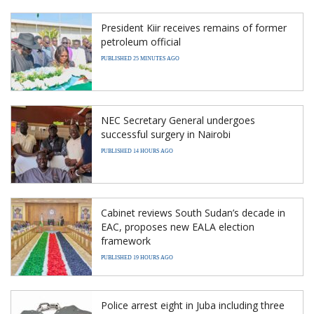
President Kiir receives remains of former
petroleum official
PUBLISHED 25 MINUTES AGO
NEC Secretary General undergoes
successful surgery in Nairobi
PUBLISHED 14 HOURS AGO
Cabinet reviews South Sudan’s decade in
EAC, proposes new EALA election
framework
PUBLISHED 19 HOURS AGO
Police arrest eight in Juba including three