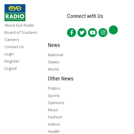
Connect with Us
About Eye Radio
Board of Trustees
Careers
News
Contact Us
Login
National
Register
States
Logout
World
Other News
Politics
Sports
Opinions
Music
Fashion
Videos
Health