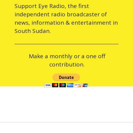
Support Eye Radio, the first
independent radio broadcaster of
news, information & entertainment in
South Sudan.
Make a monthly or a one off
contribution.