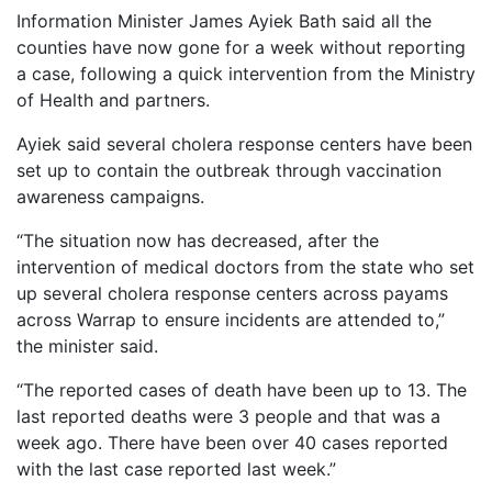
Information Minister James Ayiek Bath said all the
counties have now gone for a week without reporting
a case, following a quick intervention from the Ministry
of Health and partners.
Ayiek said several cholera response centers have been
set up to contain the outbreak through vaccination
awareness campaigns.
“The situation now has decreased, after the
intervention of medical doctors from the state who set
up several cholera response centers across payams
across Warrap to ensure incidents are attended to,”
the minister said.
“The reported cases of death have been up to 13. The
last reported deaths were 3 people and that was a
week ago. There have been over 40 cases reported
with the last case reported last week.”