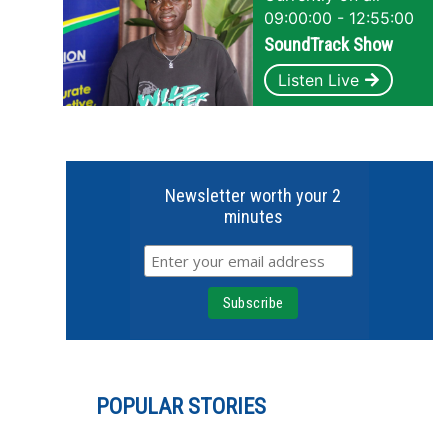
09:00:00 - 12:55:00
SoundTrack Show
Listen Live
Newsletter worth your 2
minutes
POPULAR STORIES