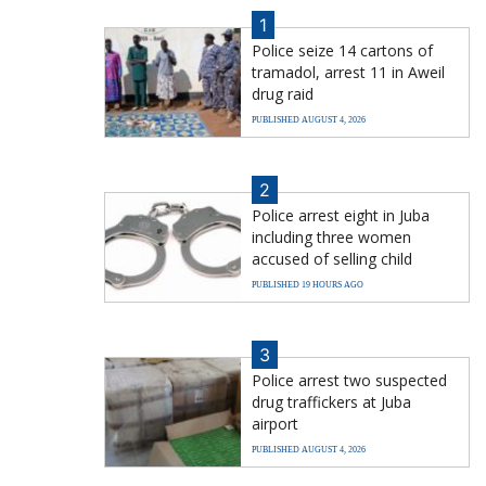
1
Police seize 14 cartons of
tramadol, arrest 11 in Aweil
drug raid
PUBLISHED AUGUST 4, 2026
2
Police arrest eight in Juba
including three women
accused of selling child
PUBLISHED 19 HOURS AGO
3
Police arrest two suspected
drug traffickers at Juba
airport
PUBLISHED AUGUST 4, 2026