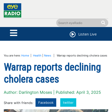
Listen Live
You are here:
Home
|
Health
|
News
| Warrap reports declining cholera cases
Warrap reports declining
cholera cases
Author: Darlington Moses | Published: April 3, 2025
Facebook
twitter
Share with friends: