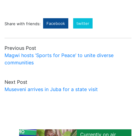
Facebook
twitter
Share with friends:
Previous Post
Magwi hosts ‘Sports for Peace’ to unite diverse
communities
Next Post
Museveni arrives in Juba for a state visit
Currently on air