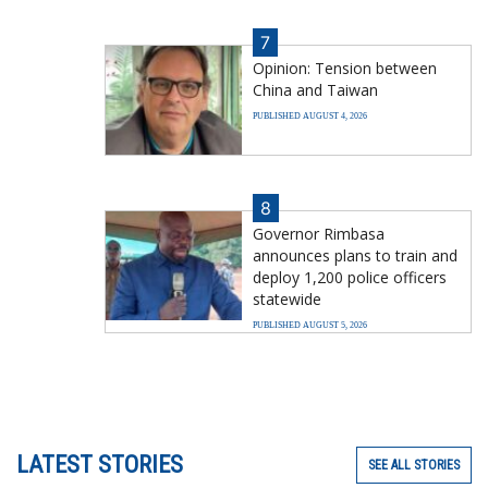
7
Opinion: Tension between
China and Taiwan
PUBLISHED AUGUST 4, 2026
8
Governor Rimbasa
announces plans to train and
deploy 1,200 police officers
statewide
PUBLISHED AUGUST 5, 2026
LATEST STORIES
SEE ALL STORIES