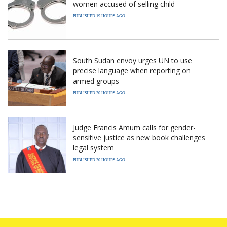
women accused of selling child
PUBLISHED 19 HOURS AGO
South Sudan envoy urges UN to use
precise language when reporting on
armed groups
PUBLISHED 20 HOURS AGO
Judge Francis Amum calls for gender-
sensitive justice as new book challenges
legal system
PUBLISHED 20 HOURS AGO