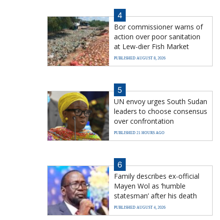
4
Bor commissioner warns of
action over poor sanitation
at Lew-dier Fish Market
PUBLISHED AUGUST 8, 2026
5
UN envoy urges South Sudan
leaders to choose consensus
over confrontation
PUBLISHED 21 HOURS AGO
6
Family describes ex-official
Mayen Wol as ‘humble
statesman’ after his death
PUBLISHED AUGUST 4, 2026