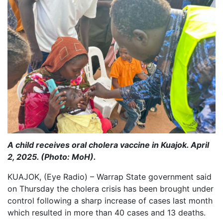
A child receives oral cholera vaccine in Kuajok. April
2, 2025. (Photo: MoH).
KUAJOK, (Eye Radio) – Warrap State government said
on Thursday the cholera crisis has been brought under
control following a sharp increase of cases last month
which resulted in more than 40 cases and 13 deaths.