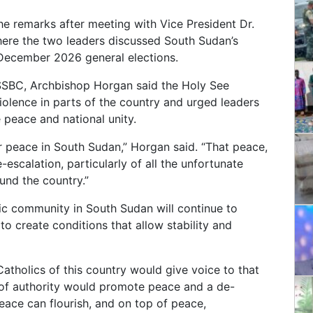
 remarks after meeting with Vice President Dr.
ere the two leaders discussed South Sudan’s
e December 2026 general elections.
SSBC, Archbishop Horgan said the Holy See
olence in parts of the country and urged leaders
e peace and national unity.
 peace in South Sudan,” Horgan said. “That peace,
escalation, particularly of all the unfortunate
ound the country.”
ic community in South Sudan will continue to
o create conditions that allow stability and
atholics of this country would give voice to that
s of authority would promote peace and a de-
peace can flourish, and on top of peace,