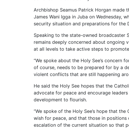
Archbishop Seamus Patrick Horgan made the
James Wani Igga in Juba on Wednesday, wh
security situation and preparations for th
Speaking to the state-owned broadcaster 
remains deeply concerned about ongoing vi
at all levels to take active steps to promot
“We spoke about the Holy See’s concern for
of course, needs to be prepared for by a de-
violent conflicts that are still happening ar
He said the Holy See hopes that the Cathol
advocate for peace and encourage leaders t
development to flourish.
“We spoke of the Holy See’s hope that the C
wish for peace, and that those in position
escalation of the current situation so that 