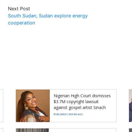
Next Post
South Sudan, Sudan explore energy
cooperation
Nigerian High Court dismisses
$3.7M copyright lawsuit
against gospel artist Sinach
PUBLISHED 3 HOURS AGO