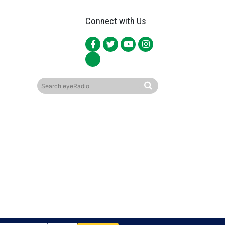
Connect with Us