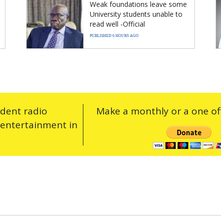
Weak foundations leave some
University students unable to
read well -Official
PUBLISHED 6 HOURS AGO
ndent radio
Make a monthly or a one off
 entertainment in