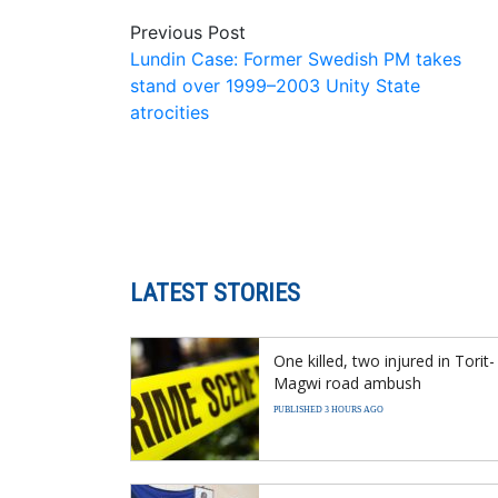
Previous Post
Lundin Case: Former Swedish PM takes
stand over 1999–2003 Unity State
atrocities
LATEST STORIES
One killed, two injured in Torit-
Magwi road ambush
PUBLISHED 3 HOURS AGO