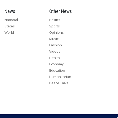
News
Other News
National
Politics
States
Sports
World
Opinions
Music
Fashion
Videos
Health
Economy
Education
Humanitarian
Peace Talks