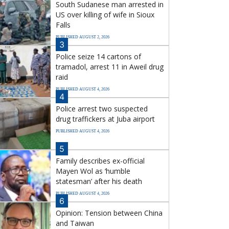
South Sudanese man arrested in
US over killing of wife in Sioux
Falls
PUBLISHED AUGUST 2, 2026
3
Police seize 14 cartons of
tramadol, arrest 11 in Aweil drug
raid
PUBLISHED AUGUST 4, 2026
4
Police arrest two suspected
drug traffickers at Juba airport
PUBLISHED AUGUST 4, 2026
5
Family describes ex-official
Mayen Wol as ‘humble
statesman’ after his death
PUBLISHED AUGUST 4, 2026
6
Opinion: Tension between China
and Taiwan