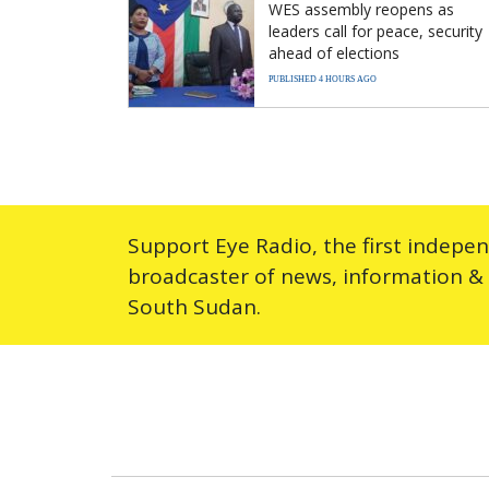
WES assembly reopens as
leaders call for peace, security
ahead of elections
PUBLISHED 4 HOURS AGO
Support Eye Radio, the first indepe
broadcaster of news, information &
South Sudan.