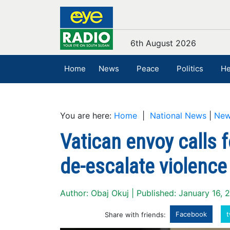
6th August 2026
Home
News
Peace
Politics
He
You are here:
Home
|
National News
|
Ne
Vatican envoy calls f
de-escalate violence
Author: Obaj Okuj | Published: January 16, 
Facebook
t
Share with friends: