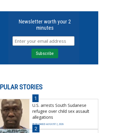
Newsletter worth your 2
minutes
PULAR STORIES
1
U.S. arrests South Sudanese
refugee over child sex assault
allegations
PUBLISHED AUGUST 2, 2026
2