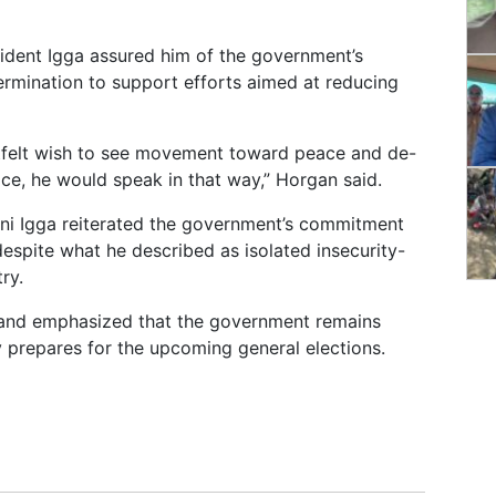
ident Igga assured him of the government’s
rmination to support efforts aimed at reducing
rtfelt wish to see movement toward peace and de-
ice, he would speak in that way,” Horgan said.
ani Igga reiterated the government’s commitment
espite what he described as isolated insecurity-
ry.
 and emphasized that the government remains
y prepares for the upcoming general elections.