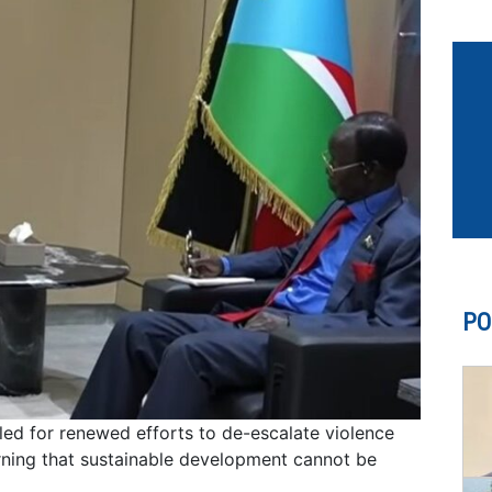
PO
led for renewed efforts to de-escalate violence
ning that sustainable development cannot be