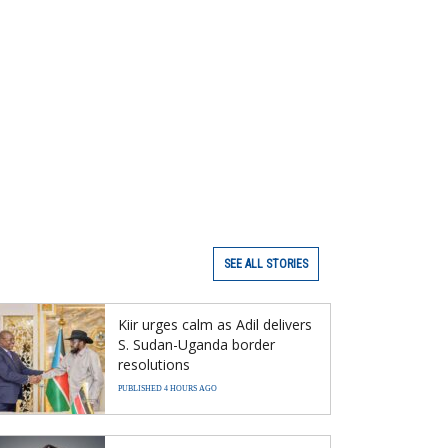
SEE ALL STORIES
Kiir urges calm as Adil delivers
S. Sudan-Uganda border
resolutions
PUBLISHED 4 HOURS AGO