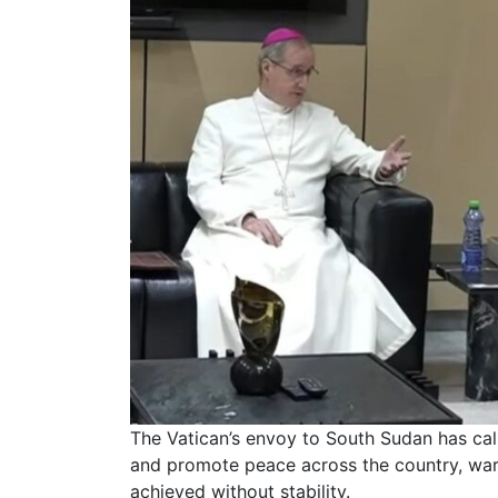
The Vatican’s envoy to South Sudan has cal
and promote peace across the country, war
achieved without stability.