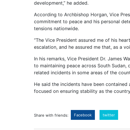
development,” he added.
According to Archbishop Horgan, Vice Pres
commitment to peace and his personal dete
tensions nationwide.
“The Vice President assured me of his hea
escalation, and he assured me that, as a vo
In his remarks, Vice President Dr. James W
to maintaining peace across South Sudan, d
related incidents in some areas of the count
He said the incidents have been contained
focused on ensuring stability as the countr
Facebook
twitter
Share with friends: