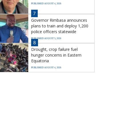
PUBLISHED AUGUST 4, 2026
7
Governor Rimbasa announces
plans to train and deploy 1,200
police officers statewide
PUBLISHED AUGUST 5, 2026
8
Drought, crop failure fuel
hunger concerns in Eastern
Equatoria
PUBLISHED AUGUST 4, 2026