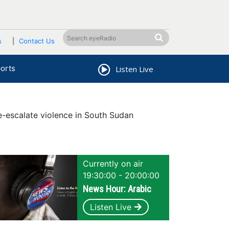
s
Contact Us
orts
Listen Live
-escalate violence in South Sudan
Currently on air
19:30:00 - 20:00:00
News Hour: Arabic
Listen Live