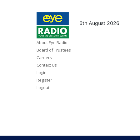
6th August 2026
About Eye Radio
Board of Trustees
Careers
Contact Us
Login
Register
Logout