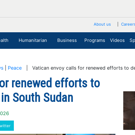
About us
Career
alth
Humanitarian
Business
Programs
Videos
Sp
ws
|
Peace
| Vatican envoy calls for renewed efforts to de
or renewed efforts to
 in South Sudan
2026
witter