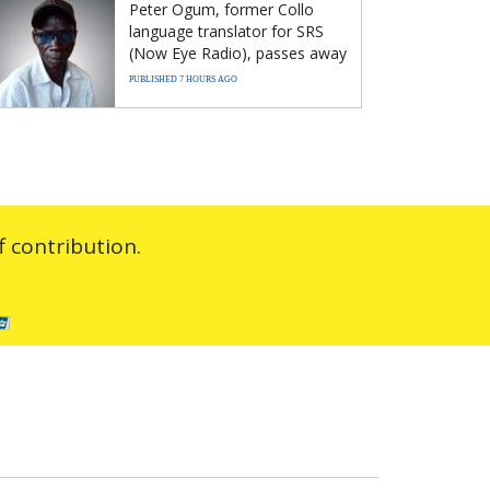
Peter Ogum, former Collo
language translator for SRS
(Now Eye Radio), passes away
PUBLISHED 7 HOURS AGO
 contribution.