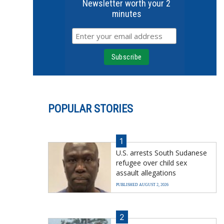
Newsletter worth your 2
minutes
POPULAR STORIES
1
U.S. arrests South Sudanese
refugee over child sex
assault allegations
PUBLISHED AUGUST 2, 2026
2