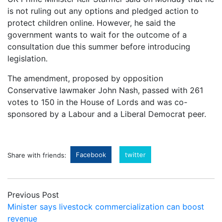
is not ruling out any options and pledged action to
protect children online. However, he said the
government wants to wait for the outcome of a
consultation due this summer before introducing
legislation.
The amendment, proposed by opposition
Conservative lawmaker John Nash, passed with 261
votes to 150 in the House of Lords and was co-
sponsored by a Labour and a Liberal Democrat peer.
Facebook
twitter
Share with friends:
Previous Post
Minister says livestock commercialization can boost
revenue