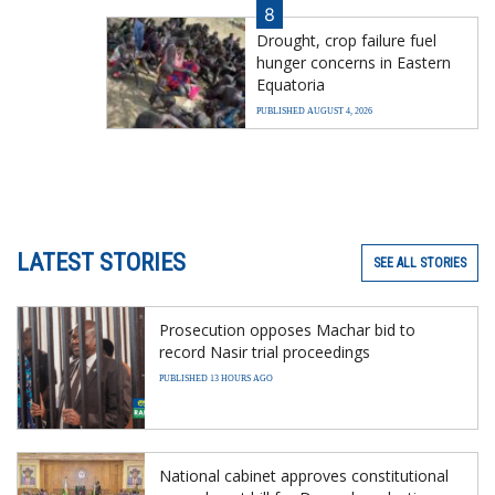
8
Drought, crop failure fuel
hunger concerns in Eastern
Equatoria
PUBLISHED AUGUST 4, 2026
LATEST STORIES
SEE ALL STORIES
Prosecution opposes Machar bid to
record Nasir trial proceedings
PUBLISHED 13 HOURS AGO
National cabinet approves constitutional