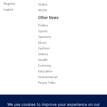
Register
States
Logout
World
Other News
Politics
Sports
Opinions
Music
Fashion
Videos
Health
Economy
Education
Humanitarian
Peace Talks