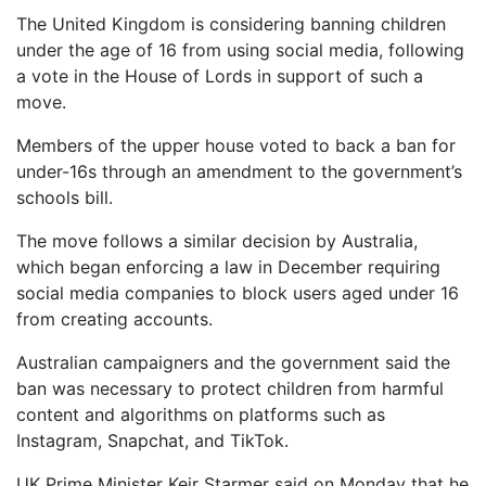
The United Kingdom is considering banning children
under the age of 16 from using social media, following
a vote in the House of Lords in support of such a
move.
Members of the upper house voted to back a ban for
under-16s through an amendment to the government’s
schools bill.
The move follows a similar decision by Australia,
which began enforcing a law in December requiring
social media companies to block users aged under 16
from creating accounts.
Australian campaigners and the government said the
ban was necessary to protect children from harmful
content and algorithms on platforms such as
Instagram, Snapchat, and TikTok.
UK Prime Minister Keir Starmer said on Monday that he