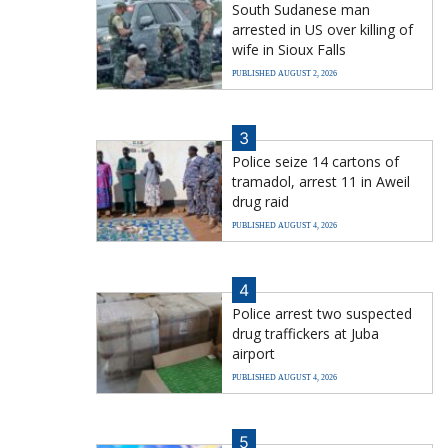
South Sudanese man
arrested in US over killing of
wife in Sioux Falls
PUBLISHED AUGUST 2, 2026
3
Police seize 14 cartons of
tramadol, arrest 11 in Aweil
drug raid
PUBLISHED AUGUST 4, 2026
4
Police arrest two suspected
drug traffickers at Juba
airport
PUBLISHED AUGUST 4, 2026
5