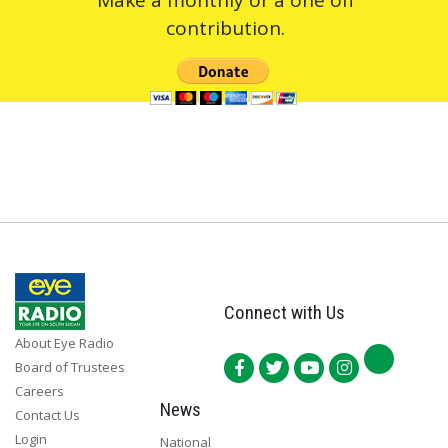
contribution.
Connect with Us
About Eye Radio
Board of Trustees
Careers
News
Contact Us
Login
National