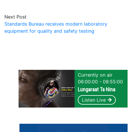
Next Post
Standards Bureau receives modern laboratory
equipment for quality and safety testing
Currently on air
06:00:00 - 08:55:00
Lungaraat Ta Nina
Listen Live