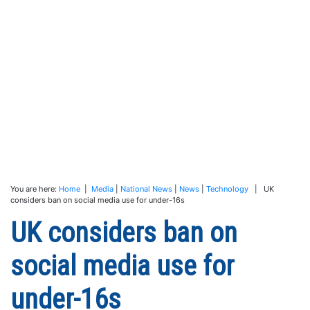
You are here:
Home
|
Media
|
National News
|
News
|
Technology
| UK
considers ban on social media use for under-16s
UK considers ban on
social media use for
under-16s