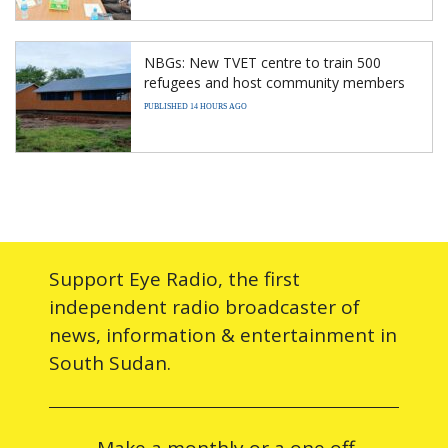
NBGs: New TVET centre to train 500
refugees and host community members
PUBLISHED 14 HOURS AGO
Support Eye Radio, the first
independent radio broadcaster of
news, information & entertainment in
South Sudan.
Make a monthly or a one off