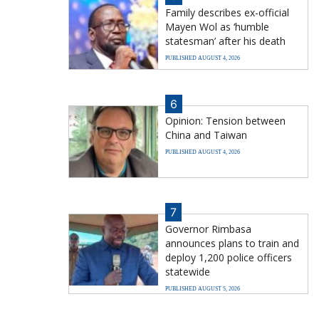
Family describes ex-official
Mayen Wol as ‘humble
statesman’ after his death
PUBLISHED AUGUST 4, 2026
6
Opinion: Tension between
China and Taiwan
PUBLISHED AUGUST 4, 2026
7
Governor Rimbasa
announces plans to train and
deploy 1,200 police officers
statewide
PUBLISHED AUGUST 5, 2026