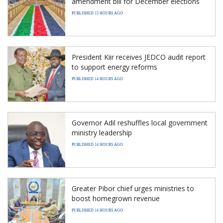
amendment bill for December elections
PUBLISHED 13 HOURS AGO
President Kiir receives JEDCO audit report
to support energy reforms
PUBLISHED 14 HOURS AGO
Governor Adil reshuffles local government
ministry leadership
PUBLISHED 14 HOURS AGO
Greater Pibor chief urges ministries to
boost homegrown revenue
PUBLISHED 14 HOURS AGO