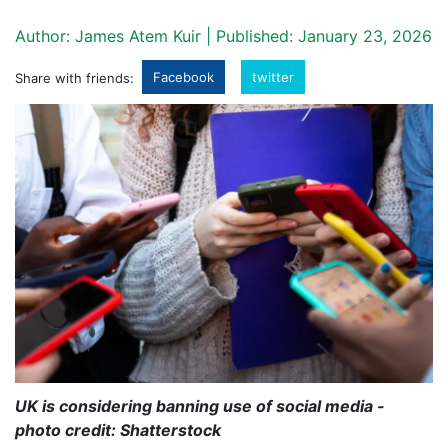
Author: James Atem Kuir | Published: January 23, 2026
Facebook
twitter
Share with friends:
UK is considering banning use of social media -
photo credit: Shatterstock