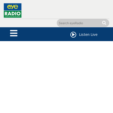
Listen Live