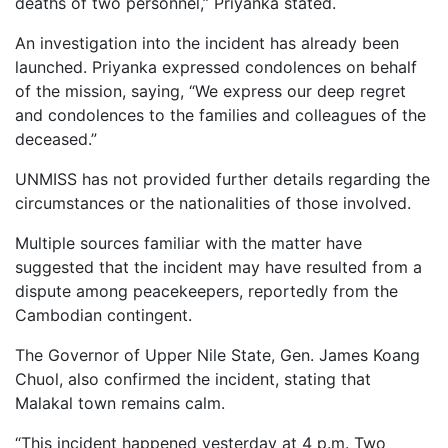
deaths
of
two
personnel,”
Priyanka
stated.
An
investigation
into
the
incident
has
already
been
launched.
Priyanka
expressed
condolences
on
behalf
of
the
mission,
saying, “
We
express
our
deep
regret
and
condolences
to
the
families
and
colleagues
of
the
deceased.”
UNMISS
has
not
provided
further
details
regarding
the
circumstances
or
the
nationalities
of
those
involved.
Multiple
sources
familiar
with
the
matter
have
suggested
that
the
incident
may
have
resulted
from
a
dispute
among
peacekeepers,
reportedly
from
the
Cambodian
contingent.
The
Governor
of
Upper
Nile
State,
Gen.
James
Koang
Chuol,
also
confirmed
the
incident,
stating
that
Malakal
town
remains
calm.
“
This
incident
happened
yesterday
at
4
p.m.
Two