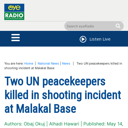
Listen Live
You are here:
Home
|
National News
|
News
| Two UN peacekeepers killed in
shooting incident at Malakal Base
Two UN peacekeepers
killed in shooting incident
at Malakal Base
Authors: Obaj Okuj | Alhadi Hawari | Published: May 14,