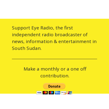
Support Eye Radio, the first
independent radio broadcaster of
news, information & entertainment in
South Sudan.
Make a monthly or a one off
contribution.