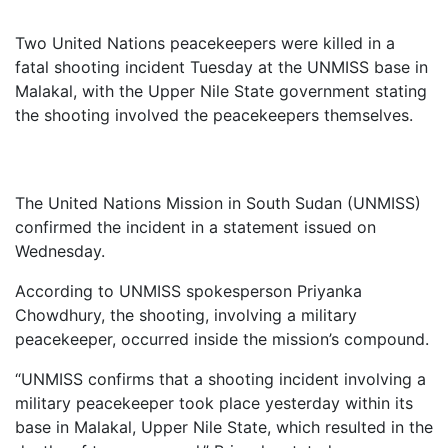
Two
United
Nations
peacekeepers
were
killed
in
a
fatal
shooting
incident
Tuesday
at
the
UNMISS
base
in
Malakal,
with
the
Upper
Nile
State
government
stating
the
shooting
involved
the
peacekeepers
themselves.
The
United
Nations
Mission
in
South
Sudan (
UNMISS)
confirmed
the
incident
in
a
statement
issued
on
Wednesday.
According
to
UNMISS
spokesperson
Priyanka
Chowdhury,
the
shooting,
involving
a
military
peacekeeper,
occurred
inside
the
mission’s
compound.
“
UNMISS
confirms
that
a
shooting
incident
involving
a
military
peacekeeper
took
place
yesterday
within
its
base
in
Malakal,
Upper
Nile
State,
which
resulted
in
the