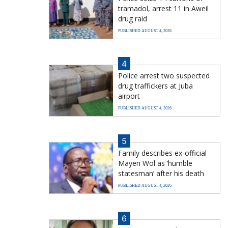
tramadol, arrest 11 in Aweil
drug raid
PUBLISHED AUGUST 4, 2026
4
Police arrest two suspected
drug traffickers at Juba
airport
PUBLISHED AUGUST 4, 2026
5
Family describes ex-official
Mayen Wol as ‘humble
statesman’ after his death
PUBLISHED AUGUST 4, 2026
6