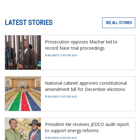
LATEST STORIES
SEE ALL STORIES
Prosecution opposes Machar bid to
record Nasir trial proceedings
PUBLISHED 15 HOURS AGO
National cabinet approves constitutional
amendment bill for December elections
PUBLISHED 15 HOURS AGO
President Kiir receives JEDCO audit report
to support energy reforms
PUBLISHED 16 HOURS AGO