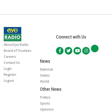
Connect with Us
About Eye Radio
Board of Trustees
Careers
News
Contact Us
Login
National
Register
States
Logout
World
Other News
Politics
Sports
Opinions