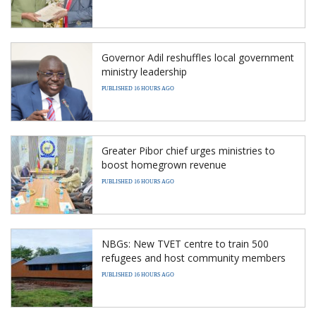
Governor Adil reshuffles local government
ministry leadership
PUBLISHED 16 HOURS AGO
Greater Pibor chief urges ministries to
boost homegrown revenue
PUBLISHED 16 HOURS AGO
NBGs: New TVET centre to train 500
refugees and host community members
PUBLISHED 16 HOURS AGO