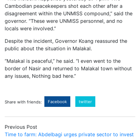
Cambodian
peacekeepers
shot
each
other
after
a
disagreement
within
the
UNMISS
compound,”
said
the
governor. “
These
were
UNMISS
personnel,
and
no
locals
were
involved.”
Despite
the
incident,
Governor
Koang
reassured
the
public
about
the
situation
in
Malakal.
“
Malakal
is
peaceful,”
he
said. “
I
even
went
to
the
border
of
Nasir
and
returned
to
Malakal
town
without
any
issues, Nothing bad
here.”
Facebook
twitter
Share with friends:
Previous Post
Time to farm: Abdelbagi urges private sector to invest