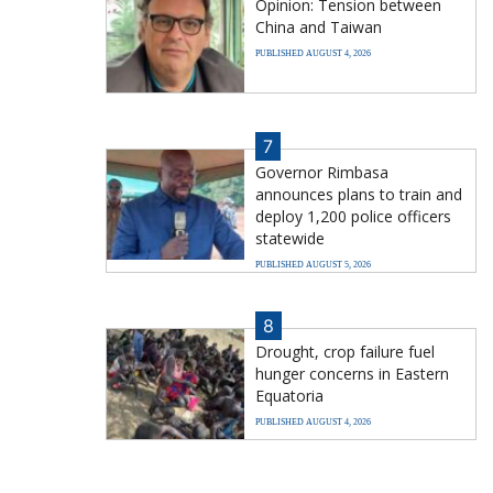
Opinion: Tension between
China and Taiwan
PUBLISHED AUGUST 4, 2026
7
Governor Rimbasa
announces plans to train and
deploy 1,200 police officers
statewide
PUBLISHED AUGUST 5, 2026
8
Drought, crop failure fuel
hunger concerns in Eastern
Equatoria
PUBLISHED AUGUST 4, 2026