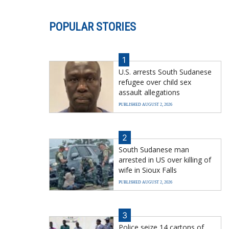
POPULAR STORIES
1
U.S. arrests South Sudanese
refugee over child sex
assault allegations
PUBLISHED AUGUST 2, 2026
2
South Sudanese man
arrested in US over killing of
wife in Sioux Falls
PUBLISHED AUGUST 2, 2026
3
Police seize 14 cartons of