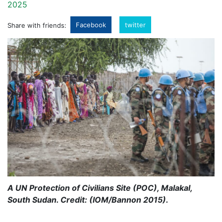
2025
Facebook
twitter
Share with friends:
A UN Protection of Civilians Site (POC), Malakal,
South Sudan. Credit: (IOM/Bannon 2015).