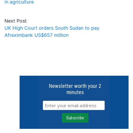
in agriculture
Next Post
UK High Court orders South Sudan to pay
Afreximbank US$657 million
Newsletter worth your 2
minutes