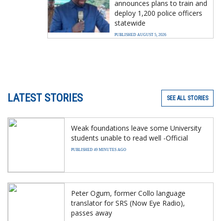
announces plans to train and
deploy 1,200 police officers
statewide
PUBLISHED AUGUST 5, 2026
LATEST STORIES
SEE ALL STORIES
Weak foundations leave some University
students unable to read well -Official
PUBLISHED 49 MINUTES AGO
Peter Ogum, former Collo language
translator for SRS (Now Eye Radio),
passes away