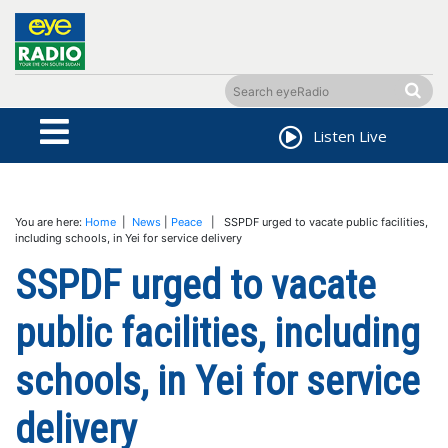
Listen Live
You are here:
Home
|
News
|
Peace
| SSPDF urged to vacate public facilities,
including schools, in Yei for service delivery
SSPDF urged to vacate
public facilities, including
schools, in Yei for service
delivery