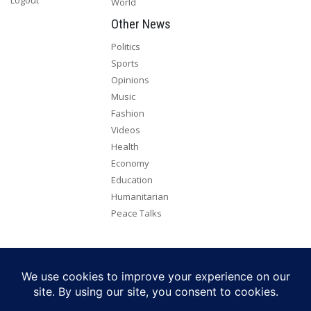
World
Other News
Politics
Sports
Opinions
Music
Fashion
Videos
Health
Economy
Education
Humanitarian
Peace Talks