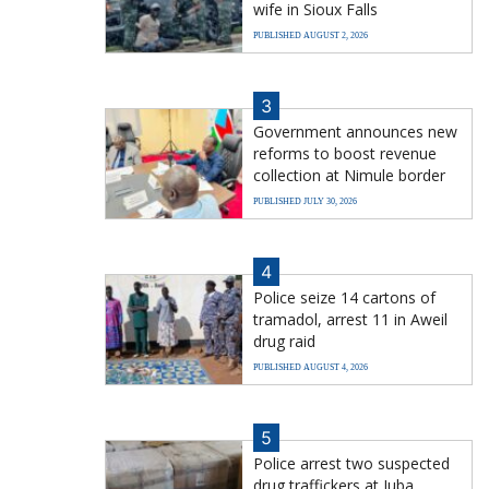
wife in Sioux Falls
PUBLISHED AUGUST 2, 2026
3
Government announces new
reforms to boost revenue
collection at Nimule border
PUBLISHED JULY 30, 2026
4
Police seize 14 cartons of
tramadol, arrest 11 in Aweil
drug raid
PUBLISHED AUGUST 4, 2026
5
Police arrest two suspected
drug traffickers at Juba