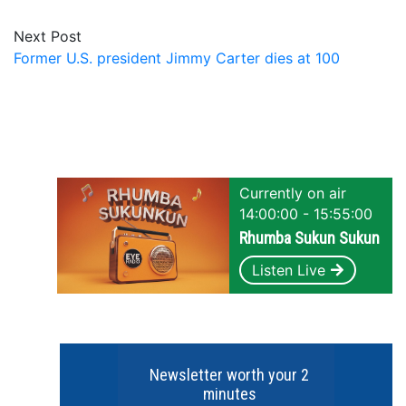
Next Post
Former U.S. president Jimmy Carter dies at 100
Currently on air
14:00:00 - 15:55:00
Rhumba Sukun Sukun
Listen Live
Newsletter worth your 2
minutes