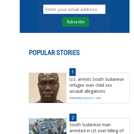
POPULAR STORIES
1
U.S. arrests South Sudanese
refugee over child sex
assault allegations
PUBLISHED AUGUST 2, 2026
2
South Sudanese man
arrested in US over killing of