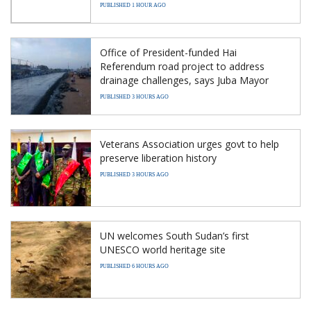
PUBLISHED 1 HOUR AGO
Office of President-funded Hai
Referendum road project to address
drainage challenges, says Juba Mayor
PUBLISHED 3 HOURS AGO
Veterans Association urges govt to help
preserve liberation history
PUBLISHED 3 HOURS AGO
UN welcomes South Sudan’s first
UNESCO world heritage site
PUBLISHED 6 HOURS AGO