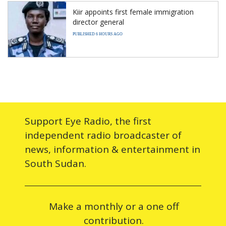
Kiir appoints first female immigration
director general
PUBLISHED 6 HOURS AGO
Support Eye Radio, the first
independent radio broadcaster of
news, information & entertainment in
South Sudan.
Make a monthly or a one off
contribution.