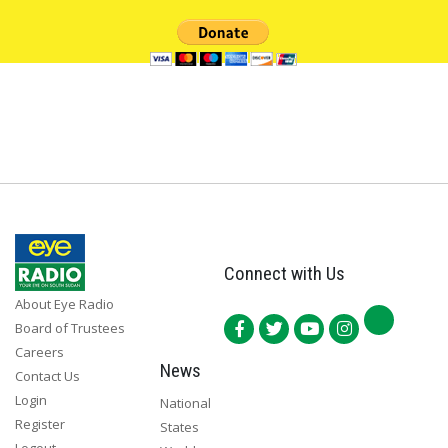
Connect with Us
About Eye Radio
Board of Trustees
Careers
News
Contact Us
Login
National
Register
States
Logout