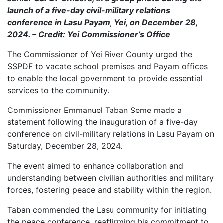
launch of a five-day civil-military relations
conference in Lasu Payam, Yei, on December 28,
2024. – Credit: Yei Commissioner’s Office
The Commissioner of Yei River County urged the
SSPDF to vacate school premises and Payam offices
to enable the local government to provide essential
services to the community.
Commissioner Emmanuel Taban Seme made a
statement following the inauguration of a five-day
conference on civil-military relations in Lasu Payam on
Saturday, December 28, 2024.
The event aimed to enhance collaboration and
understanding between civilian authorities and military
forces, fostering peace and stability within the region.
Taban commended the Lasu community for initiating
the peace conference, reaffirming his commitment to