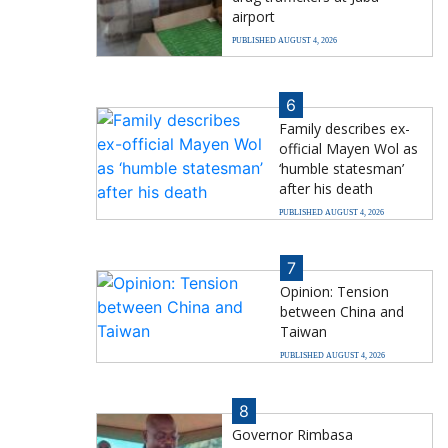
airport
PUBLISHED AUGUST 4, 2026
6
Family describes ex-
official Mayen Wol as
‘humble statesman’
after his death
PUBLISHED AUGUST 4, 2026
7
Opinion: Tension
between China and
Taiwan
PUBLISHED AUGUST 4, 2026
8
Governor Rimbasa