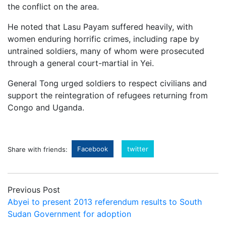
the conflict on the area.
He noted that Lasu Payam suffered heavily, with
women enduring horrific crimes, including rape by
untrained soldiers, many of whom were prosecuted
through a general court-martial in Yei.
General Tong urged soldiers to respect civilians and
support the reintegration of refugees returning from
Congo and Uganda.
Facebook
twitter
Share with friends:
Previous Post
Abyei to present 2013 referendum results to South
Sudan Government for adoption