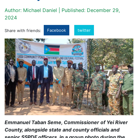
Author: Michael Daniel | Published: December 29,
2024
Facebook
twitter
Share with friends:
Emmanuel Taban Seme, Commissioner of Yei River
County, alongside state and county officials and
senior SSPDF officers, in a group photo during the