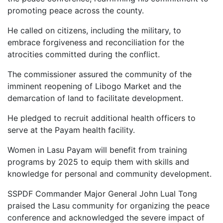
promoting peace across the county.
He called on citizens, including the military, to
embrace forgiveness and reconciliation for the
atrocities committed during the conflict.
The commissioner assured the community of the
imminent reopening of Libogo Market and the
demarcation of land to facilitate development.
He pledged to recruit additional health officers to
serve at the Payam health facility.
Women in Lasu Payam will benefit from training
programs by 2025 to equip them with skills and
knowledge for personal and community development.
SSPDF Commander Major General John Lual Tong
praised the Lasu community for organizing the peace
conference and acknowledged the severe impact of