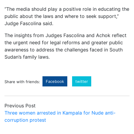
“The media should play a positive role in educating the
public about the laws and where to seek support,”
Judge Fascolina said.
The insights from Judges Fascolina and Achok reflect
the urgent need for legal reforms and greater public
awareness to address the challenges faced in South
Sudan’s family laws.
Facebook
twitter
Share with friends:
Previous Post
Three women arrested in Kampala for Nude anti-
corruption protest