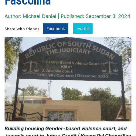
Fascolina
Author: Michael Daniel | Published: September 3, 2024
Facebook
twitter
Share with friends:
Building housing Gender-based violence court, and
Juvenile court in Juba - Credit | Koang Pal Chang/Eye