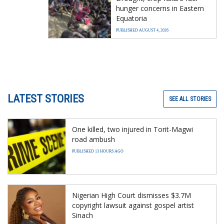
hunger concerns in Eastern
Equatoria
PUBLISHED AUGUST 4, 2026
LATEST STORIES
SEE ALL STORIES
One killed, two injured in Torit-Magwi
road ambush
PUBLISHED 13 HOURS AGO
Nigerian High Court dismisses $3.7M
copyright lawsuit against gospel artist
Sinach