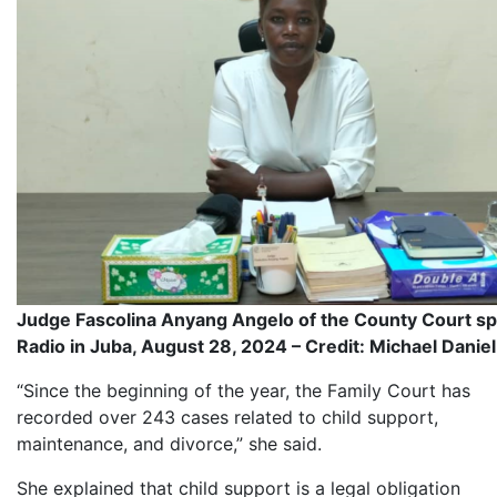
Judge Fascolina Anyang Angelo of the County Court sp
Radio in Juba, August 28, 2024 – Credit: Michael Daniel
“Since the beginning of the year, the Family Court has
recorded over 243 cases related to child support,
maintenance, and divorce,” she said.
She explained that child support is a legal obligation