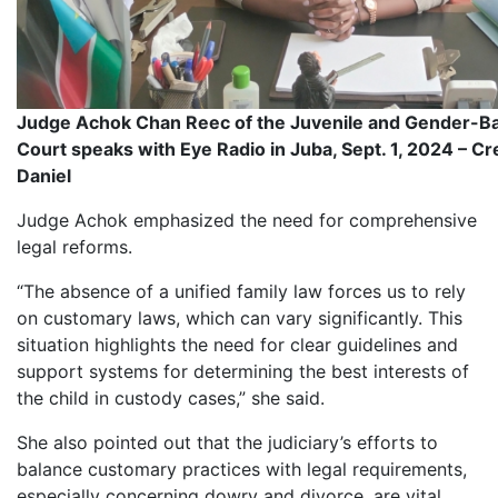
Judge Achok Chan Reec of the Juvenile and Gender-B
Court speaks with Eye Radio in Juba, Sept. 1, 2024 – Cr
Daniel
Judge Achok emphasized the need for comprehensive
legal reforms.
“The absence of a unified family law forces us to rely
on customary laws, which can vary significantly. This
situation highlights the need for clear guidelines and
support systems for determining the best interests of
the child in custody cases,” she said.
She also pointed out that the judiciary’s efforts to
balance customary practices with legal requirements,
especially concerning dowry and divorce, are vital.