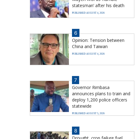
statesman’ after his death
PUBLISHED AUGUST 4, 2026
6
Opinion: Tension between
China and Taiwan
PUBLISHED AUGUST 4, 2026
7
Governor Rimbasa
announces plans to train and
deploy 1,200 police officers
statewide
PUBLISHED AUGUST 5, 2026
8
Drought, crop failure fuel