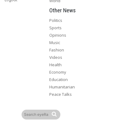
World
Other News
Politics
Sports
Opinions
Music
Fashion
Videos
Health
Economy
Education
Humanitarian
Peace Talks