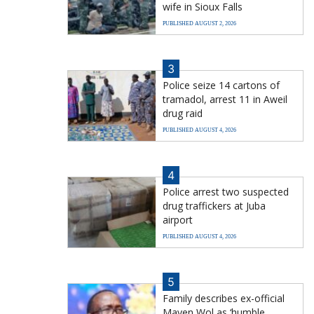
wife in Sioux Falls
PUBLISHED AUGUST 2, 2026
3
Police seize 14 cartons of
tramadol, arrest 11 in Aweil
drug raid
PUBLISHED AUGUST 4, 2026
4
Police arrest two suspected
drug traffickers at Juba
airport
PUBLISHED AUGUST 4, 2026
5
Family describes ex-official
Mayen Wol as ‘humble