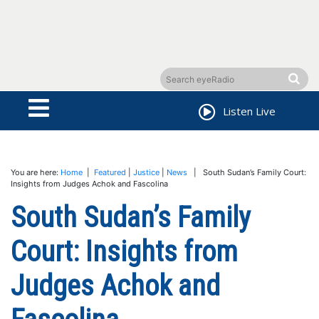
Listen Live
You are here:
Home
|
Featured
|
Justice
|
News
| South Sudan’s Family Court:
Insights from Judges Achok and Fascolina
South Sudan’s Family
Court: Insights from
Judges Achok and