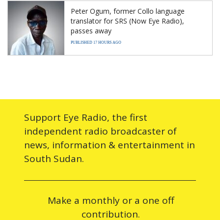
Peter Ogum, former Collo language
translator for SRS (Now Eye Radio),
passes away
PUBLISHED 17 HOURS AGO
Support Eye Radio, the first
independent radio broadcaster of
news, information & entertainment in
South Sudan.
Make a monthly or a one off
contribution.