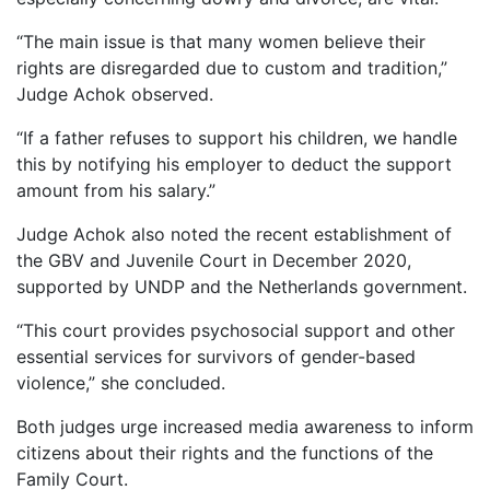
“The main issue is that many women believe their
rights are disregarded due to custom and tradition,”
Judge Achok observed.
“If a father refuses to support his children, we handle
this by notifying his employer to deduct the support
amount from his salary.”
Judge Achok also noted the recent establishment of
the GBV and Juvenile Court in December 2020,
supported by UNDP and the Netherlands government.
“This court provides psychosocial support and other
essential services for survivors of gender-based
violence,” she concluded.
Both judges urge increased media awareness to inform
citizens about their rights and the functions of the
Family Court.