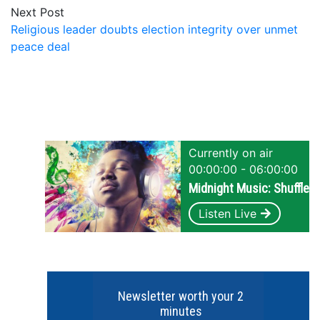
Next Post
Religious leader doubts election integrity over unmet
peace deal
Currently on air
00:00:00 - 06:00:00
Midnight Music: Shuffle
Listen Live
Newsletter worth your 2
minutes