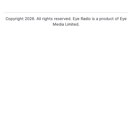
Copyright 2026. All rights reserved. Eye Radio is a product of Eye
Media Limited.