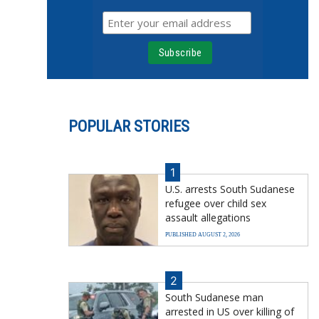
POPULAR STORIES
1
U.S. arrests South Sudanese
refugee over child sex
assault allegations
PUBLISHED AUGUST 2, 2026
2
South Sudanese man
arrested in US over killing of