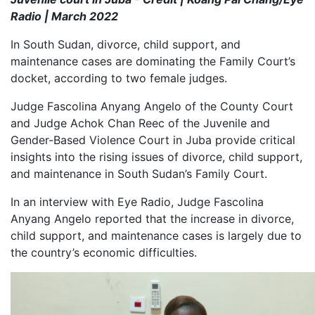
Radio | March 2022
In South Sudan, divorce, child support, and
maintenance cases are dominating the Family Court’s
docket, according to two female judges.
Judge Fascolina Anyang Angelo of the County Court
and Judge Achok Chan Reec of the Juvenile and
Gender-Based Violence Court in Juba provide critical
insights into the rising issues of divorce, child support,
and maintenance in South Sudan’s Family Court.
In an interview with Eye Radio, Judge Fascolina
Anyang Angelo reported that the increase in divorce,
child support, and maintenance cases is largely due to
the country’s economic difficulties.