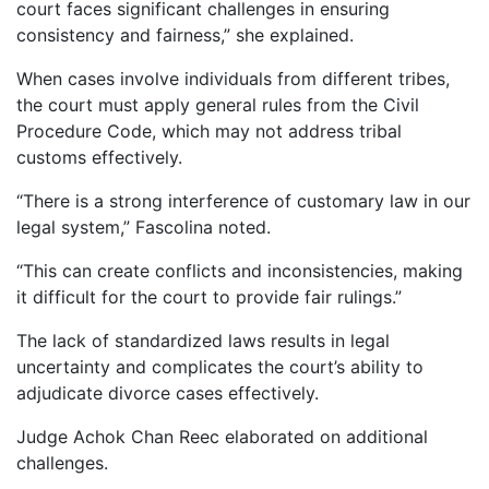
court faces significant challenges in ensuring
consistency and fairness,” she explained.
When cases involve individuals from different tribes,
the court must apply general rules from the Civil
Procedure Code, which may not address tribal
customs effectively.
“There is a strong interference of customary law in our
legal system,” Fascolina noted.
“This can create conflicts and inconsistencies, making
it difficult for the court to provide fair rulings.”
The lack of standardized laws results in legal
uncertainty and complicates the court’s ability to
adjudicate divorce cases effectively.
Judge Achok Chan Reec elaborated on additional
challenges.