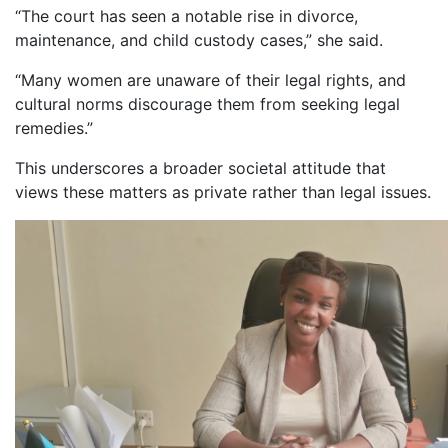
“The court has seen a notable rise in divorce,
maintenance, and child custody cases,” she said.
“Many women are unaware of their legal rights, and
cultural norms discourage them from seeking legal
remedies.”
This underscores a broader societal attitude that
views these matters as private rather than legal issues.