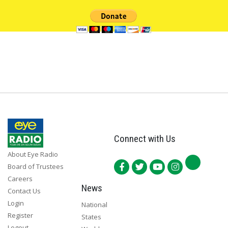
Connect with Us
About Eye Radio
Board of Trustees
Careers
News
Contact Us
Login
National
Register
States
Logout