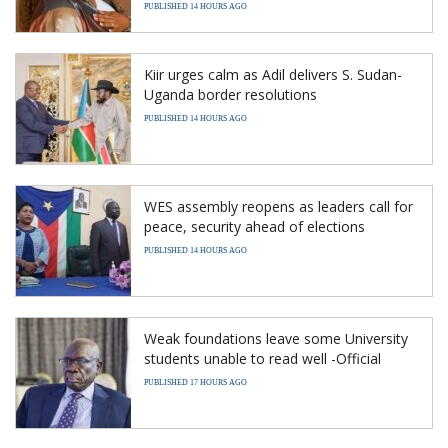
PUBLISHED 14 HOURS AGO
Kiir urges calm as Adil delivers S. Sudan-
Uganda border resolutions
PUBLISHED 14 HOURS AGO
WES assembly reopens as leaders call for
peace, security ahead of elections
PUBLISHED 14 HOURS AGO
Weak foundations leave some University
students unable to read well -Official
PUBLISHED 17 HOURS AGO