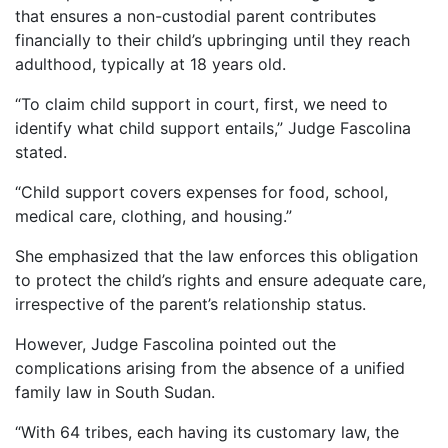
that ensures a non-custodial parent contributes
financially to their child’s upbringing until they reach
adulthood, typically at 18 years old.
“To claim child support in court, first, we need to
identify what child support entails,” Judge Fascolina
stated.
“Child support covers expenses for food, school,
medical care, clothing, and housing.”
She emphasized that the law enforces this obligation
to protect the child’s rights and ensure adequate care,
irrespective of the parent’s relationship status.
However, Judge Fascolina pointed out the
complications arising from the absence of a unified
family law in South Sudan.
“With 64 tribes, each having its customary law, the