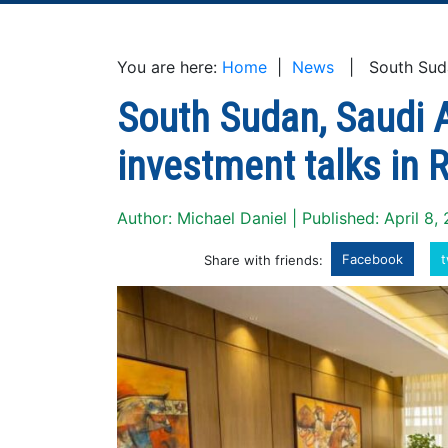
You are here:
Home
|
News
| South Sudan,
South Sudan, Saudi A
investment talks in 
Author: Michael Daniel | Published: April 8,
Facebook
t
Share with friends: