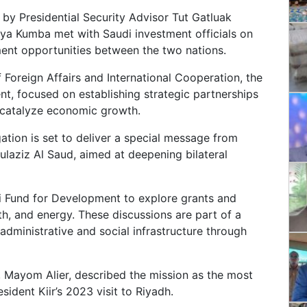
by Presidential Security Advisor Tut Gatluak
a Kumba met with Saudi investment officials on
nt opportunities between the two nations.
 Foreign Affairs and International Cooperation, the
ent, focused on establishing strategic partnerships
d catalyze economic growth.
gation is set to deliver a special message from
ulaziz Al Saud, aimed at deepening bilateral
i Fund for Development to explore grants and
lth, and energy. These discussions are part of a
dministrative and social infrastructure through
 Mayom Alier, described the mission as the most
ident Kiir’s 2023 visit to Riyadh.