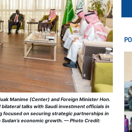
PO
tluak Manime (Center) and Foreign Minister Hon.
lateral talks with Saudi investment officials in
 focused on securing strategic partnerships in
th Sudan’s economic growth. — Photo Credit: