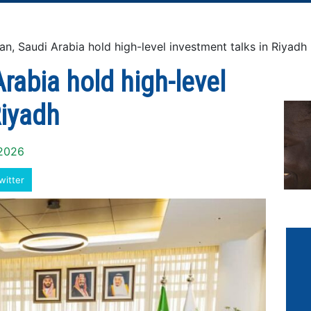
 Saudi Arabia hold high-level investment talks in Riyadh
rabia hold high-level
Riyadh
 2026
witter