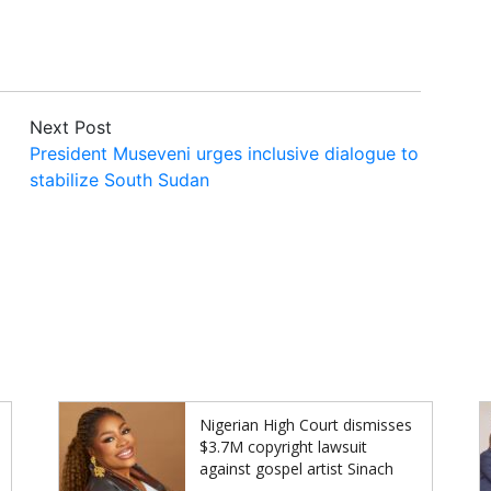
Next Post
President Museveni urges inclusive dialogue to
stabilize South Sudan
Nigerian High Court dismisses
$3.7M copyright lawsuit
against gospel artist Sinach