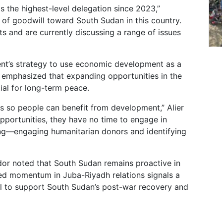
 is the highest-level delegation since 2023,”
 of goodwill toward South Sudan in this country.
s and are currently discussing a range of issues
ment’s strategy to use economic development as a
er emphasized that expanding opportunities in the
tial for long-term peace.
 so people can benefit from development,” Alier
portunities, they have no time to engage in
ing—engaging humanitarian donors and identifying
or noted that South Sudan remains proactive in
wed momentum in Juba-Riyadh relations signals a
tal to support South Sudan’s post-war recovery and