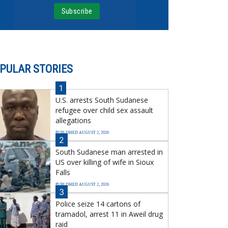
PULAR STORIES
1
U.S. arrests South Sudanese
refugee over child sex assault
allegations
PUBLISHED AUGUST 2, 2026
2
South Sudanese man arrested in
US over killing of wife in Sioux
Falls
PUBLISHED AUGUST 2, 2026
3
Police seize 14 cartons of
tramadol, arrest 11 in Aweil drug
raid