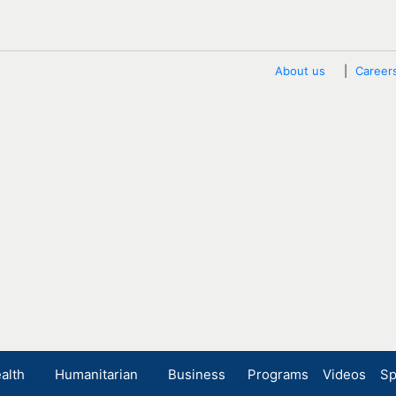
About us
Career
alth
Humanitarian
Business
Programs
Videos
Sp