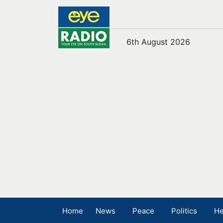
6th August 2026
Home
News
Peace
Politics
He