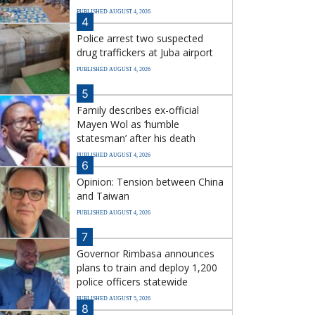
PUBLISHED AUGUST 4, 2026
4
Police arrest two suspected
drug traffickers at Juba airport
PUBLISHED AUGUST 4, 2026
5
Family describes ex-official
Mayen Wol as ‘humble
statesman’ after his death
PUBLISHED AUGUST 4, 2026
6
Opinion: Tension between China
and Taiwan
PUBLISHED AUGUST 4, 2026
7
Governor Rimbasa announces
plans to train and deploy 1,200
police officers statewide
PUBLISHED AUGUST 5, 2026
8