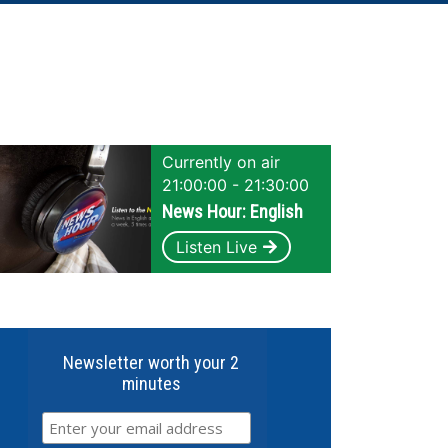
Currently on air
21:00:00 - 21:30:00
News Hour: English
Listen Live
Newsletter worth your 2
minutes