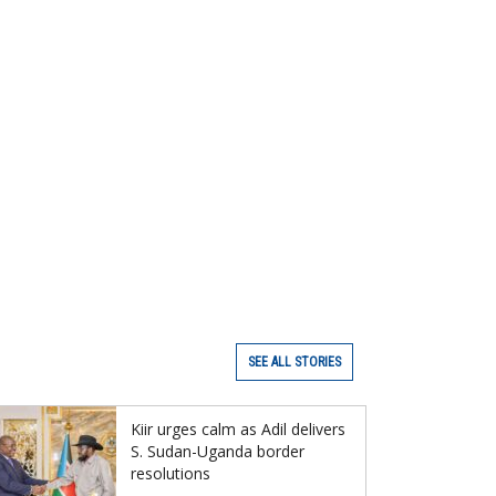
SEE ALL STORIES
Kiir urges calm as Adil delivers
S. Sudan-Uganda border
resolutions