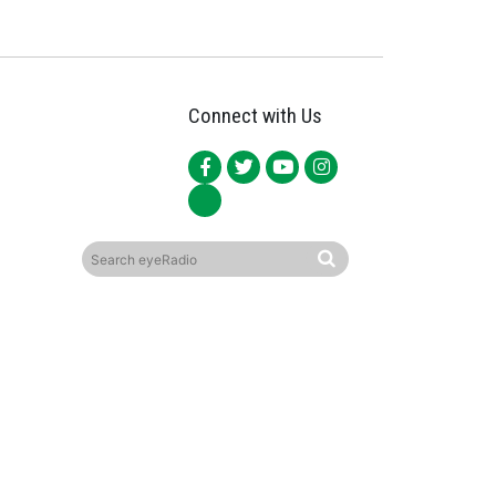
Connect with Us