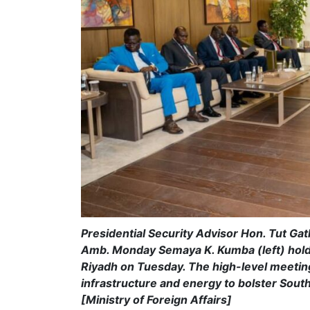
Presidential Security Advisor Hon. Tut Ga
Amb. Monday Semaya K. Kumba (left) hold bi
Riyadh on Tuesday. The high-level meeting
infrastructure and energy to bolster Sou
[Ministry of Foreign Affairs]