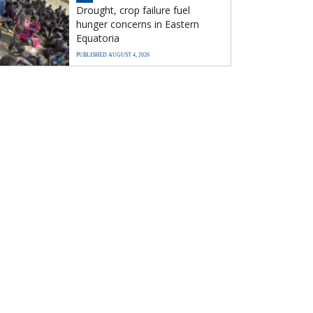
Drought, crop failure fuel
hunger concerns in Eastern
Equatoria
PUBLISHED AUGUST 4, 2026