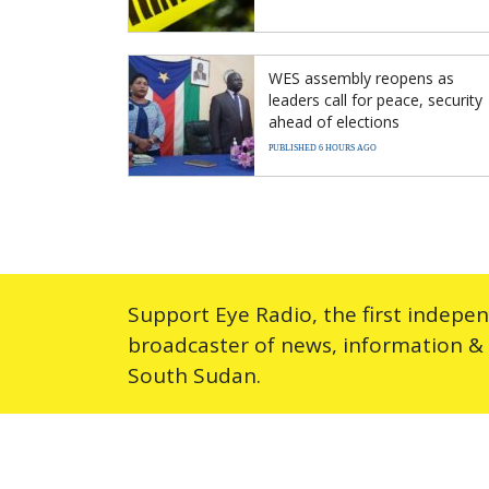
WES assembly reopens as
leaders call for peace, security
ahead of elections
PUBLISHED 6 HOURS AGO
Support Eye Radio, the first indepe
broadcaster of news, information &
South Sudan.