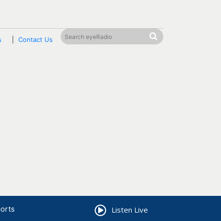
s
Contact Us
orts
Listen Live