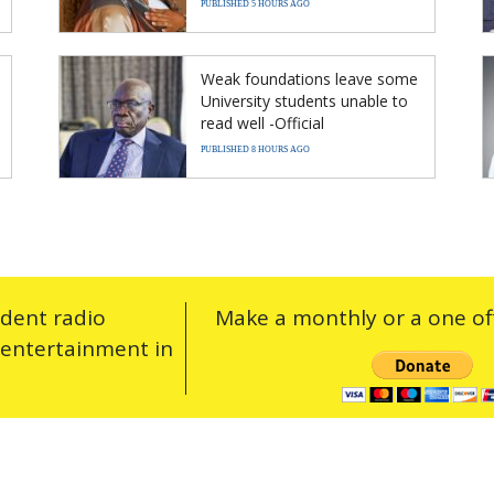
PUBLISHED 5 HOURS AGO
Weak foundations leave some
University students unable to
read well -Official
PUBLISHED 8 HOURS AGO
ndent radio
Make a monthly or a one off
 entertainment in