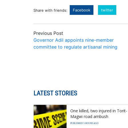
Facebook
twitter
Share with friends:
Previous Post
Governor Adil appoints nine-member
committee to regulate artisanal mining
LATEST STORIES
One killed, two injured in Torit-
Magwi road ambush
PUBLISHED 5 HOURS AGO