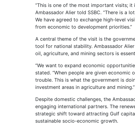
“This is one of the most important visits; it
Ambassador Alier told SSBC. “There is a lot
We have agreed to exchange high-level visit
from economic to development priorities.”
A central theme of the visit is the govern
tool for national stability. Ambassador Ali
oil, agriculture, and mining sectors is essen
“We want to expand economic opportunities
stated. “When people are given economic op
trouble. This is what the government is do
investment areas in agriculture and mining.”
Despite domestic challenges, the Ambassad
engaging international partners. The rene
strategic shift toward attracting Gulf capi
sustainable socio-economic growth.