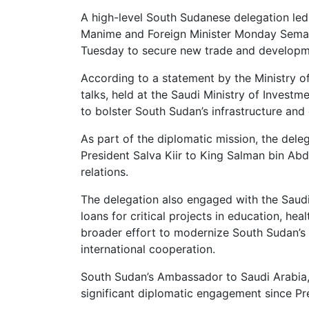
A high-level South Sudanese delegation led 
Manime and Foreign Minister Monday Semay
Tuesday to secure new trade and developme
According to a statement by the Ministry of
talks, held at the Saudi Ministry of Investm
to bolster South Sudan’s infrastructure an
As part of the diplomatic mission, the dele
President Salva Kiir to King Salman bin Abd
relations.
The delegation also engaged with the Saud
loans for critical projects in education, hea
broader effort to modernize South Sudan’s a
international cooperation.
South Sudan’s Ambassador to Saudi Arabia,
significant diplomatic engagement since Pres