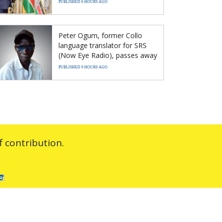
PUBLISHED 6 HOURS AGO
Peter Ogum, former Collo
language translator for SRS
(Now Eye Radio), passes away
PUBLISHED 9 HOURS AGO
 contribution.