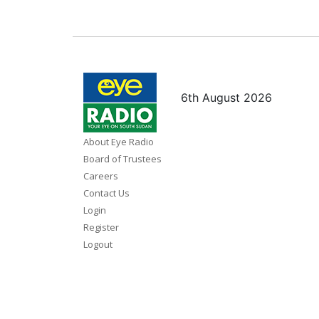
6th August 2026
About Eye Radio
Board of Trustees
Careers
Contact Us
Login
Register
Logout