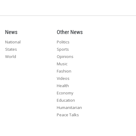
News
Other News
National
Politics
States
Sports
World
Opinions
Music
Fashion
Videos
Health
Economy
Education
Humanitarian
Peace Talks