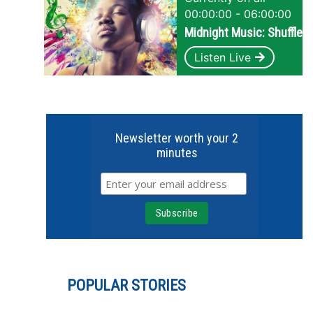
00:00:00 - 06:00:00
Midnight Music: Shuffle
Listen Live
Newsletter worth your 2
minutes
POPULAR STORIES