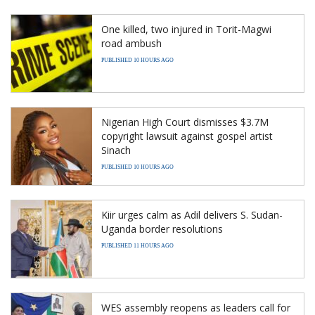
One killed, two injured in Torit-Magwi
road ambush
PUBLISHED 10 HOURS AGO
Nigerian High Court dismisses $3.7M
copyright lawsuit against gospel artist
Sinach
PUBLISHED 10 HOURS AGO
Kiir urges calm as Adil delivers S. Sudan-
Uganda border resolutions
PUBLISHED 11 HOURS AGO
WES assembly reopens as leaders call for