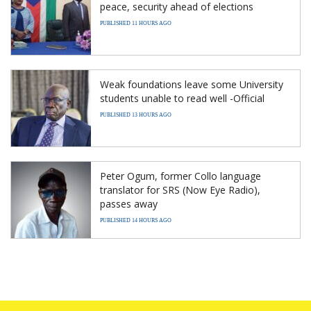
peace, security ahead of elections
PUBLISHED 11 HOURS AGO
Weak foundations leave some University
students unable to read well -Official
PUBLISHED 13 HOURS AGO
Peter Ogum, former Collo language
translator for SRS (Now Eye Radio),
passes away
PUBLISHED 14 HOURS AGO