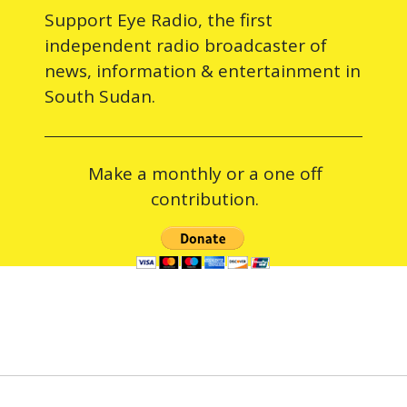
Support Eye Radio, the first
independent radio broadcaster of
news, information & entertainment in
South Sudan.
Make a monthly or a one off
contribution.