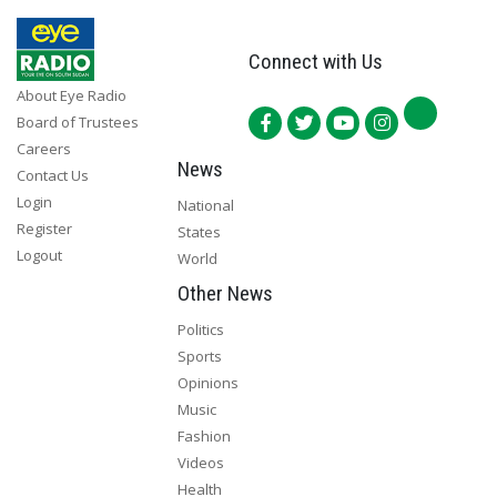
Connect with Us
About Eye Radio
Board of Trustees
Careers
News
Contact Us
Login
National
Register
States
Logout
World
Other News
Politics
Sports
Opinions
Music
Fashion
Videos
Health