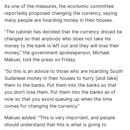
As one of the measures, the economic committee
reportedly proposed changing the currency, saying
many people are hoarding money in their houses.
“The cabinet has decided that the currency should be
changed so that anybody who does not take his
money to the bank is left out and they will lose their
money,” the government spokesperson, Michael
Makuei, told the press on Friday.
“So this is an advice to those who are hoarding South
Sudanese money in their houses to hurry [and take]
them to the banks. Put them into the banks so that
you don’t lose them. Put them into the banks as of
now so that you avoid queuing up when the time
comes for changing the currency.”
Makuei added: “This is very important, and people
should understand that this is what is going to