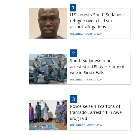
1
U.S. arrests South Sudanese
refugee over child sex
assault allegations
PUBLISHED AUGUST 2, 2026
2
South Sudanese man
arrested in US over killing of
wife in Sioux Falls
PUBLISHED AUGUST 2, 2026
3
Police seize 14 cartons of
tramadol, arrest 11 in Aweil
drug raid
PUBLISHED AUGUST 4, 2026