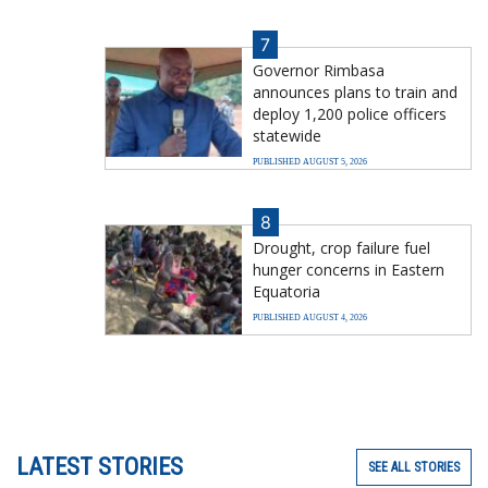
7
Governor Rimbasa
announces plans to train and
deploy 1,200 police officers
statewide
PUBLISHED AUGUST 5, 2026
8
Drought, crop failure fuel
hunger concerns in Eastern
Equatoria
PUBLISHED AUGUST 4, 2026
LATEST STORIES
SEE ALL STORIES