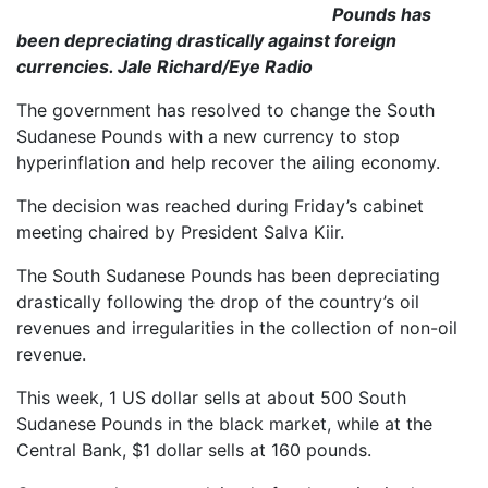
Pounds has
been depreciating drastically against foreign
currencies. Jale Richard/Eye Radio
The government has resolved to change the South
Sudanese Pounds with a new currency to stop
hyperinflation and help recover the ailing economy.
The decision was reached during Friday’s cabinet
meeting chaired by President Salva Kiir.
The South Sudanese Pounds has been depreciating
drastically following the drop of the country’s oil
revenues and irregularities in the collection of non-oil
revenue.
This week, 1 US dollar sells at about 500 South
Sudanese Pounds in the black market, while at the
Central Bank, $1 dollar sells at 160 pounds.