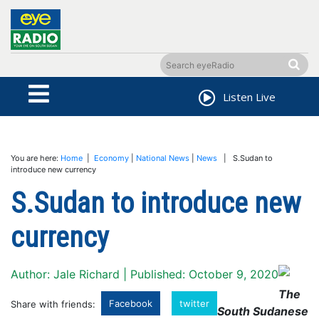
Listen Live
You are here:
Home
|
Economy
|
National News
|
News
| S.Sudan to
introduce new currency
S.Sudan to introduce new
currency
Author: Jale Richard | Published: October 9, 2020
The
Facebook
twitter
Share with friends:
South Sudanese