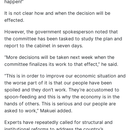
happen!”
It is not clear how and when the decision will be
effected.
However, the government spokesperson noted that
the committee has been tasked to study the plan and
report to the cabinet in seven days.
“More decisions will be taken next week when the
committee finalizes its work to that effect,” he said.
“This is in order to improve our economic situation and
the worse part of it is that our people have been
spoiled and they don’t work. They’re accustomed to
spoon-feeding and this is why the economy is in the
hands of others. This is serious and our people are
asked to work,” Makuei added.
Experts have repeatedly called for structural and
institutional reforms to address the country’s