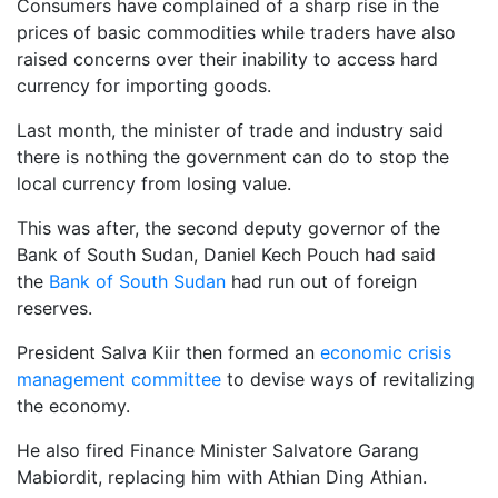
Consumers have complained of a sharp rise in the
prices of basic commodities while traders have also
raised concerns over their inability to access hard
currency for importing goods.
Last month, the minister of trade and industry said
there is nothing the government can do to stop the
local currency from losing value.
This was after, the second deputy governor of the
Bank of South Sudan, Daniel Kech Pouch had said
the
Bank of South Sudan
had run out of foreign
reserves.
President Salva Kiir then formed an
economic crisis
management committee
to devise ways of revitalizing
the economy.
He also fired Finance Minister Salvatore Garang
Mabiordit, replacing him with Athian Ding Athian.