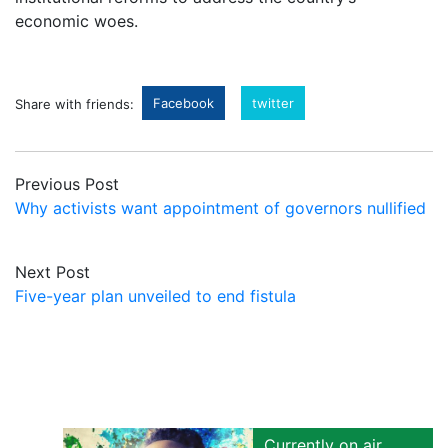
economic woes.
Facebook
twitter
Share with friends:
Previous Post
Why activists want appointment of governors nullified
Next Post
Five-year plan unveiled to end fistula
Currently on air