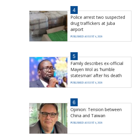
4
Police arrest two suspected
drug traffickers at Juba
airport
PUBLISHED AUGUST 4, 2026
5
Family describes ex-official
Mayen Wol as ‘humble
statesman’ after his death
PUBLISHED AUGUST 4, 2026
6
Opinion: Tension between
China and Taiwan
PUBLISHED AUGUST 4, 2026