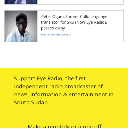
Peter Ogum, former Collo language
translator for SRS (Now Eye Radio),
passes away
PUBLISHED 18 HOURS AGO
Support Eye Radio, the first
independent radio broadcaster of
news, information & entertainment in
South Sudan.
Make a monthly or a one off