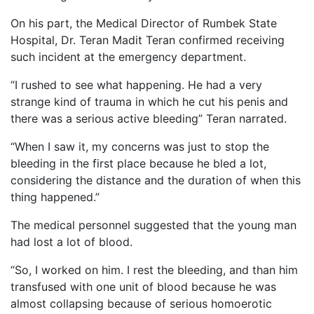
On his part, the Medical Director of Rumbek State
Hospital, Dr. Teran Madit Teran confirmed receiving
such incident at the emergency department.
“I rushed to see what happening. He had a very
strange kind of trauma in which he cut his penis and
there was a serious active bleeding” Teran narrated.
“When I saw it, my concerns was just to stop the
bleeding in the first place because he bled a lot,
considering the distance and the duration of when this
thing happened.”
The medical personnel suggested that the young man
had lost a lot of blood.
“So, I worked on him. I rest the bleeding, and than him
transfused with one unit of blood because he was
almost collapsing because of serious homoerotic