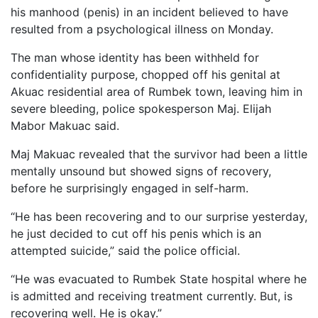
his manhood (penis) in an incident believed to have
resulted from a psychological illness on Monday.
The man whose identity has been withheld for
confidentiality purpose, chopped off his genital at
Akuac residential area of Rumbek town, leaving him in
severe bleeding, police spokesperson Maj. Elijah
Mabor Makuac said.
Maj Makuac revealed that the survivor had been a little
mentally unsound but showed signs of recovery,
before he surprisingly engaged in self-harm.
“He has been recovering and to our surprise yesterday,
he just decided to cut off his penis which is an
attempted suicide,” said the police official.
“He was evacuated to Rumbek State hospital where he
is admitted and receiving treatment currently. But, is
recovering well. He is okay.”