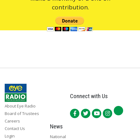
contribution.
Connect with Us
About Eye Radio
Board of Trustees
Careers
News
Contact Us
Login
National