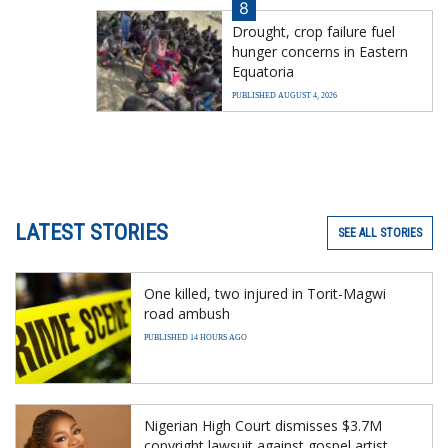
8
Drought, crop failure fuel
hunger concerns in Eastern
Equatoria
PUBLISHED AUGUST 4, 2026
LATEST STORIES
SEE ALL STORIES
One killed, two injured in Torit-Magwi
road ambush
PUBLISHED 14 HOURS AGO
Nigerian High Court dismisses $3.7M
copyright lawsuit against gospel artist