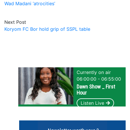
Wad Madani ‘atrocities’
Next Post
Koryom FC Bor hold grip of SSPL table
Currently on air
06:00:00 - 06:55:00
Dawn Show _ First
Hour
Listen Live