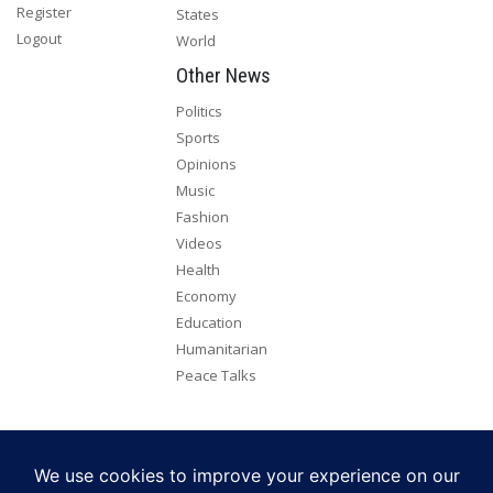
Register
States
Logout
World
Other News
Politics
Sports
Opinions
Music
Fashion
Videos
Health
Economy
Education
Humanitarian
Peace Talks