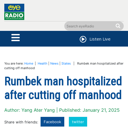
Listen Live
You are here:
Home
|
Health
|
News
|
States
| Rumbek man hospitalized after
cutting off manhood
Rumbek man hospitalized
after cutting off manhood
Author: Yang Ater Yang | Published: January 21, 2025
Facebook
twitter
Share with friends: