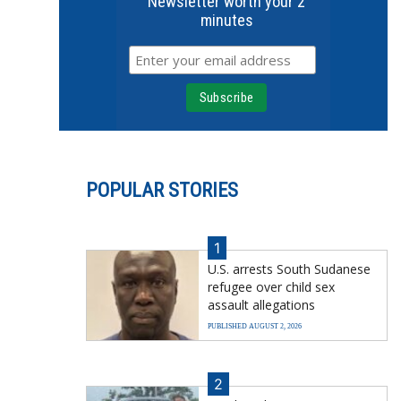
Newsletter worth your 2
minutes
POPULAR STORIES
1
U.S. arrests South Sudanese
refugee over child sex
assault allegations
PUBLISHED AUGUST 2, 2026
2