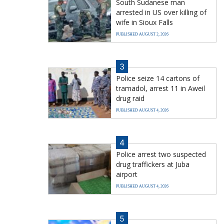
South Sudanese man
arrested in US over killing of
wife in Sioux Falls
PUBLISHED AUGUST 2, 2026
3
Police seize 14 cartons of
tramadol, arrest 11 in Aweil
drug raid
PUBLISHED AUGUST 4, 2026
4
Police arrest two suspected
drug traffickers at Juba
airport
PUBLISHED AUGUST 4, 2026
5