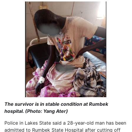
The survivor is in stable condition at Rumbek
hospital. (Photo: Yang Ater)
Police in Lakes State said a 28-year-old man has been
admitted to Rumbek State Hospital after cutting off