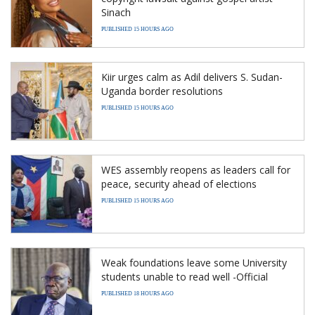
Sinach
PUBLISHED 15 HOURS AGO
Kiir urges calm as Adil delivers S. Sudan-
Uganda border resolutions
PUBLISHED 15 HOURS AGO
WES assembly reopens as leaders call for
peace, security ahead of elections
PUBLISHED 15 HOURS AGO
Weak foundations leave some University
students unable to read well -Official
PUBLISHED 18 HOURS AGO