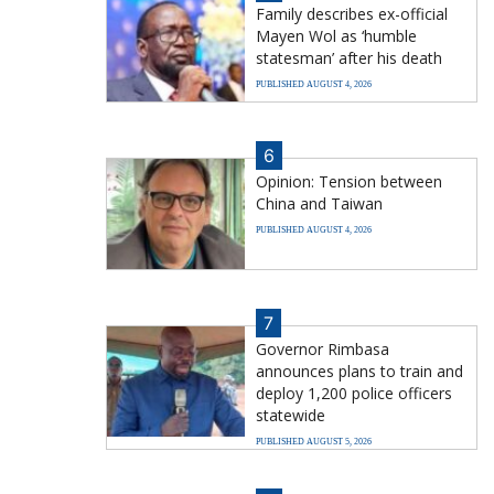
Family describes ex-official
Mayen Wol as ‘humble
statesman’ after his death
PUBLISHED AUGUST 4, 2026
6
Opinion: Tension between
China and Taiwan
PUBLISHED AUGUST 4, 2026
7
Governor Rimbasa
announces plans to train and
deploy 1,200 police officers
statewide
PUBLISHED AUGUST 5, 2026