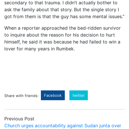
secondary to that trauma. I didn’t actually bother to
ask the family about that story. But the single story I
got from them is that the guy has some mental issues.”
When a reporter approached the bed-ridden survivor
to inquire about the reason for his decision to hurt
himself, he said it was because he had failed to win a
lover for many years in Rumbek.
Facebook
twitter
Share with friends:
Previous Post
Church urges accountability against Sudan junta over