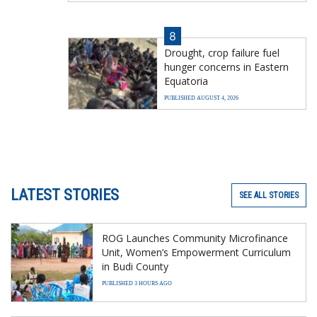
8
Drought, crop failure fuel
hunger concerns in Eastern
Equatoria
PUBLISHED AUGUST 4, 2026
LATEST STORIES
SEE ALL STORIES
ROG Launches Community Microfinance
Unit, Women’s Empowerment Curriculum
in Budi County
PUBLISHED 3 HOURS AGO