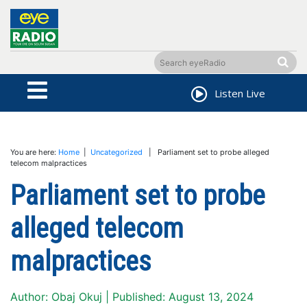
Listen Live
You are here:
Home
|
Uncategorized
| Parliament set to probe alleged
telecom malpractices
Parliament set to probe
alleged telecom
malpractices
Author: Obaj Okuj | Published: August 13, 2024