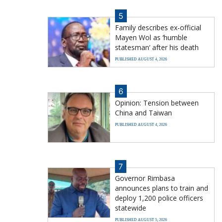
5
Family describes ex-official
Mayen Wol as ‘humble
statesman’ after his death
PUBLISHED AUGUST 4, 2026
6
Opinion: Tension between
China and Taiwan
PUBLISHED AUGUST 4, 2026
7
Governor Rimbasa
announces plans to train and
deploy 1,200 police officers
statewide
PUBLISHED AUGUST 5, 2026