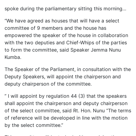
spoke during the parliamentary sitting this morning…
“We have agreed as houses that will have a select
committee of 9 members and the house has
empowered the speaker of the house in collaboration
with the two deputies and Chief-Whips of the parties
to form the committee, said Speaker Jemma Nunu
Kumba.
The Speaker of the Parliament, in consultation with the
Deputy Speakers, will appoint the chairperson and
deputy chairperson of the committee.
” I will appoint by regulation 44 (3) that the speakers
shall appoint the chairperson and deputy chairperson
of the select committee, said Rt. Hon. Nunu “The terms
of reference will be developed in line with the motion
by the select committee.”