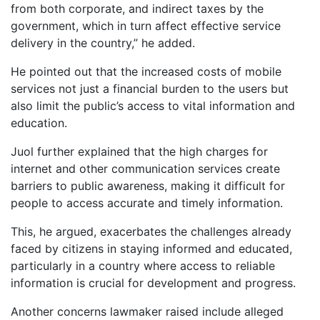
from both corporate, and indirect taxes by the
government, which in turn affect effective service
delivery in the country,” he added.
He pointed out that the increased costs of mobile
services not just a financial burden to the users but
also limit the public’s access to vital information and
education.
Juol further explained that the high charges for
internet and other communication services create
barriers to public awareness, making it difficult for
people to access accurate and timely information.
This, he argued, exacerbates the challenges already
faced by citizens in staying informed and educated,
particularly in a country where access to reliable
information is crucial for development and progress.
Another concerns lawmaker raised include alleged