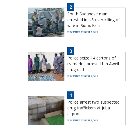
2
South Sudanese man
arrested in US over killing of
wife in Sioux Falls
PUBLISHED AUGUST 2, 2026
3
Police seize 14 cartons of
tramadol, arrest 11 in Aweil
drug raid
PUBLISHED AUGUST 4, 2026
4
Police arrest two suspected
drug traffickers at Juba
airport
PUBLISHED AUGUST 4, 2026