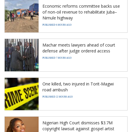
Economic reforms committee backs use
of non-oil revenue to rehabilitate Juba–
Nimule highway
PUBLISHED 6 HOURS AGO
Machar meets lawyers ahead of court
defense after judge ordered access
PUBLISHED 7 HOURS AGO
One killed, two injured in Torit-Magwi
road ambush
PUBLISHED 22 HOURS AGO
Nigerian High Court dismisses $3.7M
copyright lawsuit against gospel artist