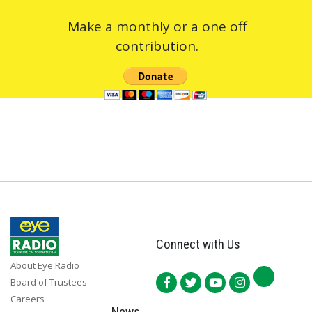
Make a monthly or a one off
contribution.
Connect with Us
About Eye Radio
Board of Trustees
Careers
News