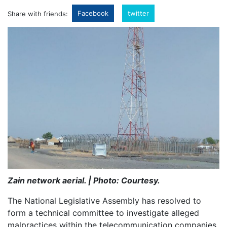
Facebook
twitter
Share with friends:
Zain network aerial. | Photo: Courtesy.
The National Legislative Assembly has resolved to
form a technical committee to investigate alleged
malpractices within the telecommunication companies