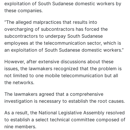
exploitation of South Sudanese domestic workers by
these companies.
“The alleged malpractices that results into
overcharging of subcontractors has forced the
subcontractors to underpay South Sudanese
employees at the telecommunication sector, which is
an exploitation of South Sudanese domestic workers.”
However, after extensive discussions about these
issues, the lawmakers recognized that the problem is
not limited to one mobile telecommunication but all
the networks.
The lawmakers agreed that a comprehensive
investigation is necessary to establish the root causes.
As a result, the National Legislative Assembly resolved
to establish a select technical committee composed of
nine members.