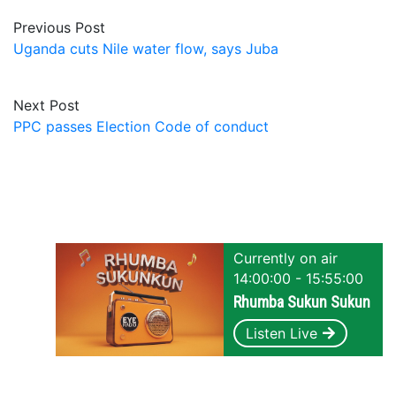
Previous Post
Uganda cuts Nile water flow, says Juba
Next Post
PPC passes Election Code of conduct
Currently on air
14:00:00 - 15:55:00
Rhumba Sukun Sukun
Listen Live