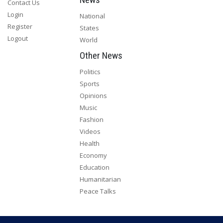
Contact Us
Login
National
Register
States
Logout
World
Other News
Politics
Sports
Opinions
Music
Fashion
Videos
Health
Economy
Education
Humanitarian
Peace Talks