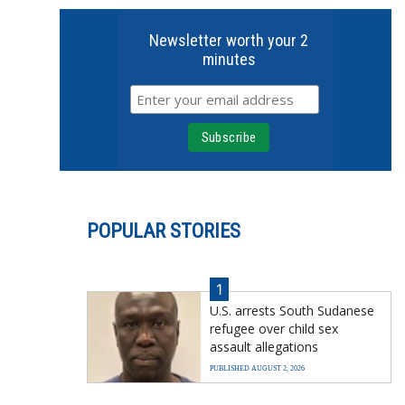
Newsletter worth your 2
minutes
POPULAR STORIES
1
U.S. arrests South Sudanese
refugee over child sex
assault allegations
PUBLISHED AUGUST 2, 2026