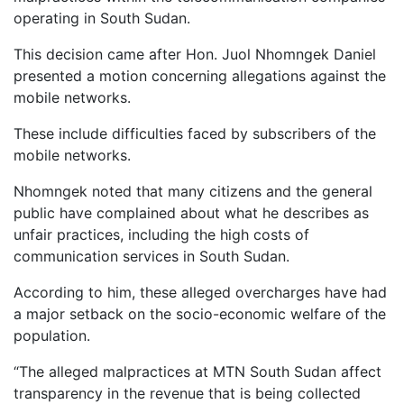
operating in South Sudan.
This decision came after Hon. Juol Nhomngek Daniel
presented a motion concerning allegations against the
mobile networks.
These include difficulties faced by subscribers of the
mobile networks.
Nhomngek noted that many citizens and the general
public have complained about what he describes as
unfair practices, including the high costs of
communication services in South Sudan.
According to him, these alleged overcharges have had
a major setback on the socio-economic welfare of the
population.
“The alleged malpractices at MTN South Sudan affect
transparency in the revenue that is being collected