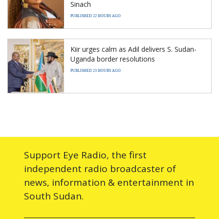
Sinach
PUBLISHED 22 HOURS AGO
Kiir urges calm as Adil delivers S. Sudan-
Uganda border resolutions
PUBLISHED 23 HOURS AGO
Support Eye Radio, the first
independent radio broadcaster of
news, information & entertainment in
South Sudan.