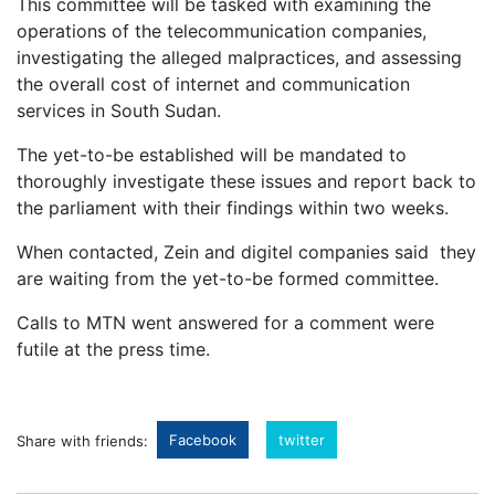
This committee will be tasked with examining the
operations of the telecommunication companies,
investigating the alleged malpractices, and assessing
the overall cost of internet and communication
services in South Sudan.
The yet-to-be established will be mandated to
thoroughly investigate these issues and report back to
the parliament with their findings within two weeks.
When contacted, Zein and digitel companies said they
are waiting from the yet-to-be formed committee.
Calls to MTN went answered for a comment were
futile at the press time.
Facebook
twitter
Share with friends: