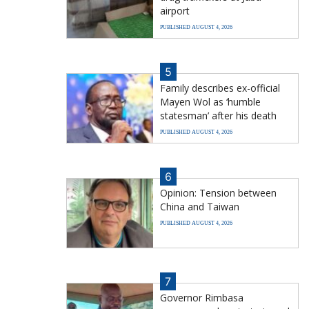
airport
PUBLISHED AUGUST 4, 2026
5
Family describes ex-official
Mayen Wol as ‘humble
statesman’ after his death
PUBLISHED AUGUST 4, 2026
6
Opinion: Tension between
China and Taiwan
PUBLISHED AUGUST 4, 2026
7
Governor Rimbasa