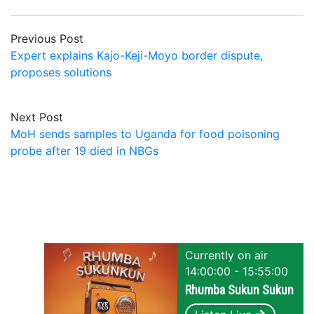
Previous Post
Expert explains Kajo-Keji-Moyo border dispute,
proposes solutions
Next Post
MoH sends samples to Uganda for food poisoning
probe after 19 died in NBGs
Currently on air
14:00:00 - 15:55:00
Rhumba Sukun Sukun