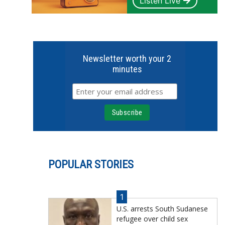
Listen Live
Newsletter worth your 2
minutes
POPULAR STORIES
1
U.S. arrests South Sudanese
refugee over child sex