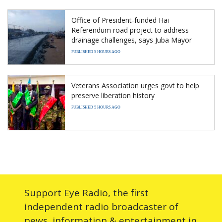
Office of President-funded Hai
Referendum road project to address
drainage challenges, says Juba Mayor
PUBLISHED 5 HOURS AGO
Veterans Association urges govt to help
preserve liberation history
PUBLISHED 5 HOURS AGO
Support Eye Radio, the first
independent radio broadcaster of
news, information & entertainment in