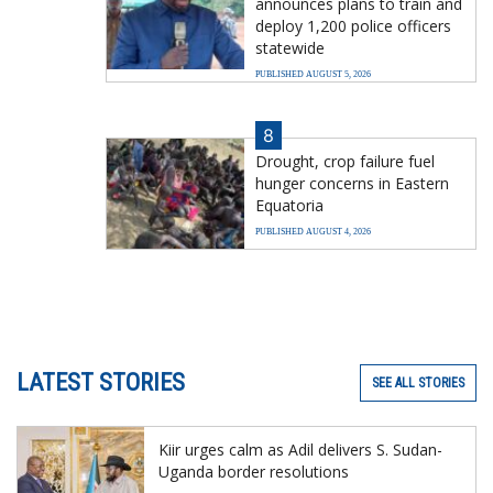
announces plans to train and
deploy 1,200 police officers
statewide
PUBLISHED AUGUST 5, 2026
8
Drought, crop failure fuel
hunger concerns in Eastern
Equatoria
PUBLISHED AUGUST 4, 2026
LATEST STORIES
SEE ALL STORIES
Kiir urges calm as Adil delivers S. Sudan-
Uganda border resolutions