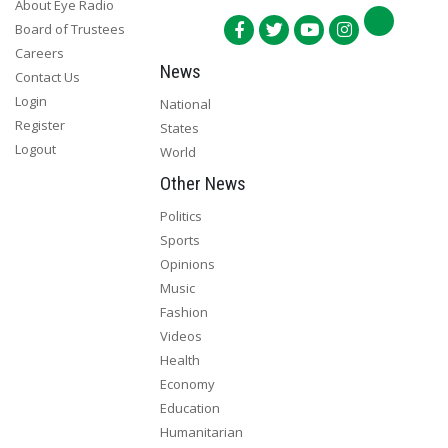
About Eye Radio
Board of Trustees
Careers
News
Contact Us
Login
National
Register
States
Logout
World
Other News
Politics
Sports
Opinions
Music
Fashion
Videos
Health
Economy
Education
Humanitarian