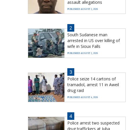
assault allegations
PUBLISHED AUGUST 2, 2026
2
South Sudanese man
arrested in US over killing of
wife in Sioux Falls
PUBLISHED AUGUST 2, 2026
3
Police seize 14 cartons of
tramadol, arrest 11 in Aweil
drug raid
PUBLISHED AUGUST 4, 2026
4
Police arrest two suspected
drug traffickers at Juba