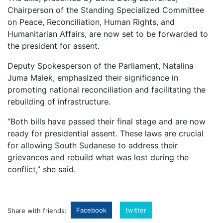
Chairperson of the Standing Specialized Committee
on Peace, Reconciliation, Human Rights, and
Humanitarian Affairs, are now set to be forwarded to
the president for assent.
Deputy Spokesperson of the Parliament, Natalina
Juma Malek, emphasized their significance in
promoting national reconciliation and facilitating the
rebuilding of infrastructure.
“Both bills have passed their final stage and are now
ready for presidential assent. These laws are crucial
for allowing South Sudanese to address their
grievances and rebuild what was lost during the
conflict,” she said.
Facebook
twitter
Share with friends: