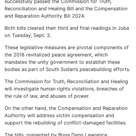
successfully passed the Commission for Truth,
Reconciliation and Healing Bill and the Compensation
and Reparation Authority Bill 2024.
Both bills cleared their third and final readings in Juba
on Tuesday, Sept. 3.
These legislative measures are pivotal components of
the 2018 revitalized peace agreement, which
mandates the unity government to establish these
bodies as part of South Sudan’s peacebuilding efforts.
The Commission for Truth, Reconciliation and Healing
will investigate human rights violations, breaches of
the rule of law, and abuses of power.
On the other hand, the Compensation and Reparation
Authority will address victim compensation and
support the rebuilding of conflict-damaged facilities.
The bills, presented by Bona Deng Lawrence,