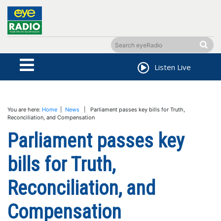
Listen Live
You are here:
Home
|
News
| Parliament passes key bills for Truth,
Reconciliation, and Compensation
Parliament passes key
bills for Truth,
Reconciliation, and
Compensation