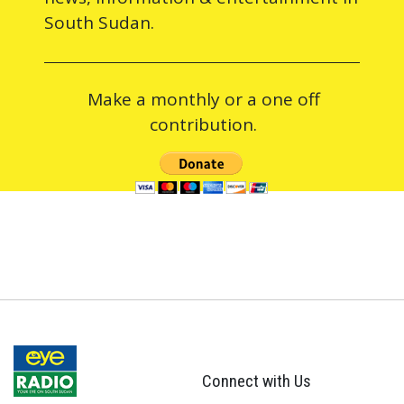
South Sudan.
Make a monthly or a one off
contribution.
Connect with Us