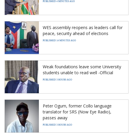
PUBLISHED 4 MINUTES AGO
WES assembly reopens as leaders call for
peace, security ahead of elections
PUBLISHED 14 MINUTES AGO
Weak foundations leave some University
students unable to read well -Official
PUBLISHED 3 HOURS AGO
Peter Ogum, former Collo language
translator for SRS (Now Eye Radio),
passes away
PUBLISHED 3 HOURS AGO