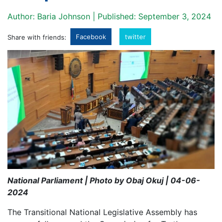
Author: Baria Johnson | Published: September 3, 2024
Facebook
twitter
Share with friends:
National Parliament | Photo by Obaj Okuj | 04-06-
2024
The Transitional National Legislative Assembly has