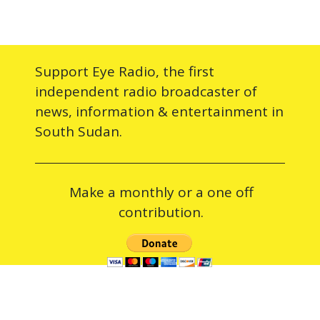
Support Eye Radio, the first
independent radio broadcaster of
news, information & entertainment in
South Sudan.
Make a monthly or a one off
contribution.