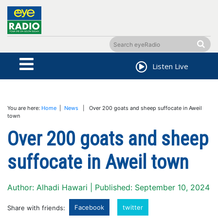
Listen Live
You are here:
Home
|
News
| Over 200 goats and sheep suffocate in Aweil
town
Over 200 goats and sheep
suffocate in Aweil town
Author: Alhadi Hawari | Published: September 10, 2024
Facebook
twitter
Share with friends: