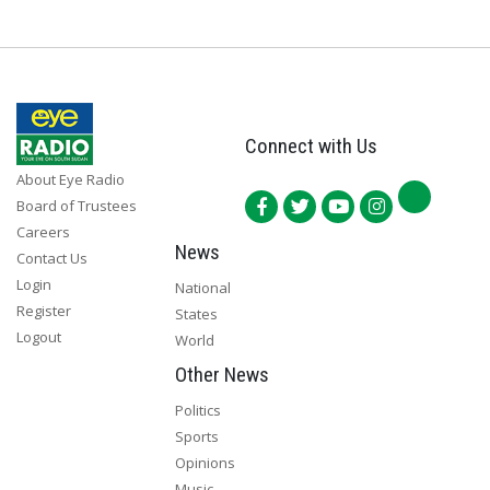
Connect with Us
About Eye Radio
Board of Trustees
Careers
News
Contact Us
Login
National
Register
States
Logout
World
Other News
Politics
Sports
Opinions
Music