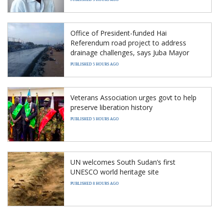
Office of President-funded Hai
Referendum road project to address
drainage challenges, says Juba Mayor
PUBLISHED 5 HOURS AGO
Veterans Association urges govt to help
preserve liberation history
PUBLISHED 5 HOURS AGO
UN welcomes South Sudan’s first
UNESCO world heritage site
PUBLISHED 8 HOURS AGO