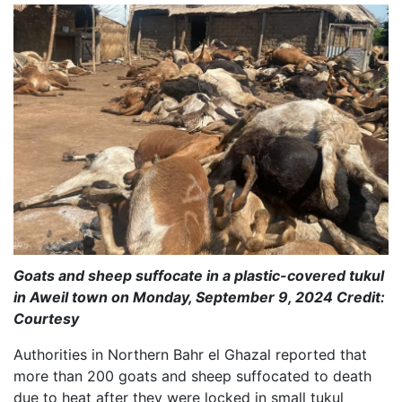
Goats and sheep suffocate in a plastic-covered tukul
in Aweil town on Monday, September 9, 2024 Credit:
Courtesy
Authorities in Northern Bahr el Ghazal reported that
more than 200 goats and sheep suffocated to death
due to heat after they were locked in small tukul