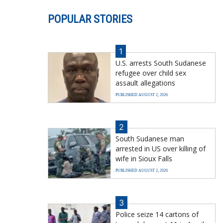
POPULAR STORIES
1
U.S. arrests South Sudanese
refugee over child sex
assault allegations
PUBLISHED AUGUST 2, 2026
2
South Sudanese man
arrested in US over killing of
wife in Sioux Falls
PUBLISHED AUGUST 2, 2026
3
Police seize 14 cartons of