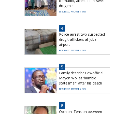
tramadol, arrest 11 in Aweil
drug raid
PUBLISHED AUGUST 4, 2026
4
Police arrest two suspected
drug traffickers at Juba
airport
PUBLISHED AUGUST 4, 2026
5
Family describes ex-official
Mayen Wol as ‘humble
statesman’ after his death
PUBLISHED AUGUST 4, 2026
6
Opinion: Tension between