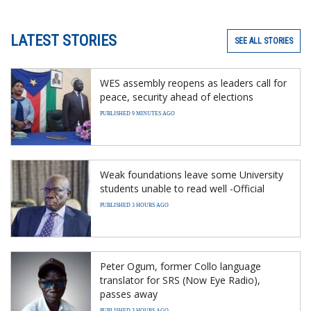
LATEST STORIES
SEE ALL STORIES
WES assembly reopens as leaders call for
peace, security ahead of elections
PUBLISHED 9 MINUTES AGO
Weak foundations leave some University
students unable to read well -Official
PUBLISHED 3 HOURS AGO
Peter Ogum, former Collo language
translator for SRS (Now Eye Radio),
passes away
PUBLISHED 3 HOURS AGO