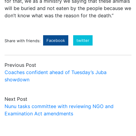
for that, we as a ministry we saying that these animals
will be buried and not eaten by the people because we
don’t know what was the reason for the death.”
Facebook
twitter
Share with friends:
Previous Post
Coaches confident ahead of Tuesday’s Juba
showdown
Next Post
Nunu tasks committee with reviewing NGO and
Examination Act amendments