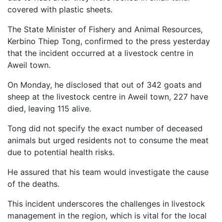
covered with plastic sheets.
The State Minister of Fishery and Animal Resources,
Kerbino Thiep Tong, confirmed to the press yesterday
that the incident occurred at a livestock centre in
Aweil town.
On Monday, he disclosed that out of 342 goats and
sheep at the livestock centre in Aweil town, 227 have
died, leaving 115 alive.
Tong did not specify the exact number of deceased
animals but urged residents not to consume the meat
due to potential health risks.
He assured that his team would investigate the cause
of the deaths.
This incident underscores the challenges in livestock
management in the region, which is vital for the local