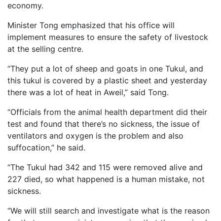
economy.
Minister Tong emphasized that his office will
implement measures to ensure the safety of livestock
at the selling centre.
“They put a lot of sheep and goats in one Tukul, and
this tukul is covered by a plastic sheet and yesterday
there was a lot of heat in Aweil,” said Tong.
“Officials from the animal health department did their
test and found that there’s no sickness, the issue of
ventilators and oxygen is the problem and also
suffocation,” he said.
“The Tukul had 342 and 115 were removed alive and
227 died, so what happened is a human mistake, not
sickness.
“We will still search and investigate what is the reason