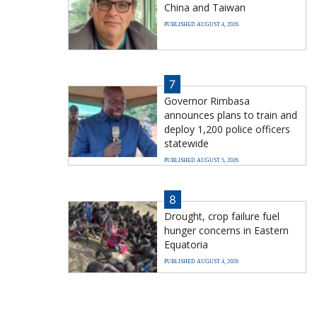
China and Taiwan
PUBLISHED AUGUST 4, 2026
7
Governor Rimbasa
announces plans to train and
deploy 1,200 police officers
statewide
PUBLISHED AUGUST 5, 2026
8
Drought, crop failure fuel
hunger concerns in Eastern
Equatoria
PUBLISHED AUGUST 4, 2026