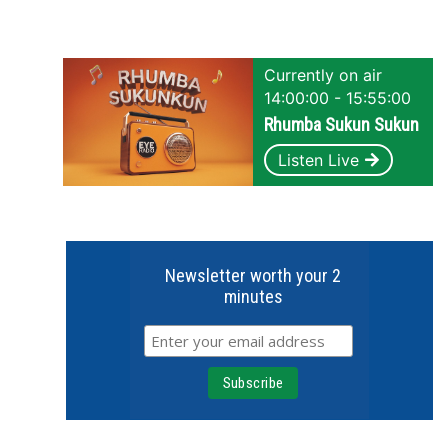
Currently on air
14:00:00 - 15:55:00
Rhumba Sukun Sukun
Listen Live
Newsletter worth your 2
minutes