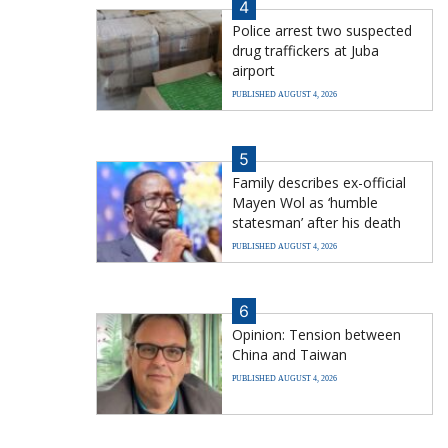
4
Police arrest two suspected
drug traffickers at Juba
airport
PUBLISHED AUGUST 4, 2026
5
Family describes ex-official
Mayen Wol as ‘humble
statesman’ after his death
PUBLISHED AUGUST 4, 2026
6
Opinion: Tension between
China and Taiwan
PUBLISHED AUGUST 4, 2026