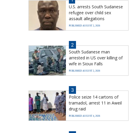
U.S. arrests South Sudanese
refugee over child sex
assault allegations
PUBLISHED AUGUST 2, 2026
2
South Sudanese man
arrested in US over killing of
wife in Sioux Falls
PUBLISHED AUGUST 2, 2026
3
Police seize 14 cartons of
tramadol, arrest 11 in Aweil
drug raid
PUBLISHED AUGUST 4, 2026