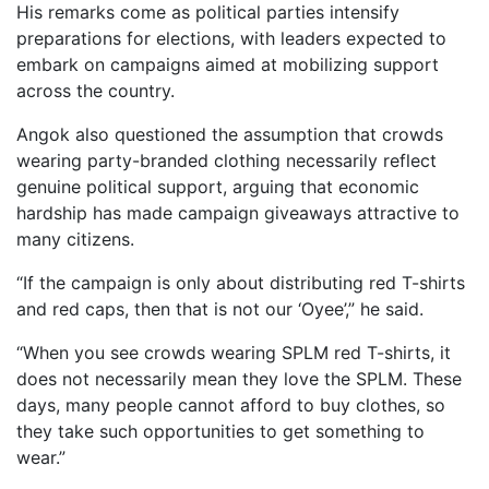
His remarks come as political parties intensify
preparations for elections, with leaders expected to
embark on campaigns aimed at mobilizing support
across the country.
Angok also questioned the assumption that crowds
wearing party-branded clothing necessarily reflect
genuine political support, arguing that economic
hardship has made campaign giveaways attractive to
many citizens.
“If the campaign is only about distributing red T-shirts
and red caps, then that is not our ‘Oyee’,” he said.
“When you see crowds wearing SPLM red T-shirts, it
does not necessarily mean they love the SPLM. These
days, many people cannot afford to buy clothes, so
they take such opportunities to get something to
wear.”