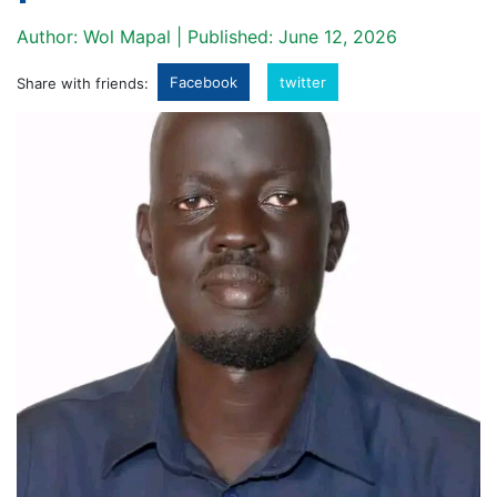
Author: Wol Mapal | Published: June 12, 2026
Facebook
twitter
Share with friends: