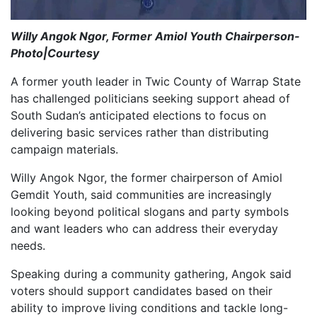
Willy Angok Ngor, Former Amiol Youth Chairperson-
Photo|Courtesy
A former youth leader in Twic County of Warrap State
has challenged politicians seeking support ahead of
South Sudan’s anticipated elections to focus on
delivering basic services rather than distributing
campaign materials.
Willy Angok Ngor, the former chairperson of Amiol
Gemdit Youth, said communities are increasingly
looking beyond political slogans and party symbols
and want leaders who can address their everyday
needs.
Speaking during a community gathering, Angok said
voters should support candidates based on their
ability to improve living conditions and tackle long-