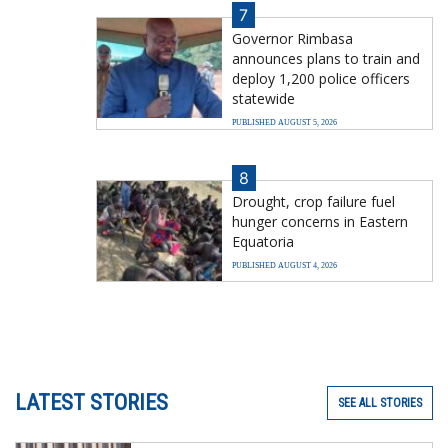
7
Governor Rimbasa
announces plans to train and
deploy 1,200 police officers
statewide
PUBLISHED AUGUST 5, 2026
8
Drought, crop failure fuel
hunger concerns in Eastern
Equatoria
PUBLISHED AUGUST 4, 2026
LATEST STORIES
SEE ALL STORIES