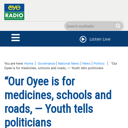
Listen Live
You are here:
Home
|
Governance
|
National News
|
News
|
Politics
| “Our
Oyee is for medicines, schools and roads, — Youth tells politicians
“Our Oyee is for
medicines, schools and
roads, — Youth tells
politicians