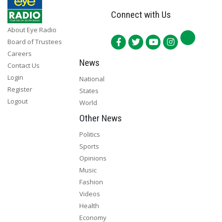
Connect with Us
About Eye Radio
Board of Trustees
Careers
News
Contact Us
Login
National
Register
States
Logout
World
Other News
Politics
Sports
Opinions
Music
Fashion
Videos
Health
Economy