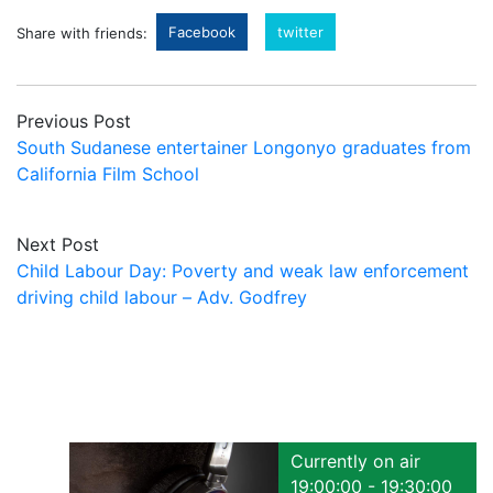
Facebook
twitter
Share with friends:
Previous Post
South Sudanese entertainer Longonyo graduates from
California Film School
Next Post
Child Labour Day: Poverty and weak law enforcement
driving child labour – Adv. Godfrey
Currently on air
19:00:00 - 19:30:00