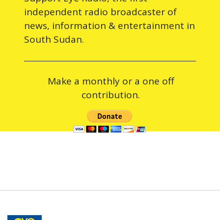
independent radio broadcaster of
news, information & entertainment in
South Sudan.
Make a monthly or a one off
contribution.