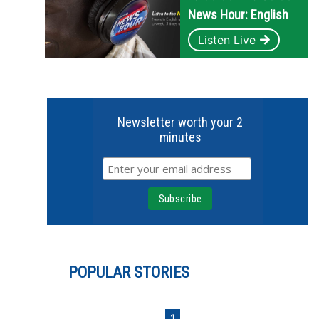
News Hour: English
Listen Live
Newsletter worth your 2
minutes
POPULAR STORIES
1