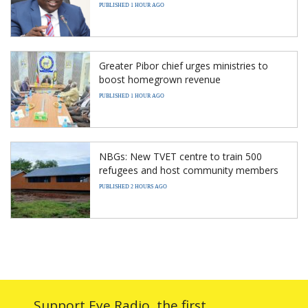
PUBLISHED 1 HOUR AGO
Greater Pibor chief urges ministries to
boost homegrown revenue
PUBLISHED 1 HOUR AGO
NBGs: New TVET centre to train 500
refugees and host community members
PUBLISHED 2 HOURS AGO
Support Eye Radio, the first