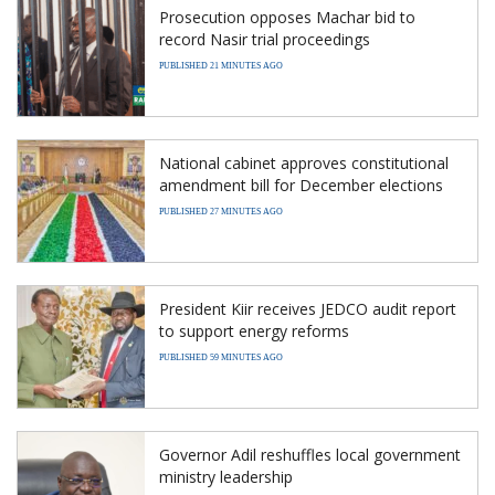
Prosecution opposes Machar bid to
record Nasir trial proceedings
PUBLISHED 21 MINUTES AGO
National cabinet approves constitutional
amendment bill for December elections
PUBLISHED 27 MINUTES AGO
President Kiir receives JEDCO audit report
to support energy reforms
PUBLISHED 59 MINUTES AGO
Governor Adil reshuffles local government
ministry leadership