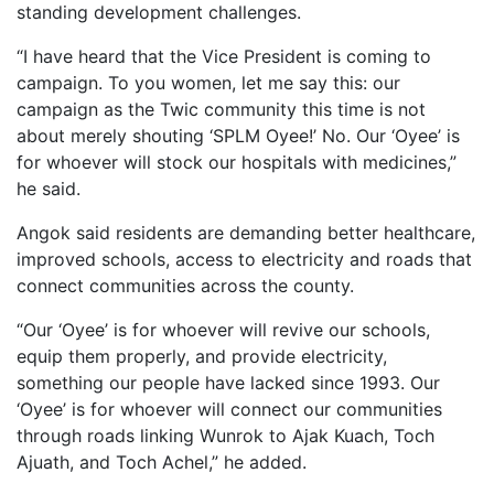
standing development challenges.
“I have heard that the Vice President is coming to
campaign. To you women, let me say this: our
campaign as the Twic community this time is not
about merely shouting ‘SPLM Oyee!’ No. Our ‘Oyee’ is
for whoever will stock our hospitals with medicines,”
he said.
Angok said residents are demanding better healthcare,
improved schools, access to electricity and roads that
connect communities across the county.
“Our ‘Oyee’ is for whoever will revive our schools,
equip them properly, and provide electricity,
something our people have lacked since 1993. Our
‘Oyee’ is for whoever will connect our communities
through roads linking Wunrok to Ajak Kuach, Toch
Ajuath, and Toch Achel,” he added.