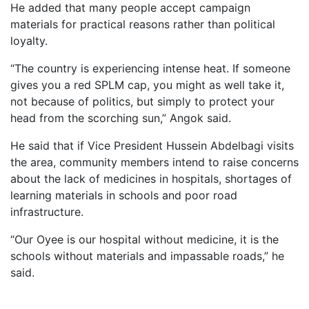
He added that many people accept campaign
materials for practical reasons rather than political
loyalty.
“The country is experiencing intense heat. If someone
gives you a red SPLM cap, you might as well take it,
not because of politics, but simply to protect your
head from the scorching sun,” Angok said.
He said that if Vice President Hussein Abdelbagi visits
the area, community members intend to raise concerns
about the lack of medicines in hospitals, shortages of
learning materials in schools and poor road
infrastructure.
“Our Oyee is our hospital without medicine, it is the
schools without materials and impassable roads,” he
said.