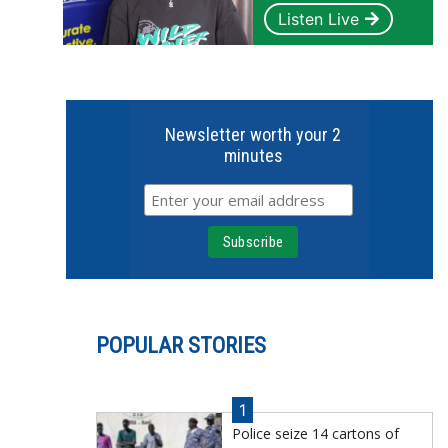
Listen Live
Newsletter worth your 2
minutes
POPULAR STORIES
1
Police seize 14 cartons of