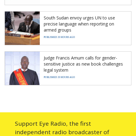
South Sudan envoy urges UN to use
precise language when reporting on
armed groups
PUBLISHED 20 HOURS AGO
Judge Francis Amum calls for gender-
sensitive justice as new book challenges
legal system
PUBLISHED 20 HOURS AGO
Support Eye Radio, the first
independent radio broadcaster of