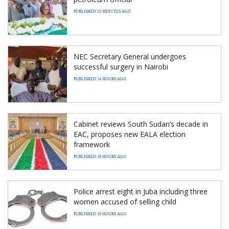
PUBLISHED 25 MINUTES AGO
NEC Secretary General undergoes
successful surgery in Nairobi
PUBLISHED 14 HOURS AGO
Cabinet reviews South Sudan’s decade in
EAC, proposes new EALA election
framework
PUBLISHED 19 HOURS AGO
Police arrest eight in Juba including three
women accused of selling child
PUBLISHED 19 HOURS AGO