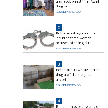
tramadol, arrest 11 in Aweil
drug raid
PUBLISHED AUGUST 4, 2026
2
Police arrest eight in Juba
including three women
accused of selling child
PUBLISHED 19 HOURS AGO
3
Police arrest two suspected
drug traffickers at Juba
airport
PUBLISHED AUGUST 4, 2026
4
Bor commissioner warns of