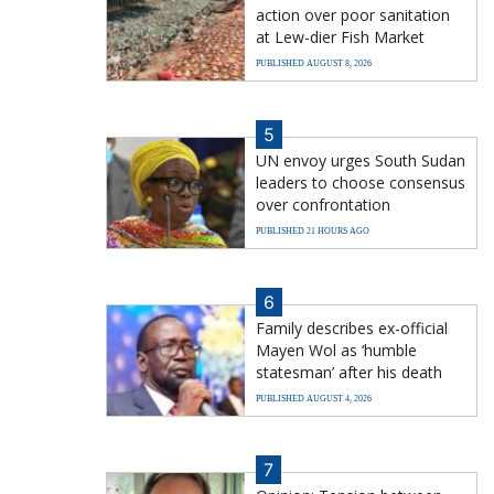
action over poor sanitation
at Lew-dier Fish Market
PUBLISHED AUGUST 8, 2026
5
UN envoy urges South Sudan
leaders to choose consensus
over confrontation
PUBLISHED 21 HOURS AGO
6
Family describes ex-official
Mayen Wol as ‘humble
statesman’ after his death
PUBLISHED AUGUST 4, 2026
7