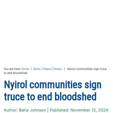
You are here:
Home
|
News
|
Peace
|
States
| Nyirol communities sign truce
to end bloodshed
Nyirol communities sign
truce to end bloodshed
Author: Baria Johnson | Published: November 12, 2024