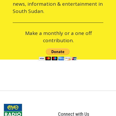
news, information & entertainment in
South Sudan.
Make a monthly or a one off
contribution.
Connect with Us