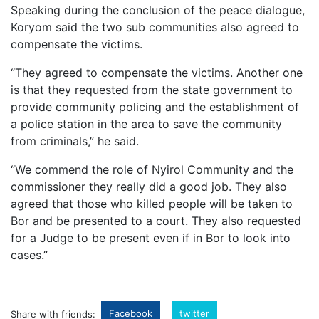
Speaking during the conclusion of the peace dialogue,
Koryom said the two sub communities also agreed to
compensate the victims.
“They agreed to compensate the victims. Another one
is that they requested from the state government to
provide community policing and the establishment of
a police station in the area to save the community
from criminals,” he said.
“We commend the role of Nyirol Community and the
commissioner they really did a good job. They also
agreed that those who killed people will be taken to
Bor and be presented to a court. They also requested
for a Judge to be present even if in Bor to look into
cases.”
Facebook
twitter
Share with friends: