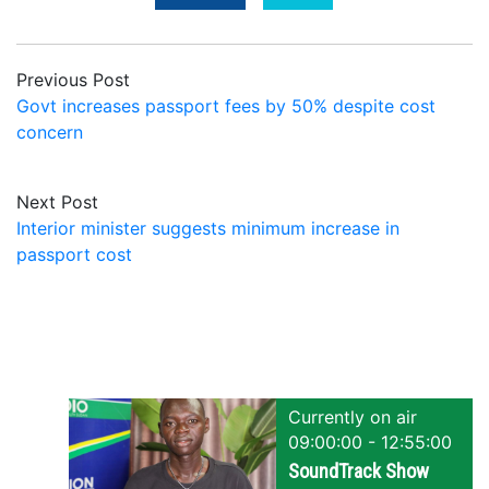
Previous Post
Govt increases passport fees by 50% despite cost
concern
Next Post
Interior minister suggests minimum increase in
passport cost
Currently on air
09:00:00 - 12:55:00
SoundTrack Show