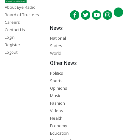
About Eye Radio
Board of Trustees
Careers
News
Contact Us
Login
National
Register
States
Logout
World
Other News
Politics
Sports
Opinions
Music
Fashion
Videos
Health
Economy
Education