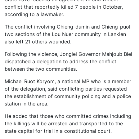
conflict that reportedly killed 7 people in October,
according to a lawmaker.
The conflict involving Chieng-dumin and Chieng-puol –
two sections of the Lou Nuer community in Lankien
also left 21 others wounded.
Following the violence, Jonglei Governor Mahjoub Biel
dispatched a delegation to address the conflict
between the two communities.
Michael Ruot Koryom, a national MP who is a member
of the delegation, said conflicting parties requested
the establishment of community policing and a police
station in the area.
He added that those who committed crimes including
the killings will be arrested and transported to the
state capital for trial in a constitutional court.