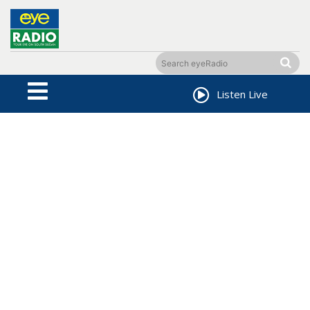
Listen Live