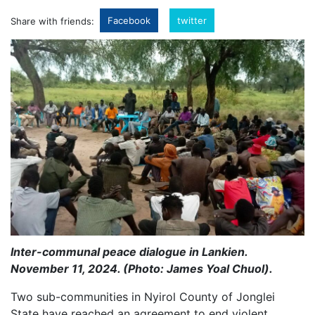
Facebook
twitter
Share with friends:
Inter-communal peace dialogue in Lankien.
November 11, 2024. (Photo: James Yoal Chuol).
Two sub-communities in Nyirol County of Jonglei
State have reached an agreement to end violent