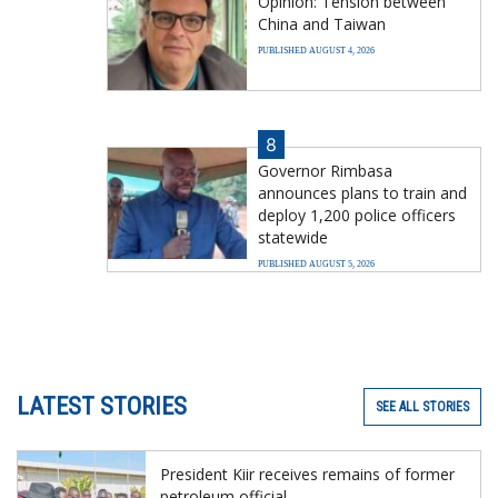
Opinion: Tension between
China and Taiwan
PUBLISHED AUGUST 4, 2026
8
Governor Rimbasa
announces plans to train and
deploy 1,200 police officers
statewide
PUBLISHED AUGUST 5, 2026
LATEST STORIES
SEE ALL STORIES
President Kiir receives remains of former
petroleum official