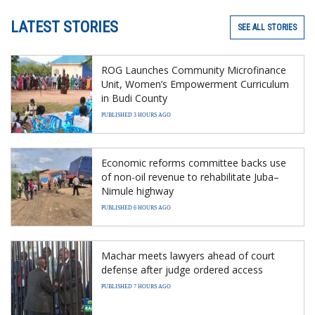
LATEST STORIES
SEE ALL STORIES
ROG Launches Community Microfinance
Unit, Women’s Empowerment Curriculum
in Budi County
PUBLISHED 3 HOURS AGO
Economic reforms committee backs use
of non-oil revenue to rehabilitate Juba–
Nimule highway
PUBLISHED 6 HOURS AGO
Machar meets lawyers ahead of court
defense after judge ordered access
PUBLISHED 7 HOURS AGO