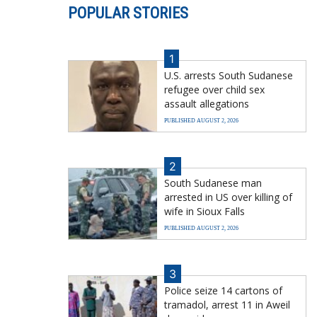
POPULAR STORIES
1
U.S. arrests South Sudanese
refugee over child sex
assault allegations
PUBLISHED AUGUST 2, 2026
2
South Sudanese man
arrested in US over killing of
wife in Sioux Falls
PUBLISHED AUGUST 2, 2026
3
Police seize 14 cartons of
tramadol, arrest 11 in Aweil