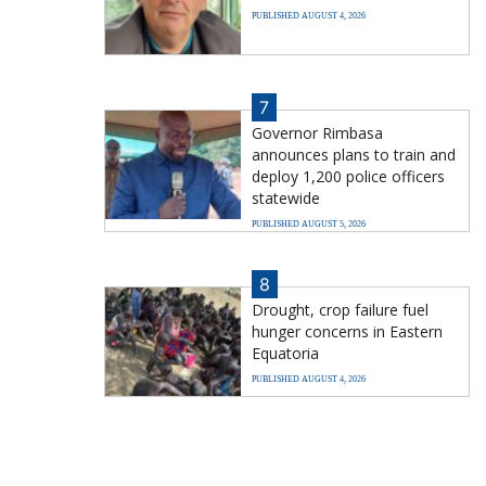
PUBLISHED AUGUST 4, 2026
7
Governor Rimbasa
announces plans to train and
deploy 1,200 police officers
statewide
PUBLISHED AUGUST 5, 2026
8
Drought, crop failure fuel
hunger concerns in Eastern
Equatoria
PUBLISHED AUGUST 4, 2026