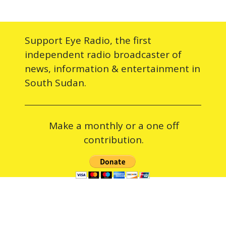
Support Eye Radio, the first
independent radio broadcaster of
news, information & entertainment in
South Sudan.
Make a monthly or a one off
contribution.