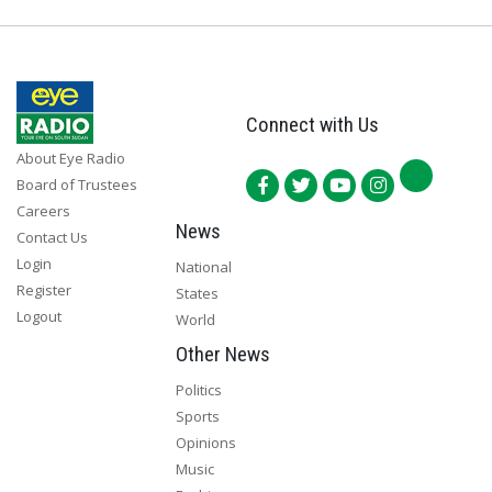
Connect with Us
About Eye Radio
Board of Trustees
Careers
News
Contact Us
Login
National
Register
States
Logout
World
Other News
Politics
Sports
Opinions
Music