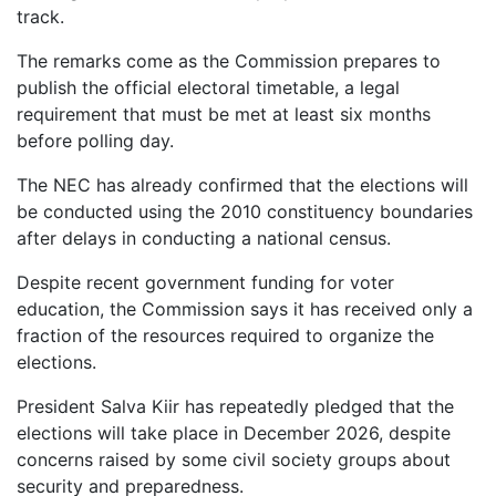
track.
The remarks come as the Commission prepares to
publish the official electoral timetable, a legal
requirement that must be met at least six months
before polling day.
The NEC has already confirmed that the elections will
be conducted using the 2010 constituency boundaries
after delays in conducting a national census.
Despite recent government funding for voter
education, the Commission says it has received only a
fraction of the resources required to organize the
elections.
President Salva Kiir has repeatedly pledged that the
elections will take place in December 2026, despite
concerns raised by some civil society groups about
security and preparedness.