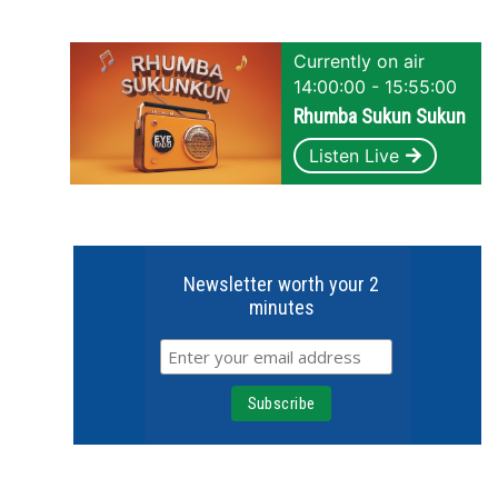
Currently on air
14:00:00 - 15:55:00
Rhumba Sukun Sukun
Listen Live
Newsletter worth your 2
minutes