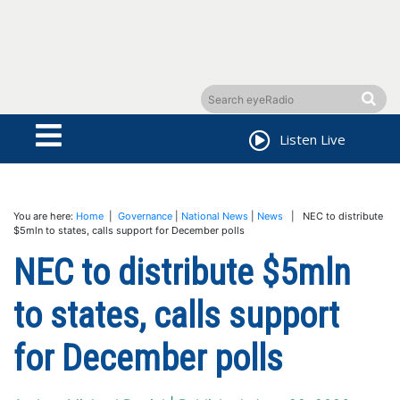
Listen Live
You are here:
Home
|
Governance
|
National News
|
News
| NEC to distribute
$5mln to states, calls support for December polls
NEC to distribute $5mln
to states, calls support
for December polls