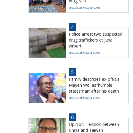
drug raid
PUBLISHED AUGUST 4, 2026
4
Police arrest two suspected
drug traffickers at Juba
airport
PUBLISHED AUGUST 4, 2026
5
Family describes ex-official
Mayen Wol as ‘humble
statesman’ after his death
PUBLISHED AUGUST 4, 2026
6
Opinion: Tension between
China and Taiwan