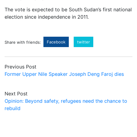
The vote is expected to be South Sudan’s first national
election since independence in 2011.
Facebook
twitter
Share with friends:
Previous Post
Former Upper Nile Speaker Joseph Deng Faroj dies
Next Post
Opinion: Beyond safety, refugees need the chance to
rebuild