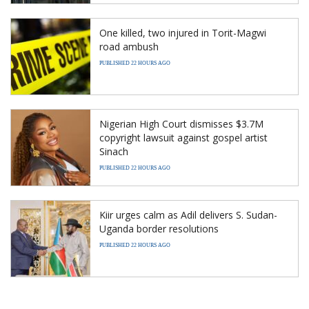
One killed, two injured in Torit-Magwi
road ambush
PUBLISHED 22 HOURS AGO
Nigerian High Court dismisses $3.7M
copyright lawsuit against gospel artist
Sinach
PUBLISHED 22 HOURS AGO
Kiir urges calm as Adil delivers S. Sudan-
Uganda border resolutions
PUBLISHED 22 HOURS AGO