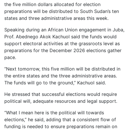
the five million dollars allocated for election
preparations will be distributed to South Sudan’s ten
states and three administrative areas this week.
Speaking during an African Union engagement in Juba,
Prof. Abednego Akok Kachuol said the funds would
support electoral activities at the grassroots level as
preparations for the December 2026 elections gather
pace.
“Next tomorrow, this five million will be distributed in
the entire states and the three administrative areas.
The funds will go to the ground,” Kachuol said.
He stressed that successful elections would require
political will, adequate resources and legal support.
“What I mean here is the political will towards
elections,” he said, adding that a consistent flow of
funding is needed to ensure preparations remain on