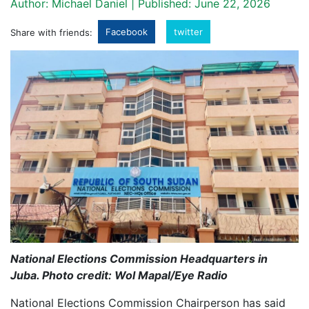
Author: Michael Daniel | Published: June 22, 2026
Facebook
twitter
Share with friends:
National Elections Commission Headquarters in
Juba. Photo credit: Wol Mapal/Eye Radio
National Elections Commission Chairperson has said