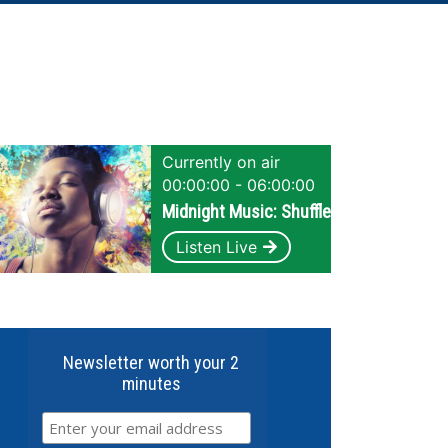
Currently on air
00:00:00 - 06:00:00
Midnight Music: Shuffle
Listen Live
Newsletter worth your 2
minutes