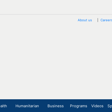
About us
Career
alth
Humanitarian
Business
Programs
Videos
Sp