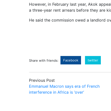
However, in February last year, Akok appeal
a three-year rent arrears before they are ki
He said the commission owed a landlord ove
Facebook
twitter
Share with friends:
Previous Post
Emmanuel Macron says era of French
interference in Africa is ‘over’