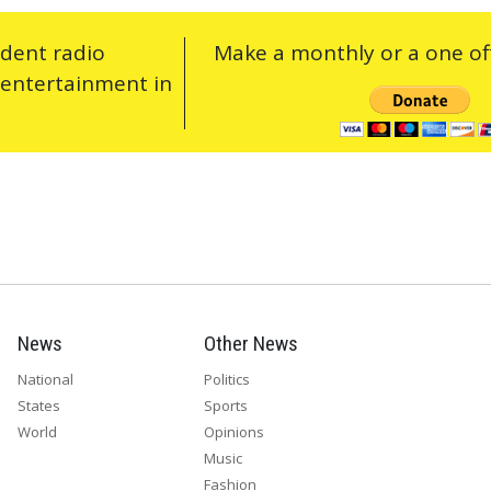
ndent radio
Make a monthly or a one off
 entertainment in
News
Other News
National
Politics
States
Sports
World
Opinions
Music
Fashion