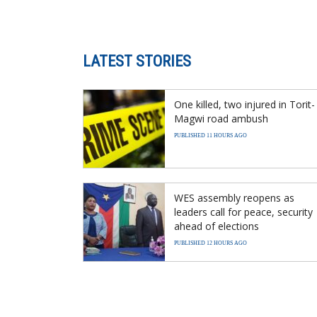
LATEST STORIES
One killed, two injured in Torit-
Magwi road ambush
PUBLISHED 11 HOURS AGO
WES assembly reopens as
leaders call for peace, security
ahead of elections
PUBLISHED 12 HOURS AGO