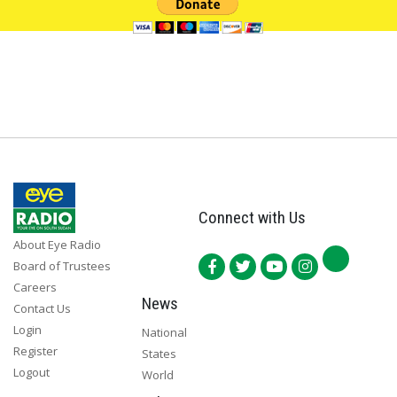
Connect with Us
About Eye Radio
Board of Trustees
Careers
News
Contact Us
Login
National
Register
States
Logout
World