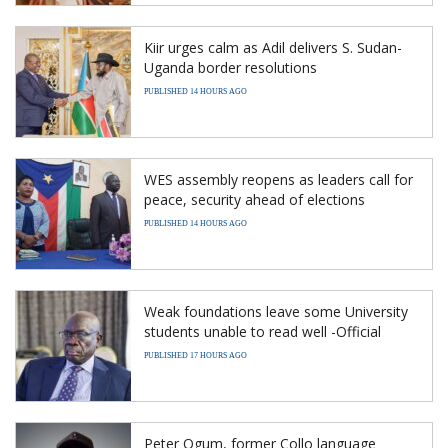
Kiir urges calm as Adil delivers S. Sudan-
Uganda border resolutions
PUBLISHED 14 HOURS AGO
WES assembly reopens as leaders call for
peace, security ahead of elections
PUBLISHED 14 HOURS AGO
Weak foundations leave some University
students unable to read well -Official
PUBLISHED 17 HOURS AGO
Peter Ogum, former Collo language