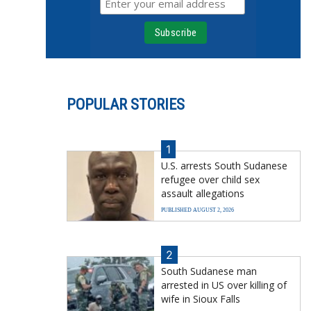
POPULAR STORIES
1
U.S. arrests South Sudanese
refugee over child sex
assault allegations
PUBLISHED AUGUST 2, 2026
2
South Sudanese man
arrested in US over killing of
wife in Sioux Falls