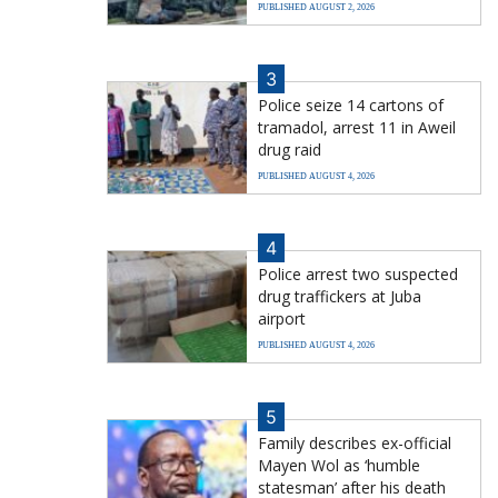
PUBLISHED AUGUST 2, 2026
3
Police seize 14 cartons of
tramadol, arrest 11 in Aweil
drug raid
PUBLISHED AUGUST 4, 2026
4
Police arrest two suspected
drug traffickers at Juba
airport
PUBLISHED AUGUST 4, 2026
5
Family describes ex-official
Mayen Wol as ‘humble
statesman’ after his death