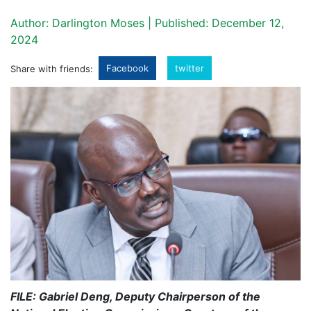
Author: Darlington Moses | Published: December 12,
2024
Facebook
twitter
Share with friends:
FILE: Gabriel Deng, Deputy Chairperson of the