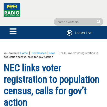
Listen Live
You are here:
Home
|
Governance
|
News
| NEC links voter registration to
population census, calls for gov’t action
NEC links voter
registration to population
census, calls for gov’t
action