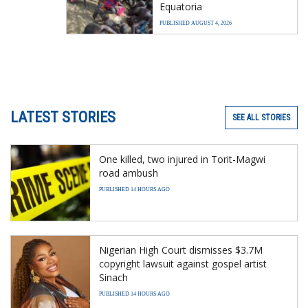
Equatoria
PUBLISHED AUGUST 4, 2026
LATEST STORIES
SEE ALL STORIES
One killed, two injured in Torit-Magwi
road ambush
PUBLISHED 14 HOURS AGO
Nigerian High Court dismisses $3.7M
copyright lawsuit against gospel artist
Sinach
PUBLISHED 14 HOURS AGO