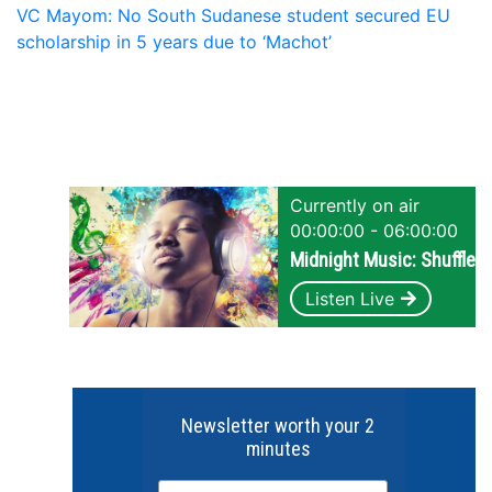
VC Mayom: No South Sudanese student secured EU
scholarship in 5 years due to ‘Machot’
Currently on air
00:00:00 - 06:00:00
Midnight Music: Shuffle
Listen Live
Newsletter worth your 2
minutes