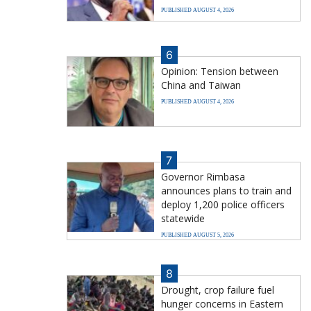
PUBLISHED AUGUST 4, 2026
6
Opinion: Tension between
China and Taiwan
PUBLISHED AUGUST 4, 2026
7
Governor Rimbasa
announces plans to train and
deploy 1,200 police officers
statewide
PUBLISHED AUGUST 5, 2026
8
Drought, crop failure fuel
hunger concerns in Eastern