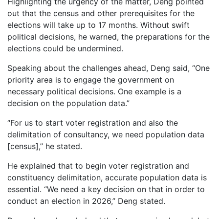
Highlighting the urgency of the matter, Deng pointed
out that the census and other prerequisites for the
elections will take up to 17 months. Without swift
political decisions, he warned, the preparations for the
elections could be undermined.
Speaking about the challenges ahead, Deng said, “One
priority area is to engage the government on
necessary political decisions. One example is a
decision on the population data.”
“For us to start voter registration and also the
delimitation of consultancy, we need population data
[census],” he stated.
He explained that to begin voter registration and
constituency delimitation, accurate population data is
essential. “We need a key decision on that in order to
conduct an election in 2026,” Deng stated.