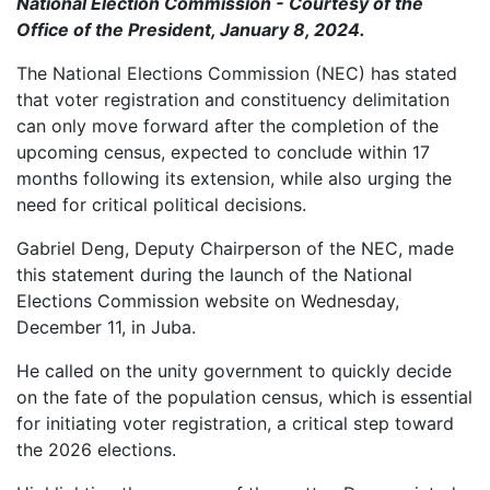
National Election Commission - Courtesy of the
Office of the President, January 8, 2024.
The National Elections Commission (NEC) has stated
that voter registration and constituency delimitation
can only move forward after the completion of the
upcoming census, expected to conclude within 17
months following its extension, while also urging the
need for critical political decisions.
Gabriel Deng, Deputy Chairperson of the NEC, made
this statement during the launch of the National
Elections Commission website on Wednesday,
December 11, in Juba.
He called on the unity government to quickly decide
on the fate of the population census, which is essential
for initiating voter registration, a critical step toward
the 2026 elections.