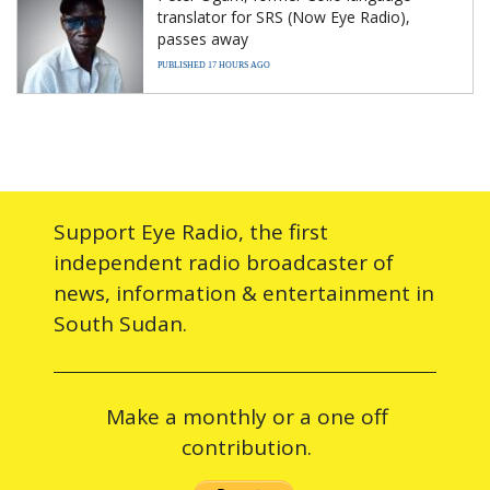
translator for SRS (Now Eye Radio),
passes away
PUBLISHED 17 HOURS AGO
Support Eye Radio, the first
independent radio broadcaster of
news, information & entertainment in
South Sudan.
Make a monthly or a one off
contribution.