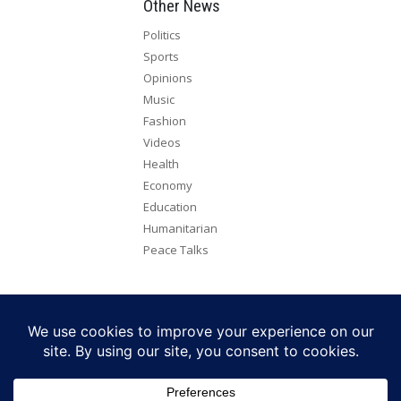
Other News
Politics
Sports
Opinions
Music
Fashion
Videos
Health
Economy
Education
Humanitarian
Peace Talks