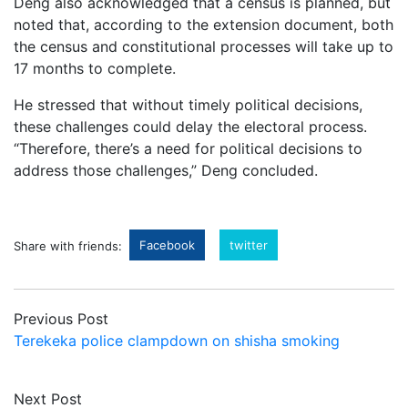
Deng also acknowledged that a census is planned, but
noted that, according to the extension document, both
the census and constitutional processes will take up to
17 months to complete.
He stressed that without timely political decisions,
these challenges could delay the electoral process.
“Therefore, there’s a need for political decisions to
address those challenges,” Deng concluded.
Facebook
twitter
Share with friends:
Previous Post
Terekeka police clampdown on shisha smoking
Next Post