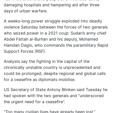
damaging hospitals and hampering aid after three
days of urban warfare.
A weeks-long power struggle exploded into deadly
violence Saturday between the forces of two generals
who seized power in a 2021 coup: Sudan’s army chief
Abdel Fattah al-Burhan and his deputy, Mohamed
Hamdan Daglo, who commands the paramilitary Rapid
Support Forces (RSF).
Analysts say the fighting in the capital of the
chronically unstable country is unprecedented and
could be prolonged, despite regional and global calls
for a ceasefire as diplomats mobilise.
US Secretary of State Antony Blinken said Tuesday he
had spoken with the two generals and “underscored
the urgent need for a ceasefire”.
“Too many civilian lives have already been lost,”