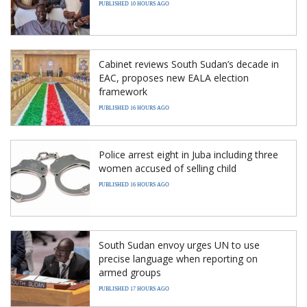
PUBLISHED 10 HOURS AGO
Cabinet reviews South Sudan’s decade in
EAC, proposes new EALA election
framework
PUBLISHED 16 HOURS AGO
Police arrest eight in Juba including three
women accused of selling child
PUBLISHED 16 HOURS AGO
South Sudan envoy urges UN to use
precise language when reporting on
armed groups
PUBLISHED 17 HOURS AGO