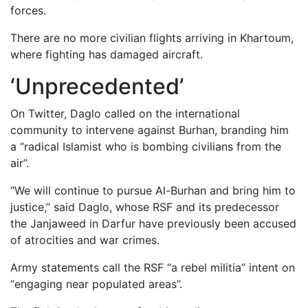
forces.
There are no more civilian flights arriving in Khartoum,
where fighting has damaged aircraft.
‘Unprecedented’
On Twitter, Daglo called on the international
community to intervene against Burhan, branding him
a “radical Islamist who is bombing civilians from the
air”.
“We will continue to pursue Al-Burhan and bring him to
justice,” said Daglo, whose RSF and its predecessor
the Janjaweed in Darfur have previously been accused
of atrocities and war crimes.
Army statements call the RSF “a rebel militia” intent on
“engaging near populated areas”.