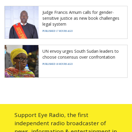
Judge Francis Amum calls for gender-
sensitive justice as new book challenges
legal system
PUBLISHED 17 HOURS AGO
UN envoy urges South Sudan leaders to
choose consensus over confrontation
PUBLISHED 18 HOURS AGO
Support Eye Radio, the first
independent radio broadcaster of
news, information & entertainment in