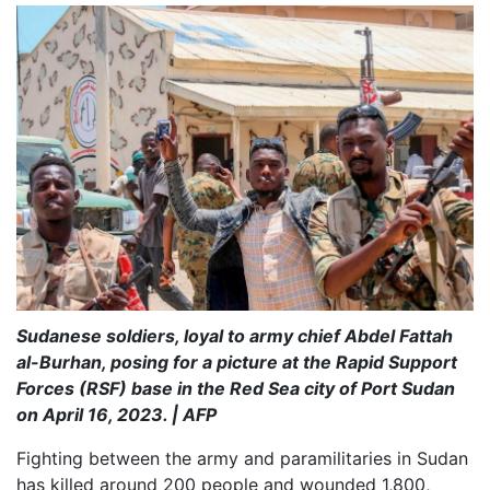
Sudanese soldiers, loyal to army chief Abdel Fattah
al-Burhan, posing for a picture at the Rapid Support
Forces (RSF) base in the Red Sea city of Port Sudan
on April 16, 2023. | AFP
Fighting between the army and paramilitaries in Sudan
has killed around 200 people and wounded 1,800,