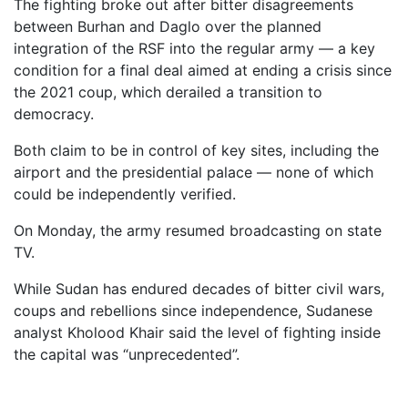
The fighting broke out after bitter disagreements
between Burhan and Daglo over the planned
integration of the RSF into the regular army — a key
condition for a final deal aimed at ending a crisis since
the 2021 coup, which derailed a transition to
democracy.
Both claim to be in control of key sites, including the
airport and the presidential palace — none of which
could be independently verified.
On Monday, the army resumed broadcasting on state
TV.
While Sudan has endured decades of bitter civil wars,
coups and rebellions since independence, Sudanese
analyst Kholood Khair said the level of fighting inside
the capital was “unprecedented”.