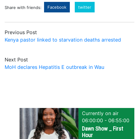
Facebook
twitter
Share with friends:
Previous Post
Kenya pastor linked to starvation deaths arrested
Next Post
MoH declares Hepatitis E outbreak in Wau
Currently on air
06:00:00 - 06:55:00
Dawn Show _ First
Hour