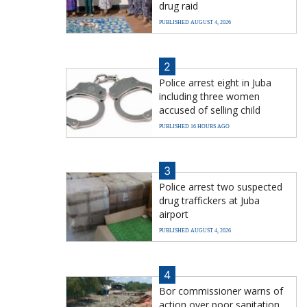
drug raid
PUBLISHED AUGUST 4, 2026
2
Police arrest eight in Juba
including three women
accused of selling child
PUBLISHED 16 HOURS AGO
3
Police arrest two suspected
drug traffickers at Juba
airport
PUBLISHED AUGUST 4, 2026
4
Bor commissioner warns of
action over poor sanitation