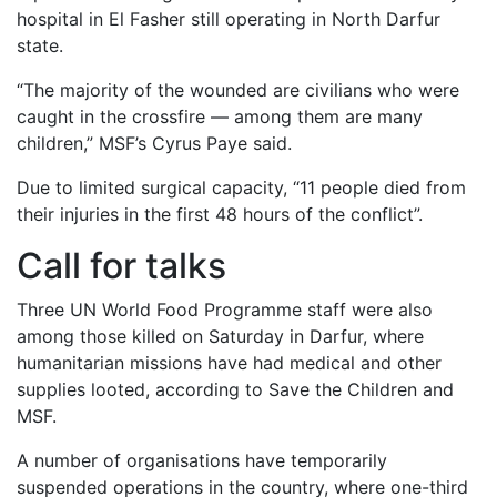
hospital in El Fasher still operating in North Darfur
state.
“The majority of the wounded are civilians who were
caught in the crossfire — among them are many
children,” MSF’s Cyrus Paye said.
Due to limited surgical capacity, “11 people died from
their injuries in the first 48 hours of the conflict”.
Call for talks
Three UN World Food Programme staff were also
among those killed on Saturday in Darfur, where
humanitarian missions have had medical and other
supplies looted, according to Save the Children and
MSF.
A number of organisations have temporarily
suspended operations in the country, where one-third