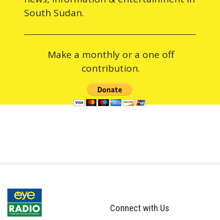
South Sudan.
Make a monthly or a one off
contribution.
Connect with Us