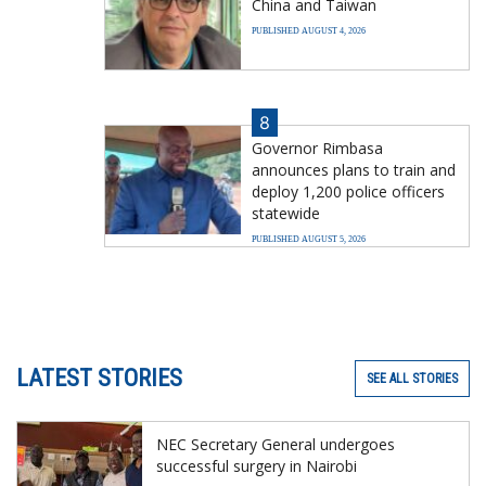
China and Taiwan
PUBLISHED AUGUST 4, 2026
8
Governor Rimbasa
announces plans to train and
deploy 1,200 police officers
statewide
PUBLISHED AUGUST 5, 2026
LATEST STORIES
SEE ALL STORIES
NEC Secretary General undergoes
successful surgery in Nairobi