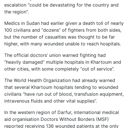
escalation “could be devastating for the country and
the region”.
Medics in Sudan had earlier given a death toll of nearly
100 civilians and “dozens” of fighters from both sides,
but the number of casualties was thought to be far
higher, with many wounded unable to reach hospitals.
The official doctors’ union warned fighting had
“heavily damaged” multiple hospitals in Khartoum and
other cities, with some completely “out of service”.
The World Health Organization had already warned
that several Khartoum hospitals tending to wounded
civilians “have run out of blood, transfusion equipment,
intravenous fluids and other vital supplies”.
In the western region of Darfur, international medical
aid organisation Doctors Without Borders (MSF)
reported receiving 136 wounded patients at the only