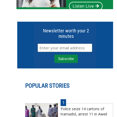
Listen Live
Newsletter worth your 2
minutes
POPULAR STORIES
1
Police seize 14 cartons of
tramadol, arrest 11 in Aweil