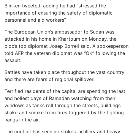
Blinken tweeted, adding he had “stressed the
importance of ensuring the safety of diplomatic
personnel and aid workers”.
The European Union’s ambassador to Sudan was
attacked in his home in Khartoum on Monday, the
bloc’s top diplomat Josep Borrell said. A spokesperson
told AFP the veteran diplomat was “OK” following the
assault.
Battles have taken place throughout the vast country
and there are fears of regional spillover.
Terrified residents of the capital are spending the last
and holiest days of Ramadan watching from their
windows as tanks roll through the streets, buildings
shake and smoke from fires triggered by the fighting
hangs in the air.
The conflict has seen air strikes, artillery and heavy