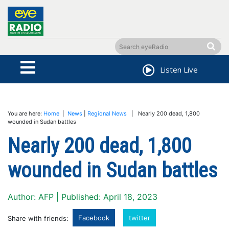
Listen Live
You are here:
Home
|
News
|
Regional News
| Nearly 200 dead, 1,800
wounded in Sudan battles
Nearly 200 dead, 1,800
wounded in Sudan battles
Author: AFP | Published: April 18, 2023
Facebook
twitter
Share with friends: