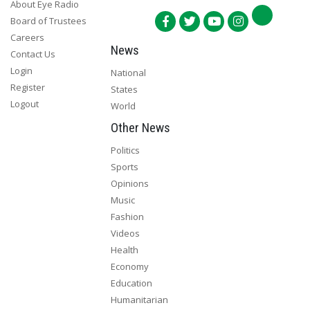
About Eye Radio
Board of Trustees
Careers
News
Contact Us
Login
National
Register
States
Logout
World
Other News
Politics
Sports
Opinions
Music
Fashion
Videos
Health
Economy
Education
Humanitarian