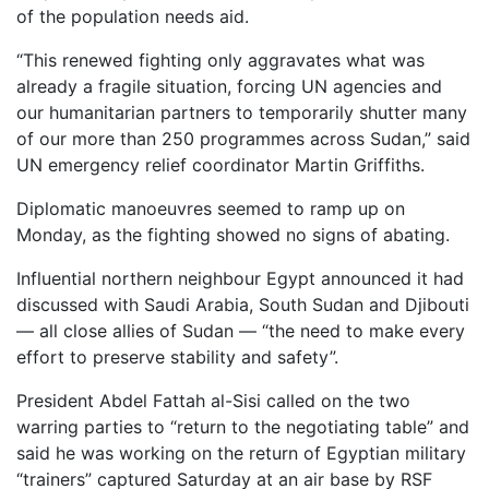
of the population needs aid.
“This renewed fighting only aggravates what was
already a fragile situation, forcing UN agencies and
our humanitarian partners to temporarily shutter many
of our more than 250 programmes across Sudan,” said
UN emergency relief coordinator Martin Griffiths.
Diplomatic manoeuvres seemed to ramp up on
Monday, as the fighting showed no signs of abating.
Influential northern neighbour Egypt announced it had
discussed with Saudi Arabia, South Sudan and Djibouti
— all close allies of Sudan — “the need to make every
effort to preserve stability and safety”.
President Abdel Fattah al-Sisi called on the two
warring parties to “return to the negotiating table” and
said he was working on the return of Egyptian military
“trainers” captured Saturday at an air base by RSF