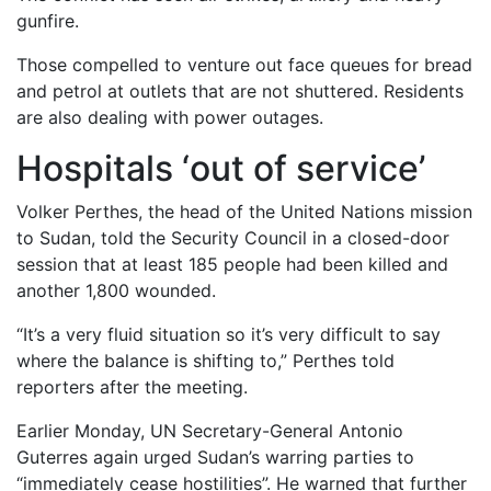
gunfire.
Those compelled to venture out face queues for bread
and petrol at outlets that are not shuttered. Residents
are also dealing with power outages.
Hospitals ‘out of service’
Volker Perthes, the head of the United Nations mission
to Sudan, told the Security Council in a closed-door
session that at least 185 people had been killed and
another 1,800 wounded.
“It’s a very fluid situation so it’s very difficult to say
where the balance is shifting to,” Perthes told
reporters after the meeting.
Earlier Monday, UN Secretary-General Antonio
Guterres again urged Sudan’s warring parties to
“immediately cease hostilities”. He warned that further