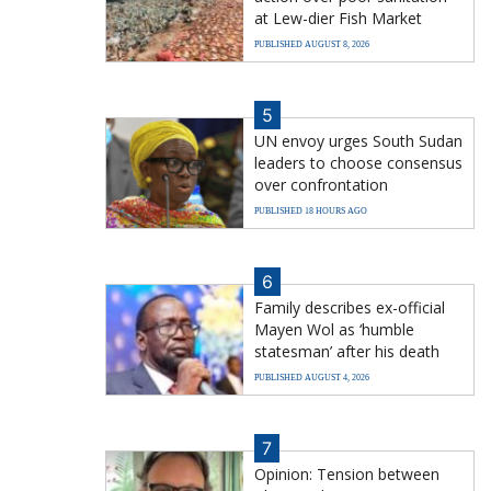
at Lew-dier Fish Market
PUBLISHED AUGUST 8, 2026
5
UN envoy urges South Sudan
leaders to choose consensus
over confrontation
PUBLISHED 18 HOURS AGO
6
Family describes ex-official
Mayen Wol as ‘humble
statesman’ after his death
PUBLISHED AUGUST 4, 2026
7
Opinion: Tension between