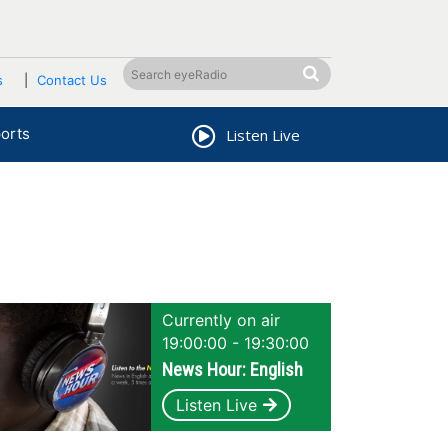
s
Contact Us
orts
Listen Live
Currently on air
19:00:00 - 19:30:00
News Hour: English
Listen Live