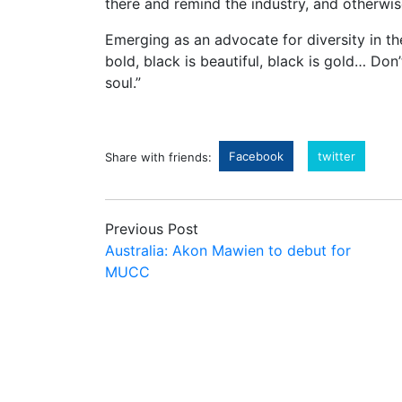
there and remind the industry, and otherwis
Emerging as an advocate for diversity in th
bold, black is beautiful, black is gold… Do
soul.”
Facebook
twitter
Share with friends:
Previous Post
Australia: Akon Mawien to debut for
MUCC