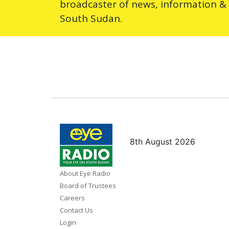
broadcaster of news, information &
South Sudan.
8th August 2026
About Eye Radio
Board of Trustees
Careers
Contact Us
Login