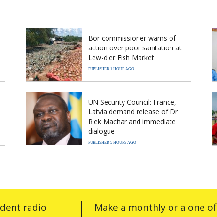
Bor commissioner warns of
action over poor sanitation at
Lew-dier Fish Market
PUBLISHED 1 HOUR AGO
UN Security Council: France,
Latvia demand release of Dr
Riek Machar and immediate
dialogue
PUBLISHED 5 HOURS AGO
ndent radio
Make a monthly or a one off