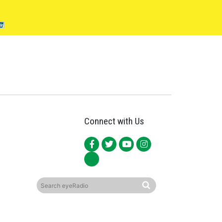
Connect with Us