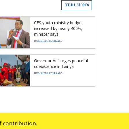
SEE ALL STORIES
CES youth ministry budget
increased by nearly 400%,
minister says
PUBLISHED 3 HOURS AGO
Governor Adil urges peaceful
coexistence in Lainya
PUBLISHED 8 HOURS AGO
 contribution.