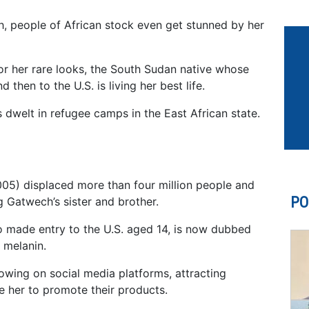
 people of African stock even get stunned by her
or her rare looks, the South Sudan native whose
 then to the U.S. is living her best life.
s dwelt in refugee camps in the East African state.
05) displaced more than four million people and
PO
g Gatwech’s sister and brother.
o made entry to the U.S. aged 14, is now dubbed
 melanin.
owing on social media platforms, attracting
 her to promote their products.