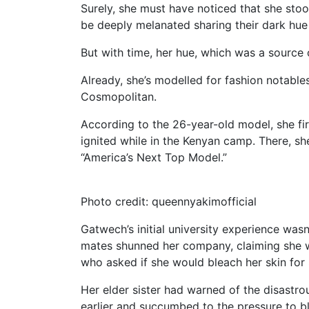
Surely, she must have noticed that she sto
be deeply melanated sharing their dark hue 
But with time, her hue, which was a source 
Already, she’s modelled for fashion notable
Cosmopolitan.
According to the 26-year-old model, she fir
ignited while in the Kenyan camp. There, 
“America’s Next Top Model.”
Photo credit: queennyakimofficial
Gatwech’s initial university experience was
mates shunned her company, claiming she wa
who asked if she would bleach her skin for
Her elder sister had warned of the disastro
earlier and succumbed to the pressure to bl