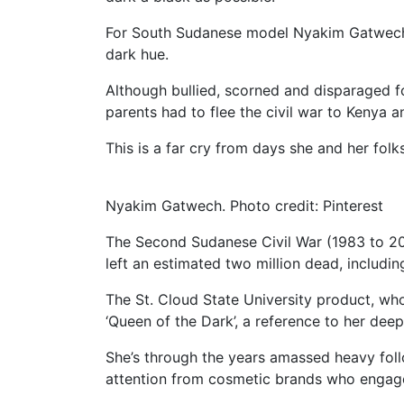
For South Sudanese model Nyakim Gatwech,
dark hue.
Although bullied, scorned and disparaged f
parents had to flee the civil war to Kenya and
This is a far cry from days she and her folk
Nyakim Gatwech. Photo credit: Pinterest
The Second Sudanese Civil War (1983 to 20
left an estimated two million dead, includin
The St. Cloud State University product, wh
‘Queen of the Dark’, a reference to her deep
She’s through the years amassed heavy foll
attention from cosmetic brands who engage