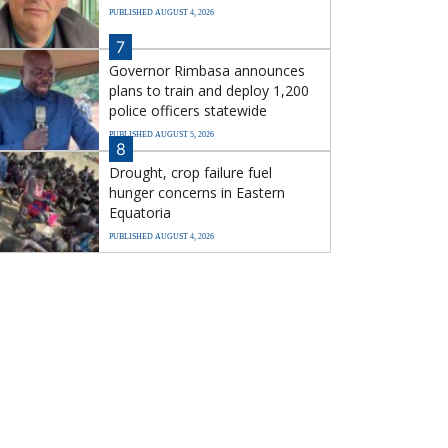
PUBLISHED AUGUST 4, 2026
7
Governor Rimbasa announces
plans to train and deploy 1,200
police officers statewide
PUBLISHED AUGUST 5, 2026
8
Drought, crop failure fuel
hunger concerns in Eastern
Equatoria
PUBLISHED AUGUST 4, 2026