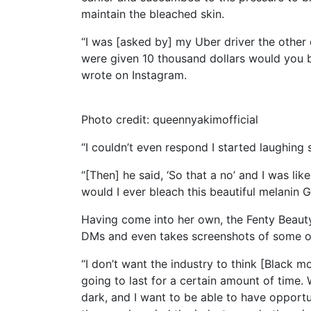
maintain the bleached skin.
“I was [asked by] my Uber driver the other d
were given 10 thousand dollars would you b
wrote on Instagram.
Photo credit: queennyakimofficial
“I couldn’t even respond I started laughing 
“[Then] he said, ‘So that a no’ and I was lik
would I ever bleach this beautiful melanin 
Having come into her own, the Fenty Beauty
DMs and even takes screenshots of some o
“I don’t want the industry to think [Black mo
going to last for a certain amount of time. W
dark, and I want to be able to have opportun