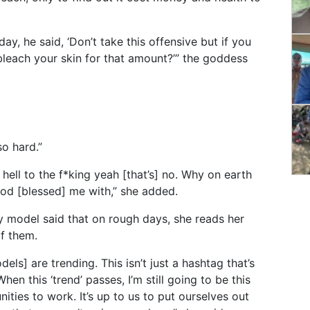
ay, he said, ‘Don’t take this offensive but if you
leach your skin for that amount?’” the goddess
so hard.”
e hell to the f*king yeah [that’s] no. Why on earth
God [blessed] me with,” she added.
 model said that on rough days, she reads her
f them.
dels] are trending. This isn’t just a hashtag that’s
hen this ‘trend’ passes, I’m still going to be this
ities to work. It’s up to us to put ourselves out