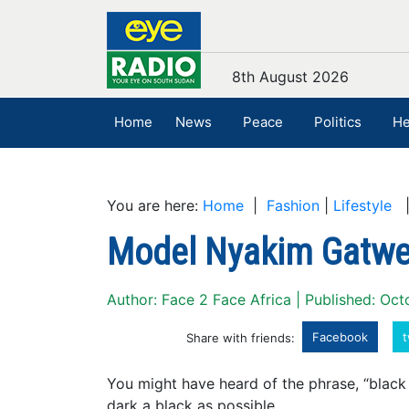
8th August 2026
Home
News
Peace
Politics
He
You are here:
Home
|
Fashion
|
Lifestyle
|
Model Nyakim Gatw
Author: Face 2 Face Africa | Published: Oct
Facebook
t
Share with friends:
You might have heard of the phrase, “black l
dark a black as possible.