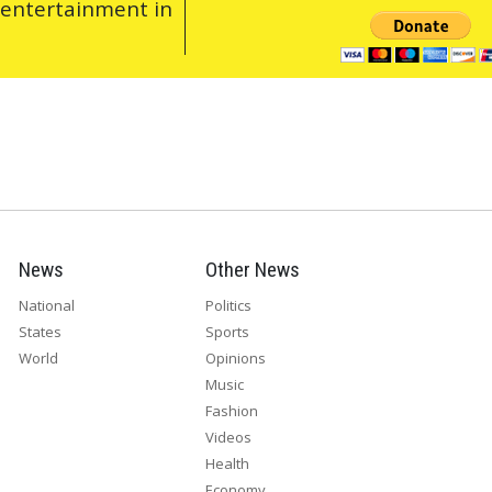
 entertainment in
News
Other News
National
Politics
States
Sports
World
Opinions
Music
Fashion
Videos
Health
Economy