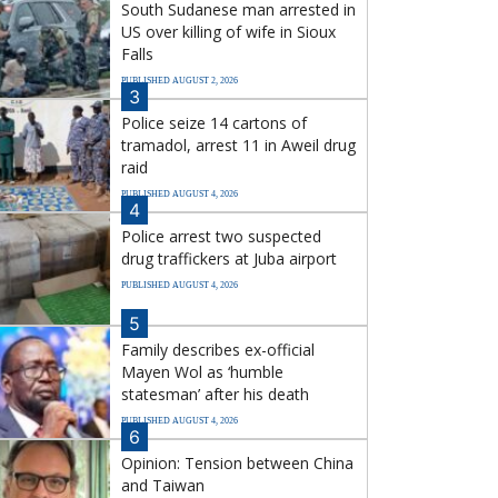
South Sudanese man arrested in
US over killing of wife in Sioux
Falls
PUBLISHED AUGUST 2, 2026
3
Police seize 14 cartons of
tramadol, arrest 11 in Aweil drug
raid
PUBLISHED AUGUST 4, 2026
4
Police arrest two suspected
drug traffickers at Juba airport
PUBLISHED AUGUST 4, 2026
5
Family describes ex-official
Mayen Wol as ‘humble
statesman’ after his death
PUBLISHED AUGUST 4, 2026
6
Opinion: Tension between China
and Taiwan