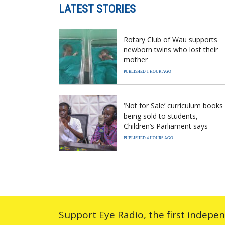
LATEST STORIES
Rotary Club of Wau supports
newborn twins who lost their
mother
PUBLISHED 1 HOUR AGO
‘Not for Sale’ curriculum books
being sold to students,
Children’s Parliament says
PUBLISHED 4 HOURS AGO
Support Eye Radio, the first indepe