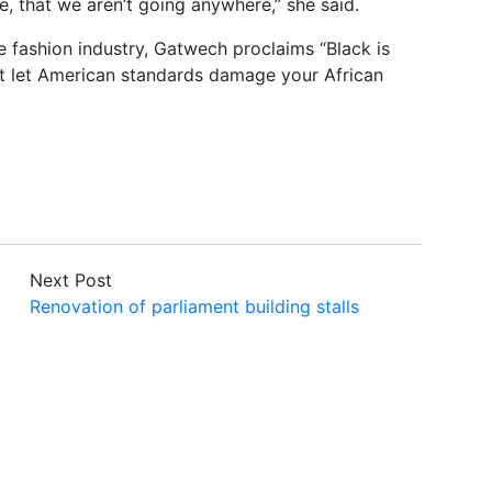
e, that we aren’t going anywhere,” she said.
e fashion industry, Gatwech proclaims “Black is
n’t let American standards damage your African
Next Post
Renovation of parliament building stalls