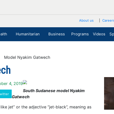
About us
Career
alth
Humanitarian
Business
Programs
Videos
Sp
 Model Nyakim Gatwech
ech
ober 4, 2019
South Sudanese model Nyakim
witter
Gatwech
ike jet” or the adjective “jet-black”, meaning as