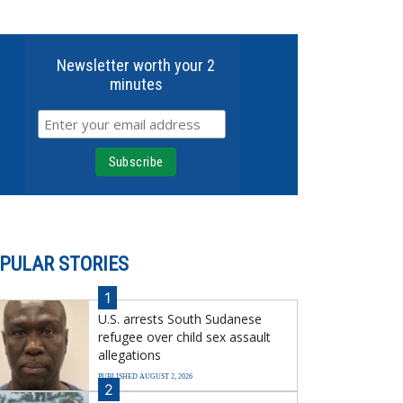
Newsletter worth your 2
minutes
PULAR STORIES
1
U.S. arrests South Sudanese
refugee over child sex assault
allegations
PUBLISHED AUGUST 2, 2026
2