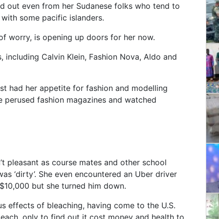
od out even from her Sudanese folks who tend to
with some pacific islanders.
of worry, is opening up doors for her now.
s, including Calvin Klein, Fashion Nova, Aldo and
st had her appetite for fashion and modelling
she perused fashion magazines and watched
n’t pleasant as course mates and other school
s ‘dirty’. She even encountered an Uber driver
 $10,000 but she turned him down.
us effects of bleaching, having come to the U.S.
each, only to find out it cost money and health to