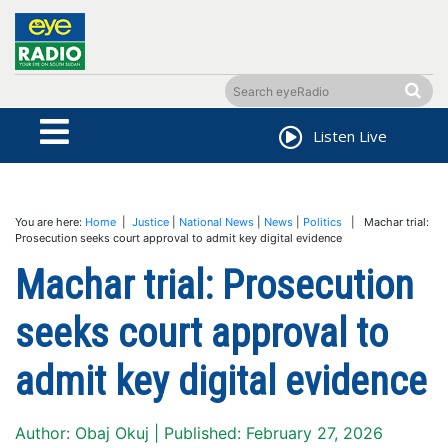
Listen Live
You are here:
Home
|
Justice
|
National News
|
News
|
Politics
| Machar trial:
Prosecution seeks court approval to admit key digital evidence
Machar trial: Prosecution
seeks court approval to
admit key digital evidence
Author: Obaj Okuj | Published: February 27, 2026