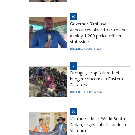
6
Governor Rimbasa
announces plans to train and
deploy 1,200 police officers
statewide
PUBLISHED AUGUST 5, 2026
7
Drought, crop failure fuel
hunger concerns in Eastern
Equatoria
PUBLISHED AUGUST 4, 2026
8
Kiir meets Miss World South
Sudan, urges cultural pride in
Vietnam