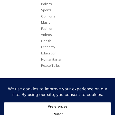
Politics
Sports
Opinions
Music
Fashion
Videos
Health
Economy
Education
Humanitarian
Peace Talks