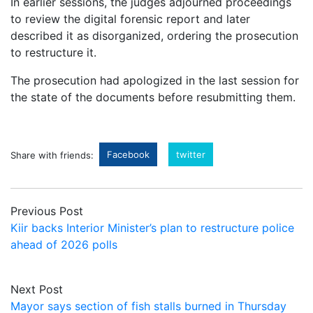
In earlier sessions, the judges adjourned proceedings
to review the digital forensic report and later
described it as disorganized, ordering the prosecution
to restructure it.
The prosecution had apologized in the last session for
the state of the documents before resubmitting them.
Facebook
twitter
Share with friends:
Previous Post
Kiir backs Interior Minister’s plan to restructure police
ahead of 2026 polls
Next Post
Mayor says section of fish stalls burned in Thursday