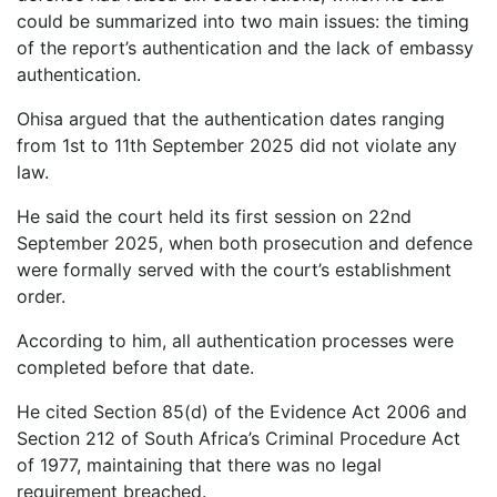
could be summarized into two main issues: the timing
of the report’s authentication and the lack of embassy
authentication.
Ohisa argued that the authentication dates ranging
from 1st to 11th September 2025 did not violate any
law.
He said the court held its first session on 22nd
September 2025, when both prosecution and defence
were formally served with the court’s establishment
order.
According to him, all authentication processes were
completed before that date.
He cited Section 85(d) of the Evidence Act 2006 and
Section 212 of South Africa’s Criminal Procedure Act
of 1977, maintaining that there was no legal
requirement breached.