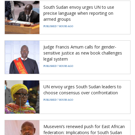
South Sudan envoy urges UN to use
precise language when reporting on
armed groups
PUBLISHED 7 HOURS AGO
Judge Francis Amum calls for gender-
sensitive justice as new book challenges
legal system
PUBLISHED 7 HOURS AGO
UN envoy urges South Sudan leaders to
choose consensus over confrontation
PUBLISHED 7 HOURS AGO
Museveni’s renewed push for East African
federation: Implications for South Sudan