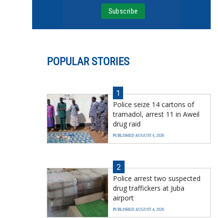
POPULAR STORIES
1
Police seize 14 cartons of
tramadol, arrest 11 in Aweil
drug raid
PUBLISHED AUGUST 4, 2026
2
Police arrest two suspected
drug traffickers at Juba
airport
PUBLISHED AUGUST 4, 2026