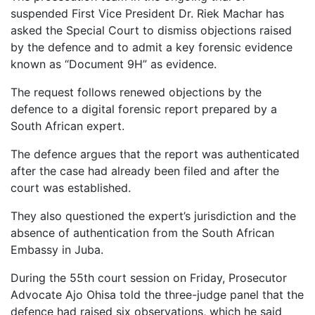
suspended First Vice President Dr. Riek Machar has
asked the Special Court to dismiss objections raised
by the defence and to admit a key forensic evidence
known as “Document 9H” as evidence.
The request follows renewed objections by the
defence to a digital forensic report prepared by a
South African expert.
The defence argues that the report was authenticated
after the case had already been filed and after the
court was established.
They also questioned the expert’s jurisdiction and the
absence of authentication from the South African
Embassy in Juba.
During the 55th court session on Friday, Prosecutor
Advocate Ajo Ohisa told the three-judge panel that the
defence had raised six observations, which he said