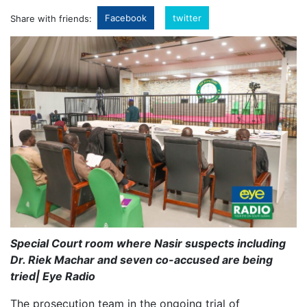
Facebook
twitter
Share with friends:
Special Court room where Nasir suspects including
Dr. Riek Machar and seven co-accused are being
tried| Eye Radio
The prosecution team in the ongoing trial of