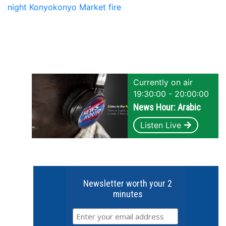
night Konyokonyo Market fire
Currently on air
19:30:00 - 20:00:00
News Hour: Arabic
Listen Live
Newsletter worth your 2
minutes