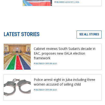
PUBLISHED AUGUST 3, 2026
LATEST STORIES
SEE ALL STORIES
Cabinet reviews South Sudan’s decade in
EAC, proposes new EALA election
framework
PUBLISHED 6 HOURS AGO
Police arrest eight in Juba including three
women accused of selling child
PUBLISHED 6 HOURS AGO