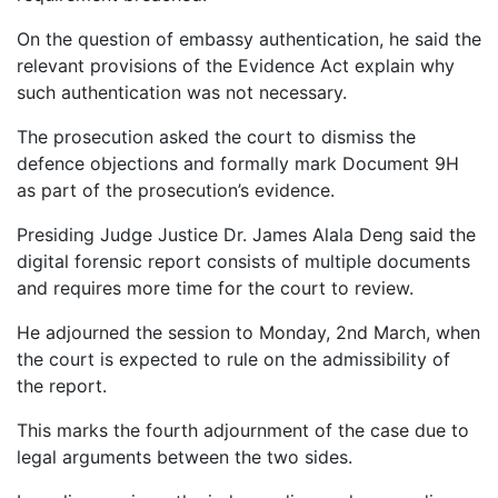
On the question of embassy authentication, he said the
relevant provisions of the Evidence Act explain why
such authentication was not necessary.
The prosecution asked the court to dismiss the
defence objections and formally mark Document 9H
as part of the prosecution’s evidence.
Presiding Judge Justice Dr. James Alala Deng said the
digital forensic report consists of multiple documents
and requires more time for the court to review.
He adjourned the session to Monday, 2nd March, when
the court is expected to rule on the admissibility of
the report.
This marks the fourth adjournment of the case due to
legal arguments between the two sides.