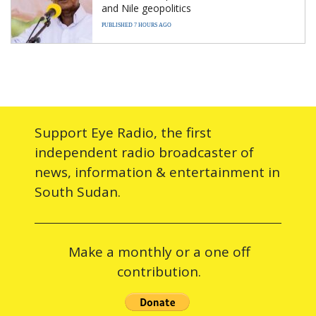
and Nile geopolitics
PUBLISHED 7 HOURS AGO
Support Eye Radio, the first
independent radio broadcaster of
news, information & entertainment in
South Sudan.
Make a monthly or a one off
contribution.