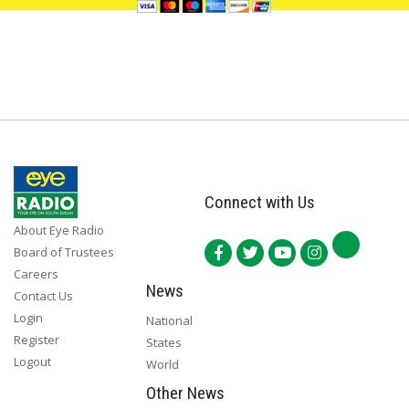
Connect with Us
About Eye Radio
Board of Trustees
Careers
News
Contact Us
Login
National
Register
States
Logout
World
Other News