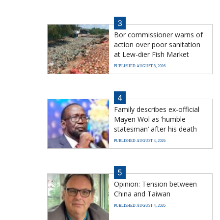
3
Bor commissioner warns of
action over poor sanitation
at Lew-dier Fish Market
PUBLISHED AUGUST 8, 2026
4
Family describes ex-official
Mayen Wol as ‘humble
statesman’ after his death
PUBLISHED AUGUST 4, 2026
5
Opinion: Tension between
China and Taiwan
PUBLISHED AUGUST 4, 2026