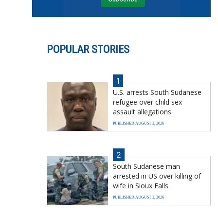
POPULAR STORIES
1
U.S. arrests South Sudanese
refugee over child sex
assault allegations
PUBLISHED AUGUST 2, 2026
2
South Sudanese man
arrested in US over killing of
wife in Sioux Falls
PUBLISHED AUGUST 2, 2026