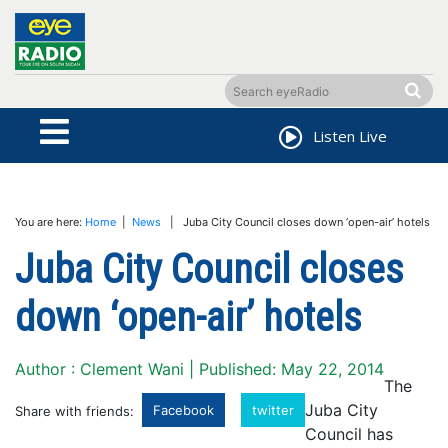
Listen Live
You are here:
Home
|
News
| Juba City Council closes down ‘open-air’ hotels
Juba City Council closes
down ‘open-air’ hotels
Author : Clement Wani | Published: May 22, 2014
The
Juba City
Facebook
twitter
Share with friends:
Council has