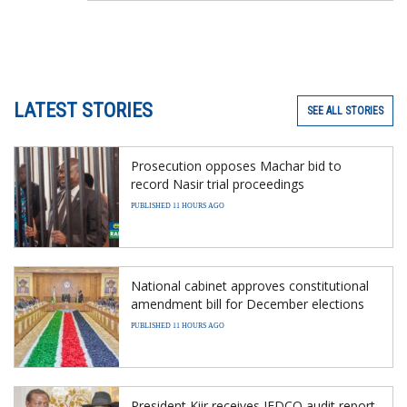
LATEST STORIES
SEE ALL STORIES
Prosecution opposes Machar bid to
record Nasir trial proceedings
PUBLISHED 11 HOURS AGO
National cabinet approves constitutional
amendment bill for December elections
PUBLISHED 11 HOURS AGO
President Kiir receives JEDCO audit report