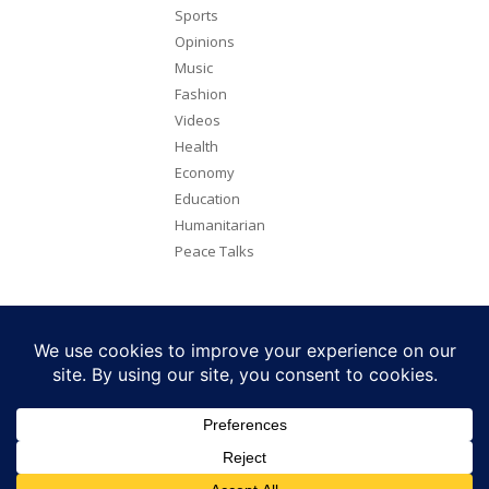
Sports
Opinions
Music
Fashion
Videos
Health
Economy
Education
Humanitarian
Peace Talks
Copyright 2026. All rights reserved. Eye Radio is a product of Eye