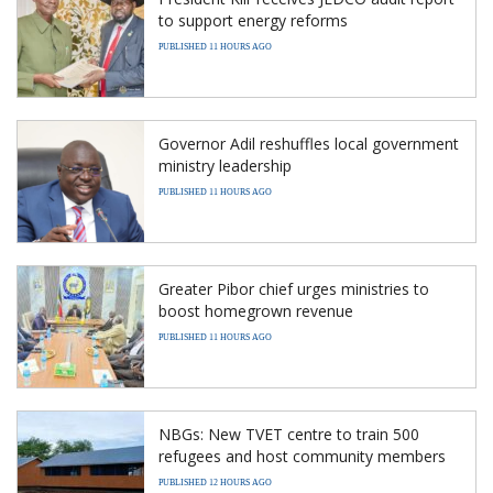
to support energy reforms
PUBLISHED 11 HOURS AGO
Governor Adil reshuffles local government
ministry leadership
PUBLISHED 11 HOURS AGO
Greater Pibor chief urges ministries to
boost homegrown revenue
PUBLISHED 11 HOURS AGO
NBGs: New TVET centre to train 500
refugees and host community members
PUBLISHED 12 HOURS AGO