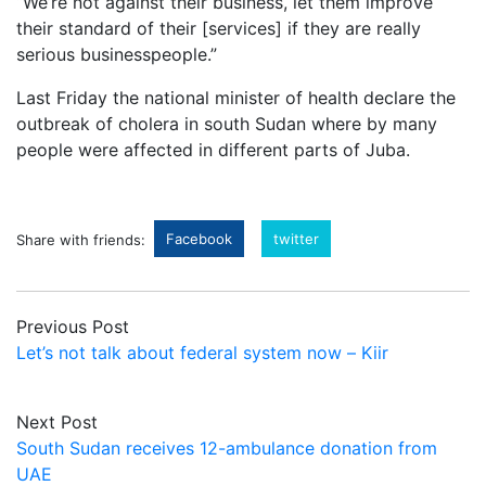
“We’re not against their business, let them improve
their standard of their [services] if they are really
serious businesspeople.”
Last Friday the national minister of health declare the
outbreak of cholera in south Sudan where by many
people were affected in different parts of Juba.
Facebook
twitter
Share with friends:
Previous Post
Let’s not talk about federal system now – Kiir
Next Post
South Sudan receives 12-ambulance donation from
UAE