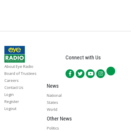
Connect with Us
About Eye Radio
Board of Trustees
Careers
News
Contact Us
Login
National
Register
States
Logout
World
Other News
Politics