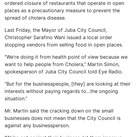
ordered closure of restaurants that operate in open
places as a precautionary measure to prevent the
spread of cholera disease.
Last Friday, the Mayor of Juba City Council,
Christopher Sarafino Wani issued a local order
stopping vendors from selling food in open places.
“We’re doing it from health point of view because we
want to help people from Cholera,” Martin Simon,
spokesperson of Juba City Council told Eye Radio.
“But for the businesspeople, [they] are looking at their
interests without paying regards to…the ongoing
situation.”
Mr. Martin said the cracking down on the small
businesses does not mean that the City Council is
against any businessperson.