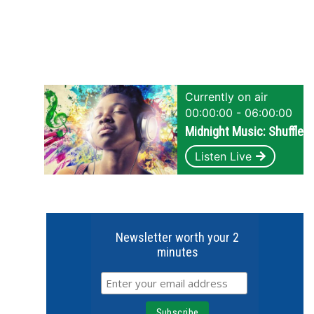
Currently on air
00:00:00 - 06:00:00
Midnight Music: Shuffle
Listen Live
Newsletter worth your 2
minutes