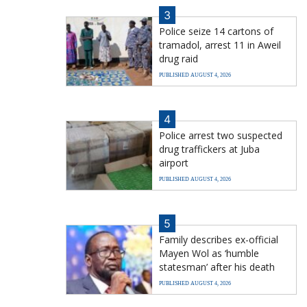
3
Police seize 14 cartons of
tramadol, arrest 11 in Aweil
drug raid
PUBLISHED AUGUST 4, 2026
4
Police arrest two suspected
drug traffickers at Juba
airport
PUBLISHED AUGUST 4, 2026
5
Family describes ex-official
Mayen Wol as ‘humble
statesman’ after his death
PUBLISHED AUGUST 4, 2026