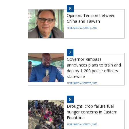
6
Opinion: Tension between
China and Taiwan
PUBLISHED AUGUST 4, 2026
7
Governor Rimbasa
announces plans to train and
deploy 1,200 police officers
statewide
PUBLISHED AUGUST 5, 2026
8
Drought, crop failure fuel
hunger concerns in Eastern
Equatoria
PUBLISHED AUGUST 4, 2026