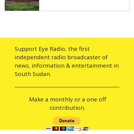
Support Eye Radio, the first
independent radio broadcaster of
news, information & entertainment in
South Sudan.
Make a monthly or a one off
contribution.