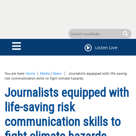
Listen Live
You are here:
Home
|
Media
|
News
| Journalists equipped with life-saving
risk communication skills to fight climate hazards
Journalists equipped with
life-saving risk
communication skills to