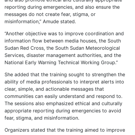
reporting during emergencies, and also ensure the
messages do not create fear, stigma, or
misinformation,” Amude stated.
“Another objective was to improve coordination and
information flow between media houses, the South
Sudan Red Cross, the South Sudan Meteorological
Services, disaster management authorities, and the
National Early Warning Technical Working Group.”
She added that the training sought to strengthen the
ability of media professionals to interpret alerts into
clear, simple, and actionable messages that
communities can easily understand and respond to.
The sessions also emphasized ethical and culturally
appropriate reporting during emergencies to avoid
fear, stigma, and misinformation.
Organizers stated that the training aimed to improve