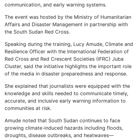
communication, and early warning systems.
The event was hosted by the Ministry of Humanitarian
Affairs and Disaster Management in partnership with
the South Sudan Red Cross.
Speaking during the training, Lucy Amude, Climate and
Resilience Officer with the International Federation of
Red Cross and Red Crescent Societies (IFRC) Juba
Cluster, said the initiative highlights the important role
of the media in disaster preparedness and response.
She explained that journalists were equipped with the
knowledge and skills needed to communicate timely,
accurate, and inclusive early warning information to
communities at risk.
Amude noted that South Sudan continues to face
growing climate-induced hazards including floods,
droughts, disease outbreaks, and heatwaves—