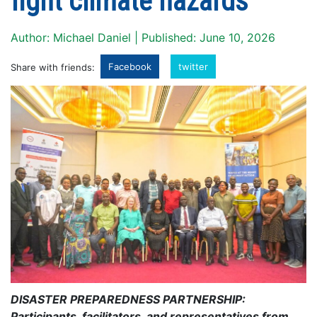
fight climate hazards
Author: Michael Daniel | Published: June 10, 2026
Facebook
twitter
Share with friends:
DISASTER PREPAREDNESS PARTNERSHIP:
Participants, facilitators, and representatives from