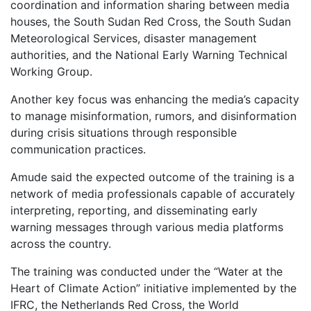
coordination and information sharing between media
houses, the South Sudan Red Cross, the South Sudan
Meteorological Services, disaster management
authorities, and the National Early Warning Technical
Working Group.
Another key focus was enhancing the media’s capacity
to manage misinformation, rumors, and disinformation
during crisis situations through responsible
communication practices.
Amude said the expected outcome of the training is a
network of media professionals capable of accurately
interpreting, reporting, and disseminating early
warning messages through various media platforms
across the country.
The training was conducted under the “Water at the
Heart of Climate Action” initiative implemented by the
IFRC, the Netherlands Red Cross, the World