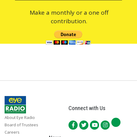
Make a monthly or a one off
contribution.
Connect with Us
About Eye Radio
Board of Trustees
Careers