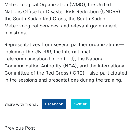
Meteorological Organization (WMO), the United
Nations Office for Disaster Risk Reduction (UNDRR),
the South Sudan Red Cross, the South Sudan
Meteorological Services, and relevant government
ministries.
Representatives from several partner organizations—
including the UNDRR, the International
Telecommunication Union (ITU), the National
Communication Authority (NCA), and the International
Committee of the Red Cross (ICRC)—also participated
in the sessions and presentations during the training.
Facebook
twitter
Share with friends:
Previous Post