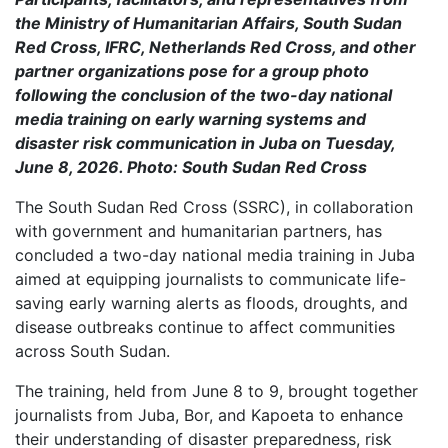
the Ministry of Humanitarian Affairs, South Sudan
Red Cross, IFRC, Netherlands Red Cross, and other
partner organizations pose for a group photo
following the conclusion of the two-day national
media training on early warning systems and
disaster risk communication in Juba on Tuesday,
June 8, 2026. Photo: South Sudan Red Cross
The South Sudan Red Cross (SSRC), in collaboration
with government and humanitarian partners, has
concluded a two-day national media training in Juba
aimed at equipping journalists to communicate life-
saving early warning alerts as floods, droughts, and
disease outbreaks continue to affect communities
across South Sudan.
The training, held from June 8 to 9, brought together
journalists from Juba, Bor, and Kapoeta to enhance
their understanding of disaster preparedness, risk