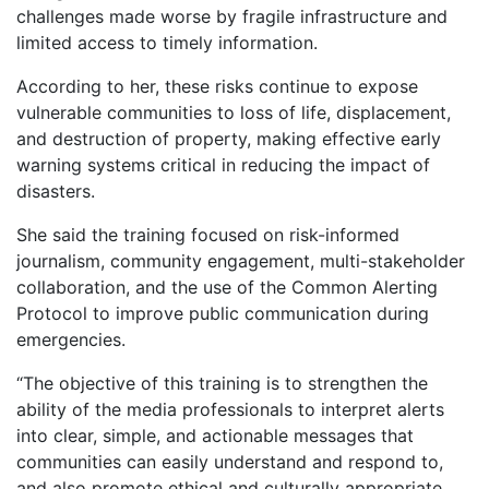
challenges made worse by fragile infrastructure and
limited access to timely information.
According to her, these risks continue to expose
vulnerable communities to loss of life, displacement,
and destruction of property, making effective early
warning systems critical in reducing the impact of
disasters.
She said the training focused on risk-informed
journalism, community engagement, multi-stakeholder
collaboration, and the use of the Common Alerting
Protocol to improve public communication during
emergencies.
“The objective of this training is to strengthen the
ability of the media professionals to interpret alerts
into clear, simple, and actionable messages that
communities can easily understand and respond to,
and also promote ethical and culturally appropriate