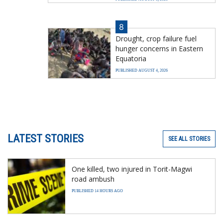
8
Drought, crop failure fuel
hunger concerns in Eastern
Equatoria
PUBLISHED AUGUST 4, 2026
LATEST STORIES
SEE ALL STORIES
One killed, two injured in Torit-Magwi
road ambush
PUBLISHED 14 HOURS AGO