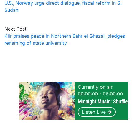
U.S., Norway urge direct dialogue, fiscal reform in S.
Sudan
Next Post
Kiir praises peace in Northern Bahr el Ghazal, pledges
renaming of state university
Currently on air
00:00:00 - 06:00:00
Midnight Music: Shuffle
Listen Live