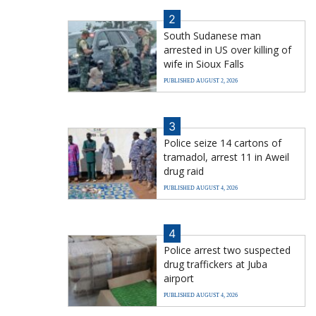
2
South Sudanese man
arrested in US over killing of
wife in Sioux Falls
PUBLISHED AUGUST 2, 2026
3
Police seize 14 cartons of
tramadol, arrest 11 in Aweil
drug raid
PUBLISHED AUGUST 4, 2026
4
Police arrest two suspected
drug traffickers at Juba
airport
PUBLISHED AUGUST 4, 2026