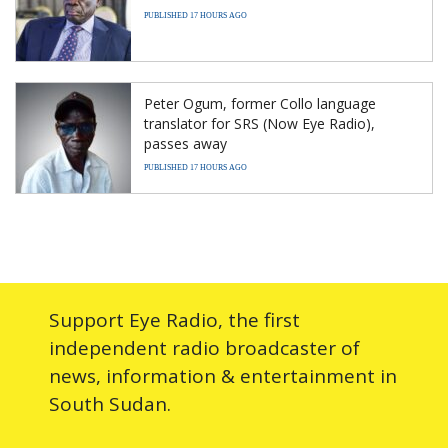
PUBLISHED 17 HOURS AGO
Peter Ogum, former Collo language
translator for SRS (Now Eye Radio),
passes away
PUBLISHED 17 HOURS AGO
Support Eye Radio, the first
independent radio broadcaster of
news, information & entertainment in
South Sudan.