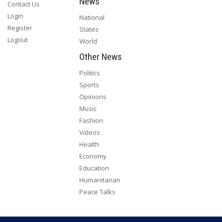
News
Contact Us
Login
National
Register
States
Logout
World
Other News
Politics
Sports
Opinions
Music
Fashion
Videos
Health
Economy
Education
Humanitarian
Peace Talks