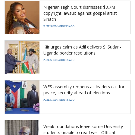
Nigerian High Court dismisses $3.7M
copyright lawsuit against gospel artist
Sinach
PUBLISHED 14 HOURS AGO
Kiir urges calm as Adil delivers S. Sudan-
Uganda border resolutions
PUBLISHED 14 HOURS AGO
WES assembly reopens as leaders call for
peace, security ahead of elections
PUBLISHED 14 HOURS AGO
Weak foundations leave some University
students unable to read well -Official