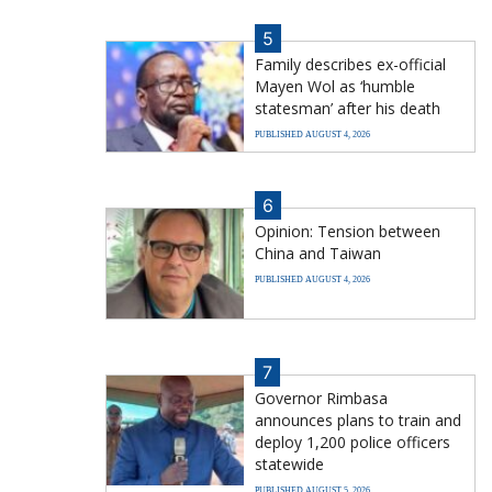
5
Family describes ex-official
Mayen Wol as ‘humble
statesman’ after his death
PUBLISHED AUGUST 4, 2026
6
Opinion: Tension between
China and Taiwan
PUBLISHED AUGUST 4, 2026
7
Governor Rimbasa
announces plans to train and
deploy 1,200 police officers
statewide
PUBLISHED AUGUST 5, 2026