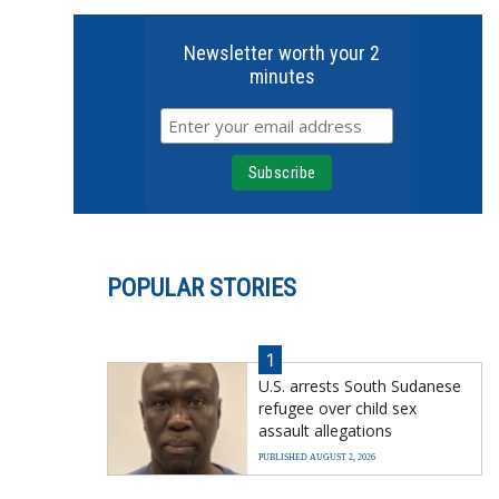
Newsletter worth your 2
minutes
POPULAR STORIES
1
U.S. arrests South Sudanese
refugee over child sex
assault allegations
PUBLISHED AUGUST 2, 2026