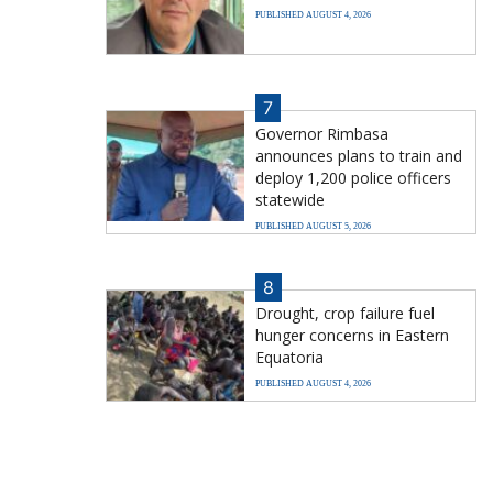
PUBLISHED AUGUST 4, 2026
7
Governor Rimbasa
announces plans to train and
deploy 1,200 police officers
statewide
PUBLISHED AUGUST 5, 2026
8
Drought, crop failure fuel
hunger concerns in Eastern
Equatoria
PUBLISHED AUGUST 4, 2026