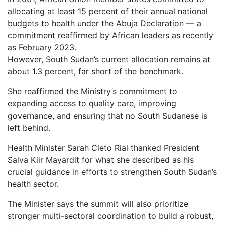
allocating at least 15 percent of their annual national
budgets to health under the Abuja Declaration — a
commitment reaffirmed by African leaders as recently
as February 2023.
However, South Sudan’s current allocation remains at
about 1.3 percent, far short of the benchmark.
She reaffirmed the Ministry’s commitment to
expanding access to quality care, improving
governance, and ensuring that no South Sudanese is
left behind.
Health Minister Sarah Cleto Rial thanked President
Salva Kiir Mayardit for what she described as his
crucial guidance in efforts to strengthen South Sudan’s
health sector.
The Minister says the summit will also prioritize
stronger multi-sectoral coordination to build a robust,