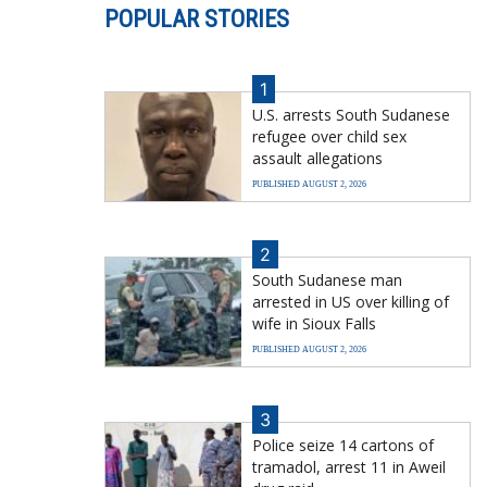
POPULAR STORIES
1
U.S. arrests South Sudanese
refugee over child sex
assault allegations
PUBLISHED AUGUST 2, 2026
2
South Sudanese man
arrested in US over killing of
wife in Sioux Falls
PUBLISHED AUGUST 2, 2026
3
Police seize 14 cartons of
tramadol, arrest 11 in Aweil