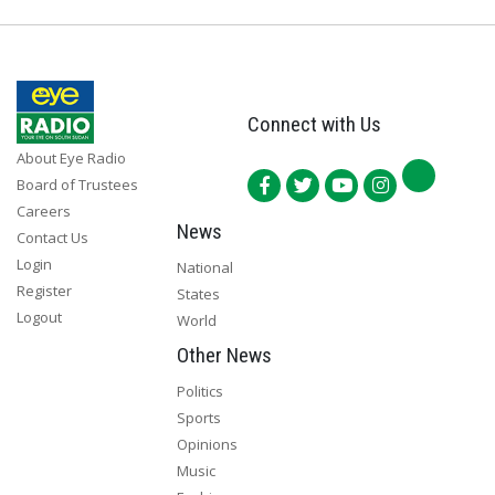
Connect with Us
About Eye Radio
Board of Trustees
Careers
News
Contact Us
Login
National
Register
States
Logout
World
Other News
Politics
Sports
Opinions
Music