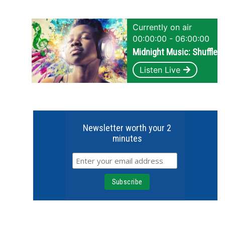
Currently on air
00:00:00 - 06:00:00
Midnight Music: Shuffle
Listen Live
Newsletter worth your 2
minutes