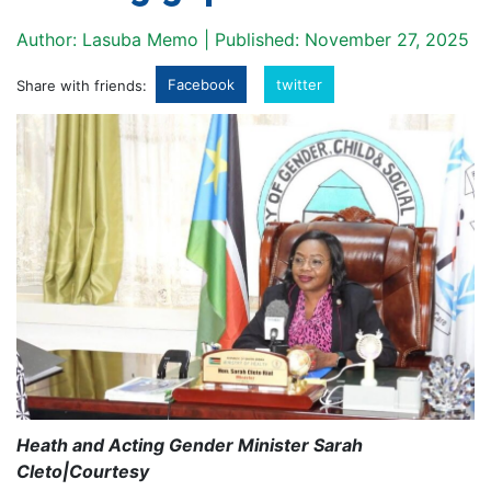
Author: Lasuba Memo | Published: November 27, 2025
Facebook
twitter
Share with friends:
Heath and Acting Gender Minister Sarah
Cleto|Courtesy