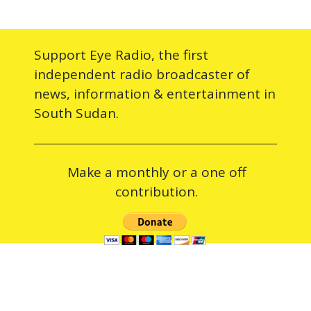
Support Eye Radio, the first
independent radio broadcaster of
news, information & entertainment in
South Sudan.
Make a monthly or a one off
contribution.