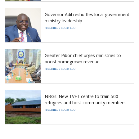
Governor Adil reshuffles local government
ministry leadership
PUBLISHED 7 HOURS AGO
Greater Pibor chief urges ministries to
boost homegrown revenue
PUBLISHED 7 HOURS AGO
NBGs: New TVET centre to train 500
refugees and host community members
PUBLISHED 8 HOURS AGO