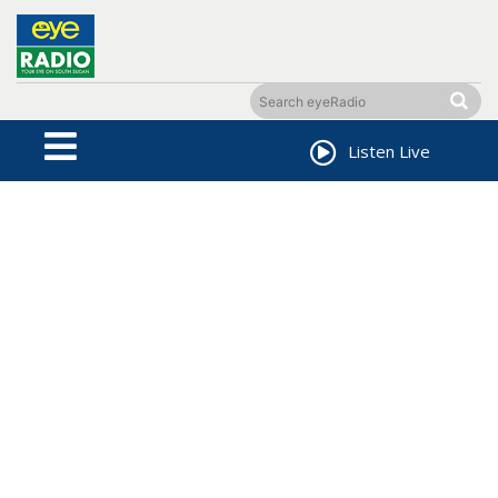
Listen Live