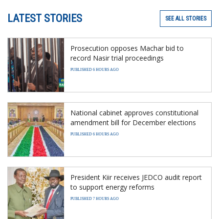
LATEST STORIES
SEE ALL STORIES
Prosecution opposes Machar bid to
record Nasir trial proceedings
PUBLISHED 6 HOURS AGO
National cabinet approves constitutional
amendment bill for December elections
PUBLISHED 6 HOURS AGO
President Kiir receives JEDCO audit report
to support energy reforms
PUBLISHED 7 HOURS AGO