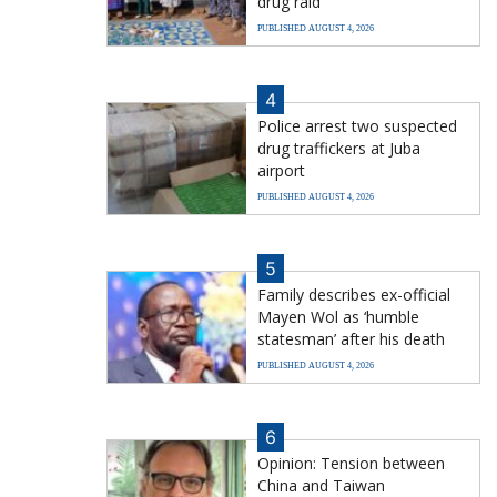
drug raid
PUBLISHED AUGUST 4, 2026
4
Police arrest two suspected
drug traffickers at Juba
airport
PUBLISHED AUGUST 4, 2026
5
Family describes ex-official
Mayen Wol as ‘humble
statesman’ after his death
PUBLISHED AUGUST 4, 2026
6
Opinion: Tension between
China and Taiwan