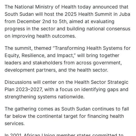
The National Ministry of Health today announced that
South Sudan will host the 2025 Health Summit in Juba
from December 2nd to 5th, aimed at evaluating
progress in the sector and building national consensus
on improving health outcomes.
The summit, themed “Transforming Health Systems for
Equity, Resilience, and Impact,” will bring together
leaders and stakeholders from across government,
development partners, and the health sector.
Discussions will center on the Health Sector Strategic
Plan 2023–2027, with a focus on identifying gaps and
strengthening systems nationwide.
The gathering comes as South Sudan continues to fall
far below the continental target for financing health
services.
In 2001, African Union member states committed to