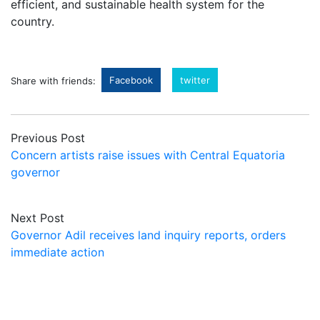
efficient, and sustainable health system for the
country.
Facebook
twitter
Share with friends:
Previous Post
Concern artists raise issues with Central Equatoria
governor
Next Post
Governor Adil receives land inquiry reports, orders
immediate action