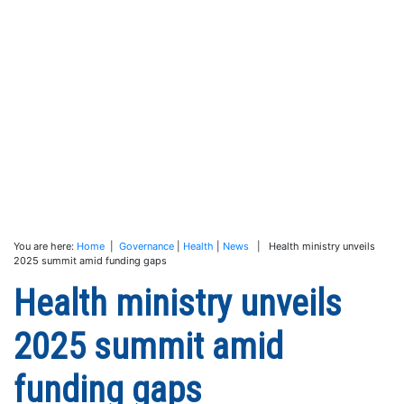
You are here:
Home
|
Governance
|
Health
|
News
| Health ministry unveils
2025 summit amid funding gaps
Health ministry unveils
2025 summit amid
funding gaps