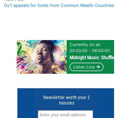
Gv’t appeals for funds from Common Wealth Countries
Currently on air
00:00:00 - 06:00:00
Midnight Music: Shuffle
Listen Live
Newsletter worth your 2
minutes