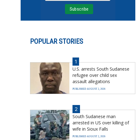
POPULAR STORIES
1
U.S. arrests South Sudanese
refugee over child sex
assault allegations
PUBLISHED AUGUST 2, 2026
2
South Sudanese man
arrested in US over killing of
wife in Sioux Falls
PUBLISHED AUGUST 2, 2026