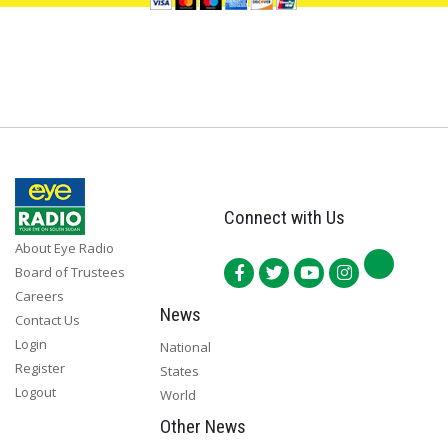
Connect with Us
About Eye Radio
Board of Trustees
Careers
News
Contact Us
Login
National
Register
States
Logout
World
Other News