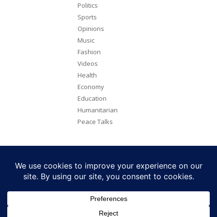
Politics
Sports
Opinions
Music
Fashion
Videos
Health
Economy
Education
Humanitarian
Peace Talks