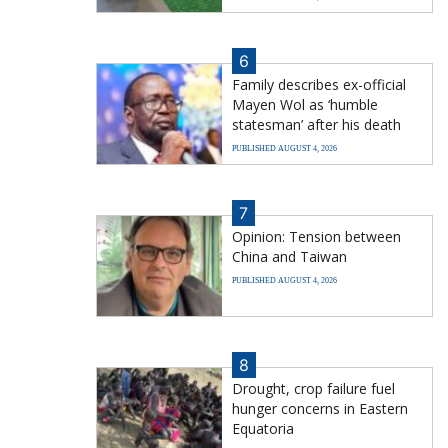
6
Family describes ex-official
Mayen Wol as ‘humble
statesman’ after his death
PUBLISHED AUGUST 4, 2026
7
Opinion: Tension between
China and Taiwan
PUBLISHED AUGUST 4, 2026
8
Drought, crop failure fuel
hunger concerns in Eastern
Equatoria