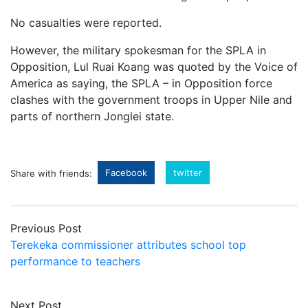
No casualties were reported.
However, the military spokesman for the SPLA in
Opposition, Lul Ruai Koang was quoted by the Voice of
America as saying, the SPLA – in Opposition force
clashes with the government troops in Upper Nile and
parts of northern Jonglei state.
Facebook
twitter
Share with friends:
Previous Post
Terekeka commissioner attributes school top
performance to teachers
Next Post