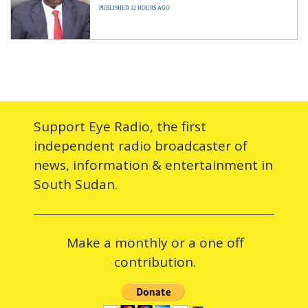
PUBLISHED 12 HOURS AGO
Support Eye Radio, the first
independent radio broadcaster of
news, information & entertainment in
South Sudan.
Make a monthly or a one off
contribution.