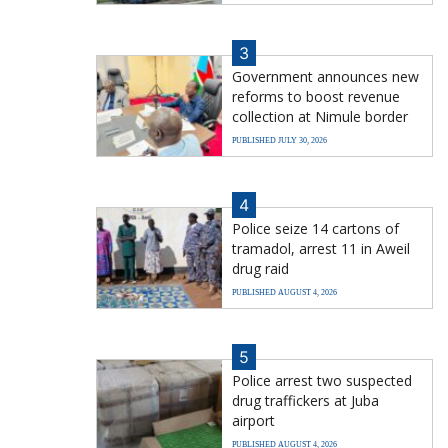
3
Government announces new
reforms to boost revenue
collection at Nimule border
PUBLISHED JULY 30, 2026
4
Police seize 14 cartons of
tramadol, arrest 11 in Aweil
drug raid
PUBLISHED AUGUST 4, 2026
5
Police arrest two suspected
drug traffickers at Juba
airport
PUBLISHED AUGUST 4, 2026