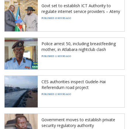
Govt set to establish ICT Authority to
regulate internet service providers – Ateny
PUBLISHED 10 HOURS AGO
Police arrest 50, including breastfeeding
mother, in Atlabara nightclub clash
PUBLISHED 11 HOURS AGO
CES authorities inspect Gudele-Hai
Referendum road project
PUBLISHED 12 HOURS AGO
Government moves to establish private
security regulatory authority