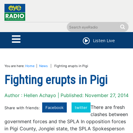
Listen Live
You are here:
Home
|
News
| Fighting erupts in Pigi
Fighting erupts in Pigi
Author : Hellen Achayo | Published: November 27, 2014
There are fresh
Facebook
twitter
Share with friends:
clashes between
government forces and the SPLA In opposition forces
in Pigi County, Jonglei state, the SPLA Spokesperson