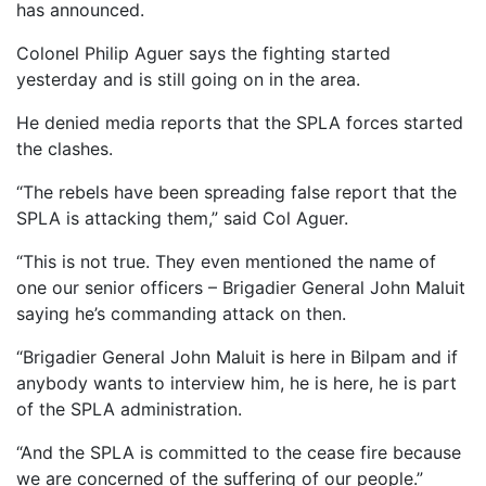
has announced.
Colonel Philip Aguer says the fighting started
yesterday and is still going on in the area.
He denied media reports that the SPLA forces started
the clashes.
“The rebels have been spreading false report that the
SPLA is attacking them,” said Col Aguer.
“This is not true. They even mentioned the name of
one our senior officers – Brigadier General John Maluit
saying he’s commanding attack on then.
“Brigadier General John Maluit is here in Bilpam and if
anybody wants to interview him, he is here, he is part
of the SPLA administration.
“And the SPLA is committed to the cease fire because
we are concerned of the suffering of our people.”