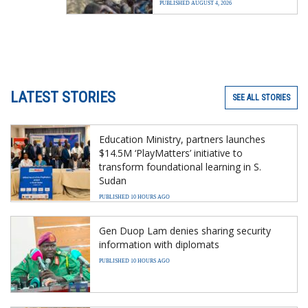
PUBLISHED AUGUST 4, 2026
LATEST STORIES
SEE ALL STORIES
Education Ministry, partners launches
$14.5M ‘PlayMatters’ initiative to
transform foundational learning in S.
Sudan
PUBLISHED 10 HOURS AGO
Gen Duop Lam denies sharing security
information with diplomats
PUBLISHED 10 HOURS AGO