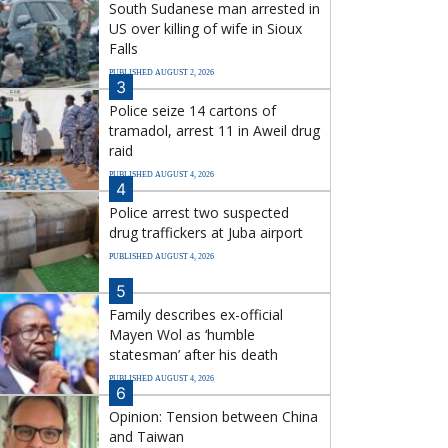
South Sudanese man arrested in
US over killing of wife in Sioux
Falls
PUBLISHED AUGUST 2, 2026
3
Police seize 14 cartons of
tramadol, arrest 11 in Aweil drug
raid
PUBLISHED AUGUST 4, 2026
4
Police arrest two suspected
drug traffickers at Juba airport
PUBLISHED AUGUST 4, 2026
5
Family describes ex-official
Mayen Wol as ‘humble
statesman’ after his death
PUBLISHED AUGUST 4, 2026
6
Opinion: Tension between China
and Taiwan