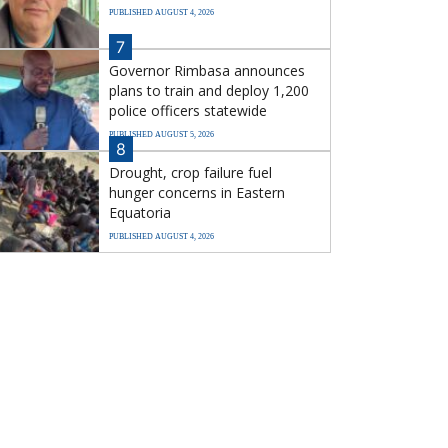
PUBLISHED AUGUST 4, 2026
7
Governor Rimbasa announces
plans to train and deploy 1,200
police officers statewide
PUBLISHED AUGUST 5, 2026
8
Drought, crop failure fuel
hunger concerns in Eastern
Equatoria
PUBLISHED AUGUST 4, 2026