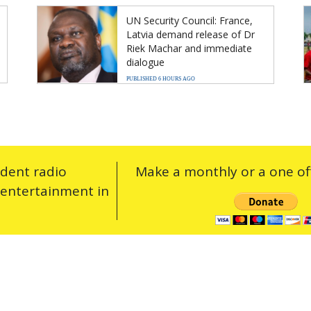
UN Security Council: France,
Latvia demand release of Dr
Riek Machar and immediate
dialogue
PUBLISHED 6 HOURS AGO
ndent radio
Make a monthly or a one off
 entertainment in