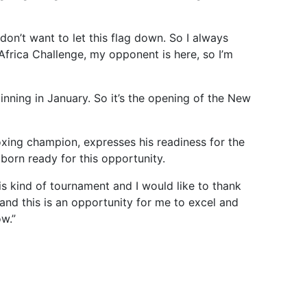
don’t want to let this flag down. So I always
frica Challenge, my opponent is here, so I’m
eginning in January. So it’s the opening of the New
oxing champion, expresses his readiness for the
born ready for this opportunity.
is kind of tournament and I would like to thank
 and this is an opportunity for me to excel and
w.”