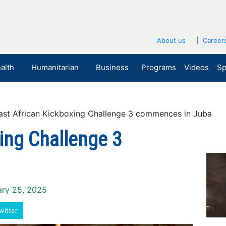
About us
Career
alth
Humanitarian
Business
Programs
Videos
Sp
t African Kickboxing Challenge 3 commences in Juba
ing Challenge 3
ary 25, 2025
witter