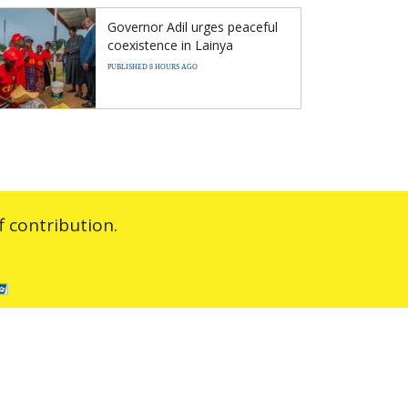
Governor Adil urges peaceful
coexistence in Lainya
PUBLISHED 8 HOURS AGO
 contribution.