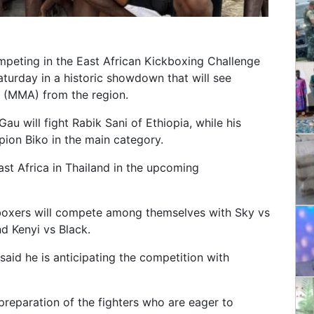
mpeting in the East African Kickboxing Challenge
turday in a historic showdown that will see
ts (MMA) from the region.
 will fight Rabik Sani of Ethiopia, while his
ion Biko in the main category.
st Africa in Thailand in the upcoming
boxers will compete among themselves with Sky vs
nd Kenyi vs Black.
aid he is anticipating the competition with
preparation of the fighters who are eager to