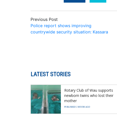
Previous Post
Police report shows improving
countrywide security situation: Kassara
LATEST STORIES
Rotary Club of Wau supports
newborn twins who lost their
mother
PUBLISHED 2 HOURS AGO