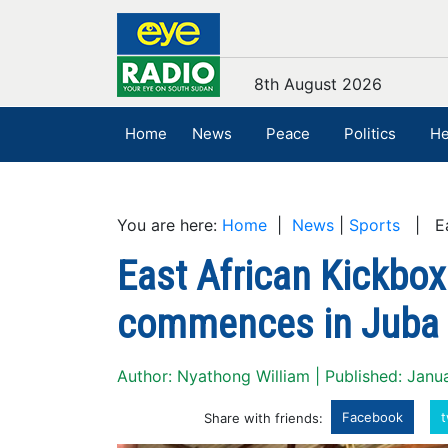
8th August 2026
Home
News
Peace
Politics
He
You are here:
Home
|
News
|
Sports
| Eas
East African Kickbox
commences in Juba
Author: Nyathong William | Published: Janu
Facebook
t
Share with friends: