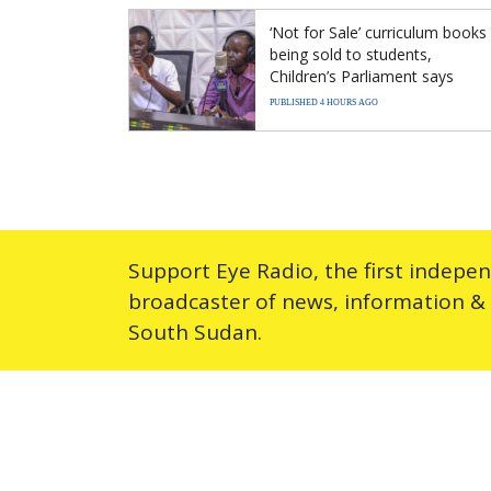
‘Not for Sale’ curriculum books
being sold to students,
Children’s Parliament says
PUBLISHED 4 HOURS AGO
Support Eye Radio, the first indepe
broadcaster of news, information &
South Sudan.