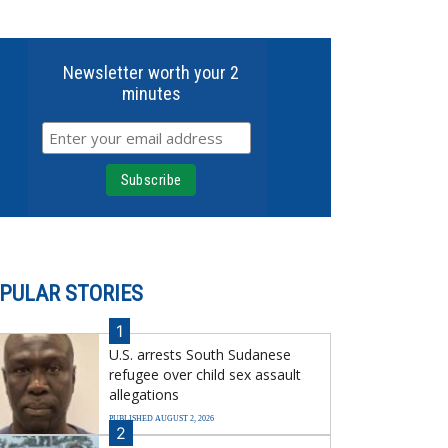
Newsletter worth your 2
minutes
PULAR STORIES
1
U.S. arrests South Sudanese
refugee over child sex assault
allegations
PUBLISHED AUGUST 2, 2026
2