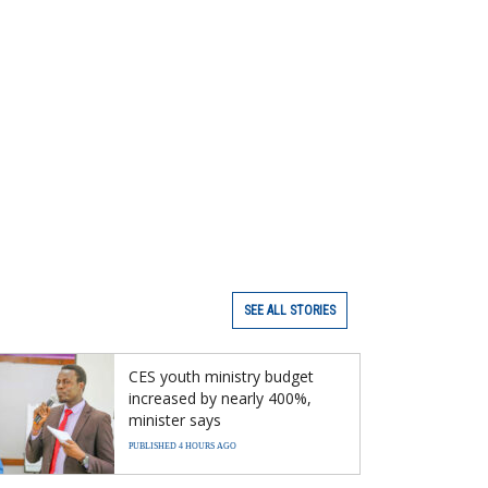
SEE ALL STORIES
CES youth ministry budget
increased by nearly 400%,
minister says
PUBLISHED 4 HOURS AGO