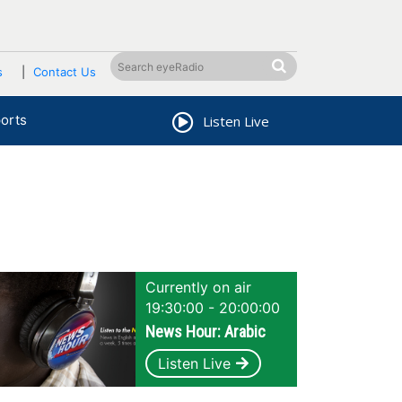
s
Contact Us
orts
Listen Live
Currently on air
19:30:00 - 20:00:00
News Hour: Arabic
Listen Live