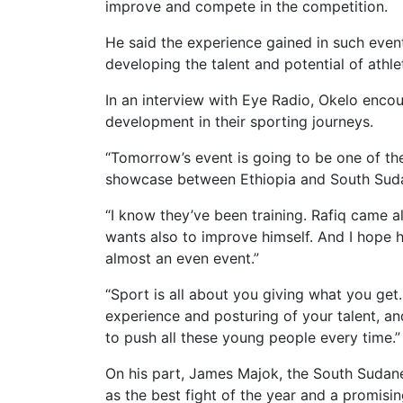
improve and compete in the competition.
He said the experience gained in such event
developing the talent and potential of athle
In an interview with Eye Radio, Okelo enco
development in their sporting journeys.
“Tomorrow’s event is going to be one of the b
showcase between Ethiopia and South Sudan
“I know they’ve been training. Rafiq came a
wants also to improve himself. And I hope he
almost an even event.”
“Sport is all about you giving what you get.
experience and posturing of your talent, and
to push all these young people every time.”
On his part, James Majok, the South Sudan
as the best fight of the year and a promisin