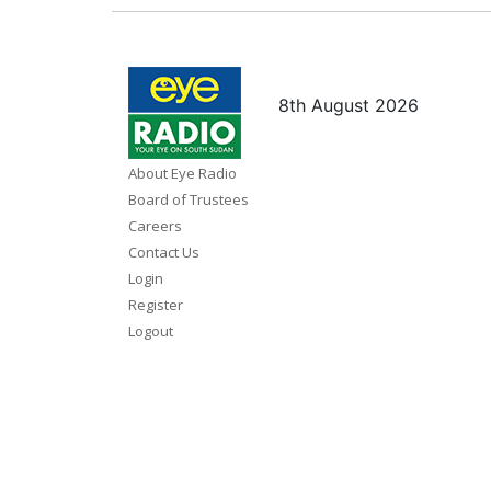
8th August 2026
About Eye Radio
Board of Trustees
Careers
Contact Us
Login
Register
Logout