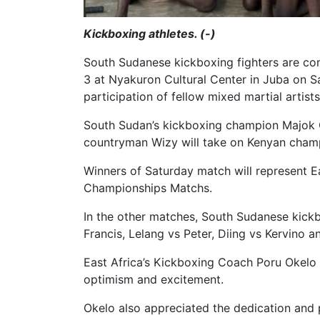
Kickboxing athletes. (-)
South Sudanese kickboxing fighters are co
3 at Nyakuron Cultural Center in Juba on Sa
participation of fellow mixed martial artis
South Sudan’s kickboxing champion Majok Gau
countryman Wizy will take on Kenyan champ
Winners of Saturday match will represent Ea
Championships Matchs.
In the other matches, South Sudanese kick
Francis, Lelang vs Peter, Diing vs Kervino a
East Africa’s Kickboxing Coach Poru Okelo s
optimism and excitement.
Okelo also appreciated the dedication and 