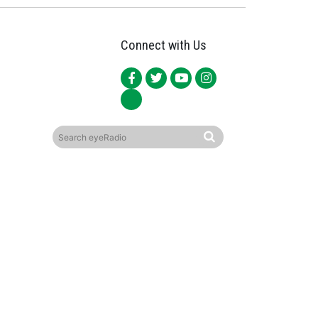
Connect with Us