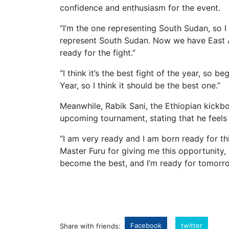
confidence and enthusiasm for the event.
“I’m the one representing South Sudan, so I 
represent South Sudan. Now we have East A
ready for the fight.”
“I think it’s the best fight of the year, so b
Year, so I think it should be the best one.”
Meanwhile, Rabik Sani, the Ethiopian kickb
upcoming tournament, stating that he feels 
“I am very ready and I am born ready for th
Master Furu for giving me this opportunity,
become the best, and I’m ready for tomorro
Facebook
twitter
Share with friends: