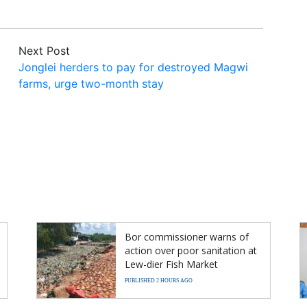
Next Post
Jonglei herders to pay for destroyed Magwi
farms, urge two-month stay
Bor commissioner warns of
action over poor sanitation at
Lew-dier Fish Market
PUBLISHED 2 HOURS AGO