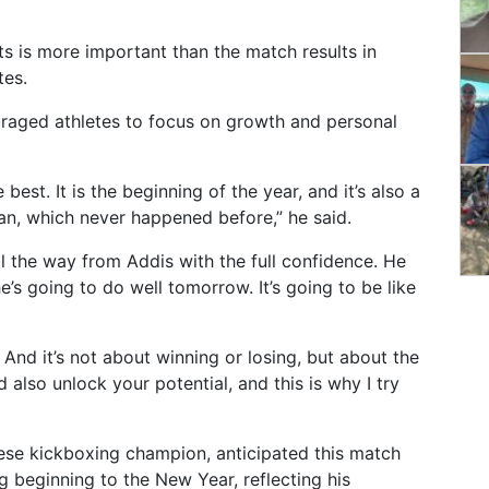
s is more important than the match results in
tes.
uraged athletes to focus on growth and personal
est. It is the beginning of the year, and it’s also a
, which never happened before,” he said.
ll the way from Addis with the full confidence. He
’s going to do well tomorrow. It’s going to be like
 And it’s not about winning or losing, but about the
 also unlock your potential, and this is why I try
ese kickboxing champion, anticipated this match
g beginning to the New Year, reflecting his