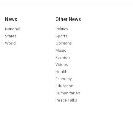
News
Other News
National
Politics
States
Sports
World
Opinions
Music
Fashion
Videos
Health
Economy
Education
Humanitarian
Peace Talks