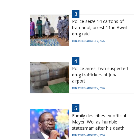
3
Police seize 14 cartons of
tramadol, arrest 11 in Aweil
drug raid
PUBLISHED AUGUST 4, 2026
4
Police arrest two suspected
drug traffickers at Juba
airport
PUBLISHED AUGUST 4, 2026
5
Family describes ex-official
Mayen Wol as ‘humble
statesman’ after his death
PUBLISHED AUGUST 4, 2026