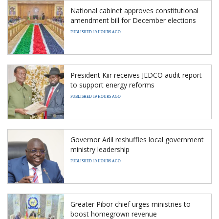
National cabinet approves constitutional
amendment bill for December elections
PUBLISHED 19 HOURS AGO
President Kiir receives JEDCO audit report
to support energy reforms
PUBLISHED 19 HOURS AGO
Governor Adil reshuffles local government
ministry leadership
PUBLISHED 19 HOURS AGO
Greater Pibor chief urges ministries to
boost homegrown revenue