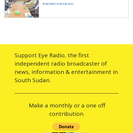
PUBLISHED 20 HOURS AGO
Support Eye Radio, the first
independent radio broadcaster of
news, information & entertainment in
South Sudan.
Make a monthly or a one off
contribution.