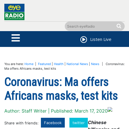
Listen Live
You are here:
Home
|
Featured
|
Health
|
National News
|
News
| Coronavirus:
Ma offers Africans masks, test kits
Coronavirus: Ma offers
Africans masks, test kits
Author: Staff Writer | Published: March 17, 2020
Chinese
Facebook
twitter
Share with friends: