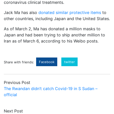
coronavirus clinical treatments.
Jack Ma has also
donated similar protective items
to
other countries, including Japan and the United States.
As of March 2, Ma has donated a million masks to
Japan and had been trying to ship another million to
Iran as of March 6, according to his Weibo posts.
Facebook
twitter
Share with friends:
Previous Post
The Rwandan didn’t catch Covid-19 in S Sudan –
official
Next Post