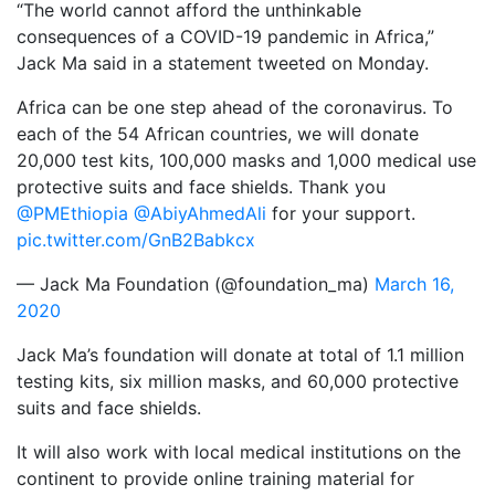
“The world cannot afford the unthinkable
consequences of a COVID-19 pandemic in Africa,”
Jack Ma said in a statement tweeted on Monday.
Africa can be one step ahead of the coronavirus. To
each of the 54 African countries, we will donate
20,000 test kits, 100,000 masks and 1,000 medical use
protective suits and face shields. Thank you
@PMEthiopia
@AbiyAhmedAli
for your support.
pic.twitter.com/GnB2Babkcx
— Jack Ma Foundation (@foundation_ma)
March 16,
2020
Jack Ma’s foundation will donate at total of 1.1 million
testing kits, six million masks, and 60,000 protective
suits and face shields.
It will also work with local medical institutions on the
continent to provide online training material for