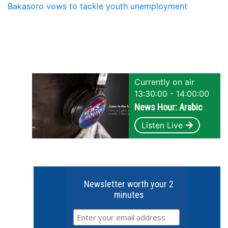
Bakasoro vows to tackle youth unemployment
Currently on air
13:30:00 - 14:00:00
News Hour: Arabic
Listen Live
Newsletter worth your 2
minutes