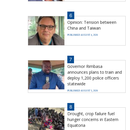
6
Opinion: Tension between
China and Taiwan
PUBLISHED AUGUST 4, 2026
7
Governor Rimbasa
announces plans to train and
deploy 1,200 police officers
statewide
PUBLISHED AUGUST 5, 2026
8
Drought, crop failure fuel
hunger concerns in Eastern
Equatoria