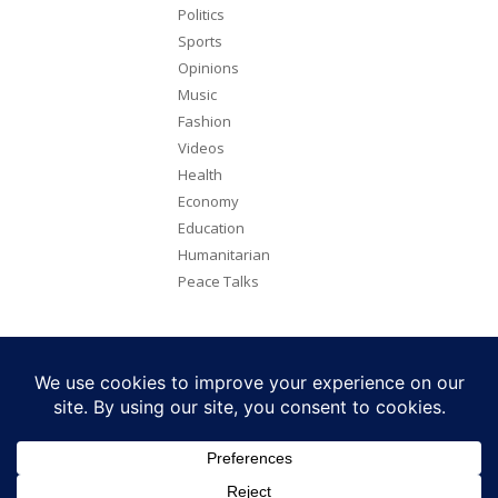
Politics
Sports
Opinions
Music
Fashion
Videos
Health
Economy
Education
Humanitarian
Peace Talks