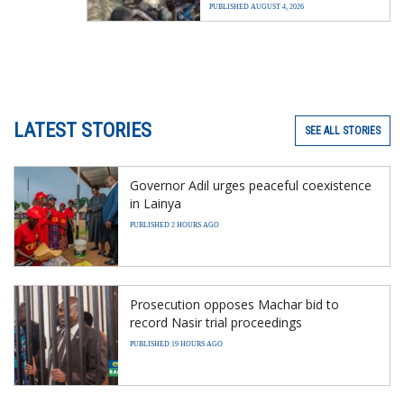
PUBLISHED AUGUST 4, 2026
LATEST STORIES
SEE ALL STORIES
Governor Adil urges peaceful coexistence
in Lainya
PUBLISHED 2 HOURS AGO
Prosecution opposes Machar bid to
record Nasir trial proceedings
PUBLISHED 19 HOURS AGO