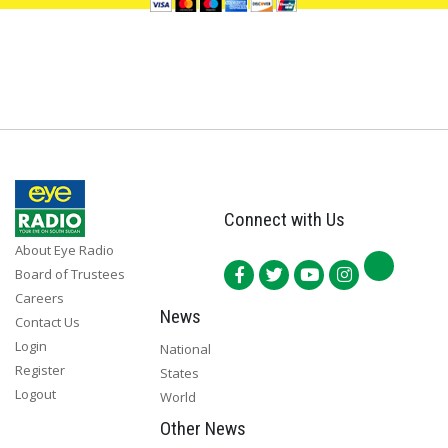
Connect with Us
About Eye Radio
Board of Trustees
Careers
News
Contact Us
Login
National
Register
States
Logout
World
Other News