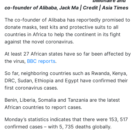
billionaire and
co-founder of Alibaba, Jack Ma | Credit | Asia Times
The co-founder of Alibaba has reportedly promised to
donate masks, test kits and protective suits to all
countries in Africa to help the
continent in its fight
against the novel coronavirus.
At least 27 African states have so far been affected by
the virus,
BBC reports
.
So far, neighboring countries such as Rwanda, Kenya,
DRC, Sudan, Ethiopia and Egypt have confirmed their
first coronavirus cases.
Benin, Liberia, Somalia and Tanzania are the latest
African countries to report cases.
Monday’s statistics indicates that there were 153, 517
confirmed cases – with 5, 735 deaths globally.