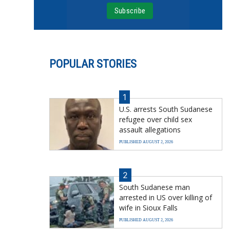
POPULAR STORIES
1
U.S. arrests South Sudanese
refugee over child sex
assault allegations
PUBLISHED AUGUST 2, 2026
2
South Sudanese man
arrested in US over killing of
wife in Sioux Falls
PUBLISHED AUGUST 2, 2026