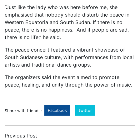
“Just like the lady who was here before me, she
emphasised that nobody should disturb the peace in
Western Equatoria and South Sudan. If there is no
peace, there is no happiness. And if people are sad,
there is no life,” he said.
The peace concert featured a vibrant showcase of
South Sudanese culture, with performances from local
artists and traditional dance groups.
The organizers said the event aimed to promote
peace, healing, and unity through the power of music.
Facebook
twitter
Share with friends:
Previous Post