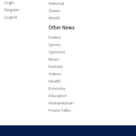
Login
National
Register
States
Logout
World
Other News
Politics
Sports
Opinions
Music
Fashion
Videos
Health
Economy
Education
Humanitarian
Peace Talks