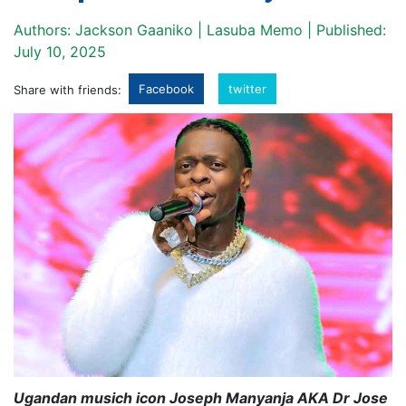
Authors: Jackson Gaaniko | Lasuba Memo | Published:
July 10, 2025
Facebook
twitter
Share with friends:
Ugandan musich icon Joseph Manyanja AKA Dr Jose