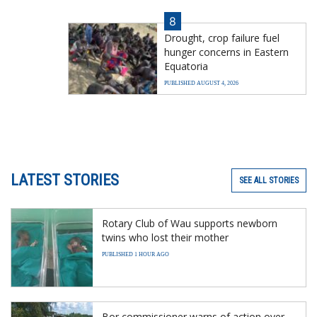
8
Drought, crop failure fuel
hunger concerns in Eastern
Equatoria
PUBLISHED AUGUST 4, 2026
LATEST STORIES
SEE ALL STORIES
Rotary Club of Wau supports newborn
twins who lost their mother
PUBLISHED 1 HOUR AGO
Bor commissioner warns of action over