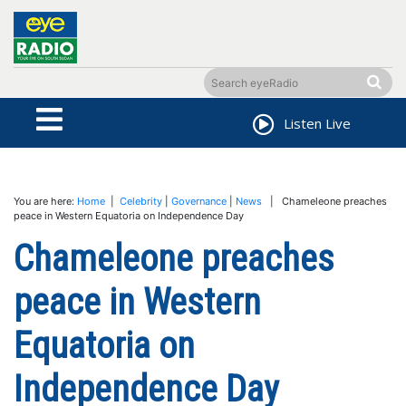
Listen Live
You are here:
Home
|
Celebrity
|
Governance
|
News
| Chameleone preaches
peace in Western Equatoria on Independence Day
Chameleone preaches
peace in Western
Equatoria on
Independence Day