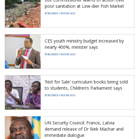
poor sanitation at Lew-dier Fish Market
PUBLISHED 2 HOURS AGO
CES youth ministry budget increased by
nearly 400%, minister says
PUBLISHED 3 HOURS AGO
‘Not for Sale’ curriculum books being sold
to students, Children’s Parliament says
PUBLISHED 4 HOURS AGO
UN Security Council: France, Latvia
demand release of Dr Riek Machar and
immediate dialogue