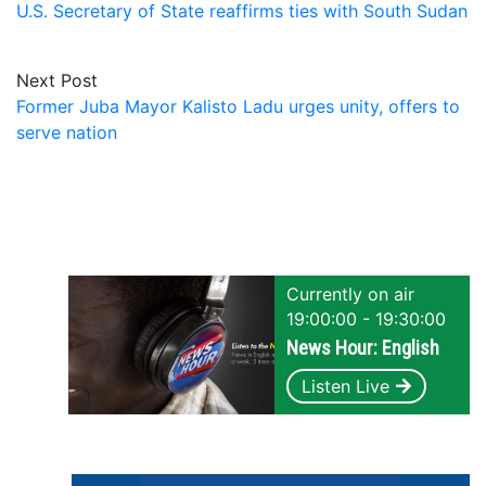
U.S. Secretary of State reaffirms ties with South Sudan
Next Post
Former Juba Mayor Kalisto Ladu urges unity, offers to
serve nation
Currently on air
19:00:00 - 19:30:00
News Hour: English
Listen Live