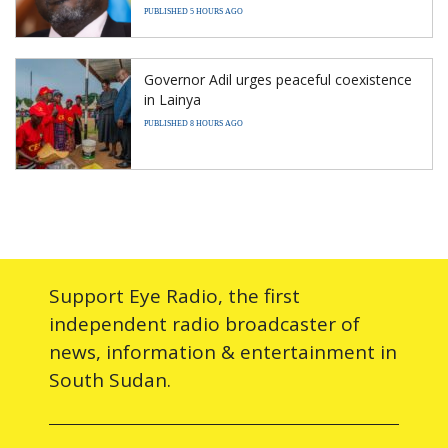
PUBLISHED 5 HOURS AGO
Governor Adil urges peaceful coexistence
in Lainya
PUBLISHED 8 HOURS AGO
Support Eye Radio, the first
independent radio broadcaster of
news, information & entertainment in
South Sudan.