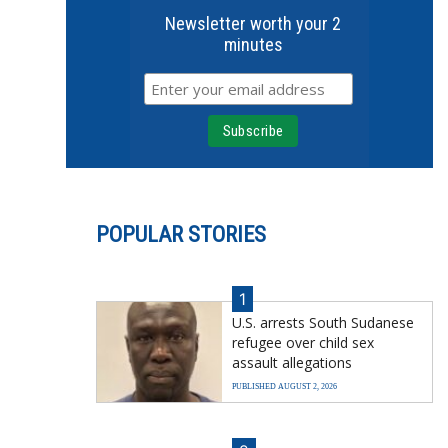
Newsletter worth your 2
minutes
POPULAR STORIES
1
U.S. arrests South Sudanese
refugee over child sex
assault allegations
PUBLISHED AUGUST 2, 2026