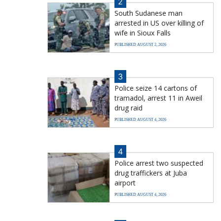
2
South Sudanese man
arrested in US over killing of
wife in Sioux Falls
PUBLISHED AUGUST 2, 2026
3
Police seize 14 cartons of
tramadol, arrest 11 in Aweil
drug raid
PUBLISHED AUGUST 4, 2026
4
Police arrest two suspected
drug traffickers at Juba
airport
PUBLISHED AUGUST 4, 2026