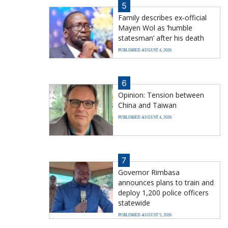
5
Family describes ex-official
Mayen Wol as ‘humble
statesman’ after his death
PUBLISHED AUGUST 4, 2026
6
Opinion: Tension between
China and Taiwan
PUBLISHED AUGUST 4, 2026
7
Governor Rimbasa
announces plans to train and
deploy 1,200 police officers
statewide
PUBLISHED AUGUST 5, 2026