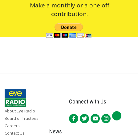
Make a monthly or a one off
contribution.
Connect with Us
About Eye Radio
Board of Trustees
Careers
News
Contact Us