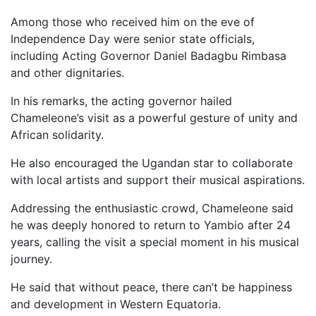
Among those who received him on the eve of
Independence Day were senior state officials,
including Acting Governor Daniel Badagbu Rimbasa
and other dignitaries.
In his remarks, the acting governor hailed
Chameleone’s visit as a powerful gesture of unity and
African solidarity.
He also encouraged the Ugandan star to collaborate
with local artists and support their musical aspirations.
Addressing the enthusiastic crowd, Chameleone said
he was deeply honored to return to Yambio after 24
years, calling the visit a special moment in his musical
journey.
He said that without peace, there can’t be happiness
and development in Western Equatoria.