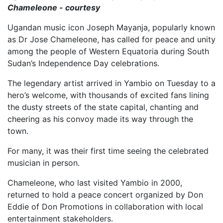
Chameleone - courtesy
Ugandan music icon Joseph Mayanja, popularly known
as Dr Jose Chameleone, has called for peace and unity
among the people of Western Equatoria during South
Sudan’s Independence Day celebrations.
The legendary artist arrived in Yambio on Tuesday to a
hero’s welcome, with thousands of excited fans lining
the dusty streets of the state capital, chanting and
cheering as his convoy made its way through the
town.
For many, it was their first time seeing the celebrated
musician in person.
Chameleone, who last visited Yambio in 2000,
returned to hold a peace concert organized by Don
Eddie of Don Promotions in collaboration with local
entertainment stakeholders.