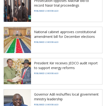
Prosecution opposes Machar bid to
record Nasir trial proceedings
PUBLISHED 12 HOURS AGO
National cabinet approves constitutional
amendment bill for December elections
PUBLISHED 12 HOURS AGO
President Kiir receives JEDCO audit report
to support energy reforms
PUBLISHED 12 HOURS AGO
Governor Adil reshuffles local government
ministry leadership
PUBLISHED 13 HOURS AGO