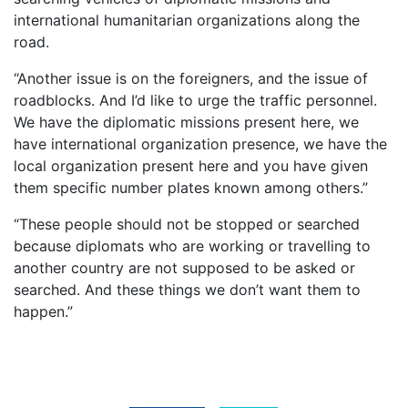
international humanitarian organizations along the
road.
“Another issue is on the foreigners, and the issue of
roadblocks. And I’d like to urge the traffic personnel.
We have the diplomatic missions present here, we
have international organization presence, we have the
local organization present here and you have given
them specific number plates known among others.”
“These people should not be stopped or searched
because diplomats who are working or travelling to
another country are not supposed to be asked or
searched. And these things we don’t want them to
happen.”