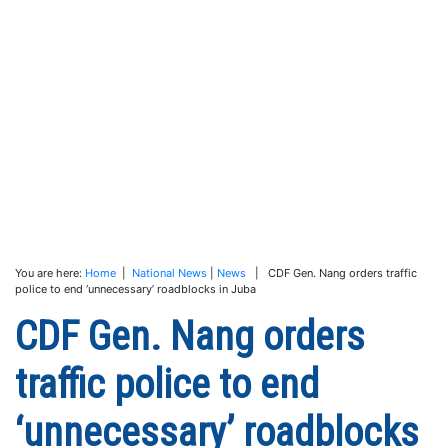
You are here:
Home
|
National News
|
News
| CDF Gen. Nang orders traffic
police to end ‘unnecessary’ roadblocks in Juba
CDF Gen. Nang orders
traffic police to end
‘unnecessary’ roadblocks