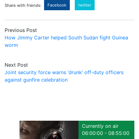
Facebook
twitter
Share with friends:
Previous Post
How Jimmy Carter helped South Sudan fight Guinea
worm
Next Post
Joint security force warns ‘drunk’ off-duty officers
against gunfire celebration
Currently on air
06:00:00 - 08:55:00