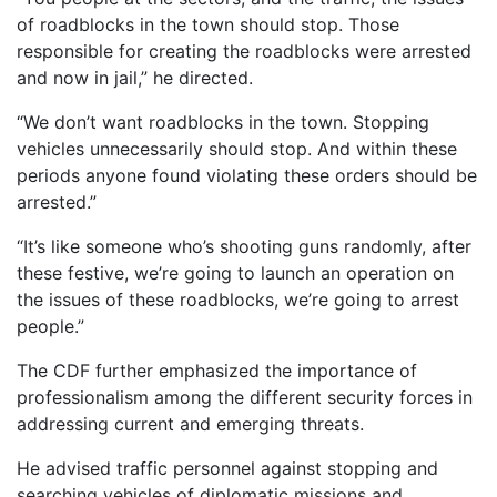
of roadblocks in the town should stop. Those
responsible for creating the roadblocks were arrested
and now in jail,” he directed.
“We don’t want roadblocks in the town. Stopping
vehicles unnecessarily should stop. And within these
periods anyone found violating these orders should be
arrested.”
“It’s like someone who’s shooting guns randomly, after
these festive, we’re going to launch an operation on
the issues of these roadblocks, we’re going to arrest
people.”
The CDF further emphasized the importance of
professionalism among the different security forces in
addressing current and emerging threats.
He advised traffic personnel against stopping and
searching vehicles of diplomatic missions and