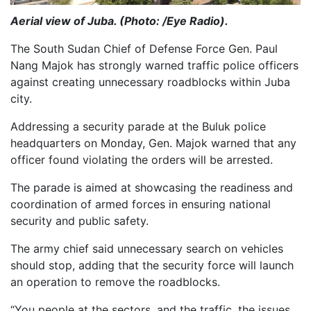
Aerial view of Juba. (Photo: /Eye Radio).
The South Sudan Chief of Defense Force Gen. Paul
Nang Majok has strongly warned traffic police officers
against creating unnecessary roadblocks within Juba
city.
Addressing a security parade at the Buluk police
headquarters on Monday, Gen. Majok warned that any
officer found violating the orders will be arrested.
The parade is aimed at showcasing the readiness and
coordination of armed forces in ensuring national
security and public safety.
The army chief said unnecessary search on vehicles
should stop, adding that the security force will launch
an operation to remove the roadblocks.
“You people at the sectors, and the traffic, the issues