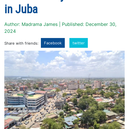
in Juba
Author: Madrama James | Published: December 30,
2024
Facebook
twitter
Share with friends: