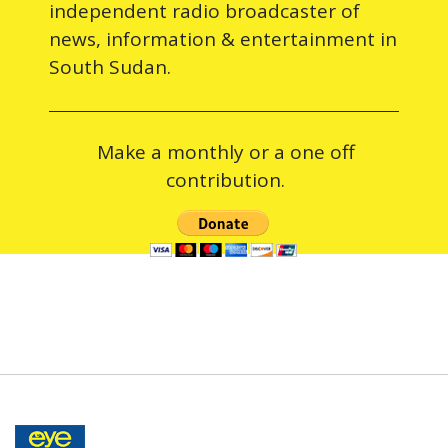
independent radio broadcaster of
news, information & entertainment in
South Sudan.
Make a monthly or a one off
contribution.