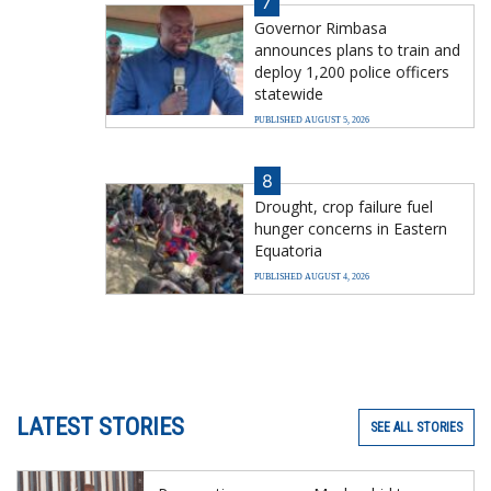
7
Governor Rimbasa
announces plans to train and
deploy 1,200 police officers
statewide
PUBLISHED AUGUST 5, 2026
8
Drought, crop failure fuel
hunger concerns in Eastern
Equatoria
PUBLISHED AUGUST 4, 2026
LATEST STORIES
SEE ALL STORIES