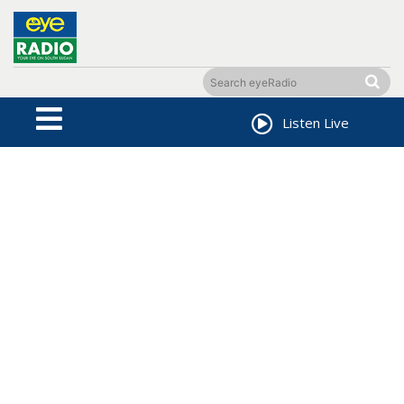
Listen Live