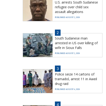
U.S. arrests South Sudanese
refugee over child sex
assault allegations
PUBLISHED AUGUST 2, 2026
2
South Sudanese man
arrested in US over killing of
wife in Sioux Falls
PUBLISHED AUGUST 2, 2026
3
Police seize 14 cartons of
tramadol, arrest 11 in Aweil
drug raid
PUBLISHED AUGUST 4, 2026
4