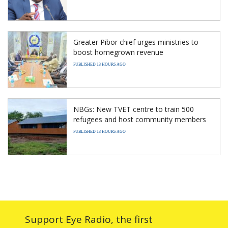
Greater Pibor chief urges ministries to
boost homegrown revenue
PUBLISHED 13 HOURS AGO
NBGs: New TVET centre to train 500
refugees and host community members
PUBLISHED 13 HOURS AGO
Support Eye Radio, the first