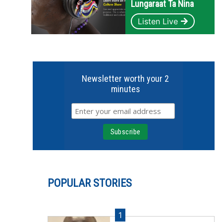
Lungaraat Ta Nina
Listen Live
Newsletter worth your 2
minutes
POPULAR STORIES
1