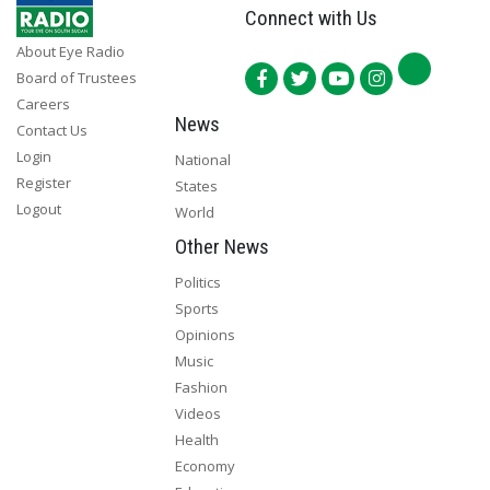
Connect with Us
About Eye Radio
Board of Trustees
Careers
News
Contact Us
Login
National
Register
States
Logout
World
Other News
Politics
Sports
Opinions
Music
Fashion
Videos
Health
Economy