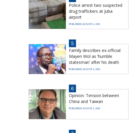
Police arrest two suspected
drug traffickers at Juba
airport
PUBLISHED AUGUST 4, 2026
5
Family describes ex-official
Mayen Wol as ‘humble
statesman’ after his death
PUBLISHED AUGUST 4, 2026
6
Opinion: Tension between
China and Taiwan
PUBLISHED AUGUST 4, 2026