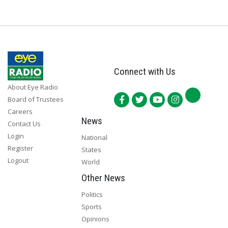
Connect with Us
About Eye Radio
Board of Trustees
Careers
News
Contact Us
Login
National
Register
States
Logout
World
Other News
Politics
Sports
Opinions