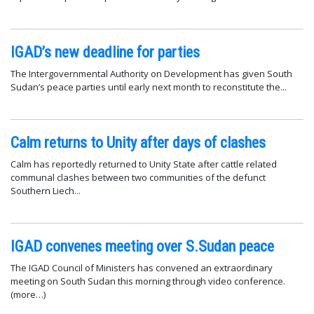
IGAD’s new deadline for parties
The Intergovernmental Authority on Development has given South
Sudan’s peace parties until early next month to reconstitute the...
Calm returns to Unity after days of clashes
Calm has reportedly returned to Unity State after cattle related
communal clashes between two communities of the defunct
Southern Liech...
IGAD convenes meeting over S.Sudan peace
The IGAD Council of Ministers has convened an extraordinary
meeting on South Sudan this morning through video conference.
(more…)