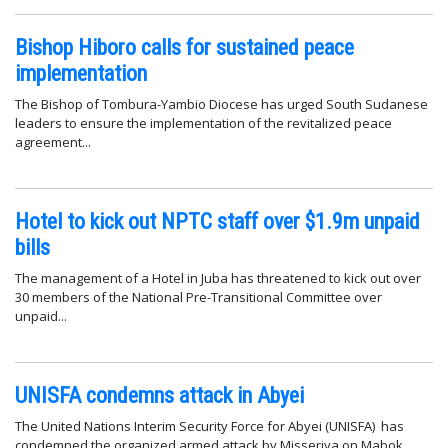
Bishop Hiboro calls for sustained peace
implementation
The Bishop of Tombura-Yambio Diocese has urged South Sudanese
leaders to ensure the implementation of the revitalized peace
agreement...
Hotel to kick out NPTC staff over $1.9m unpaid
bills
The management of a Hotel in Juba has threatened to kick out over
30 members of the National Pre-Transitional Committee over
unpaid...
UNISFA condemns attack in Abyei
The United Nations Interim Security Force for Abyei (UNISFA) has
condemned the organized armed attack by Misseriya on Mabok