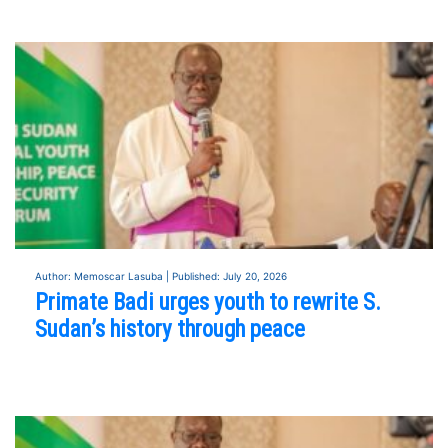
Author: Memoscar Lasuba | Published: July 20, 2026
Primate Badi urges youth to rewrite S.
Sudan’s history through peace