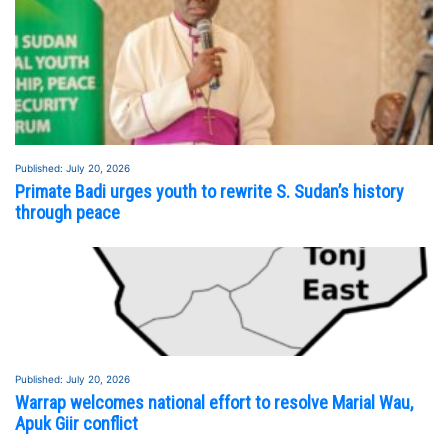
Published: July 20, 2026
Primate Badi urges youth to rewrite S. Sudan’s history
through peace
Published: July 20, 2026
Warrap welcomes national effort to resolve Marial Wau,
Apuk Giir conflict