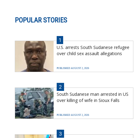
POPULAR STORIES
1
U.S. arrests South Sudanese refugee
over child sex assault allegations
PUBLISHED AUGUST 2, 2026
2
South Sudanese man arrested in US
over killing of wife in Sioux Falls
PUBLISHED AUGUST 2, 2026
3