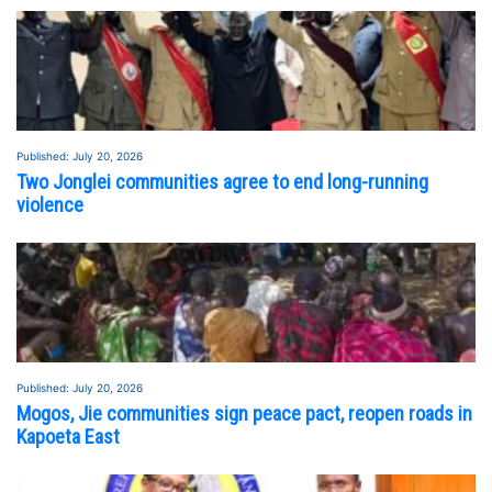
Published: July 20, 2026
Two Jonglei communities agree to end long-running
violence
Published: July 20, 2026
FEATURED STORY
SEE ALL STORIES
Mogos, Jie communities sign peace pact, reopen roads in
Kapoeta East