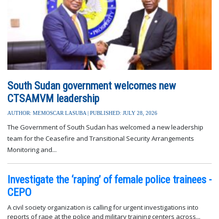
South Sudan government welcomes new
CTSAMVM leadership
AUTHOR: MEMOSCAR LASUBA | PUBLISHED: JULY 28, 2026
The Government of South Sudan has welcomed a new leadership
team for the Ceasefire and Transitional Security Arrangements
Monitoring and...
Investigate the ‘raping’ of female police trainees -
CEPO
A civil society organization is calling for urgent investigations into
reports of rape at the police and military training centers across...