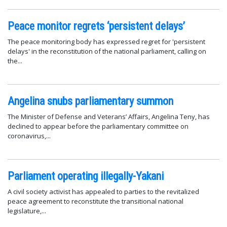
Peace monitor regrets ‘persistent delays’
The peace monitoring body has expressed regret for 'persistent
delays' in the reconstitution of the national parliament, calling on
the...
Angelina snubs parliamentary summon
The Minister of Defense and Veterans’ Affairs, Angelina Teny, has
declined to appear before the parliamentary committee on
coronavirus,...
Parliament operating illegally-Yakani
A civil society activist has appealed to parties to the revitalized
peace agreement to reconstitute the transitional national
legislature,...