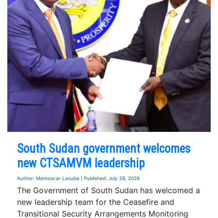
South Sudan government welcomes
new CTSAMVM leadership
Author: Memoscar Lasuba | Published: July 28, 2026
The Government of South Sudan has welcomed a
new leadership team for the Ceasefire and
Transitional Security Arrangements Monitoring