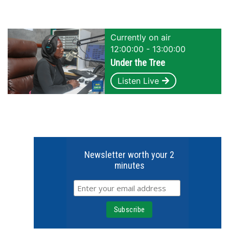
Currently on air
12:00:00 - 13:00:00
Under the Tree
Listen Live
Newsletter worth your 2
minutes