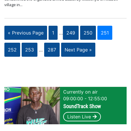
village in...
« Previous Page
1
…
249
250
251
252
253
…
287
Next Page »
Currently on air
09:00:00 - 12:55:00
SoundTrack Show
Listen Live