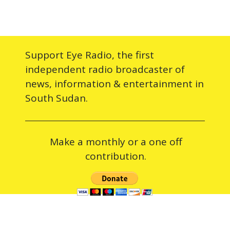
Support Eye Radio, the first
independent radio broadcaster of
news, information & entertainment in
South Sudan.
Make a monthly or a one off
contribution.