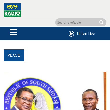
Listen Live
PEACE