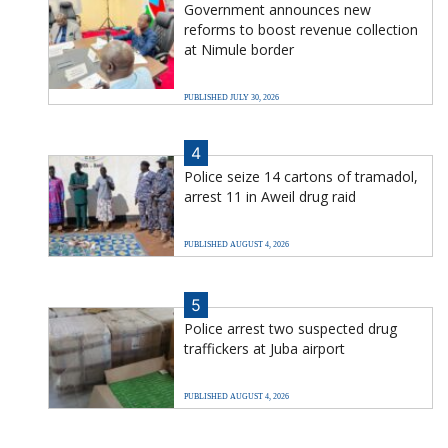
Government announces new
reforms to boost revenue collection
at Nimule border
PUBLISHED JULY 30, 2026
4
Police seize 14 cartons of tramadol,
arrest 11 in Aweil drug raid
PUBLISHED AUGUST 4, 2026
5
Police arrest two suspected drug
traffickers at Juba airport
PUBLISHED AUGUST 4, 2026