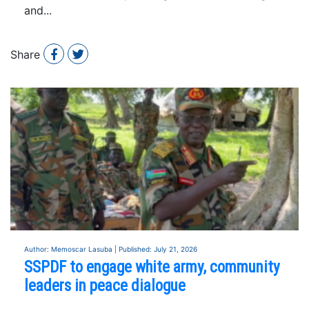
and...
Share
Author: Memoscar Lasuba | Published: July 21, 2026
SSPDF to engage white army, community
leaders in peace dialogue