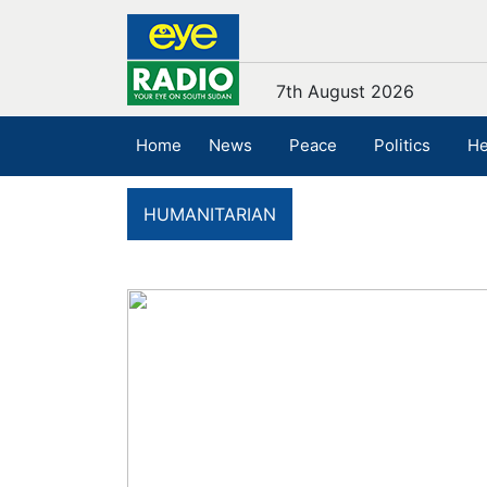
7th August 2026
Home
News
Peace
Politics
He
HUMANITARIAN