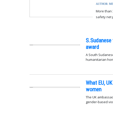
AUTHOR: ME
More than 
safety net 
S.Sudanese 
award
A South Sudanese
humanitarian hono
What EU, UK
women
The UK ambassado