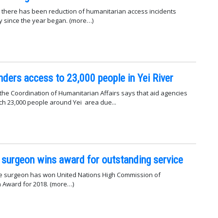
there has been reduction of humanitarian access incidents
y since the year began. (more…)
inders access to 23,000 people in Yei River
 the Coordination of Humanitarian Affairs says that aid agencies
ch 23,000 people around Yei area due...
surgeon wins award for outstanding service
 surgeon has won United Nations High Commission of
Award for 2018. (more…)