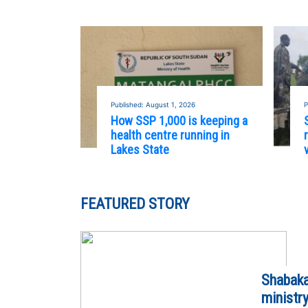
Published: August 1, 2026
P
How SSP 1,000 is keeping a
health centre running in
Lakes State
FEATURED STORY
Shabaka
ministr