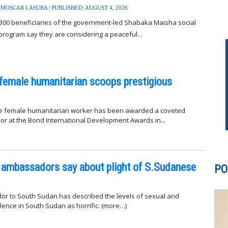
MOSCAR LASUBA | PUBLISHED: AUGUST 4, 2026
300 beneficiaries of the government-led Shabaka Maisha social
program say they are considering a peaceful...
female humanitarian scoops prestigious
 female humanitarian worker has been awarded a coveted
r at the Bond International Development Awards in...
 ambassadors say about plight of S.Sudanese
PO
r to South Sudan has described the levels of sexual and
gender-based violence in South Sudan as horrific. (more…)