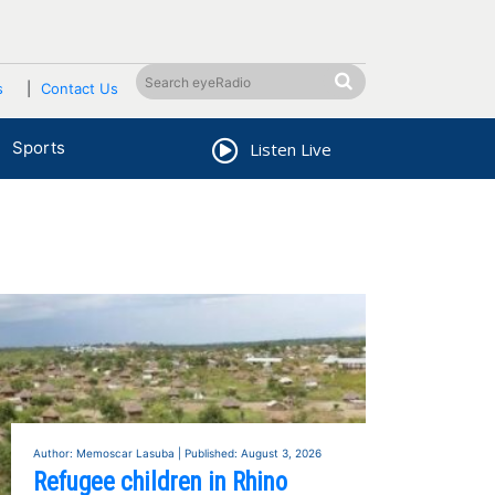
s
Contact Us
Sports
Listen Live
Author: Memoscar Lasuba | Published: August 3, 2026
Refugee children in Rhino