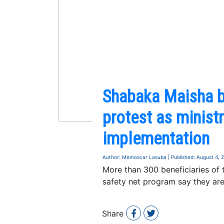
Shabaka Maisha be
protest as minist
implementation
Author: Memoscar Lasuba | Published: August 4, 
More than 300 beneficiaries of
safety net program say they are
Share