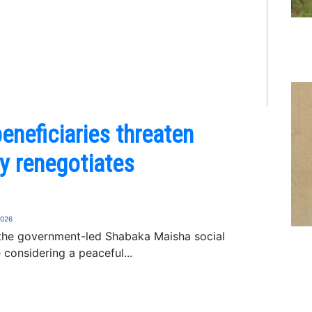
neficiaries threaten
ry renegotiates
2026
 the government-led Shabaka Maisha social
 considering a peaceful...