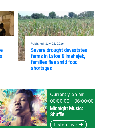
Published: July 22, 2026
re
Severe drought devastates
es
farms in Lafon & Imehejek,
families flee amid food
shortages
Currently on air
00:00:00 - 06:00:00
Midnight Music:
Shuffle
Listen Live