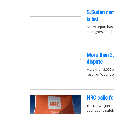
S.Sudan nam
killed
A new report has 
the highest number
More than 3,
dispute
More than 3,000 p
result of Wednesd
NRC calls fo
The Norwegian Ref
agencies to safel