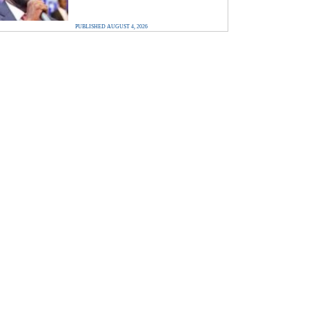
PUBLISHED AUGUST 4, 2026