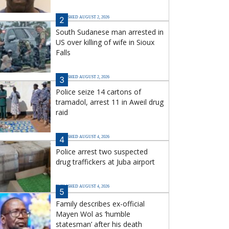
PUBLISHED AUGUST 2, 2026
2
South Sudanese man arrested in
US over killing of wife in Sioux
Falls
PUBLISHED AUGUST 2, 2026
3
Police seize 14 cartons of
tramadol, arrest 11 in Aweil drug
raid
PUBLISHED AUGUST 4, 2026
4
Police arrest two suspected
drug traffickers at Juba airport
PUBLISHED AUGUST 4, 2026
5
Family describes ex-official
Mayen Wol as ‘humble
statesman’ after his death