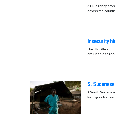
A UN agency says 
across the countr
Insecurity h
The UN Office for
are unable to rea
S. Sudanese 
A South Sudanese
Refugees Nansen 