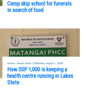
Camp skip school for funerals
in search of food
Author: James Atem | Published: August 1, 2026
How SSP 1,000 is keeping a
health centre running in Lakes
State