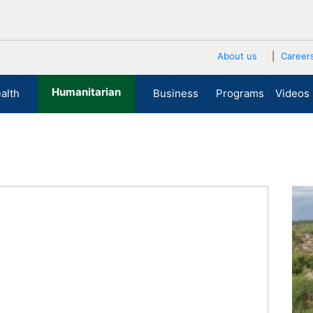
About us
Career
Humanitarian
alth
Business
Programs
Videos