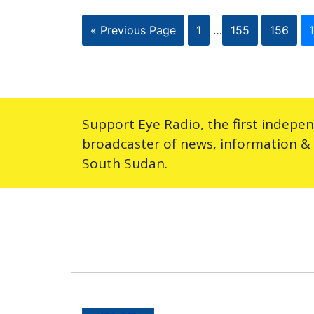
« Previous Page
1
…
155
156
Support Eye Radio, the first indepe
broadcaster of news, information &
South Sudan.