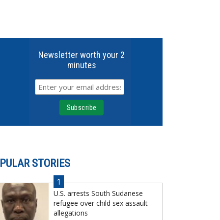
Newsletter worth your 2
minutes
PULAR STORIES
1
U.S. arrests South Sudanese
refugee over child sex assault
allegations