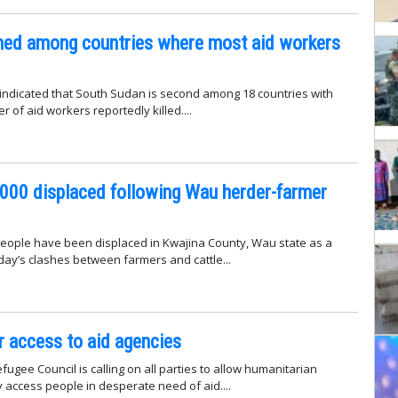
ed among countries where most aid workers
indicated that South Sudan is second among 18 countries with
 of aid workers reportedly killed....
000 displaced following Wau herder-farmer
eople have been displaced in Kwajina County, Wau state as a
ay’s clashes between farmers and cattle...
r access to aid agencies
ugee Council is calling on all parties to allow humanitarian
y access people in desperate need of aid....