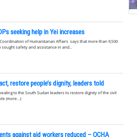
Ps seeking help in Yei increases
 Coordination of Humanitarian Affairs says that more than 9,500
w sought safety and assistance in and...
t, restore people’s dignity, leaders told
ppealing to the South Sudan leaders to restore dignity of the civil
ple (more…)
dents against aid workers reduced – OCHA