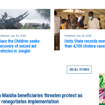
ublished: July 30, 2026
Published: July 30, 2026
Save the Children seeks
Unity State records mo
recovery of seized aid
than 4,700 cholera cas
vehicles in Jonglei
SEE ALL STORIES
 Maisha beneficiaries threaten protest as
y renegotiates implementation