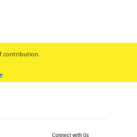
 contribution.
Connect with Us