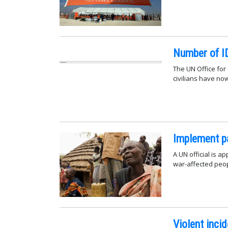
Number of ID
The UN Office for
civilians have no
Implement pac
A UN official is a
war-affected peo
Violent inci