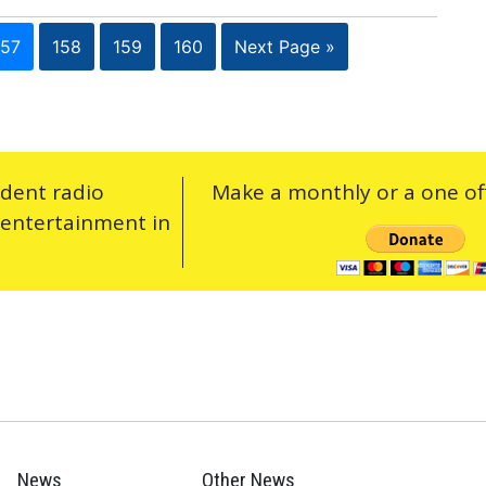
157
158
159
160
Next Page »
ndent radio
Make a monthly or a one off
 entertainment in
News
Other News